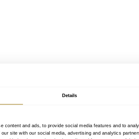
Details
e content and ads, to provide social media features and to analy
 our site with our social media, advertising and analytics partn