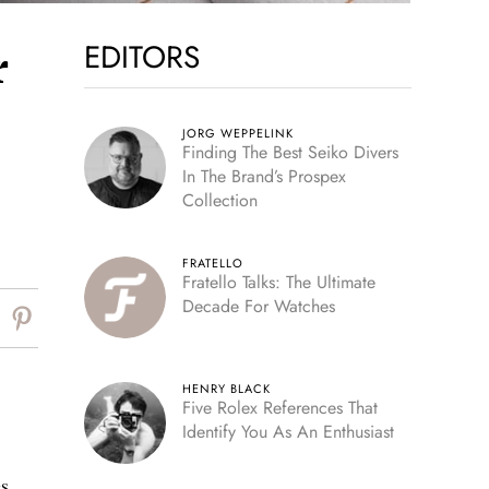
EDITORS
r
JORG WEPPELINK
Finding The Best Seiko Divers
In The Brand’s Prospex
Collection
FRATELLO
Fratello Talks: The Ultimate
Decade For Watches
HENRY BLACK
Five Rolex References That
Identify You As An Enthusiast
s.