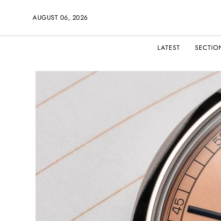
AUGUST 06, 2026
LATEST
SECTIO