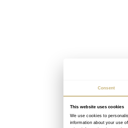
Consent
This website uses cookies
We use cookies to personalis
information about your use of