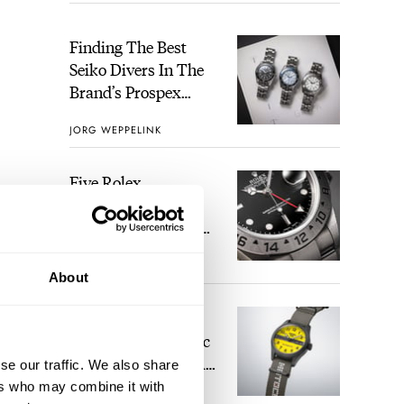
Finding The Best
Seiko Divers In The
Brand’s Prospex
Collection
JORG WEPPELINK
Five Rolex
References That
Identify You As An
Enthusiast
HENRY BLACK
28
About
Seiko And Honda
Celebrate The Iconic
Motocompo With A
se our traffic. We also share
New Seiko 5 Sports
ers who may combine it with
WALID BENLA
1