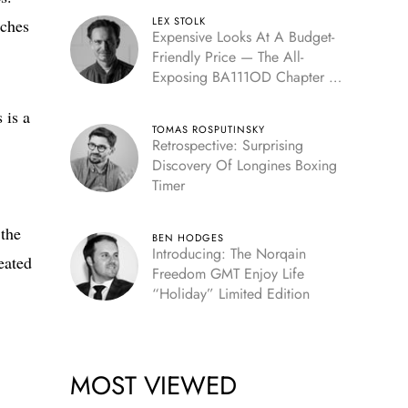
LEX STOLK
tches
Expensive Looks At A Budget-
Friendly Price — The All-
Exposing BA111OD Chapter 7
Skeleton
 is a
TOMAS ROSPUTINSKY
Retrospective: Surprising
Discovery Of Longines Boxing
Timer
 the
BEN HODGES
Introducing: The Norqain
eated
Freedom GMT Enjoy Life
“Holiday” Limited Edition
MOST VIEWED