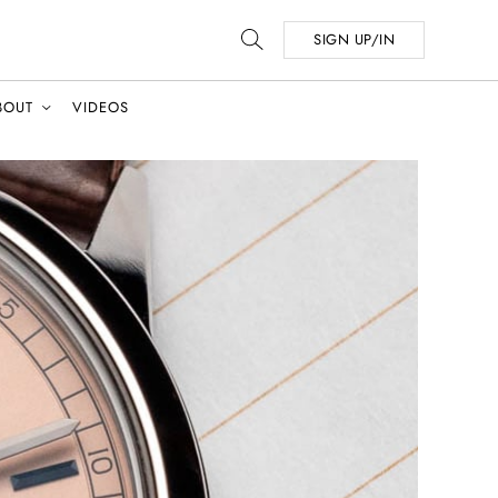
SIGN UP/IN
BOUT
VIDEOS