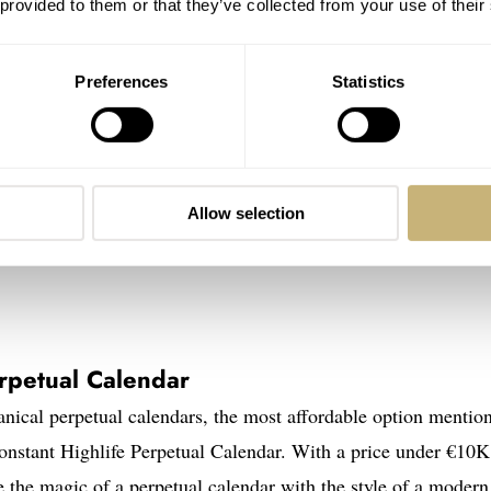
 provided to them or that they’ve collected from your use of their
Preferences
Statistics
Allow selection
rpetual Calendar
hanical perpetual calendars, the most affordable option mentio
onstant Highlife Perpetual Calendar. With a price under €10K,
e the magic of a perpetual calendar with the style of a modern