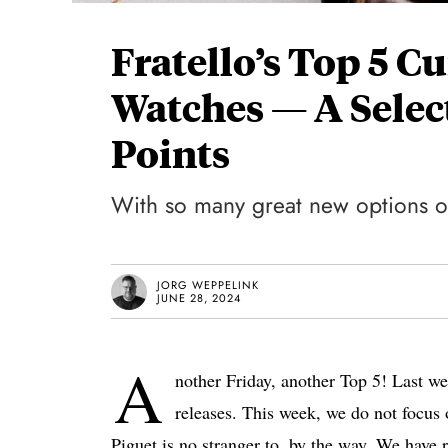
Fratello’s Top 5 C
Watches — A Select
Points
With so many great new options ou
JORG WEPPELINK
JUNE 28, 2024
A
nother Friday, another Top 5! Last w
releases. This week, we do not focus o
Piguet is no stranger to, by the way. We have 