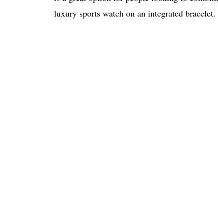
luxury sports watch on an integrated bracelet.