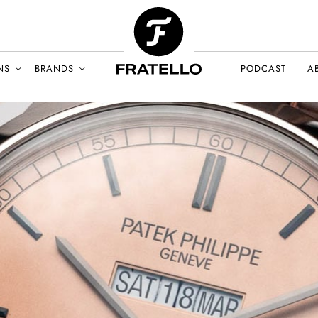
NS
BRANDS
PODCAST
A