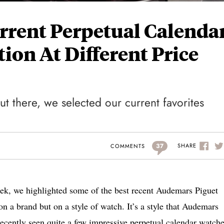
urrent Perpetual Calenda
ion At Different Price
t there, we selected our current favorites
37
SHARE
COMMENTS
eek, we highlighted some of the best recent Audemars Piguet
n a brand but on a style of watch. It’s a style that Audemars
recently seen quite a few impressive perpetual calendar watche