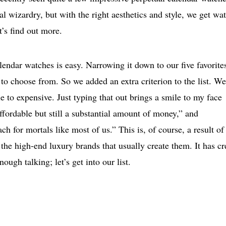
l wizardry, but with the right aesthetics and style, we get wa
t’s find out more.
lendar watches is easy. Narrowing it down to our five favorites
to choose from. So we added an extra criterion to the list. We
e to expensive. Just typing that out brings a smile to my face
affordable but still a substantial amount of money,” and
ch for mortals like most of us.” This is, of course, a result of
the high-end luxury brands that usually create them. It has cr
nough talking; let’s get into our list.