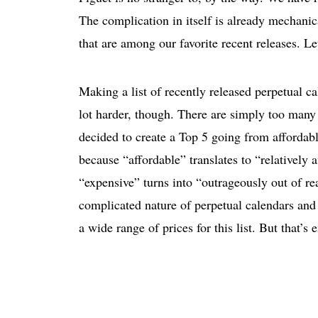
The complication in itself is already mechanica
that are among our favorite recent releases. Le
Making a list of recently released perpetual ca
lot harder, though. There are simply too many 
decided to create a Top 5 going from affordabl
because “affordable” translates to “relatively 
“expensive” turns into “outrageously out of rea
complicated nature of perpetual calendars and 
a wide range of prices for this list. But that’s e