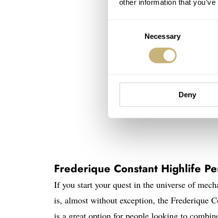
other information that you’ve
Consent
Necessary
Selection
Deny
Frederique Constant Highlife Pe
If you start your quest in the universe of mec
is, almost without exception, the Frederique C
is a great option for people looking to combin