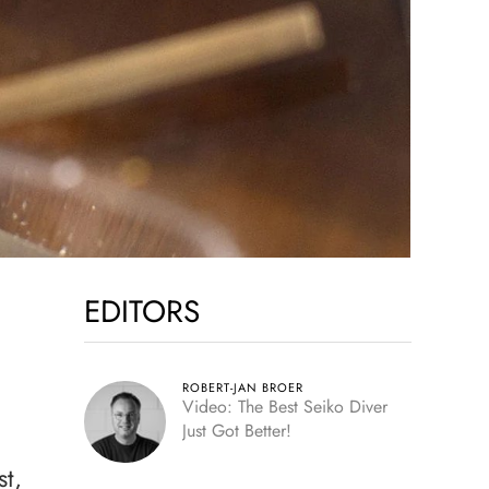
EDITORS
ROBERT-JAN BROER
Video: The Best Seiko Diver
Just Got Better!
st,