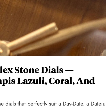
olex Stone Dials —
pis Lazuli, Coral, And
 dials that perfectly suit a Day-Date, a Dateju