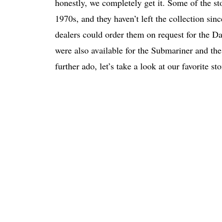
honestly, we completely get it. Some of the st
1970s, and they haven’t left the collection sinc
dealers could order them on request for the Day
were also available for the Submariner and the
further ado, let’s take a look at our favorite sto