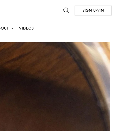
SIGN UP/IN
BOUT
VIDEOS