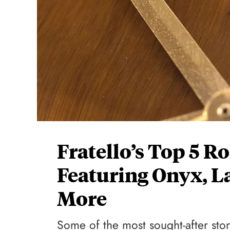
Fratello’s Top 5 R
Featuring Onyx, La
More
Some of the most sought-after stone