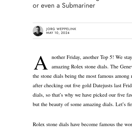
or even a Submariner
JORG WEPPELINK
MAY 10, 2024
A
nother Friday, another Top 5! We sta
amazing Rolex stone dials. The Genev
the stone dials being the most famous among m
after checking out five gold Datejusts last Fri
dials, so that’s why we have picked our five fa
but the beauty of some amazing dials. Let’s fi
Rolex stone dials have become famous the worl