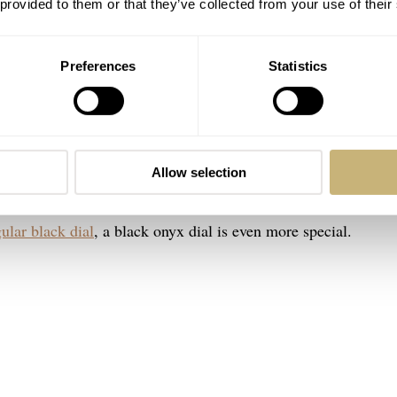
 provided to them or that they’ve collected from your use of their
Preferences
Statistics
Image: Bulang & Sons
. As some of you might know, I have a thing for the combinatio
Allow selection
ut those two colors wins me over every time. While I love a 
ular black dial
, a black onyx dial is even more special.