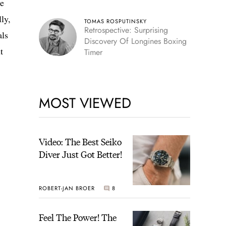
he
lly,
TOMAS ROSPUTINSKY
Retrospective: Surprising
als
Discovery Of Longines Boxing
t
Timer
MOST VIEWED
Video: The Best Seiko
Diver Just Got Better!
ROBERT-JAN BROER
8
Feel The Power! The