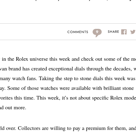
9
SHARE
COMMENTS
y in the Rolex universe this week and check out some of the m
an brand has created exceptional dials through the decades, 
any watch fans. Taking the step to stone dials this week was
day. Some of those watches were available with brilliant stone
vorites this time. This week, it’s not about specific Rolex mode
nd out more.
d over. Collectors are willing to pay a premium for them, an