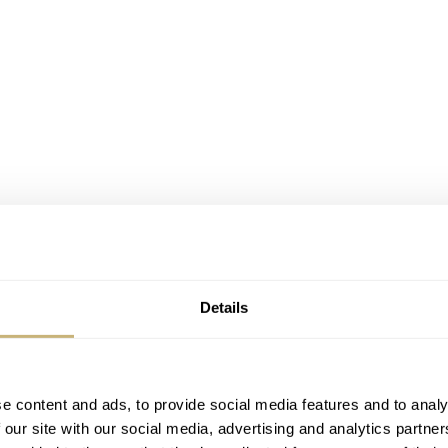
Details
e content and ads, to provide social media features and to analy
 our site with our social media, advertising and analytics partn