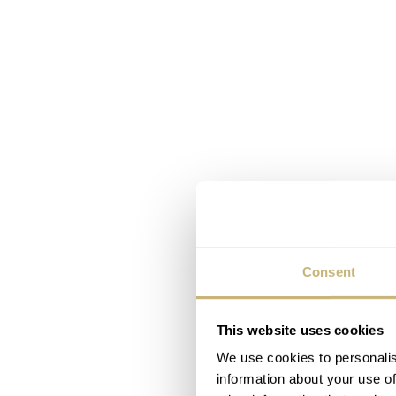
Consent
This website uses cookies
We use cookies to personalis
information about your use of