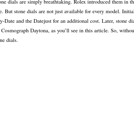
one dials are simply breathtaking. Rolex introduced them in t
e. But stone dials are not just available for every model. Initia
-Date and the Datejust for an additional cost. Later, stone di
 Cosmograph Daytona, as you’ll see in this article. So, withou
ne dials.