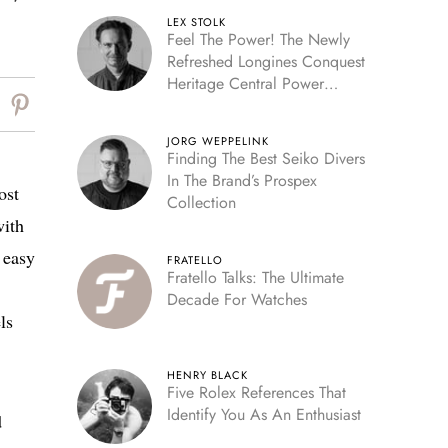
LEX STOLK
Feel The Power! The Newly
Refreshed Longines Conquest
Heritage Central Power
Reserve
JORG WEPPELINK
Finding The Best Seiko Divers
In The Brand’s Prospex
ost
Collection
with
 easy
FRATELLO
Fratello Talks: The Ultimate
Decade For Watches
ls
HENRY BLACK
Five Rolex References That
Identify You As An Enthusiast
d