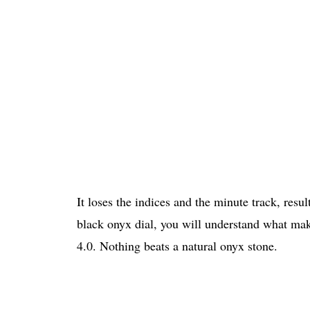
It loses the indices and the minute track, resu
black onyx dial, you will understand what mak
4.0. Nothing beats a natural onyx stone.