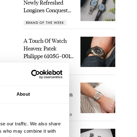
Newly Refreshed
Longines Conquest
Heritage Central
BRAND OF THE WEEK
Power Reserve
1
A Touch Of Watch
Heaven: Patek
Philippe 6105G-001
Celestial Sunrise And
LEX STOLK
22
Sunset
The Perfect
Laureato? Hands-On
About
With The Girard-
Perregaux Laureato
ROBERT-JAN BROER
10
Fifty With A Rose-
Gold Dial
se our traffic. We also share
ers who may combine it with
Finding The Best