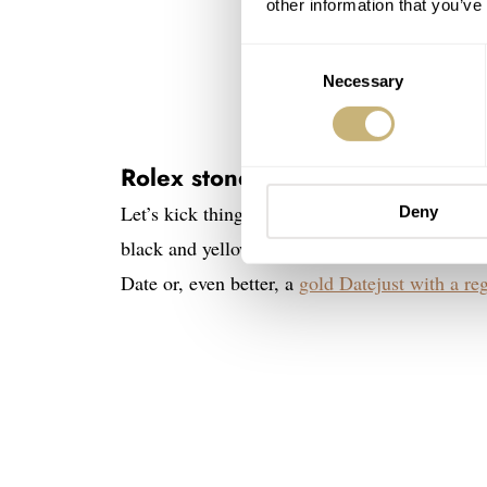
other information that you’ve
Consent
Necessary
Selection
Rolex stone dials — Onyx
Let’s kick things off with a personal favorite
Deny
black and yellow gold. Something magical abo
Date or, even better, a
gold Datejust with a reg