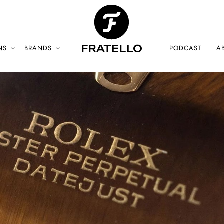
NS
BRANDS
PODCAST
A