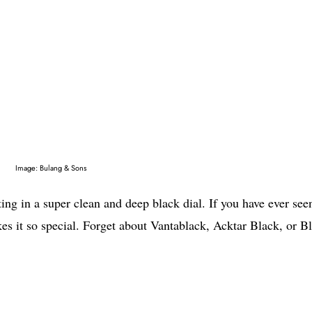
Image: Bulang & Sons
lting in a super clean and deep black dial. If you have ever see
es it so special. Forget about Vantablack, Acktar Black, or B