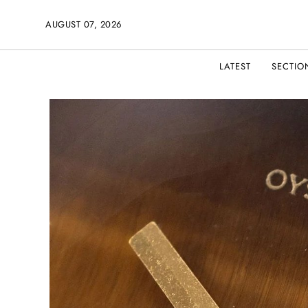
AUGUST 07, 2026
LATEST
SECTIO