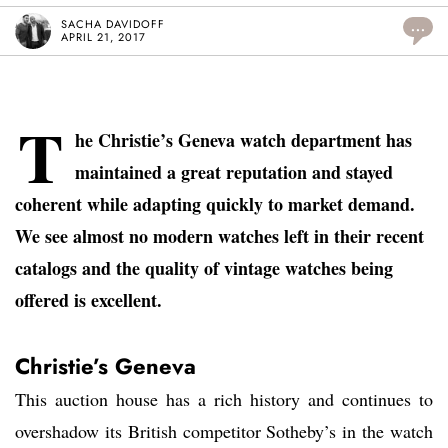
SACHA DAVIDOFF
...
APRIL 21, 2017
T
he Christie’s Geneva watch department has
maintained a great reputation and stayed
coherent while adapting quickly to market demand.
We see almost no modern watches left in their recent
catalogs and the quality of vintage watches being
offered is excellent.
Christie’s Geneva
This auction house has a rich history and continues to
overshadow its British competitor Sotheby’s in the watch