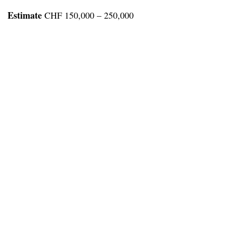
Estimate
CHF 150,000 – 250,000