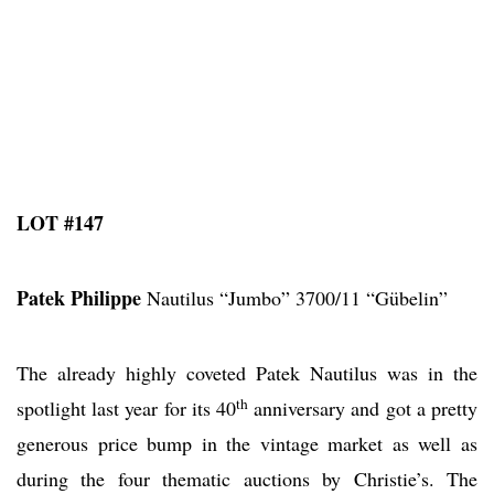
LOT #147
Patek Philippe
Nautilus “Jumbo” 3700/11 “Gübelin”
The already highly coveted Patek Nautilus was in the
th
spotlight last year for its 40
anniversary and got a pretty
generous price bump in the vintage market as well as
during the four thematic auctions by Christie’s. The