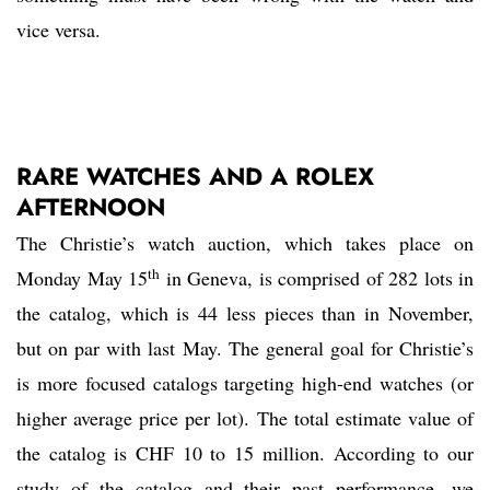
vice versa.
RARE WATCHES AND A ROLEX
AFTERNOON
The Christie’s watch auction, which takes place on
th
Monday May 15
in Geneva, is comprised of 282 lots in
the catalog, which is 44 less pieces than in November,
but on par with last May. The general goal for Christie’s
is more focused catalogs targeting high-end watches (or
higher average price per lot). The total estimate value of
the catalog is CHF 10 to 15 million. According to our
study of the catalog and their past performance, we