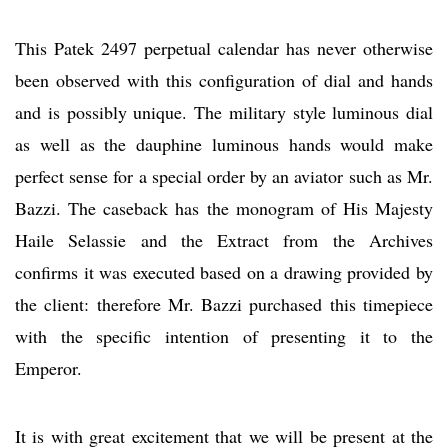
This Patek 2497 perpetual calendar has never otherwise
been observed with this configuration of dial and hands
and is possibly unique. The military style luminous dial
as well as the dauphine luminous hands would make
perfect sense for a special order by an aviator such as Mr.
Bazzi. The caseback has the monogram of His Majesty
Haile Selassie and the Extract from the Archives
confirms it was executed based on a drawing provided by
the client: therefore Mr. Bazzi purchased this timepiece
with the specific intention of presenting it to the
Emperor.
It is with great excitement that we will be present at the