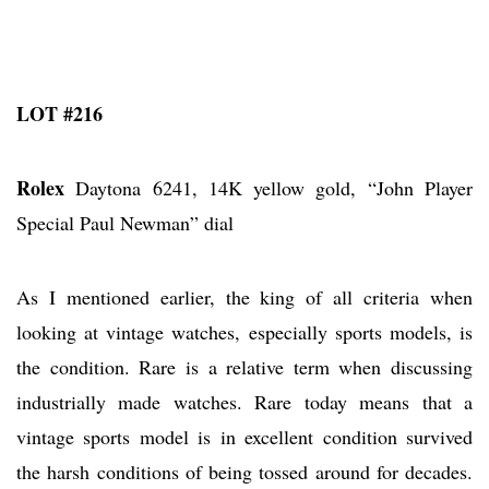
LOT #216
Rolex
Daytona 6241, 14K yellow gold, “John Player
Special Paul Newman” dial
As I mentioned earlier, the king of all criteria when
looking at vintage watches, especially sports models, is
the condition. Rare is a relative term when discussing
industrially made watches. Rare today means that a
vintage sports model is in excellent condition survived
the harsh conditions of being tossed around for decades.