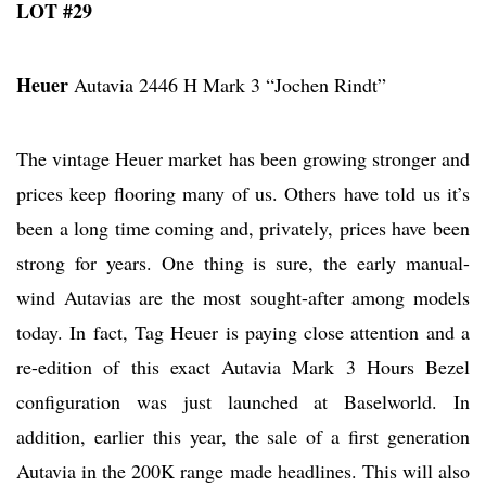
LOT #29
Heuer
Autavia 2446 H Mark 3 “Jochen Rindt”
The vintage Heuer market has been growing stronger and
prices keep flooring many of us. Others have told us it’s
been a long time coming and, privately, prices have been
strong for years. One thing is sure, the early manual-
wind Autavias are the most sought-after among models
today. In fact, Tag Heuer is paying close attention and a
re-edition of this exact Autavia Mark 3 Hours Bezel
configuration was just launched at Baselworld. In
addition, earlier this year, the sale of a first generation
Autavia in the 200K range made headlines. This will also