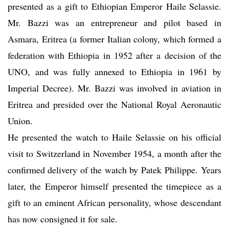
presented as a gift to Ethiopian Emperor Haile Selassie.
Mr. Bazzi was an entrepreneur and pilot based in
Asmara, Eritrea (a former Italian colony, which formed a
federation with Ethiopia in 1952 after a decision of the
UNO, and was fully annexed to Ethiopia in 1961 by
Imperial Decree). Mr. Bazzi was involved in aviation in
Eritrea and presided over the National Royal Aeronautic
Union.
He presented the watch to Haile Selassie on his official
visit to Switzerland in November 1954, a month after the
confirmed delivery of the watch by Patek Philippe. Years
later, the Emperor himself presented the timepiece as a
gift to an eminent African personality, whose descendant
has now consigned it for sale.