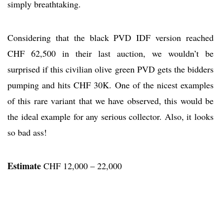
simply breathtaking.
Considering that the black PVD IDF version reached
CHF 62,500 in their last auction, we wouldn’t be
surprised if this civilian olive green PVD gets the bidders
pumping and hits CHF 30K. One of the nicest examples
of this rare variant that we have observed, this would be
the ideal example for any serious collector. Also, it looks
so bad ass!
Estimate
CHF 12,000 – 22,000