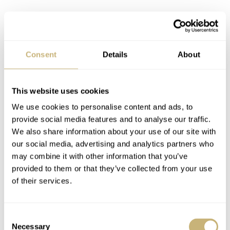
Consent
Details
About
This website uses cookies
We use cookies to personalise content and ads, to
provide social media features and to analyse our traffic.
We also share information about your use of our site with
our social media, advertising and analytics partners who
may combine it with other information that you’ve
provided to them or that they’ve collected from your use
of their services.
Consent
Necessary
Selection