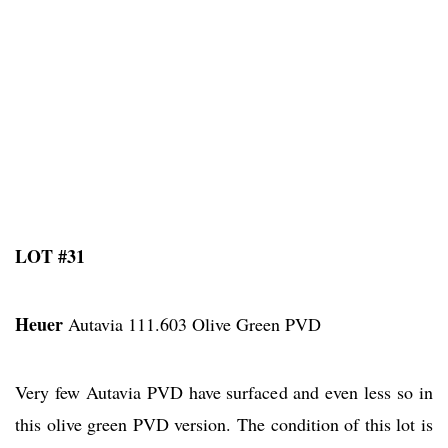
LOT #31
Heuer
Autavia 111.603 Olive Green PVD
Very few Autavia PVD have surfaced and even less so in
this olive green PVD version. The condition of this lot is