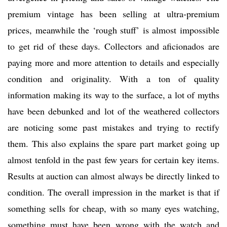
premium vintage has been selling at ultra-premium
prices, meanwhile the ‘rough stuff’ is almost impossible
to get rid of these days. Collectors and aficionados are
paying more and more attention to details and especially
condition and originality. With a ton of quality
information making its way to the surface, a lot of myths
have been debunked and lot of the weathered collectors
are noticing some past mistakes and trying to rectify
them. This also explains the spare part market going up
almost tenfold in the past few years for certain key items.
Results at auction can almost always be directly linked to
condition. The overall impression in the market is that if
something sells for cheap, with so many eyes watching,
something must have been wrong with the watch and