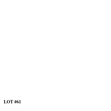
LOT #61