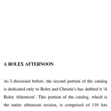
A ROLEX AFTERNOON
As I discussed before, the second portion of the catalog
is dedicated only to Rolex and Christie’s has dubbed it ‘A
Rolex Afternoon’. This portion of the catalog, which is
the entire afternoon session, is comprised of 116 lots