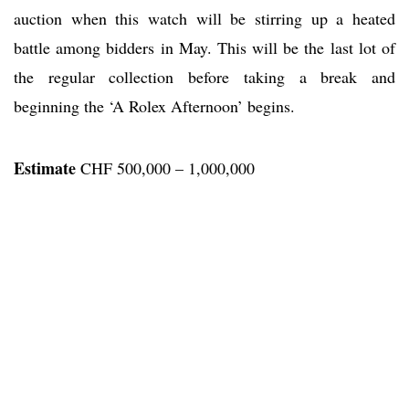
auction when this watch will be stirring up a heated
battle among bidders in May. This will be the last lot of
the regular collection before taking a break and
beginning the ‘A Rolex Afternoon’ begins.
Estimate
CHF 500,000 – 1,000,000