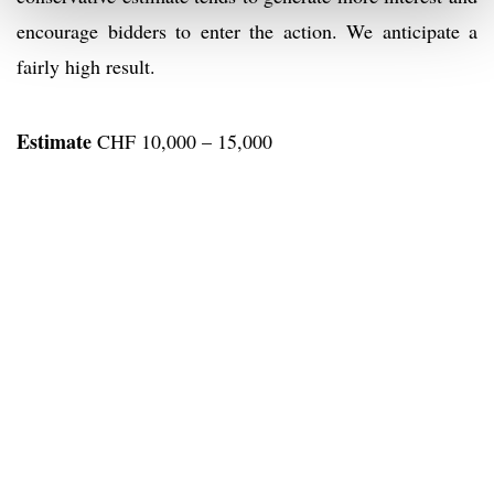
encourage bidders to enter the action. We anticipate a
fairly high result.
Estimate
CHF 10,000 – 15,000