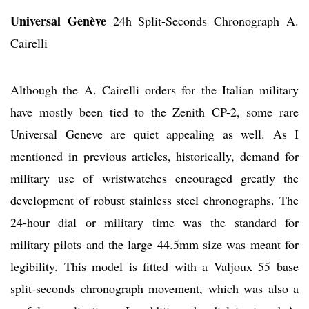
Universal Genève
24h Split-Seconds Chronograph A.
Cairelli
Although the A. Cairelli orders for the Italian military
have mostly been tied to the Zenith CP-2, some rare
Universal Geneve are quiet appealing as well. As I
mentioned in previous articles, historically, demand for
military use of wristwatches encouraged greatly the
development of robust stainless steel chronographs. The
24-hour dial or military time was the standard for
military pilots and the large 44.5mm size was meant for
legibility. This model is fitted with a Valjoux 55 base
split-seconds chronograph movement, which was also a