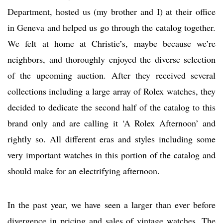
Department, hosted us (my brother and I) at their office
in Geneva and helped us go through the catalog together.
We felt at home at Christie’s, maybe because we’re
neighbors, and thoroughly enjoyed the diverse selection
of the upcoming auction. After they received several
collections including a large array of Rolex watches, they
decided to dedicate the second half of the catalog to this
brand only and are calling it ‘A Rolex Afternoon’ and
rightly so. All different eras and styles including some
very important watches in this portion of the catalog and
should make for an electrifying afternoon.
In the past year, we have seen a larger than ever before
divergence in pricing and sales of vintage watches. The