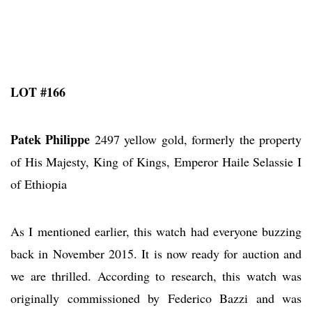
LOT #166
Patek Philippe
2497 yellow gold, formerly the property
of His Majesty, King of Kings, Emperor Haile Selassie I
of Ethiopia
As I mentioned earlier, this watch had everyone buzzing
back in November 2015. It is now ready for auction and
we are thrilled. According to research, this watch was
originally commissioned by Federico Bazzi and was