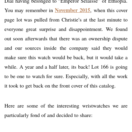
Dial having belonged to “Emperor Selaisse” of Ethiopia.
November 2015
You may remember in
, when this cover
page lot was pulled from Christie’s at the last minute to
everyone great surprise and disappointment. We found
out soon afterwards that there was an ownership dispute
and our sources inside the company said they would
make sure this watch would be back, but it would take a
while. A year and a half later, its back! Lot 166 is going
to be one to watch for sure. Especially, with all the work
it took to get back on the front cover of this catalog.
Here are some of the interesting wristwatches we are
particularly fond of and decided to share: