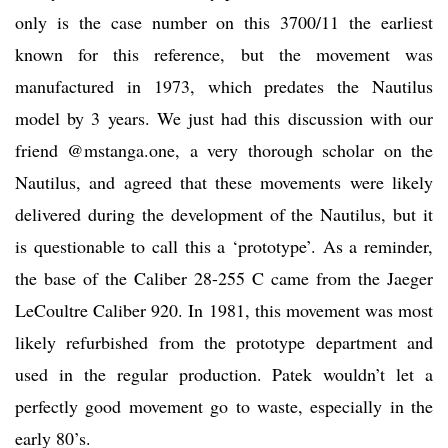
only is the case number on this 3700/11 the earliest
known for this reference, but the movement was
manufactured in 1973, which predates the Nautilus
model by 3 years. We just had this discussion with our
friend @mstanga.one, a very thorough scholar on the
Nautilus, and agreed that these movements were likely
delivered during the development of the Nautilus, but it
is questionable to call this a ‘prototype’. As a reminder,
the base of the Caliber 28-255 C came from the Jaeger
LeCoultre Caliber 920. In 1981, this movement was most
likely refurbished from the prototype department and
used in the regular production. Patek wouldn’t let a
perfectly good movement go to waste, especially in the
early 80’s.