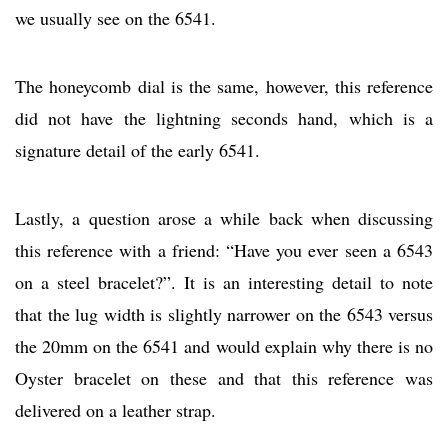
we usually see on the 6541.
The honeycomb dial is the same, however, this reference
did not have the lightning seconds hand, which is a
signature detail of the early 6541.
Lastly, a question arose a while back when discussing
this reference with a friend: “Have you ever seen a 6543
on a steel bracelet?”. It is an interesting detail to note
that the lug width is slightly narrower on the 6543 versus
the 20mm on the 6541 and would explain why there is no
Oyster bracelet on these and that this reference was
delivered on a leather strap.