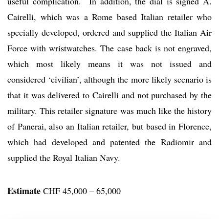
useful complication. In addition, the dial is signed A.
Cairelli, which was a Rome based Italian retailer who
specially developed, ordered and supplied the Italian Air
Force with wristwatches. The case back is not engraved,
which most likely means it was not issued and
considered ‘civilian’, although the more likely scenario is
that it was delivered to Cairelli and not purchased by the
military. This retailer signature was much like the history
of Panerai, also an Italian retailer, but based in Florence,
which had developed and patented the Radiomir and
supplied the Royal Italian Navy.
Estimate
CHF 45,000 – 65,000