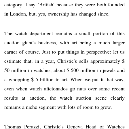
category. I say ‘British’ because they were both founded
in London, but, yes, ownership has changed since.
The watch department remains a small portion of this
auction giant’s business, with art being a much larger
earner of course. Just to put things in perspective: let us
estimate that, in a year, Christie’s sells approximately $
50 million in watches, about $ 500 million in jewels and
a whopping $ 5 billion in art. When we put it that way,
even when watch aficionados go nuts over some recent
results at auction, the watch auction scene clearly
remains a niche segment with lots of room to grow.
Thomas Perazzi, Christie’s Geneva Head of Watches