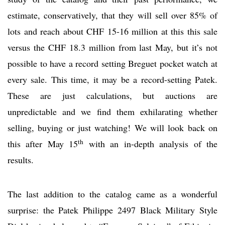
estimate, conservatively, that they will sell over 85% of
lots and reach about CHF 15-16 million at this this sale
versus the CHF 18.3 million from last May, but it’s not
possible to have a record setting Breguet pocket watch at
every sale. This time, it may be a record-setting Patek.
These are just calculations, but auctions are
unpredictable and we find them exhilarating whether
selling, buying or just watching! We will look back on
th
this after May 15
with an in-depth analysis of the
results.
The last addition to the catalog came as a wonderful
surprise: the Patek Philippe 2497 Black Military Style