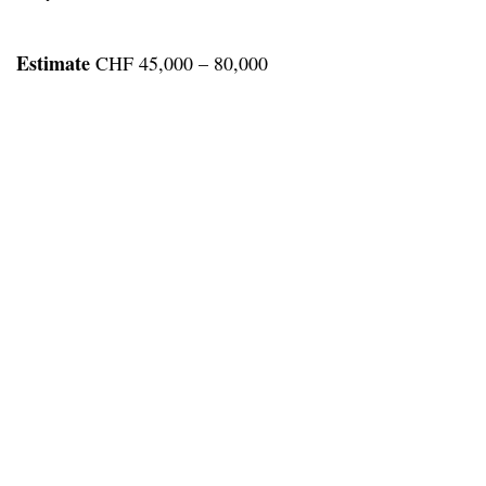
Estimate
CHF 45,000 – 80,000