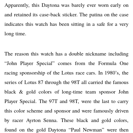
Apparently, this Daytona was barely ever worn early on
and retained its case-back sticker. The patina on the case
indicates this watch has been sitting in a safe for a very
long time.
The reason this watch has a double nickname including
“John Player Special” comes from the Formula One
racing sponsorship of the Lotus race cars. In 1980’s, the
series of Lotus 87 through the 98T all carried the famous
black & gold colors of long-time team sponsor John
Player Special. The 97T and 98T, were the last to carry
this color scheme and sponsor and were famously driven
by racer Ayrton Senna. These black and gold colors,
found on the gold Daytona “Paul Newman” were then