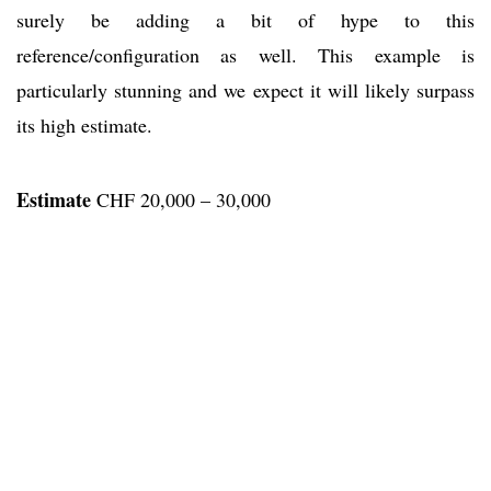
surely be adding a bit of hype to this
reference/configuration as well. This example is
particularly stunning and we expect it will likely surpass
its high estimate.
Estimate
CHF 20,000 – 30,000