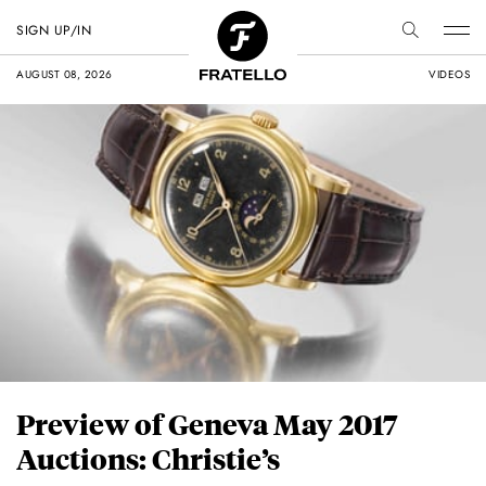
SIGN UP/IN
AUGUST 08, 2026
VIDEOS
Preview of Geneva May 2017
Auctions: Christie’s