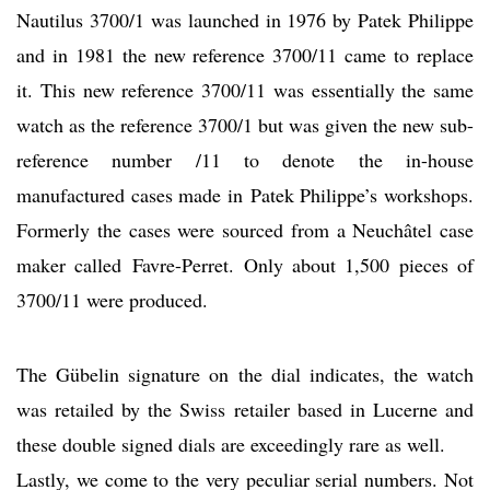
Nautilus 3700/1 was launched in 1976 by Patek Philippe
and in 1981 the new reference 3700/11 came to replace
it. This new reference 3700/11 was essentially the same
watch as the reference 3700/1 but was given the new sub-
reference number /11 to denote the in-house
manufactured cases made in Patek Philippe’s workshops.
Formerly the cases were sourced from a Neuchâtel case
maker called Favre-Perret. Only about 1,500 pieces of
3700/11 were produced.
The Gübelin signature on the dial indicates, the watch
was retailed by the Swiss retailer based in Lucerne and
these double signed dials are exceedingly rare as well.
Lastly, we come to the very peculiar serial numbers. Not