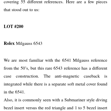
covering 55 different references. Here are a few pieces
that stood out to us:
LOT #200
Rolex
Milgauss 6543
We are most familiar with the 6541 Milgauss reference
from the 50’s, but this rare 6543 reference has a different
case construction. The anti-magnetic caseback is
integrated while there is a separate soft metal cover found
in the 6541.
Also, it is commonly seen with a Submariner style diving
bezel insert versus the red triangle and 1 to 5 bezel insert