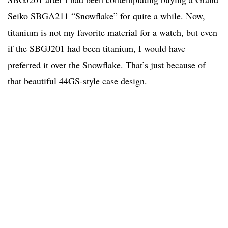
Seiko SBGA211 “Snowflake” for quite a while. Now,
titanium is not my favorite material for a watch, but even
if the SBGJ201 had been titanium, I would have
preferred it over the Snowflake. That’s just because of
that beautiful 44GS-style case design.