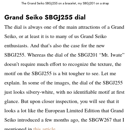
The Grand Seiko SBGJ255 on a bracelet, my SBGJ201 on a strap
Grand Seiko SBGJ255 dial
The dial is always one of the main attractions of a Grand
Seiko, or at least it is to many of us Grand Seiko
enthusiasts. And that’s also the case for the new
SBGJ255. Whereas the dial of the SBGJ201 “Mt. Iwate”
doesn’t require much effort to recognize the texture, the
motif on the SBGJ255 is a bit tougher to see. Let me
explain. In some of the images, the dial of the SBGJ255
just looks silvery-white, with no identifiable motif at first
glance. But upon closer inspection, you will see that it
looks a lot like the European Limited Edition that Grand
Seiko introduced a few months ago, the SBGW267 that I
mentioned in
this article
.