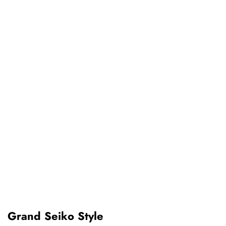
Grand Seiko Style