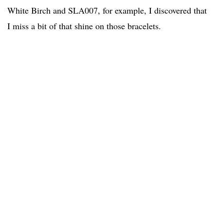
White Birch and SLA007, for example, I discovered that
I miss a bit of that shine on those bracelets.