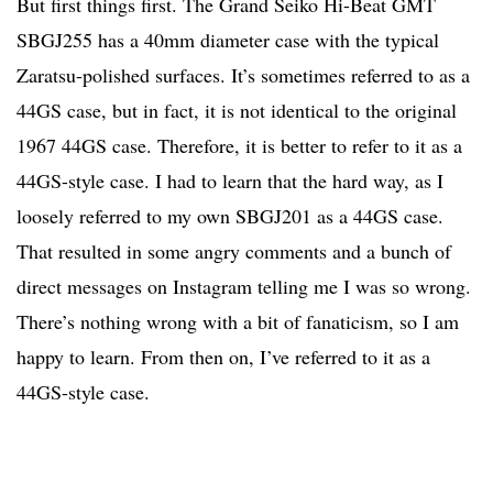
But first things first. The Grand Seiko Hi-Beat GMT
SBGJ255 has a 40mm diameter case with the typical
Zaratsu-polished surfaces. It’s sometimes referred to as a
44GS case, but in fact, it is not identical to the original
1967 44GS case. Therefore, it is better to refer to it as a
44GS-style case. I had to learn that the hard way, as I
loosely referred to my own SBGJ201 as a 44GS case.
That resulted in some angry comments and a bunch of
direct messages on Instagram telling me I was so wrong.
There’s nothing wrong with a bit of fanaticism, so I am
happy to learn. From then on, I’ve referred to it as a
44GS-style case.