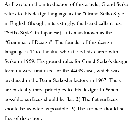
As I wrote in the introduction of this article, Grand Seiko
refers to this design language as the “Grand Seiko Style”
in English (though, interestingly, the brand calls it just
“Seiko Style” in Japanese). It is also known as the
“Grammar of Design”. The founder of this design
language is Taro Tanaka, who started his career with
Seiko in 1959. His ground rules for Grand Seiko’s design
formula were first used for the 44GS case, which was
produced in the Daini Seikosha factory in 1967. There
1)
are basically three principles to this design:
When
2)
possible, surfaces should be flat.
The flat surfaces
3)
should be as wide as possible.
The surface should be
free of distortion.