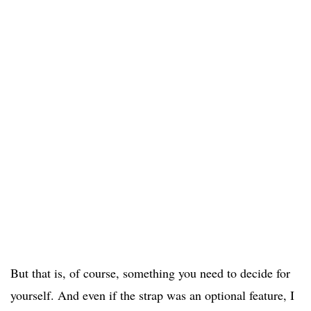
But that is, of course, something you need to decide for
yourself. And even if the strap was an optional feature, I