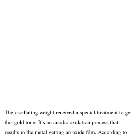
The oscillating weight received a special treatment to get
this gold tone. It’s an anodic oxidation process that
results in the metal getting an oxide film. According to