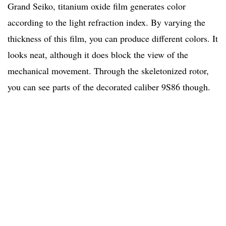
Grand Seiko, titanium oxide film generates color
according to the light refraction index. By varying the
thickness of this film, you can produce different colors. It
looks neat, although it does block the view of the
mechanical movement. Through the skeletonized rotor,
you can see parts of the decorated caliber 9S86 though.