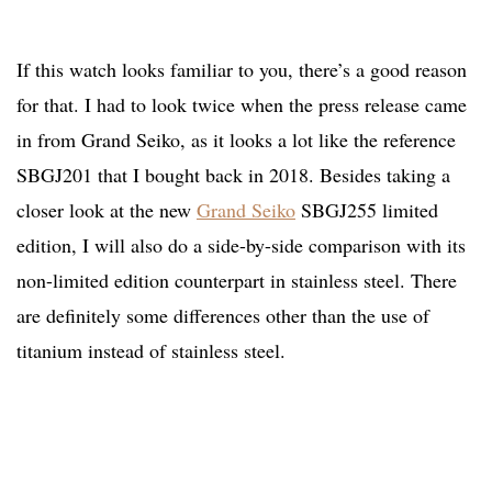
If this watch looks familiar to you, there’s a good reason
for that. I had to look twice when the press release came
in from Grand Seiko, as it looks a lot like the reference
SBGJ201 that I bought back in 2018. Besides taking a
closer look at the new
Grand Seiko
SBGJ255 limited
edition, I will also do a side-by-side comparison with its
non-limited edition counterpart in stainless steel. There
are definitely some differences other than the use of
titanium instead of stainless steel.