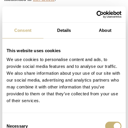
Consent
Details
About
This website uses cookies
We use cookies to personalise content and ads, to
provide social media features and to analyse our traffic.
We also share information about your use of our site with
our social media, advertising and analytics partners who
may combine it with other information that you’ve
provided to them or that they’ve collected from your use
of their services.
Consent
Necessary
Selection