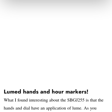
Lumed hands and hour markers!
What I found interesting about the SBGJ255 is that the
hands and dial have an application of lume. As you