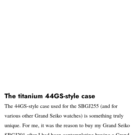
The titanium 44GS-style case
The 44GS-style case used for the SBGJ255 (and for
various other Grand Seiko watches) is something truly
unique. For me, it was the reason to buy my Grand Seiko
SBGJ201 after I had been contemplating buying a Grand