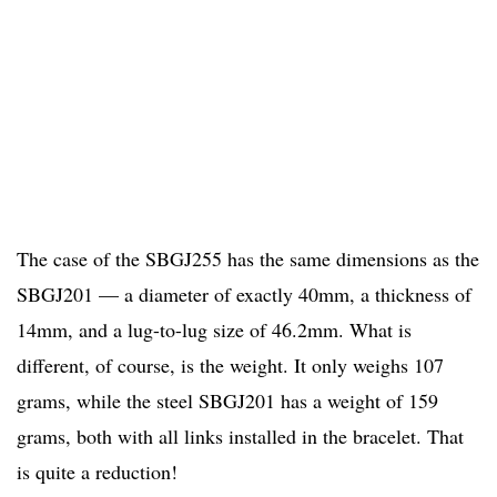
The case of the SBGJ255 has the same dimensions as the
SBGJ201 — a diameter of exactly 40mm, a thickness of
14mm, and a lug-to-lug size of 46.2mm. What is
different, of course, is the weight. It only weighs 107
grams, while the steel SBGJ201 has a weight of 159
grams, both with all links installed in the bracelet. That
is quite a reduction!