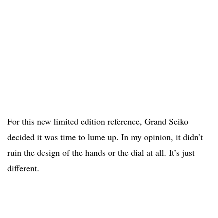
For this new limited edition reference, Grand Seiko
decided it was time to lume up. In my opinion, it didn’t
ruin the design of the hands or the dial at all. It’s just
different.