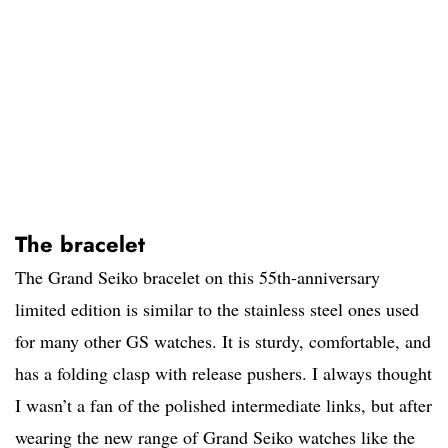
The bracelet
The Grand Seiko bracelet on this 55th-anniversary
limited edition is similar to the stainless steel ones used
for many other GS watches. It is sturdy, comfortable, and
has a folding clasp with release pushers. I always thought
I wasn’t a fan of the polished intermediate links, but after
wearing the new range of Grand Seiko watches like the