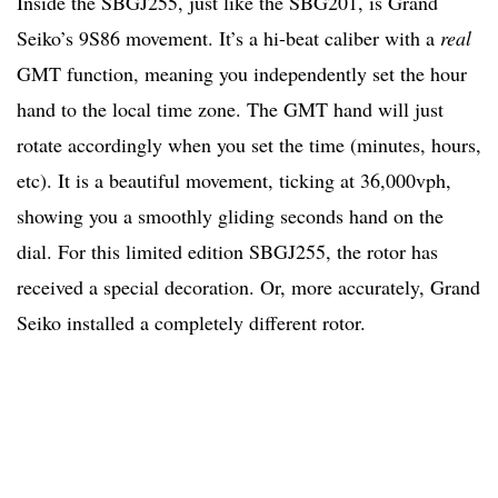
Inside the SBGJ255, just like the SBG201, is Grand
Seiko’s 9S86 movement. It’s a hi-beat caliber with a
real
GMT function, meaning you independently set the hour
hand to the local time zone. The GMT hand will just
rotate accordingly when you set the time (minutes, hours,
etc). It is a beautiful movement, ticking at 36,000vph,
showing you a smoothly gliding seconds hand on the
dial. For this limited edition SBGJ255, the rotor has
received a special decoration. Or, more accurately, Grand
Seiko installed a completely different rotor.