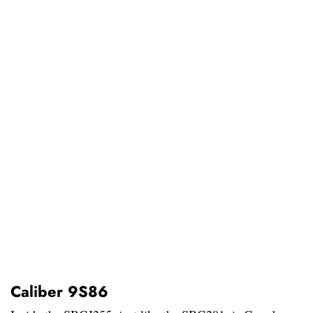
Caliber 9S86