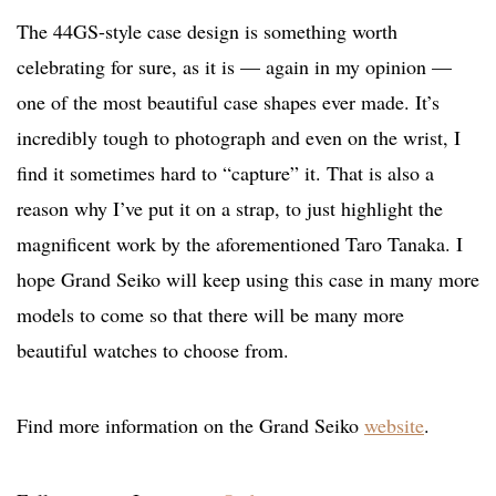
The 44GS-style case design is something worth
celebrating for sure, as it is — again in my opinion —
one of the most beautiful case shapes ever made. It’s
incredibly tough to photograph and even on the wrist, I
find it sometimes hard to “capture” it. That is also a
reason why I’ve put it on a strap, to just highlight the
magnificent work by the aforementioned Taro Tanaka. I
hope Grand Seiko will keep using this case in many more
models to come so that there will be many more
beautiful watches to choose from.
Find more information on the Grand Seiko
website
.