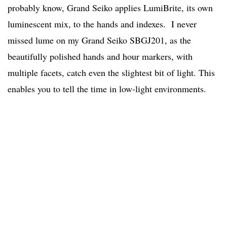
probably know, Grand Seiko applies LumiBrite, its own
luminescent mix, to the hands and indexes. I never
missed lume on my Grand Seiko SBGJ201, as the
beautifully polished hands and hour markers, with
multiple facets, catch even the slightest bit of light. This
enables you to tell the time in low-light environments.