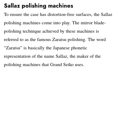
Sallaz polishing machines
To ensure the case has distortion-free surfaces, the Sallaz
polishing machines come into play. The mirror blade-
polishing technique achieved by these machines is
referred to as the famous Zaratsu polishing. The word
“Zaratsu” is basically the Japanese phonetic
representation of the name Sallaz, the maker of the
polishing machines that Grand Seiko uses.