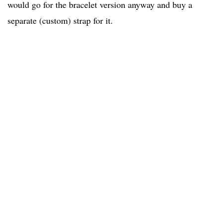
would go for the bracelet version anyway and buy a
separate (custom) strap for it.