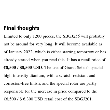
Final thoughts
Limited to only 1200 pieces, the SBGJ255 will probably
not be around for very long. It will become available as
of January 2022, which is either starting tomorrow or has
already started when you read this. It has a retail price of
€8,500
$8,500 USD
/
. The use of Grand Seiko’s special
high-intensity titanium, with a scratch-resistant and
corrosion-free finish, and the special rotor are partly
responsible for the increase in price compared to the
€6,500 / $ 6,300 USD retail cost of the SBGJ201.