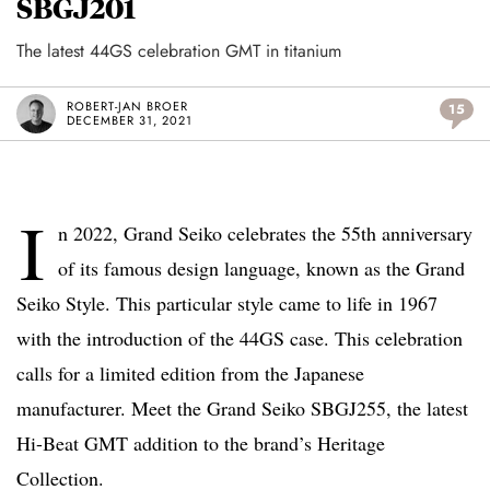
SBGJ201
The latest 44GS celebration GMT in titanium
ROBERT-JAN BROER
15
DECEMBER 31, 2021
I
n 2022, Grand Seiko celebrates the 55th anniversary
of its famous design language, known as the Grand
Seiko Style. This particular style came to life in 1967
with the introduction of the 44GS case. This celebration
calls for a limited edition from the Japanese
manufacturer. Meet the Grand Seiko SBGJ255, the latest
Hi-Beat GMT addition to the brand’s Heritage
Collection.