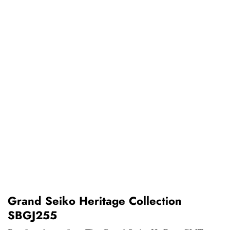
Grand Seiko Heritage Collection
SBGJ255