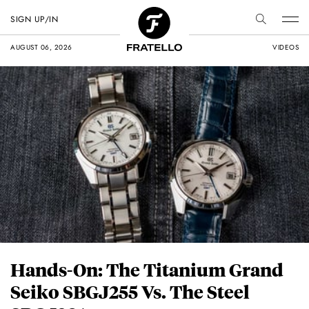
SIGN UP/IN
AUGUST 06, 2026
VIDEOS
Hands-On: The Titanium Grand
Seiko SBGJ255 Vs. The Steel