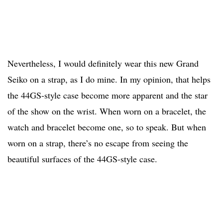
Nevertheless, I would definitely wear this new Grand
Seiko on a strap, as I do mine. In my opinion, that helps
the 44GS-style case become more apparent and the star
of the show on the wrist. When worn on a bracelet, the
watch and bracelet become one, so to speak. But when
worn on a strap, there’s no escape from seeing the
beautiful surfaces of the 44GS-style case.