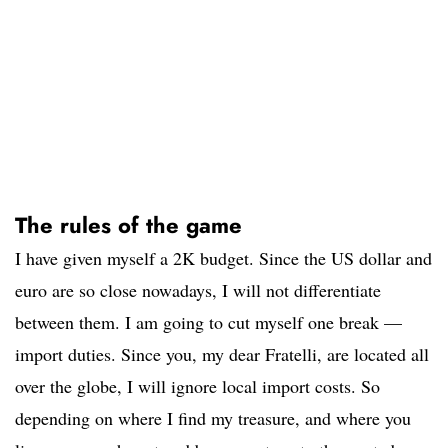
The rules of the game
I have given myself a 2K budget. Since the US dollar and
euro are so close nowadays, I will not differentiate
between them. I am going to cut myself one break —
import duties. Since you, my dear Fratelli, are located all
over the globe, I will ignore local import costs. So
depending on where I find my treasure, and where you