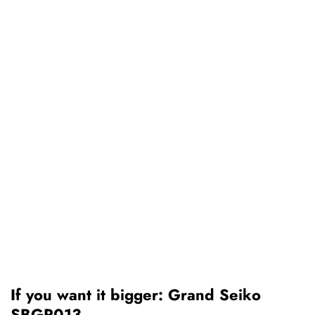
If you want it bigger: Grand Seiko
SBGP013