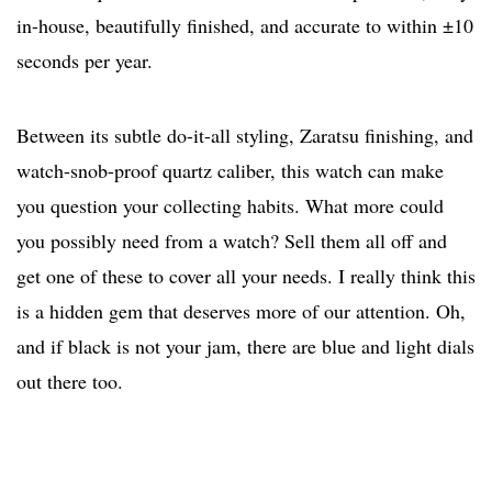
in-house, beautifully finished, and accurate to within ±10
seconds per year.
Between its subtle do-it-all styling, Zaratsu finishing, and
watch-snob-proof quartz caliber, this watch can make
you question your collecting habits. What more could
you possibly need from a watch? Sell them all off and
get one of these to cover all your needs. I really think this
is a hidden gem that deserves more of our attention. Oh,
and if black is not your jam, there are blue and light dials
out there too.