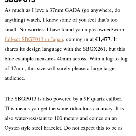
As much as I love a 37mm GADA (go anywhere, do
anything) watch, I know some of you feel that’s too
small. No worries. I have found you a pre-owned/worn
€1,477
full-set SBGP013 in Japan
, coming in at
. It
shares its design language with the SBGX261, but this
blue example measures 40mm across. With a lug-to-lug
of 47mm, this size will surely please a large target
audience.
The SBGP013 is also powered by a 9F quartz caliber.
This means you get the same ridiculous accuracy. It is
also water-resistant to 100 meters and comes on an
Oyster-style steel bracelet. Do not expect this to be as