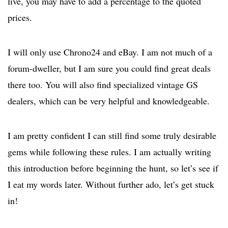
live, you may have to add a percentage to the quoted
prices.
I will only use Chrono24 and eBay. I am not much of a
forum-dweller, but I am sure you could find great deals
there too. You will also find specialized vintage GS
dealers, which can be very helpful and knowledgeable.
I am pretty confident I can still find some truly desirable
gems while following these rules. I am actually writing
this introduction before beginning the hunt, so let’s see if
I eat my words later. Without further ado, let’s get stuck
in!