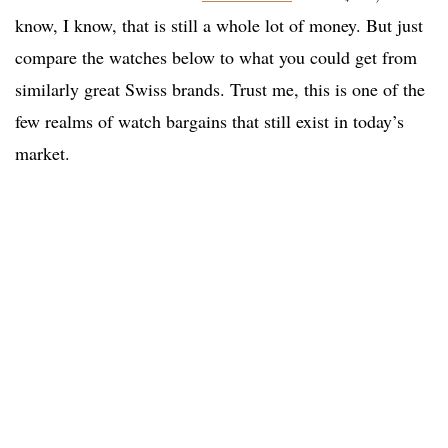
know, I know, that is still a whole lot of money. But just
compare the watches below to what you could get from
similarly great Swiss brands. Trust me, this is one of the
few realms of watch bargains that still exist in today’s
market.