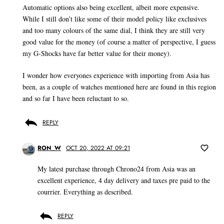
Automatic options also being excellent, albeit more expensive.
While I still don’t like some of their model policy like exclusives
and too many colours of the same dial, I think they are still very
good value for the money (of course a matter of perspective, I guess
my G-Shocks have far better value for their money).
I wonder how everyones experience with importing from Asia has
been, as a couple of watches mentioned here are found in this region
and so far I have been reluctant to so.
REPLY
RON_W
OCT 20, 2022 AT 09:21
My latest purchase through Chrono24 from Asia was an
excellent experience, 4 day delivery and taxes pre paid to the
courrier. Everything as described.
REPLY