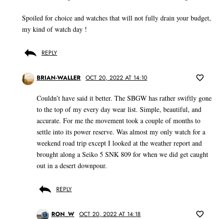
Spoiled for choice and watches that will not fully drain your budget,
my kind of watch day !
REPLY
BRIAN-WALLER
OCT 20, 2022 AT 14:10
Couldn’t have said it better. The SBGW has rather swiftly gone
to the top of my every day wear list. Simple, beautiful, and
accurate. For me the movement took a couple of months to
settle into its power reserve. Was almost my only watch for a
weekend road trip except I looked at the weather report and
brought along a Seiko 5 SNK 809 for when we did get caught
out in a desert downpour.
REPLY
RON_W
OCT 20, 2022 AT 14:18