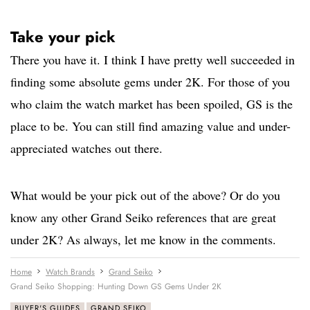
Take your pick
There you have it. I think I have pretty well succeeded in
finding some absolute gems under 2K. For those of you
who claim the watch market has been spoiled, GS is the
place to be. You can still find amazing value and under-
appreciated watches out there.
What would be your pick out of the above? Or do you
know any other Grand Seiko references that are great
under 2K? As always, let me know in the comments.
Home
Watch Brands
Grand Seiko
Grand Seiko Shopping: Hunting Down GS Gems Under 2K
BUYER'S GUIDES
GRAND SEIKO