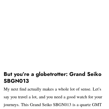
But you’re a globetrotter: Grand Seiko
SBGN013
My next find actually makes a whole lot of sense. Let’s
say you travel a lot, and you need a good watch for your
journeys. This Grand Seiko SBGN013 is a quartz GMT