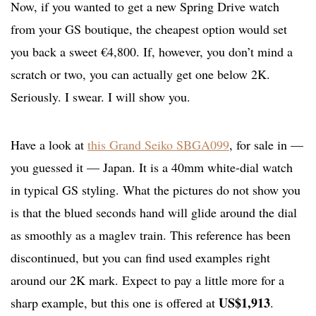
Now, if you wanted to get a new Spring Drive watch
from your GS boutique, the cheapest option would set
you back a sweet €4,800. If, however, you don’t mind a
scratch or two, you can actually get one below 2K.
Seriously. I swear. I will show you.
Have a look at
this Grand Seiko SBGA099
, for sale in —
you guessed it — Japan. It is a 40mm white-dial watch
in typical GS styling. What the pictures do not show you
is that the blued seconds hand will glide around the dial
as smoothly as a maglev train. This reference has been
discontinued, but you can find used examples right
around our 2K mark. Expect to pay a little more for a
US$1,913
sharp example, but this one is offered at
.