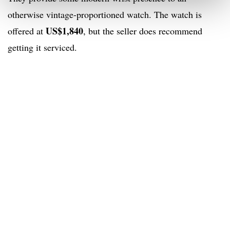
otherwise vintage-proportioned watch. The watch is
US$1,840
offered at
, but the seller does recommend
getting it serviced.