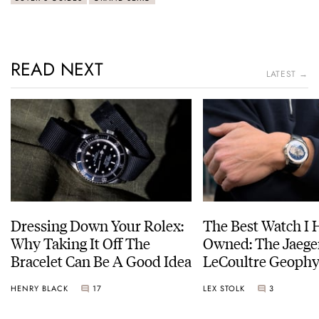
READ NEXT
LATEST →
Dressing Down Your Rolex:
The Best Watch I 
Why Taking It Off The
Owned: The Jaege
Bracelet Can Be A Good Idea
LeCoultre Geophy
Universal Time
HENRY BLACK
17
LEX STOLK
3