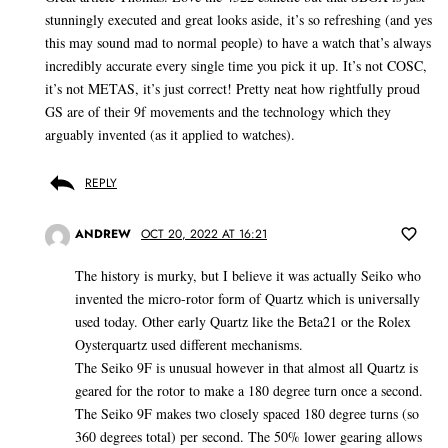
stunningly executed and great looks aside, it’s so refreshing (and yes
this may sound mad to normal people) to have a watch that’s always
incredibly accurate every single time you pick it up. It’s not COSC,
it’s not METAS, it’s just correct! Pretty neat how rightfully proud
GS are of their 9f movements and the technology which they
arguably invented (as it applied to watches).
REPLY
ANDREW
OCT 20, 2022 AT 16:21
The history is murky, but I believe it was actually Seiko who
invented the micro-rotor form of Quartz which is universally
used today. Other early Quartz like the Beta21 or the Rolex
Oysterquartz used different mechanisms.
The Seiko 9F is unusual however in that almost all Quartz is
geared for the rotor to make a 180 degree turn once a second.
The Seiko 9F makes two closely spaced 180 degree turns (so
360 degrees total) per second. The 50% lower gearing allows