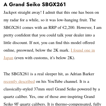
A Grand Seiko SBGX261
Jackpot straight away! I admit that this one has been on
my radar for a while, so it was low-hanging fruit. The
SBGX261 comes with an RRP of €2,200. However, I am
pretty confident that you could talk your dealer into a
little discount. If not, you can find this model offered
online, preowned, below the 2K mark.
I found one in
Japan
(even with customs, it’s below 2K).
The SBGX261 is a real sleeper hit, as Adrian Barker
recently described
on his YouTube channel. It is a
classically-styled 37mm steel Grand Seiko powered by a
quartz caliber. Yes, one of those awe-inspiring Grand
Seiko 9F quartz calibers. It is thermo-compensated, fully