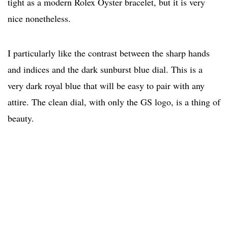
tight as a modern Rolex Oyster bracelet, but it is very
nice nonetheless.
I particularly like the contrast between the sharp hands
and indices and the dark sunburst blue dial. This is a
very dark royal blue that will be easy to pair with any
attire. The clean dial, with only the GS logo, is a thing of
beauty.