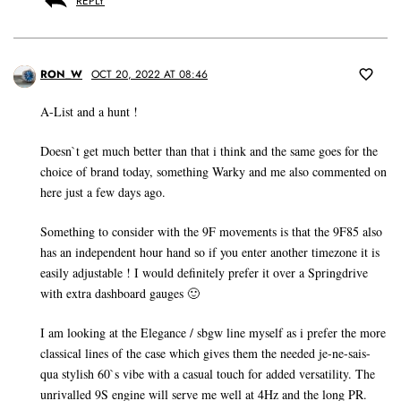
REPLY
RON_W
OCT 20, 2022 AT 08:46
A-List and a hunt !
Doesn`t get much better than that i think and the same goes for the
choice of brand today, something Warky and me also commented on
here just a few days ago.
Something to consider with the 9F movements is that the 9F85 also
has an independent hour hand so if you enter another timezone it is
easily adjustable ! I would definitely prefer it over a Springdrive
with extra dashboard gauges 🙂
I am looking at the Elegance / sbgw line myself as i prefer the more
classical lines of the case which gives them the needed je-ne-sais-
qua stylish 60`s vibe with a casual touch for added versatility. The
unrivalled 9S engine will serve me well at 4Hz and the long PR.