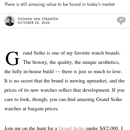
There is still amazing value to be found in today's market
THOMAS VAN STRAATEN
31
OCTOBER 20, 2022
G
rand Seiko is one of my favorite watch brands.
The history, the quality, the unique aesthetics,
the fully in-house build — there is just so much to love.
It is no secret that the brand is moving upmarket, and the
prices of its new watches reflect that development. If you
care to look, though, you can find amazing Grand Seiko
watches at bargain prices.
Join me on the hunt for a
Grand Seiko
under $/€2,000. I