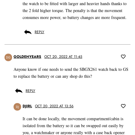
the watch to be fitted with larger and heavier hands thanks to
the 2 fold higher torque. The penalty is that the movement
consumes more power, so battery changes are more frequent.
REPLY
GOLDENYEARS
OCT 20, 2022 AT 11:45
DG
Anyone know if one needs to send the SBGX261 watch back to GS
to replace the battery or can any shop do this?
REPLY
DJIRL
OCT 20, 2022 AT 13:56
DJ
It can be done locally, the movement compartment/cabin is
isolated from the battery so it can be swapped out easily by
you, a watchmaker or anyone really with a case back opener