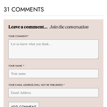
31 COMMENTS
Join the conversation
Leave a comment...
YOUR COMMENT
*
YOUR NAME
*
YOUR E-MAIL ADDRESS (WILL NOT BE PUBLISHED)
*