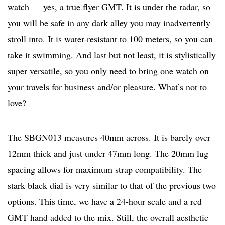
watch — yes, a true flyer GMT. It is under the radar, so
you will be safe in any dark alley you may inadvertently
stroll into. It is water-resistant to 100 meters, so you can
take it swimming. And last but not least, it is stylistically
super versatile, so you only need to bring one watch on
your travels for business and/or pleasure. What’s not to
love?
The SBGN013 measures 40mm across. It is barely over
12mm thick and just under 47mm long. The 20mm lug
spacing allows for maximum strap compatibility. The
stark black dial is very similar to that of the previous two
options. This time, we have a 24-hour scale and a red
GMT hand added to the mix. Still, the overall aesthetic