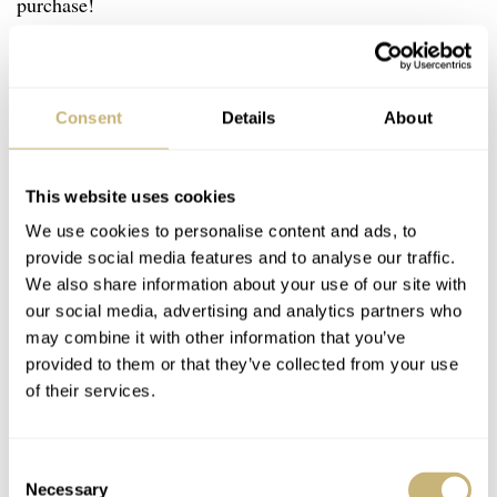
purchase!
If have spotted two models that I particularly like. The
first is from an
eBay listing in Korea
. It is a 1971 ref.
Consent
Details
About
4522-8000 manually wound Grand Seiko. I particularly
love the case shape, which is reminiscent of the fabled
This website uses cookies
44GS. This one has been refinished, which is something
We use cookies to personalise content and ads, to
US$1,070
to consider. It is advertised at
.
provide social media features and to analyse our traffic.
We also share information about your use of our site with
our social media, advertising and analytics partners who
may combine it with other information that you’ve
provided to them or that they’ve collected from your use
of their services.
Consent
Necessary
Selection