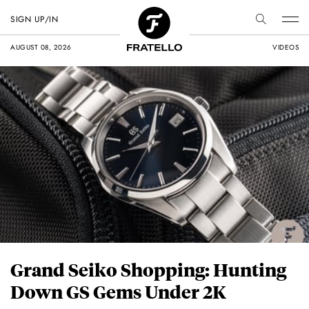
SIGN UP/IN
AUGUST 08, 2026
VIDEOS
Grand Seiko Shopping: Hunting
Down GS Gems Under 2K