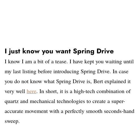
I just know you want Spring Drive
I know I am a bit of a tease. I have kept you waiting until
my last listing before introducing Spring Drive. In case
you do not know what Spring Drive is, Bert explained it
very well
here
. In short, it is a high-tech combination of
quartz and mechanical technologies to create a super-
accurate movement with a perfectly smooth seconds-hand
sweep.