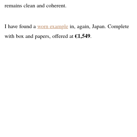
remains clean and coherent.
I have found a
worn example
in, again, Japan. Complete
€1,549
with box and papers, offered at
.