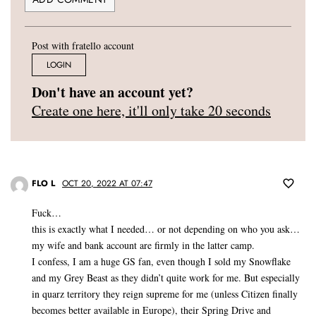
Post with fratello account
LOGIN
Don't have an account yet?
Create one here, it'll only take 20 seconds
FLO L
OCT 20, 2022 AT 07:47
Fuck…
this is exactly what I needed… or not depending on who you ask…
my wife and bank account are firmly in the latter camp.
I confess, I am a huge GS fan, even though I sold my Snowflake
and my Grey Beast as they didn’t quite work for me. But especially
in quarz territory they reign supreme for me (unless Citizen finally
becomes better available in Europe), their Spring Drive and