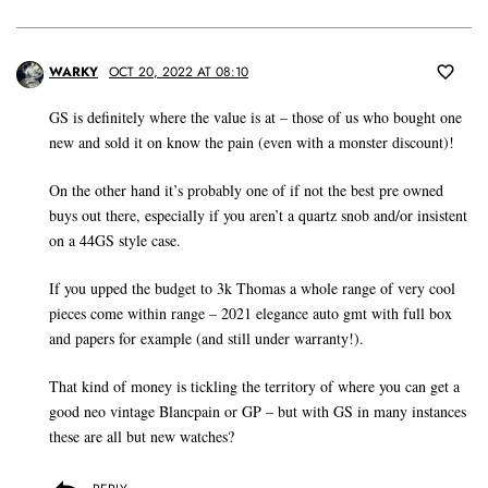
WARKY
OCT 20, 2022 AT 08:10
GS is definitely where the value is at – those of us who bought one
new and sold it on know the pain (even with a monster discount)!
On the other hand it’s probably one of if not the best pre owned
buys out there, especially if you aren’t a quartz snob and/or insistent
on a 44GS style case.
If you upped the budget to 3k Thomas a whole range of very cool
pieces come within range – 2021 elegance auto gmt with full box
and papers for example (and still under warranty!).
That kind of money is tickling the territory of where you can get a
good neo vintage Blancpain or GP – but with GS in many instances
these are all but new watches?