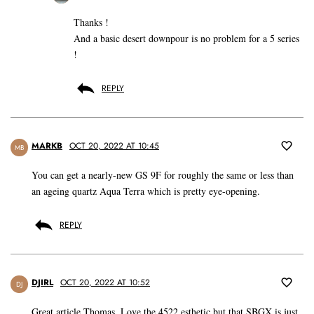
Thanks !
And a basic desert downpour is no problem for a 5 series
!
REPLY
MARKB
OCT 20, 2022 AT 10:45
MB
You can get a nearly-new GS 9F for roughly the same or less than
an ageing quartz Aqua Terra which is pretty eye-opening.
REPLY
DJIRL
OCT 20, 2022 AT 10:52
DJ
Great article Thomas. Love the 4522 esthetic but that SBGX is just