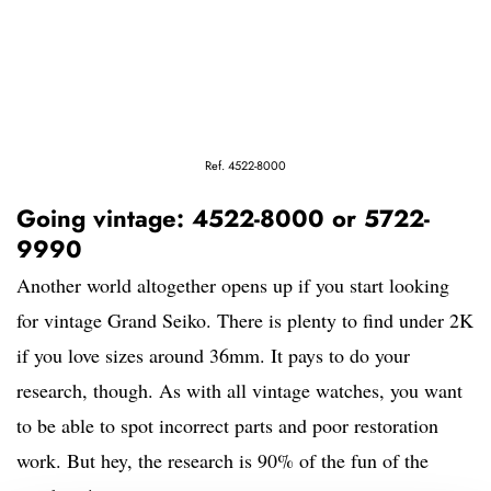
Ref. 4522-8000
Going vintage: 4522-8000 or 5722-
9990
Another world altogether opens up if you start looking
for vintage Grand Seiko. There is plenty to find under 2K
if you love sizes around 36mm. It pays to do your
research, though. As with all vintage watches, you want
to be able to spot incorrect parts and poor restoration
work. But hey, the research is 90% of the fun of the