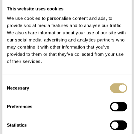
This website uses cookies
We use cookies to personalise content and ads, to
provide social media features and to analyse our traffic.
We also share information about your use of our site with
our social media, advertising and analytics partners who
may combine it with other information that you’ve
provided to them or that they’ve collected from your use
of their services.
Consent
Necessary
Selection
Preferences
Statistics