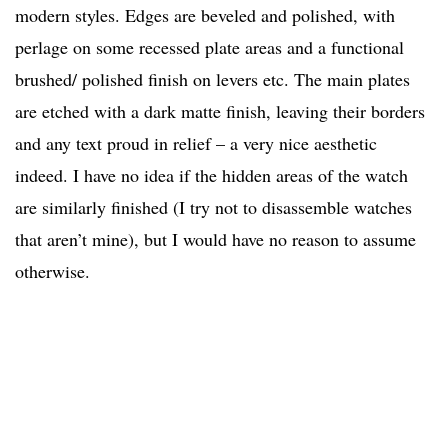
modern styles. Edges are beveled and polished, with
perlage on some recessed plate areas and a functional
brushed/ polished finish on levers etc. The main plates
are etched with a dark matte finish, leaving their borders
and any text proud in relief – a very nice aesthetic
indeed. I have no idea if the hidden areas of the watch
are similarly finished (I try not to disassemble watches
that aren’t mine), but I would have no reason to assume
otherwise.