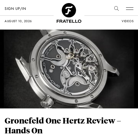
SIGN UP/IN
AUGUST 10, 2026
VIDEOS
Gronefeld One Hertz Review –
Hands On