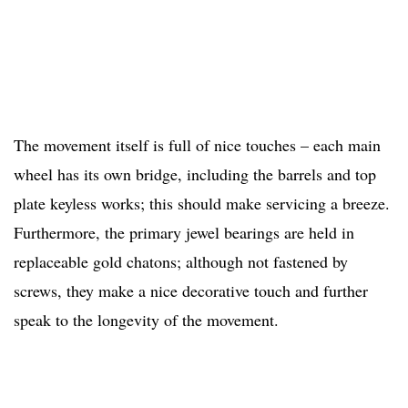
The movement itself is full of nice touches – each main
wheel has its own bridge, including the barrels and top
plate keyless works; this should make servicing a breeze.
Furthermore, the primary jewel bearings are held in
replaceable gold chatons; although not fastened by
screws, they make a nice decorative touch and further
speak to the longevity of the movement.