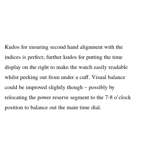
Kudos for ensuring second hand alignment with the
indices is perfect; further kudos for putting the time
display on the right to make the watch easily readable
whilst peeking out from under a cuff. Visual balance
could be improved slightly though – possibly by
relocating the power reserve segment to the 7-8 o’clock
position to balance out the main time dial.