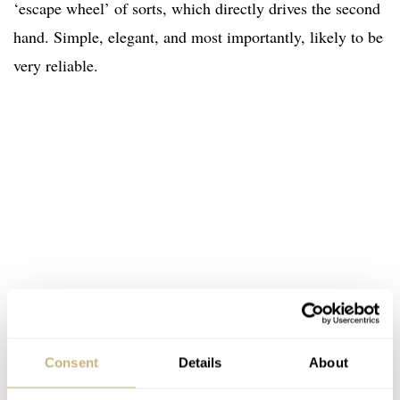
‘escape wheel’ of sorts, which directly drives the second
hand. Simple, elegant, and most importantly, likely to be
very reliable.
Consent
Details
About