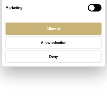
Marketing
Allow all
Allow selection
Deny