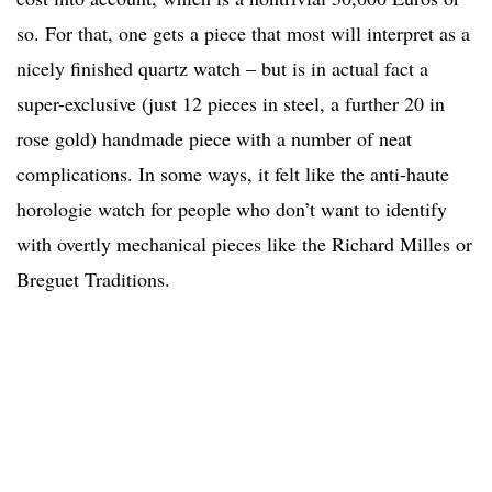
so. For that, one gets a piece that most will interpret as a
nicely finished quartz watch – but is in actual fact a
super-exclusive (just 12 pieces in steel, a further 20 in
rose gold) handmade piece with a number of neat
complications. In some ways, it felt like the anti-haute
horologie watch for people who don’t want to identify
with overtly mechanical pieces like the Richard Milles or
Breguet Traditions.