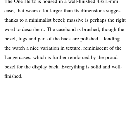
The One Hertz is housed in a well-finished 43x13mm
case, that wears a lot larger than its dimensions suggest
thanks to a minimalist bezel; massive is perhaps the right
word to describe it. The caseband is brushed, though the
bezel, lugs and part of the back are polished – lending
the watch a nice variation in texture, reminiscent of the
Lange cases, which is further reinforced by the proud
bezel for the display back. Everything is solid and well-
finished.