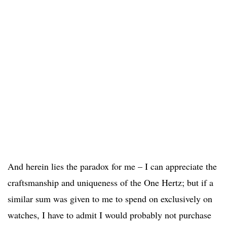
And herein lies the paradox for me – I can appreciate the
craftsmanship and uniqueness of the One Hertz; but if a
similar sum was given to me to spend on exclusively on
watches, I have to admit I would probably not purchase