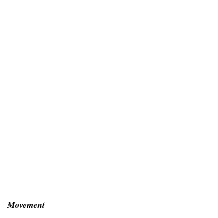
Movement