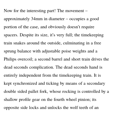
Now for the interesting part! The movement –
approximately 34mm in diameter – occupies a good
portion of the case, and obviously doesn’t require
spacers. Despite its size, it’s very full; the timekeeping
train snakes around the outside, culminating in a free
sprung balance with adjustable poise weights and a
Philips overcoil; a second barrel and short train drives the
dead seconds complication. The dead seconds hand is
entirely independent from the timekeeping train. It is
kept synchronized and ticking by means of a secondary
double sided pallet fork, whose rocking is controlled by a
shallow profile gear on the fourth wheel pinion; its
opposite side locks and unlocks the wolf teeth of an