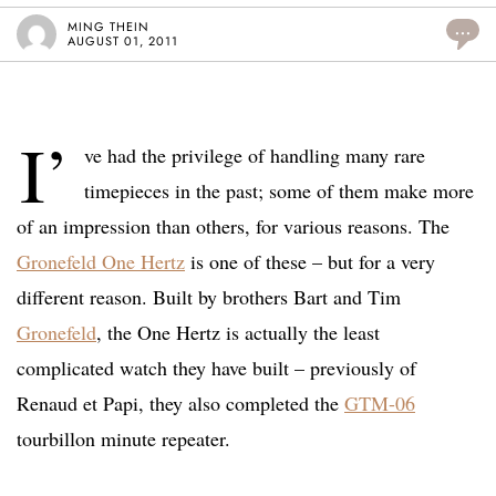
MING THEIN
...
AUGUST 01, 2011
I’
ve had the privilege of handling many rare
timepieces in the past; some of them make more
of an impression than others, for various reasons. The
Gronefeld One Hertz
is one of these – but for a very
different reason. Built by brothers Bart and Tim
Gronefeld
, the One Hertz is actually the least
complicated watch they have built – previously of
Renaud et Papi, they also completed the
GTM-06
tourbillon minute repeater.