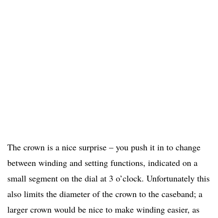
The crown is a nice surprise – you push it in to change
between winding and setting functions, indicated on a
small segment on the dial at 3 o’clock. Unfortunately this
also limits the diameter of the crown to the caseband; a
larger crown would be nice to make winding easier, as