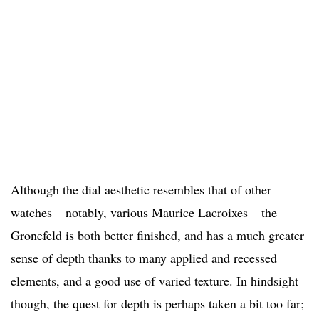
Although the dial aesthetic resembles that of other
watches – notably, various Maurice Lacroixes – the
Gronefeld is both better finished, and has a much greater
sense of depth thanks to many applied and recessed
elements, and a good use of varied texture. In hindsight
though, the quest for depth is perhaps taken a bit too far;