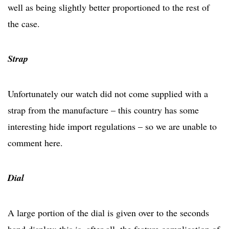
well as being slightly better proportioned to the rest of
the case.
Strap
Unfortunately our watch did not come supplied with a
strap from the manufacture – this country has some
interesting hide import regulations – so we are unable to
comment here.
Dial
A large portion of the dial is given over to the seconds