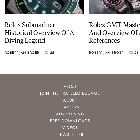
Rolex Submariner –
Rolex GMT-Master
Historical Overview Of A
And Overview Of 
Diving Legend
References
ROBERT-JAN BROER
25
ROBERT-JAN BROER
26
ABOUT
JOIN THE FRATELLO LOUNGE
ABOUT
CAREERS
ADVERTISING
FREE DOWNLOADS
VIDEOS
NEWSLETTER