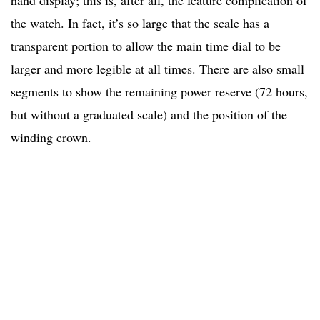
hand display; this is, after all, the feature complication of
the watch. In fact, it’s so large that the scale has a
transparent portion to allow the main time dial to be
larger and more legible at all times. There are also small
segments to show the remaining power reserve (72 hours,
but without a graduated scale) and the position of the
winding crown.