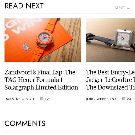
READ NEXT
LATEST →
Zandvoort’s Final Lap: The
The Best Entry-Le
TAG Heuer Formula 1
Jaeger-LeCoultre 
Solargraph Limited Edition
The Downsized Tr
Duoface Small Se
DAAN DE GROOT
12
JORG WEPPELINK
23
COMMENTS