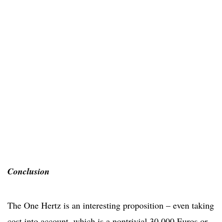
Conclusion
The One Hertz is an interesting proposition – even taking
cost into account, which is a nontrivial 30,000 Euros or