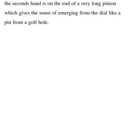
the seconds hand is on the end of a very long pinion
which gives the sense of emerging from the dial like a
pin from a golf hole.