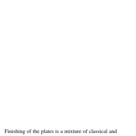
Finishing of the plates is a mixture of classical and