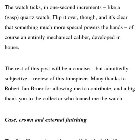
The watch ticks, in one-second increments – like a
(gasp) quartz watch. Flip it over, though, and it’s clear
that something much more special powers the hands – of
course an entirely mechanical caliber, developed in
house.
The rest of this post will be a concise – but admittedly
subjective – review of this timepiece. Many thanks to
Robert-Jan Broer for allowing me to contribute, and a big
thank you to the collector who loaned me the watch.
Case, crown and external finishing