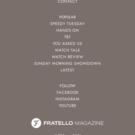
CONTACT
POPULAR
SPEEDY TUESDAY
HANDS-ON
TBT
YOU ASKED US
WATCH TALK
WATCH REVIEW
SUNDAY MORNING SHOWDOWN
LATEST
FOLLOW
FACEBOOK
INSTAGRAM
YOUTUBE