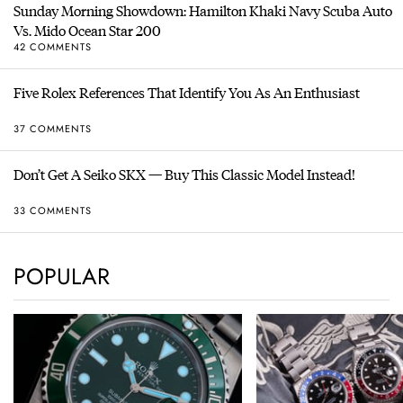
Sunday Morning Showdown: Hamilton Khaki Navy Scuba Auto
Vs. Mido Ocean Star 200
42 COMMENTS
Five Rolex References That Identify You As An Enthusiast
37 COMMENTS
Don’t Get A Seiko SKX — Buy This Classic Model Instead!
33 COMMENTS
POPULAR