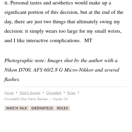
it. Personal tastes and aesthetics would make up a
significant portion of this decision, but at the end of the
day, there are just two things that ultimately swing my
decision: it simply wears too large for my small wrists,
and I like interactive complications. MT
Photographic note: Images shot by the author with a
Nikon D700, AFS 60/2.8 G Micro-Nikkor and several
flashes.
Home
Watch Brands
Grönefeld
Rolex
Gronefeld One Hertz Review – Hands On
WATCH TALK
GRÖNEFELD
ROLEX