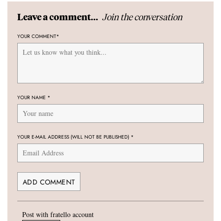
Join the conversation
Leave a comment...
YOUR COMMENT
*
YOUR NAME
*
YOUR E-MAIL ADDRESS (WILL NOT BE PUBLISHED)
*
Post with fratello account