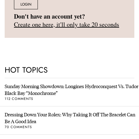
LOGIN
Don't have an account yet?
Create one here, it'll only take 20 seconds
HOT TOPICS
Sunday Morning Showdown: Longines Hydroconquest Vs. Tudor
Black Bay “Monochrome”
112 COMMENTS
Dressing Down Your Rolex: Why Taking It Off The Bracelet Can
Be A Good Idea
70 COMMENTS