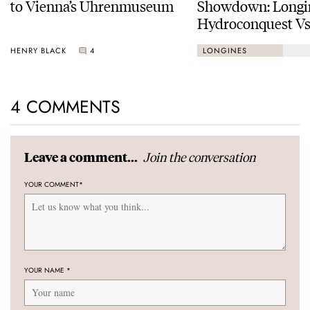
to Vienna’s Uhrenmuseum
Showdown: Longi
Hydroconquest Vs
Black Bay “Monoc
HENRY BLACK
4
LONGINES
4 COMMENTS
Join the conversation
Leave a comment...
YOUR COMMENT
*
YOUR NAME
*