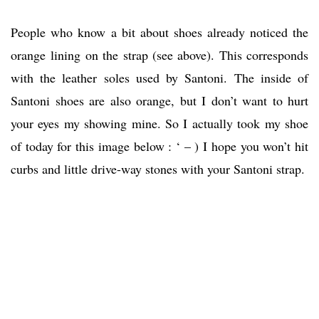
People who know a bit about shoes already noticed the
orange lining on the strap (see above). This corresponds
with the leather soles used by Santoni. The inside of
Santoni shoes are also orange, but I don’t want to hurt
your eyes my showing mine. So I actually took my shoe
of today for this image below : ‘ – ) I hope you won’t hit
curbs and little drive-way stones with your Santoni strap.