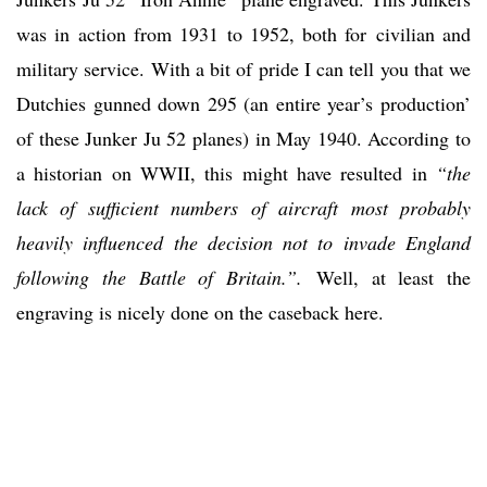
was in action from 1931 to 1952, both for civilian and
military service. With a bit of pride I can tell you that we
Dutchies gunned down 295 (an entire year’s production’
of these Junker Ju 52 planes) in May 1940. According to
a historian on WWII, this might have resulted in
“the
lack of sufficient numbers of aircraft most probably
heavily influenced the decision not to invade England
following the Battle of Britain.”.
Well, at least the
engraving is nicely done on the caseback here.