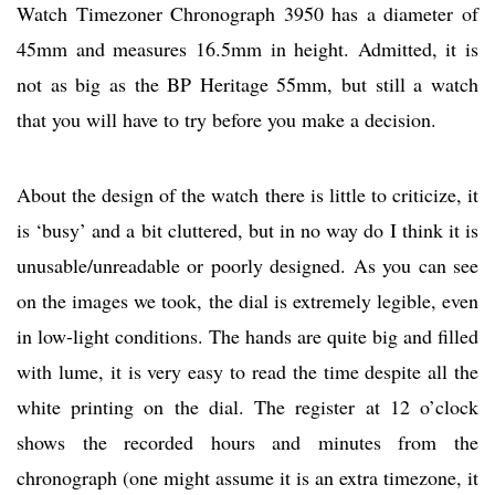
Watch Timezoner Chronograph 3950 has a diameter of
45mm and measures 16.5mm in height. Admitted, it is
not as big as the BP Heritage 55mm, but still a watch
that you will have to try before you make a decision.
About the design of the watch there is little to criticize, it
is ‘busy’ and a bit cluttered, but in no way do I think it is
unusable/unreadable or poorly designed. As you can see
on the images we took, the dial is extremely legible, even
in low-light conditions. The hands are quite big and filled
with lume, it is very easy to read the time despite all the
white printing on the dial. The register at 12 o’clock
shows the recorded hours and minutes from the
chronograph (one might assume it is an extra timezone, it