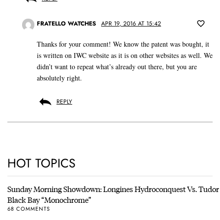
FRATELLO WATCHES
APR 19, 2016 AT 15:42
Thanks for your comment! We know the patent was bought, it
is written on IWC website as it is on other websites as well. We
didn’t want to repeat what’s already out there, but you are
absolutely right.
REPLY
HOT TOPICS
Sunday Morning Showdown: Longines Hydroconquest Vs. Tudor
Black Bay “Monochrome”
68 COMMENTS