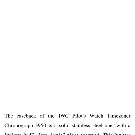
The caseback of the IWC Pilot’s Watch Timezoner
Chronograph 3950 is a solid stainless steel one, with a
Junkers Ju 52 “Iron Annie” plane engraved. This Junkers