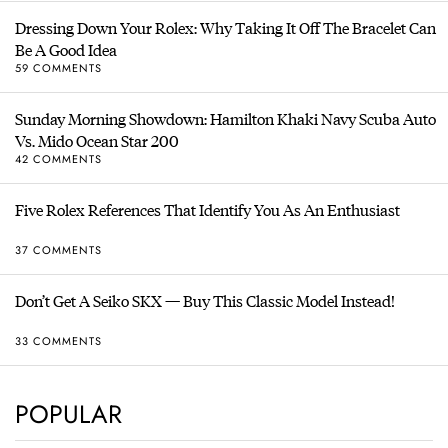
Dressing Down Your Rolex: Why Taking It Off The Bracelet Can
Be A Good Idea
59 COMMENTS
Sunday Morning Showdown: Hamilton Khaki Navy Scuba Auto
Vs. Mido Ocean Star 200
42 COMMENTS
Five Rolex References That Identify You As An Enthusiast
37 COMMENTS
Don’t Get A Seiko SKX — Buy This Classic Model Instead!
33 COMMENTS
POPULAR