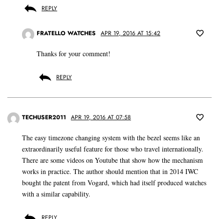
REPLY
FRATELLO WATCHES
APR 19, 2016 AT 15:42
Thanks for your comment!
REPLY
TECHUSER2011
APR 19, 2016 AT 07:58
The easy timezone changing system with the bezel seems like an
extraordinarily useful feature for those who travel internationally.
There are some videos on Youtube that show how the mechanism
works in practice. The author should mention that in 2014 IWC
bought the patent from Vogard, which had itself produced watches
with a similar capability.
REPLY