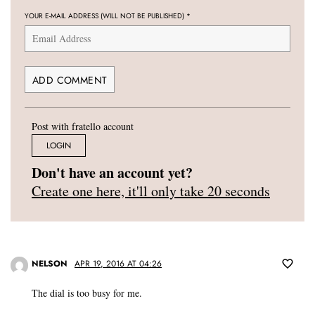
YOUR E-MAIL ADDRESS (WILL NOT BE PUBLISHED)
*
Post with fratello account
LOGIN
Don't have an account yet?
Create one here, it'll only take 20 seconds
NELSON
APR 19, 2016 AT 04:26
The dial is too busy for me.