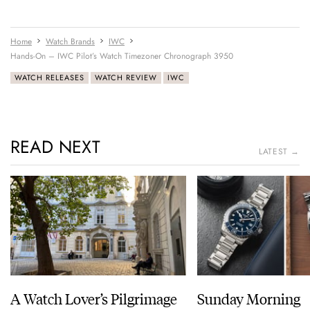
Home
Watch Brands
IWC
Hands-On – IWC Pilot’s Watch Timezoner Chronograph 3950
WATCH RELEASES
WATCH REVIEW
IWC
READ NEXT
LATEST →
A Watch Lover’s Pilgrimage
Sunday Morning