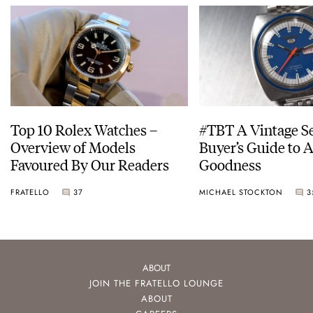
Top 10 Rolex Watches –
#TBT A Vintage S
Overview of Models
Buyer’s Guide to 
Favoured By Our Readers
Goodness
FRATELLO
37
MICHAEL STOCKTON
3
ABOUT
JOIN THE FRATELLO LOUNGE
ABOUT