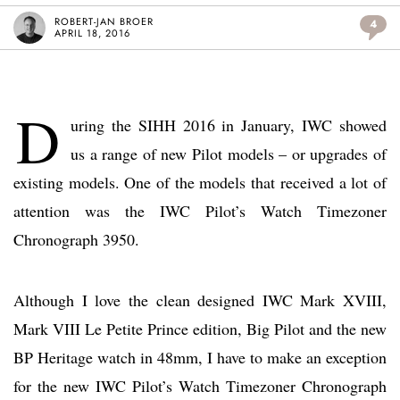
ROBERT-JAN BROER
4
APRIL 18, 2016
D
uring the SIHH 2016 in January, IWC showed
us a range of new Pilot models – or upgrades of
existing models. One of the models that received a lot of
attention was the IWC Pilot’s Watch Timezoner
Chronograph 3950.
Although I love the clean designed IWC Mark XVIII,
Mark VIII Le Petite Prince edition, Big Pilot and the new
BP Heritage watch in 48mm, I have to make an exception
for the new IWC Pilot’s Watch Timezoner Chronograph