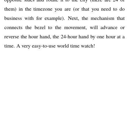
them) in the timezone you are (or that you need to do
business with for example). Next, the mechanism that
connects the bezel to the movement, will advance or
reverse the hour hand, the 24-hour hand by one hour at a
time. A very easy-to-use world time watch!