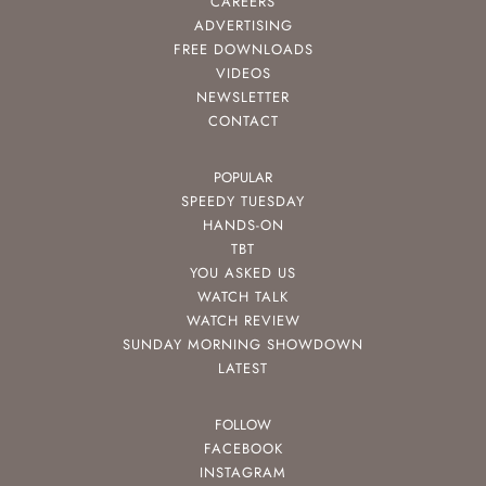
CAREERS
ADVERTISING
FREE DOWNLOADS
VIDEOS
NEWSLETTER
CONTACT
POPULAR
SPEEDY TUESDAY
HANDS-ON
TBT
YOU ASKED US
WATCH TALK
WATCH REVIEW
SUNDAY MORNING SHOWDOWN
LATEST
FOLLOW
FACEBOOK
INSTAGRAM