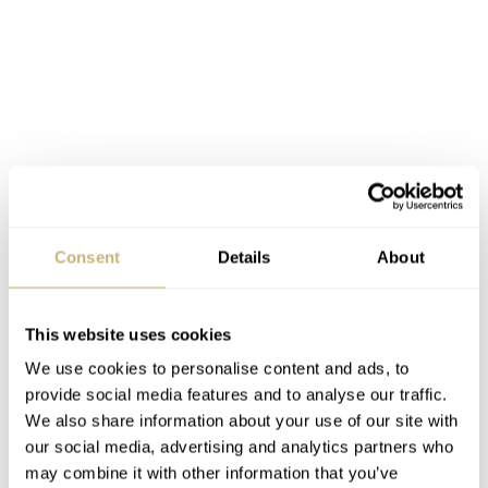
Consent
Details
About
This website uses cookies
For frequent travellers that cross a few time zones, it is
We use cookies to personalise content and ads, to
an excellent timepiece. For pilots, the fly-back
provide social media features and to analyse our traffic.
chronograph is an interesting complication as well. It
We also share information about your use of our site with
doesn’t have a slide rule bezel to do all these useful
our social media, advertising and analytics partners who
may combine it with other information that you’ve
calculations (fuel consumption etc.), but I assume any