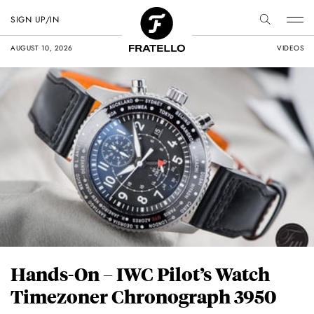
SIGN UP/IN
AUGUST 10, 2026
VIDEOS
Hands-On – IWC Pilot’s Watch
Timezoner Chronograph 3950