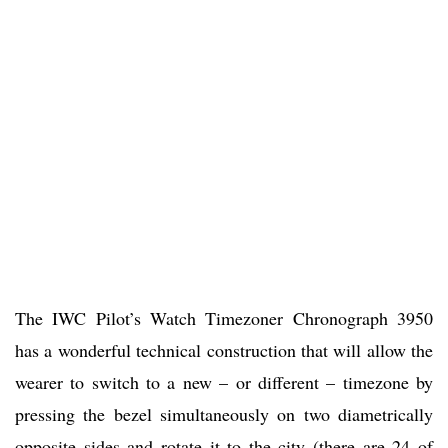
The IWC Pilot’s Watch Timezoner Chronograph 3950
has a wonderful technical construction that will allow the
wearer to switch to a new – or different – timezone by
pressing the bezel simultaneously on two diametrically
opposite sides and rotate it to the city (there are 24 of