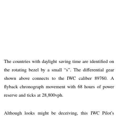
The countries with daylight saving time are identified on
the rotating bezel by a small “s”. The differential gear
shown above connects to the IWC caliber 89760. A
flyback chronograph movement with 68 hours of power
reserve and ticks at 28,800vph.
Although looks might be deceiving, this IWC Pilot’s