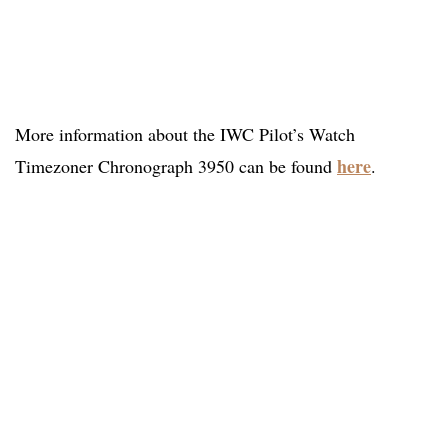
More information about the IWC Pilot’s Watch
here
Timezoner Chronograph 3950 can be found
.