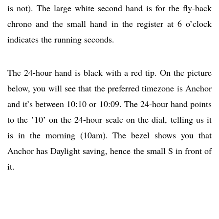
is not). The large white second hand is for the fly-back
chrono and the small hand in the register at 6 o’clock
indicates the running seconds.
The 24-hour hand is black with a red tip. On the picture
below, you will see that the preferred timezone is Anchor
and it’s between 10:10 or 10:09. The 24-hour hand points
to the ’10’ on the 24-hour scale on the dial, telling us it
is in the morning (10am). The bezel shows you that
Anchor has Daylight saving, hence the small S in front of
it.