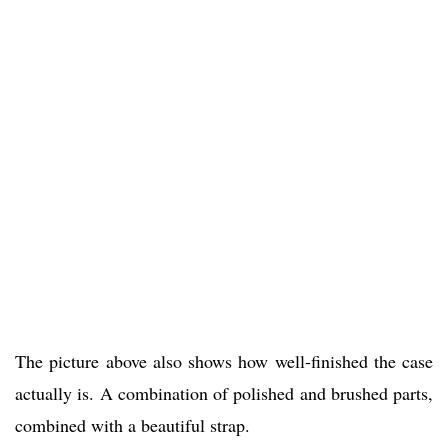
The picture above also shows how well-finished the case
actually is. A combination of polished and brushed parts,
combined with a beautiful strap.