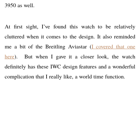
3950 as well.
At first sight, I’ve found this watch to be relatively
cluttered when it comes to the design. It also reminded
me a bit of the Breitling Aviastar (
I covered that one
here
). But when I gave it a closer look, the watch
definitely has these IWC design features and a wonderful
complication that I really like, a world time function.