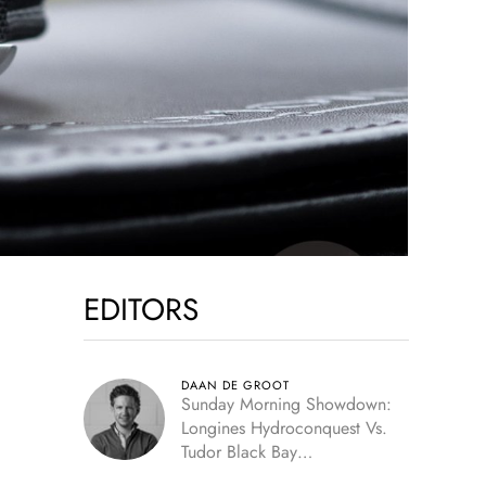
EDITORS
DAAN DE GROOT
Sunday Morning Showdown:
Longines Hydroconquest Vs.
Tudor Black Bay
“Monochrome”