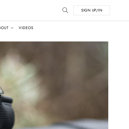
SIGN UP/IN
BOUT
VIDEOS