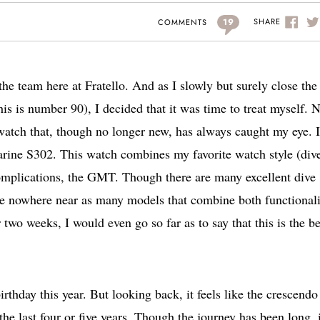
19
SHARE
COMMENTS
 the team here at Fratello. And as I slowly but surely close the
his is number 90), I decided that it was time to treat myself. N
 watch that, though no longer new, has always caught my eye. 
rine S302. This watch combines my favorite watch style (div
complications, the GMT. Though there are many excellent dive
re nowhere near as many models that combine both functionali
two weeks, I would even go so far as to say that this is the be
irthday this year. But looking back, it feels like the crescendo
e last four or five years. Though the journey has been long, i