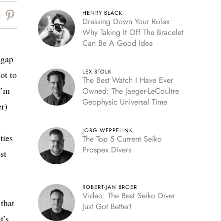
HENRY BLACK
Dressing Down Your Rolex:
Why Taking It Off The Bracelet
Can Be A Good Idea
 gap
LEX STOLK
ot to
The Best Watch I Have Ever
I’m
Owned: The Jaeger-LeCoultre
Geophysic Universal Time
er)
JORG WEPPELINK
ties
The Top 5 Current Seiko
Prospex Divers
st
ROBERT-JAN BROER
Video: The Best Seiko Diver
 that
Just Got Better!
t’s