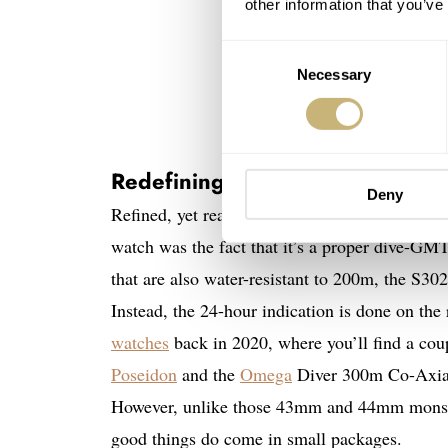
other information that you’ve
Consent
Necessary
Selection
Redefining the norm
Deny
Refined, yet ready for adventure — the Bremont
watch was the fact that it’s a proper dive-GM
that are also water-resistant to 200m, the S302 
Instead, the 24-hour indication is done on th
watches
back in 2020, where you’ll find a cou
Poseidon
and the
Omega
Diver 300m Co-Axia
However, unlike those 43mm and 44mm monste
good things do come in small packages.