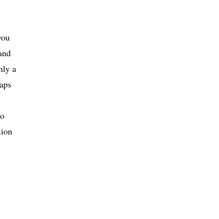
you
and
nly a
raps
to
tion