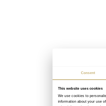
Consent
This website uses cookies
We use cookies to personalis
information about your use of