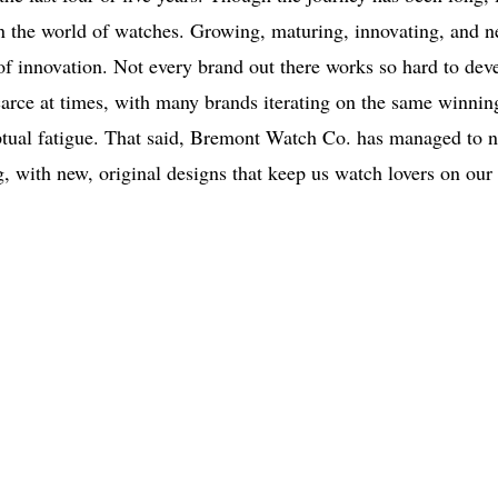
e in the world of watches. Growing, maturing, innovating, and n
t of innovation. Not every brand out there works so hard to dev
arce at times, with many brands iterating on the same winnin
eptual fatigue. That said, Bremont Watch Co. has managed to n
g, with new, original designs that keep us watch lovers on our 