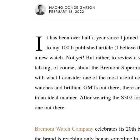
NACHO CONDE GARZÓN
FEBRUARY 18, 2022
I
t has been over half a year since I joined
to my 100th published article (I believe t
a new watch. Not yet! But rather, to review a
talking, of course, about the Bremont Superma
with what I consider one of the most useful 
watches and brilliant GMTs out there, there a
in an ideal manner. After wearing the S302 for 
one out there.
Bremont Watch Company
celebrates its 20th b
the brand is reaching only began sometime in th