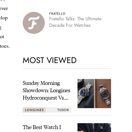
ever
FRATELLO
elop
Fratello Talks: The Ultimate
Decade For Watches
g
ot
toes.
MOST VIEWED
Sunday Morning
Showdown: Longines
Hydroconquest Vs.
Tudor Black Bay
LONGINES
TUDOR
“Monochrome”
The Best Watch I