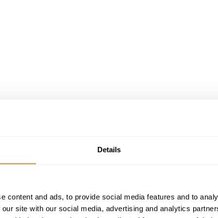
Details
e content and ads, to provide social media features and to analy
 our site with our social media, advertising and analytics partn