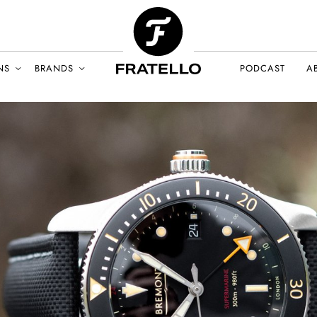
NS
BRANDS
PODCAST
A