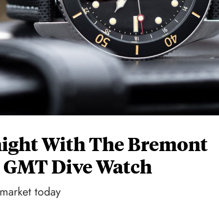
night With The Bremont
 GMT Dive Watch
 market today