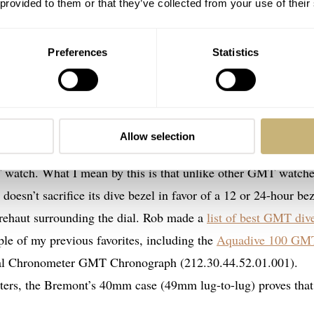
 provided to them or that they’ve collected from your use of their
Preferences
Statistics
Allow selection
 S302 ticks a lot of boxes. Yet the key factor that drew me t
T watch. What I mean by this is that unlike other GMT watch
doesn’t sacrifice its dive bezel in favor of a 12 or 24-hour bez
e rehaut surrounding the dial. Rob made a
list of best GMT div
ple of my previous favorites, including the
Aquadive 100 GM
l Chronometer GMT Chronograph (212.30.44.52.01.001).
rs, the Bremont’s 40mm case (49mm lug-to-lug) proves that