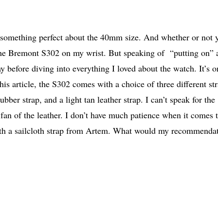
s something perfect about the 40mm size. And whether or not 
 the Bremont S302 on my wrist. But speaking of “putting on” 
y before diving into everything I loved about the watch. It’s o
is article, the S302 comes with a choice of three different st
r strap, and a light tan leather strap. I can’t speak for the
fan of the leather. I don’t have much patience when it comes 
 with a sailcloth strap from Artem. What would my recommenda