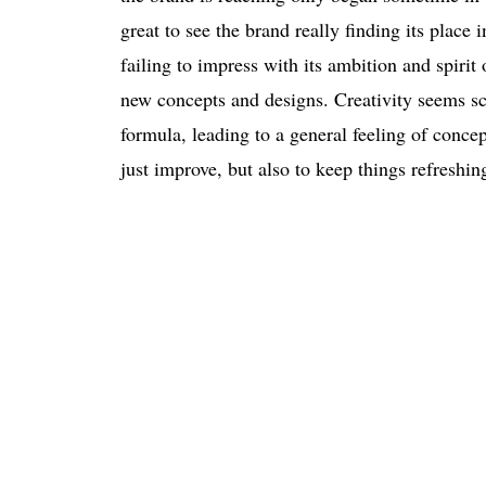
great to see the brand really finding its plac
failing to impress with its ambition and spiri
new concepts and designs. Creativity seems sc
formula, leading to a general feeling of conc
just improve, but also to keep things refreshin