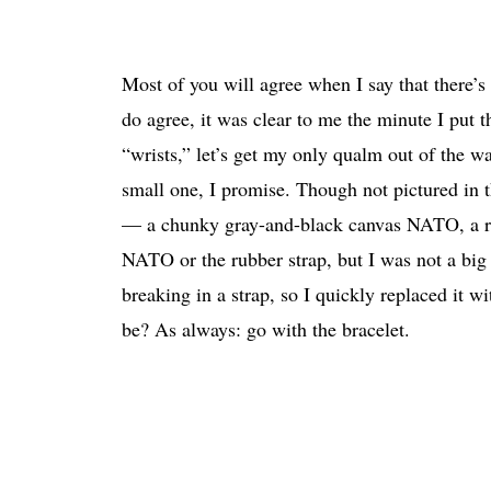
Most of you will agree when I say that there’
do agree, it was clear to me the minute I put
“wrists,” let’s get my only qualm out of the wa
small one, I promise. Though not pictured in th
— a chunky gray-and-black canvas NATO, a rubbe
NATO or the rubber strap, but I was not a big 
breaking in a strap, so I quickly replaced it
be? As always: go with the bracelet.