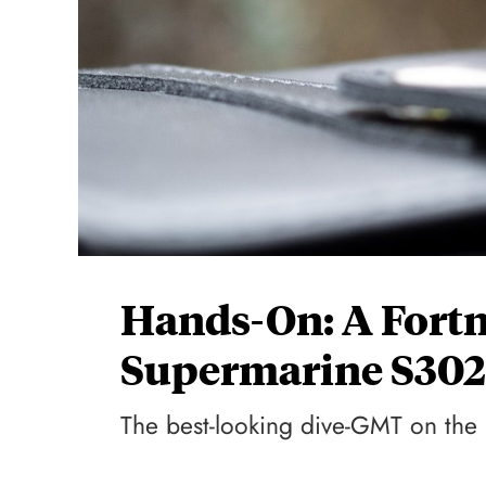
Hands-On: A Fort
Supermarine S302
The best-looking dive-GMT on the