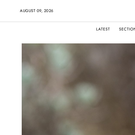
AUGUST 09, 2026
LATEST
SECTIO