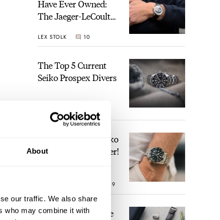
Have Ever Owned:
The Jaeger-LeCoultre
Geophysic Universal
LEX STOLK
10
Time
The Top 5 Current
Seiko Prospex Divers
JORG WEPPELINK
26
Video: The Best Seiko
Diver Just Got Better!
About
ROBERT-JAN BROER
19
se our traffic. We also share
ers who may combine it with
Feel The Power! The