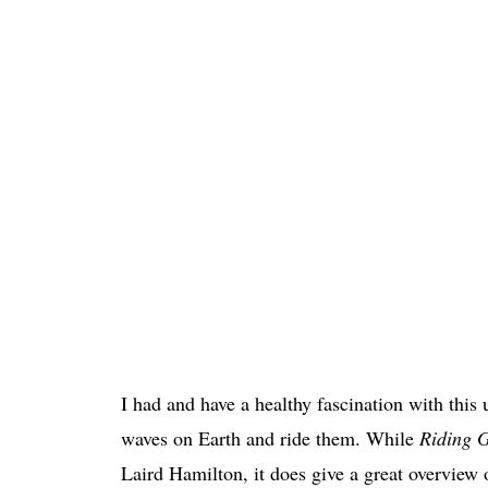
I had and have a healthy fascination with this 
waves on Earth and ride them. While
Riding G
Laird Hamilton, it does give a great overview o