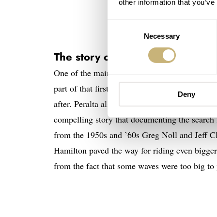
other information that you’ve
Consent
Necessary
Selection
The story of Laird Hamilton
One of the main skaters in
Dogtown and Z-Bo
part of that first group of professional skatebo
Deny
after. Peralta also created the 2004 document
compelling story that documenting the search
from the 1950s and ’60s Greg Noll and Jeff Cl
Hamilton paved the way for riding even bigger
from the fact that some waves were too big to p