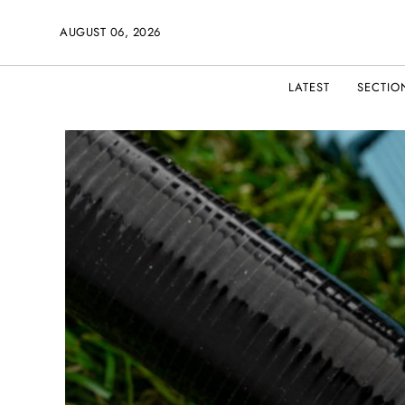
AUGUST 06, 2026
LATEST
SECTIO