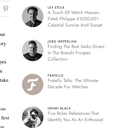
LEX STOLK
A Touch Of Watch Heaven:
Patek Philippe 6105G-001
Celestial Sunrise And Sunset
out
JORG WEPPELINK
tory
Finding The Best Seiko Divers
In The Brand’s Prospex
Collection
Apex
in
FRATELLO
 take
Fratello Talks: The Ultimate
Decade For Watches
was
HENRY BLACK
Five Rolex References That
first
Identify You As An Enthusiast
ing