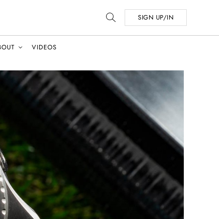
SIGN UP/IN
BOUT
VIDEOS