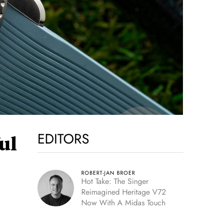
EDITORS
ul
ROBERT-JAN BROER
Hot Take: The Singer
Reimagined Heritage V72
Now With A Midas Touch