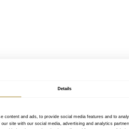
Details
e content and ads, to provide social media features and to analy
 our site with our social media, advertising and analytics partn