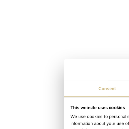
Consent
This website uses cookies
We use cookies to personalis
information about your use of