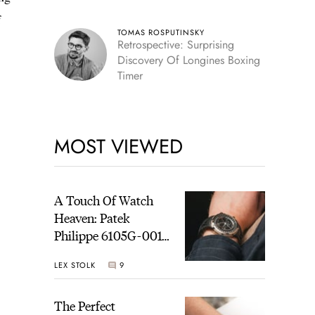
f
TOMAS ROSPUTINSKY
Retrospective: Surprising
Discovery Of Longines Boxing
Timer
MOST VIEWED
A Touch Of Watch
Heaven: Patek
Philippe 6105G-001
Celestial Sunrise And
LEX STOLK
9
Sunset
The Perfect