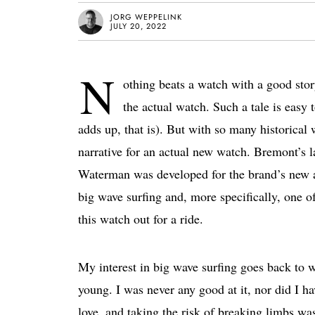
JORG WEPPELINK
JULY 20, 2022
N
othing beats a watch with a good stor
the actual watch. Such a tale is easy t
adds up, that is). But with so many historical w
narrative for an actual new watch. Bremont’s 
Waterman was developed for the brand’s new a
big wave surfing and, more specifically, one o
this watch out for a ride.
My interest in big wave surfing goes back to 
young. I was never any good at it, nor did I h
love, and taking the risk of breaking limbs was