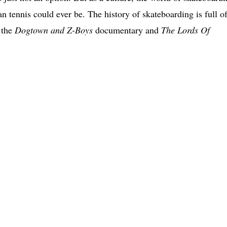
n tennis could ever be. The history of skateboarding is full o
t the
Dogtown and Z-Boys
documentary and
The Lords Of