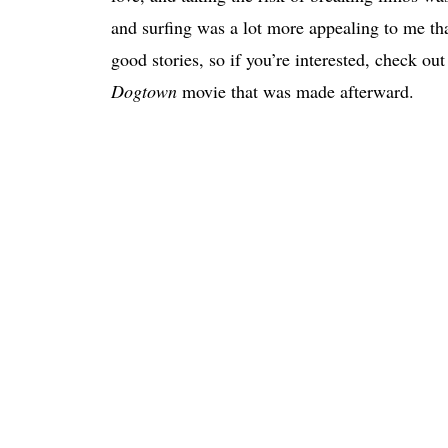
and surfing was a lot more appealing to me tha
good stories, so if you’re interested, check ou
Dogtown
movie that was made afterward.