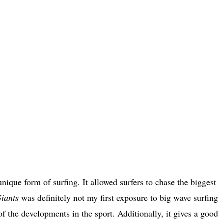
unique form of surfing. It allowed surfers to chase the biggest
iants
was definitely not my first exposure to big wave surfing
f the developments in the sport. Additionally, it gives a good