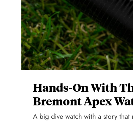
Hands-On With Th
Bremont Apex Wat
A big dive watch with a story tha