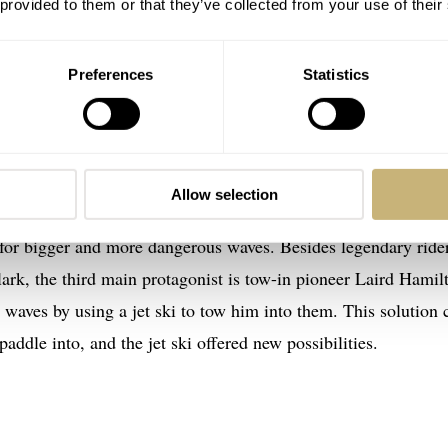
 provided to them or that they’ve collected from your use of their
Preferences
Statistics
ys
and the director of the documentary is Stacey Peralta. He 
arders that paved the way for all the professional skaters that 
Allow selection
ary
Riding Giants
about the story of big wave sdocumentss a
 for bigger and more dangerous waves. Besides legendary ride
ark, the third main protagonist is tow-in pioneer Laird Hamil
 waves by using a jet ski to tow him into them. This solution
addle into, and the jet ski offered new possibilities.