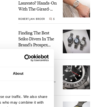
Laureato? Hands-On
With The Girard-
Perregaux Laureato
ROBERT-JAN BROER
5
Fifty With A Rose-
Gold Dial
Finding The Best
Seiko Divers In The
Brand’s Prospex
Collection
JORG WEPPELINK
6
Five Rolex
About
References That
Identify You As An
Enthusiast
HENRY BLACK
30
se our traffic. We also share
ers who may combine it with
Seiko And Honda