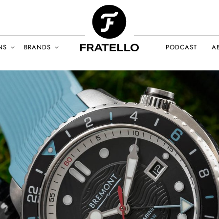
NS
BRANDS
PODCAST
A