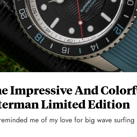
e Impressive And Colorf
erman Limited Edition
t reminded me of my love for big wave surfing