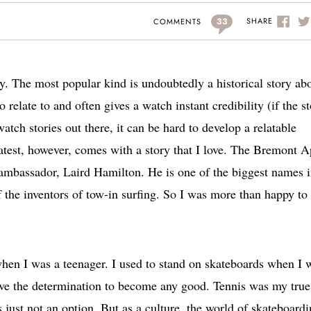
33
SHARE
COMMENTS
y. The most popular kind is undoubtedly a historical story ab
o relate to and often gives a watch instant credibility (if the s
atch stories out there, it can be hard to develop a relatable
latest, however, comes with a story that I love. The Bremont 
mbassador, Laird Hamilton. He is one of the biggest names 
f the inventors of tow-in surfing. So I was more than happy to
when I was a teenager. I used to stand on skateboards when I 
ave the determination to become any good. Tennis was my true 
 just not an option. But as a culture, the world of skateboard