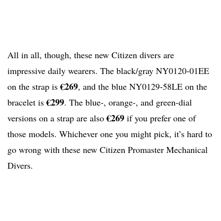
All in all, though, these new Citizen divers are
impressive daily wearers. The black/gray NY0120-01EE
€269
on the strap is
, and the blue NY0129-58LE on the
€299
bracelet is
. The blue-, orange-, and green-dial
€269
versions on a strap are also
if you prefer one of
those models. Whichever one you might pick, it’s hard to
go wrong with these new Citizen Promaster Mechanical
Divers.