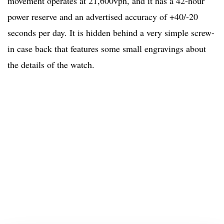
movement operates at 21,600vph, and it has a 42-hour
power reserve and an advertised accuracy of +40/-20
seconds per day. It is hidden behind a very simple screw-
in case back that features some small engravings about
the details of the watch.