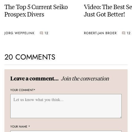
The Top 5 Current Seiko
Video: The Best S
Prospex Divers
Just Got Better!
JORG WEPPELINK
12
ROBERT-JAN BROER
12
20 COMMENTS
Join the conversation
Leave a comment...
YOUR COMMENT
*
YOUR NAME
*