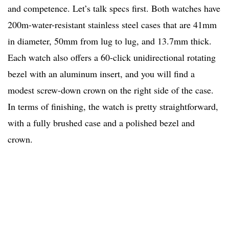
and competence. Let’s talk specs first. Both watches have
200m-water-resistant stainless steel cases that are 41mm
in diameter, 50mm from lug to lug, and 13.7mm thick.
Each watch also offers a 60-click unidirectional rotating
bezel with an aluminum insert, and you will find a
modest screw-down crown on the right side of the case.
In terms of finishing, the watch is pretty straightforward,
with a fully brushed case and a polished bezel and
crown.