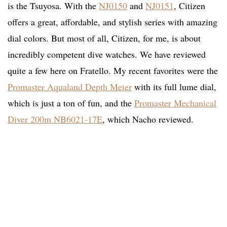
is the Tsuyosa. With the
NJ0150
and
NJ0151
, Citizen
offers a great, affordable, and stylish series with amazing
dial colors. But most of all, Citizen, for me, is about
incredibly competent dive watches. We have reviewed
quite a few here on Fratello. My recent favorites were the
Promaster Aqualand Depth Meter
with its full lume dial,
which is just a ton of fun, and the
Promaster Mechanical
Diver 200m NB6021-17E
, which Nacho reviewed.