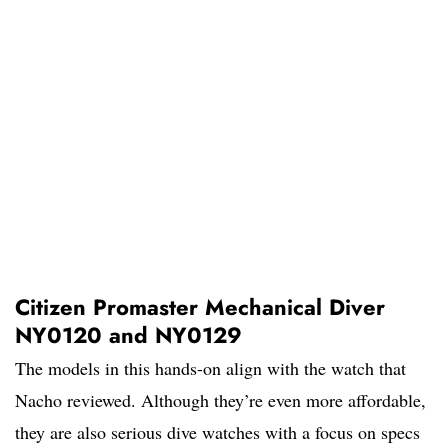
Citizen Promaster Mechanical Diver
NY0120 and NY0129
The models in this hands-on align with the watch that
Nacho reviewed. Although they’re even more affordable,
they are also serious dive watches with a focus on specs