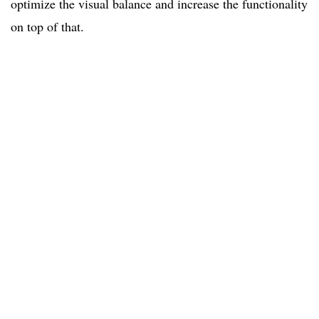
optimize the visual balance and increase the functionality
on top of that.