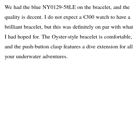
We had the blue NY0129-58LE on the bracelet, and the
quality is decent. I do not expect a €300 watch to have a
brilliant bracelet, but this was definitely on par with what
I had hoped for. The Oyster-style bracelet is comfortable,
and the push-button clasp features a dive extension for all
your underwater adventures.