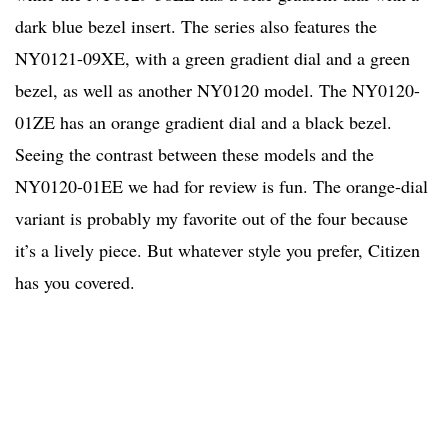
dark blue bezel insert. The series also features the
NY0121-09XE, with a green gradient dial and a green
bezel, as well as another NY0120 model. The NY0120-
01ZE has an orange gradient dial and a black bezel.
Seeing the contrast between these models and the
NY0120-01EE we had for review is fun. The orange-dial
variant is probably my favorite out of the four because
it’s a lively piece. But whatever style you prefer, Citizen
has you covered.