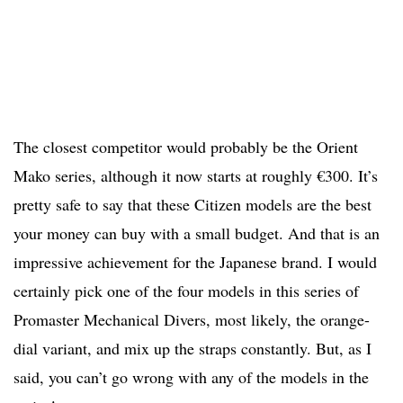
The closest competitor would probably be the Orient
Mako series, although it now starts at roughly €300. It’s
pretty safe to say that these Citizen models are the best
your money can buy with a small budget. And that is an
impressive achievement for the Japanese brand. I would
certainly pick one of the four models in this series of
Promaster Mechanical Divers, most likely, the orange-
dial variant, and mix up the straps constantly. But, as I
said, you can’t go wrong with any of the models in the