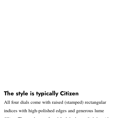
The style is typically Citizen
All four dials come with raised (stamped) rectangular
indices with high-polished edges and generous lume