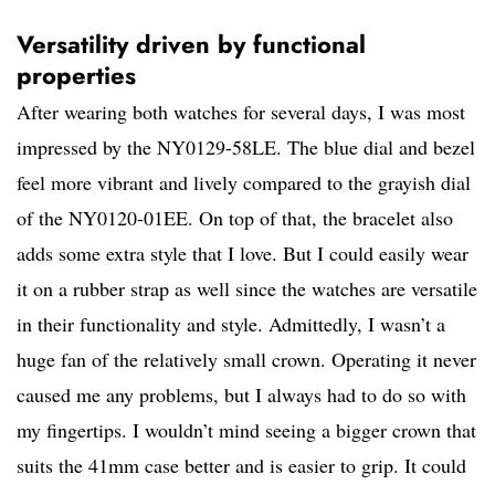
Versatility driven by functional
properties
After wearing both watches for several days, I was most
impressed by the NY0129-58LE. The blue dial and bezel
feel more vibrant and lively compared to the grayish dial
of the NY0120-01EE. On top of that, the bracelet also
adds some extra style that I love. But I could easily wear
it on a rubber strap as well since the watches are versatile
in their functionality and style. Admittedly, I wasn’t a
huge fan of the relatively small crown. Operating it never
caused me any problems, but I always had to do so with
my fingertips. I wouldn’t mind seeing a bigger crown that
suits the 41mm case better and is easier to grip. It could