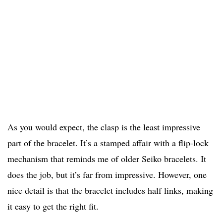
As you would expect, the clasp is the least impressive
part of the bracelet. It’s a stamped affair with a flip-lock
mechanism that reminds me of older Seiko bracelets. It
does the job, but it’s far from impressive. However, one
nice detail is that the bracelet includes half links, making
it easy to get the right fit.