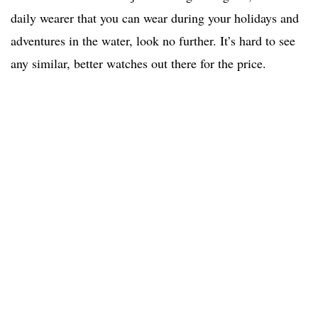
daily wearer that you can wear during your holidays and
adventures in the water, look no further. It’s hard to see
any similar, better watches out there for the price.