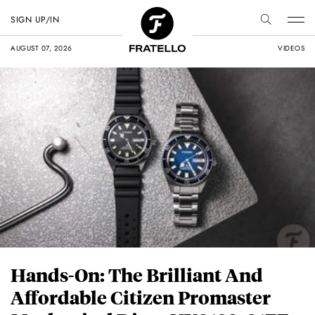
SIGN UP/IN
AUGUST 07, 2026
VIDEOS
Hands-On: The Brilliant And
Affordable Citizen Promaster