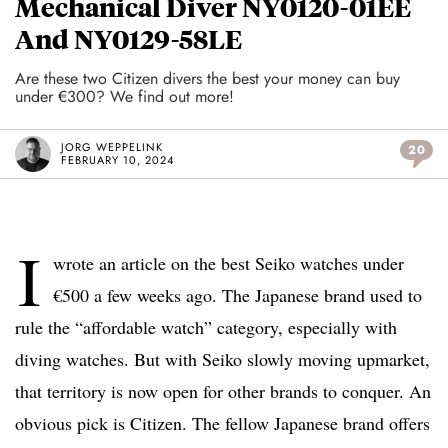
Mechanical Diver NY0120-01EE
And NY0129-58LE
Are these two Citizen divers the best your money can buy
under €300? We find out more!
JORG WEPPELINK
20
FEBRUARY 10, 2024
I
wrote an article on the best Seiko watches under
€500 a few weeks ago. The Japanese brand used to
rule the “affordable watch” category, especially with
diving watches. But with Seiko slowly moving upmarket,
that territory is now open for other brands to conquer. An
obvious pick is Citizen. The fellow Japanese brand offers