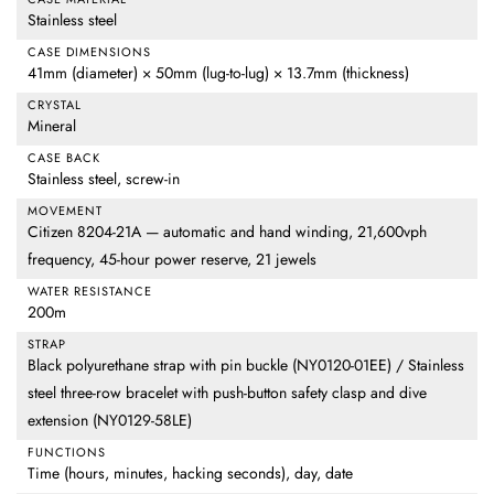
Stainless steel
CASE DIMENSIONS
41mm (diameter) × 50mm (lug-to-lug) × 13.7mm (thickness)
CRYSTAL
Mineral
CASE BACK
Stainless steel, screw-in
MOVEMENT
Citizen 8204-21A — automatic and hand winding, 21,600vph
frequency, 45-hour power reserve, 21 jewels
WATER RESISTANCE
200m
STRAP
Black polyurethane strap with pin buckle (NY0120-01EE) / Stainless
steel three-row bracelet with push-button safety clasp and dive
extension (NY0129-58LE)
FUNCTIONS
Time (hours, minutes, hacking seconds), day, date