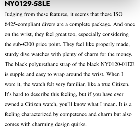
NY0129-58LE
Judging from these features, it seems that these ISO
6425-compliant divers are a complete package. And once
on the wrist, they feel great too, especially considering
the sub-€300 price point. They feel like properly made,
sturdy dive watches with plenty of charm for the money.
The black polyurethane strap of the black NY0120-01EE
is supple and easy to wrap around the wrist. When I
wore it, the watch felt very familiar, like a true Citizen.
It’s hard to describe this feeling, but if you have ever
owned a Citizen watch, you’ll know what I mean. It is a
feeling characterized by competence and charm but also
comes with charming design quirks.