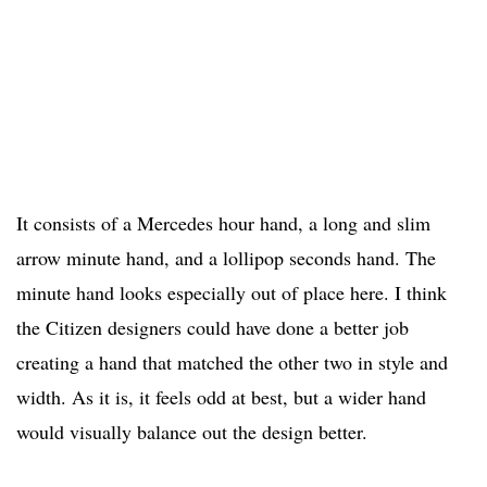
It consists of a Mercedes hour hand, a long and slim
arrow minute hand, and a lollipop seconds hand. The
minute hand looks especially out of place here. I think
the Citizen designers could have done a better job
creating a hand that matched the other two in style and
width. As it is, it feels odd at best, but a wider hand
would visually balance out the design better.