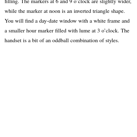
filling. The markers at 6 and 9 o’clock are slightly wider,
while the marker at noon is an inverted triangle shape.
You will find a day-date window with a white frame and
a smaller hour marker filled with lume at 3 o’clock. The
handset is a bit of an oddball combination of styles.