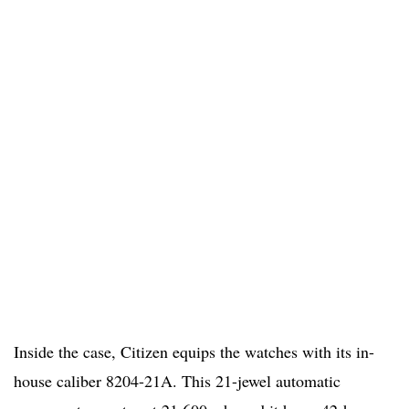
Inside the case, Citizen equips the watches with its in-
house caliber 8204-21A. This 21-jewel automatic