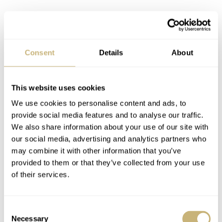
Consent
Details
About
This website uses cookies
Regarding straps, the black NY0120-01EE comes fitted
We use cookies to personalise content and ads, to
with a black polyurethane strap. The blue NY0129-58LE
provide social media features and to analyse our traffic.
We also share information about your use of our site with
comes equipped with a three-row stainless steel bracelet,
our social media, advertising and analytics partners who
but the same colorway is also available with the black
may combine it with other information that you’ve
polyurethane strap (NY0129-07LE).
provided to them or that they’ve collected from your use
of their services.
Consent
Necessary
Selection