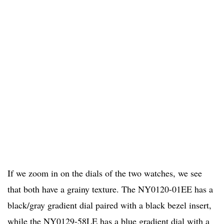
If we zoom in on the dials of the two watches, we see
that both have a grainy texture. The NY0120-01EE has a
black/gray gradient dial paired with a black bezel insert,
while the NY0129-58LE has a blue gradient dial with a