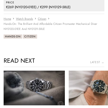
PRICE
€269 (NY0120-01EE) / €299 (NY0129-58LE)
Home
Watch Brands
Citizen
Hands-On: The Brilliant And Affordable Citizen Promaster Mechanical Diver
NY0120-01EE And NY0129-58LE
HANDS-ON
CITIZEN
READ NEXT
LATEST →