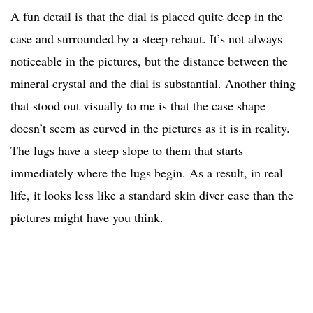
A fun detail is that the dial is placed quite deep in the
case and surrounded by a steep rehaut. It’s not always
noticeable in the pictures, but the distance between the
mineral crystal and the dial is substantial. Another thing
that stood out visually to me is that the case shape
doesn’t seem as curved in the pictures as it is in reality.
The lugs have a steep slope to them that starts
immediately where the lugs begin. As a result, in real
life, it looks less like a standard skin diver case than the
pictures might have you think.