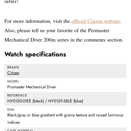
series!
For more information, visit the
official Citizen website
.
Also, please tell us your favorite of the Promaster
Mechanical Diver 200m series in the comments section.
Watch specifications
BRAND
Citizen
MODEL
Promaster Mechanical Diver
REFERENCE
NY0120-01EE (black) / NY0129-58LE (blue)
DIAL
Black/gray or blue gradient with grainy texture and raised luminous
indices
CASE MATERIAL