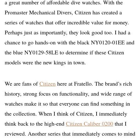
a great number of affordable dive watches. With the
Promaster Mechanical Divers, Citizen has created a
series of watches that offer incredible value for money.
Perhaps just as importantly, they look good too. I had a
chance to go hands-on with the black NY0120-01EE and
the blue NY0129-58LE to determine if these Citizen
models were the new kings in town.
We are fans of
Citizen
here at Fratello. The brand’s rich
history, strong focus on functionality, and wide range of
watches make it so that everyone can find something in
the collection. When I think of Citizen, I immediately
think back to the high-end
Citizen Caliber 0200
that I
reviewed. Another series that immediately comes to mind