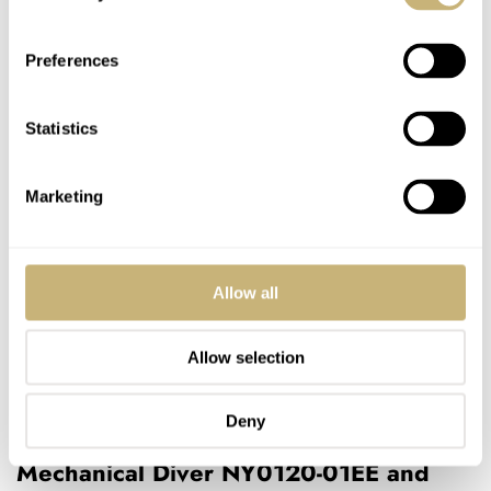
Preferences
Statistics
Marketing
Allow all
Allow selection
Deny
Wearing the Citizen Promaster
Mechanical Diver NY0120-01EE and