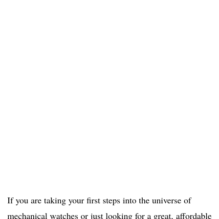
If you are taking your first steps into the universe of
mechanical watches or just looking for a great, affordable