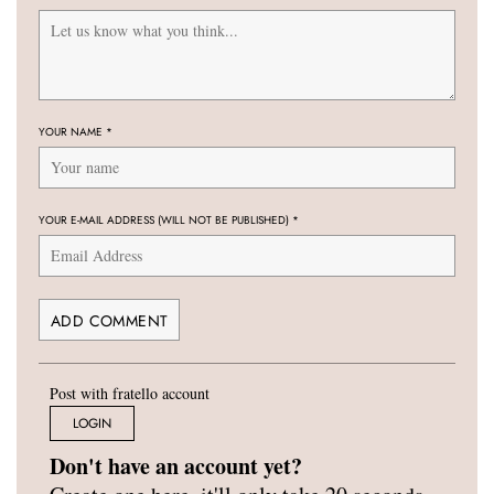
YOUR NAME
*
YOUR E-MAIL ADDRESS (WILL NOT BE PUBLISHED)
*
Post with fratello account
LOGIN
Don't have an account yet?