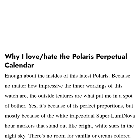
Why I love/hate the Polaris Perpetual
Calendar
Enough about the insides of this latest Polaris. Because
no matter how impressive the inner workings of this
watch are, the outside features are what put me in a spot
of bother. Yes, it’s because of its perfect proportions, but
mostly because of the white trapezoidal Super-LumiNova
hour markers that stand out like bright, white stars in the
night sky. There’s no room for vanilla or cream-colored