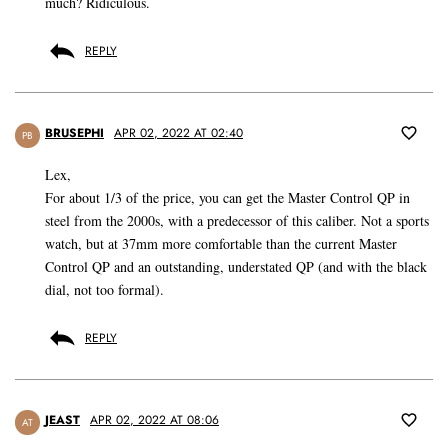
much? Ridiculous.
REPLY
BRUSEPHI
APR 02, 2022 AT 02:40
PB
Lex,
For about 1/3 of the price, you can get the Master Control QP in
steel from the 2000s, with a predecessor of this caliber. Not a sports
watch, but at 37mm more comfortable than the current Master
Control QP and an outstanding, understated QP (and with the black
dial, not too formal).
REPLY
JEAST
APR 02, 2022 AT 08:06
AT