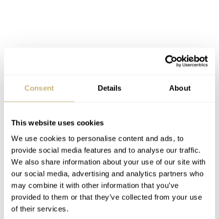
Consent
Details
About
This website uses cookies
We use cookies to personalise content and ads, to
provide social media features and to analyse our traffic.
We also share information about your use of our site with
our social media, advertising and analytics partners who
may combine it with other information that you’ve
provided to them or that they’ve collected from your use
of their services.