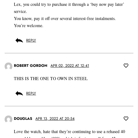
Lex, you could try to purchase it through a ‘buy now pay later’
service.
You know, pay it off over several interest-free instalments.
You’re welcome.
REPLY
ROBERT GORDON
APR 02, 2022 AT 12:41
THIS IS THE ONE TO OWN IN STEEL
REPLY
DOUGLAS
APR 13, 2022 AT 20:54
Love the watch, hate that they’re continuing to use a rehased 40