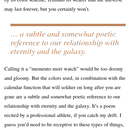
may last forever, but you certainly won’t.
… a subtle and somewhat poetic
reference to our relationship with
eternity and the galaxy.
Calling it a “memento mori watch” would be too doomy
and gloomy. But the colors used, in combination with the
calendar function that will soldier on long after you are
gone are a subtle and somewhat poetic reference to our
relationship with eternity and the galaxy. It’s a poem
recited by a professional athlete, if you catch my drift. I
guess you’d need to be receptive to these types of things,