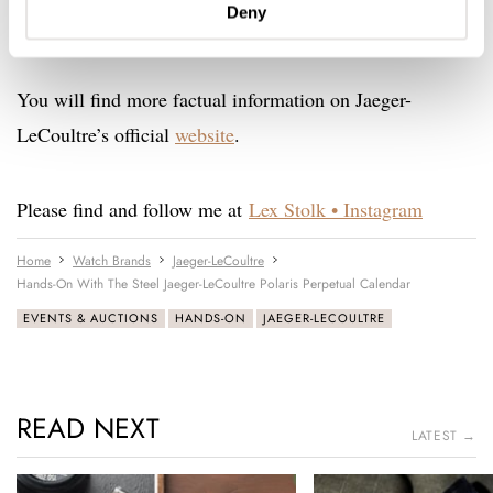
Deny
willing to let one go. Anyone?
You will find more factual information on Jaeger-
LeCoultre’s official
website
.
Please find and follow me at
Lex Stolk • Instagram
Home
Watch Brands
Jaeger-LeCoultre
Hands-On With The Steel Jaeger-LeCoultre Polaris Perpetual Calendar
EVENTS & AUCTIONS
HANDS-ON
JAEGER-LECOULTRE
READ NEXT
LATEST →