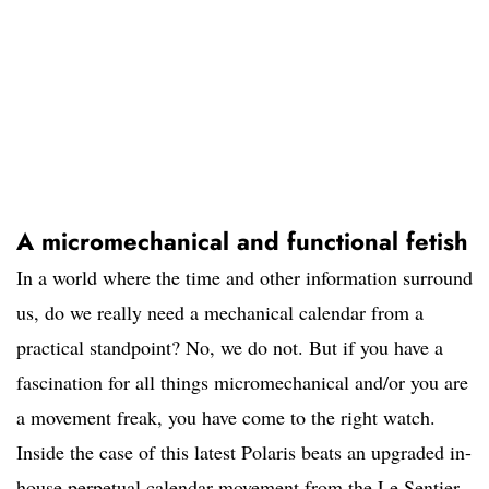
A micromechanical and functional fetish
In a world where the time and other information surround
us, do we really need a mechanical calendar from a
practical standpoint? No, we do not. But if you have a
fascination for all things micromechanical and/or you are
a movement freak, you have come to the right watch.
Inside the case of this latest Polaris beats an upgraded in-
house perpetual calendar movement from the Le Sentier