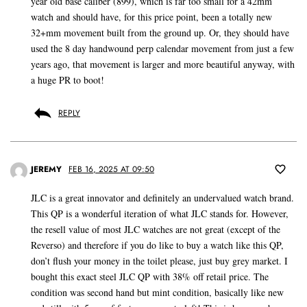
year old base caliber (899), which is far too small for a 42mm
watch and should have, for this price point, been a totally new
32+mm movement built from the ground up. Or, they should have
used the 8 day handwound perp calendar movement from just a few
years ago, that movement is larger and more beautiful anyway, with
a huge PR to boot!
REPLY
JEREMY
FEB 16, 2025 AT 09:50
JLC is a great innovator and definitely an undervalued watch brand.
This QP is a wonderful iteration of what JLC stands for. However,
the resell value of most JLC watches are not great (except of the
Reverso) and therefore if you do like to buy a watch like this QP,
don’t flush your money in the toilet please, just buy grey market. I
bought this exact steel JLC QP with 38% off retail price. The
condition was second hand but mint condition, basically like new