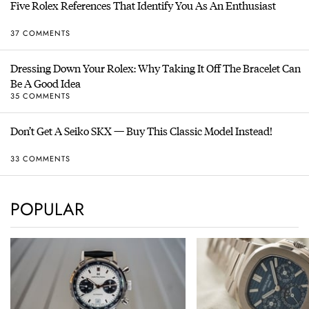
Five Rolex References That Identify You As An Enthusiast
37 COMMENTS
Dressing Down Your Rolex: Why Taking It Off The Bracelet Can
Be A Good Idea
35 COMMENTS
Don’t Get A Seiko SKX — Buy This Classic Model Instead!
33 COMMENTS
POPULAR