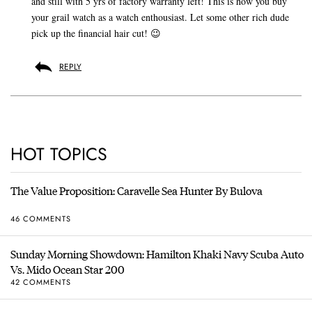
and still with 5 yrs of factory warranty left! This is how you buy
your grail watch as a watch enthousiast. Let some other rich dude
pick up the financial hair cut! 😉
REPLY
HOT TOPICS
The Value Proposition: Caravelle Sea Hunter By Bulova
46 COMMENTS
Sunday Morning Showdown: Hamilton Khaki Navy Scuba Auto
Vs. Mido Ocean Star 200
42 COMMENTS