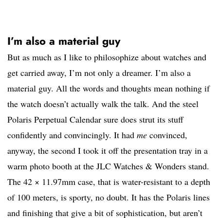
I’m also a material guy
But as much as I like to philosophize about watches and
get carried away, I’m not only a dreamer. I’m also a
material guy. All the words and thoughts mean nothing if
the watch doesn’t actually walk the talk. And the steel
Polaris Perpetual Calendar sure does strut its stuff
confidently and convincingly. It had
me
convinced,
anyway, the second I took it off the presentation tray in a
warm photo booth at the JLC Watches & Wonders stand.
The 42 × 11.97mm case, that is water-resistant to a depth
of 100 meters, is sporty, no doubt. It has the Polaris lines
and finishing that give a bit of sophistication, but aren’t