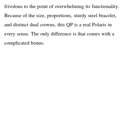
frivolous to the point of overwhelming its functionality.
Because of the size, proportions, sturdy steel bracelet,
and distinct dual crowns, this QP is a real Polaris in
every sense. The only difference is that comes with a
complicated bonus.