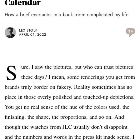
Calendar
How a brief encounter in a back room complicated my life
LEX STOLK
14
APRIL 01, 2022
S
ure, I saw the pictures, but who can trust pictures
these days? I mean, some renderings you get from
brands truly border on fakery. Reality sometimes has no
place in those overly polished and touched-up depictions.
You get no real sense of the hue of the colors used, the
finishing, the shape, the proportions, and so on. And
though the watches from JLC usually don’t disappoint
and the numbers and words in the press kit made sense, I