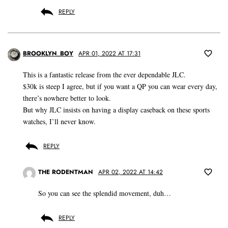
REPLY
BROOKLYN_BOY
APR 01, 2022 AT 17:31
This is a fantastic release from the ever dependable JLC.
$30k is steep I agree, but if you want a QP you can wear every day,
there’s nowhere better to look.
But why JLC insists on having a display caseback on these sports
watches, I’ll never know.
REPLY
THE RODENTMAN
APR 02, 2022 AT 14:42
So you can see the splendid movement, duh…
REPLY