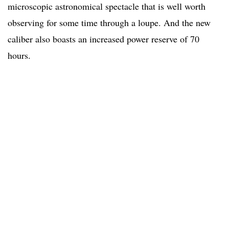
microscopic astronomical spectacle that is well worth
observing for some time through a loupe. And the new
caliber also boasts an increased power reserve of 70
hours.