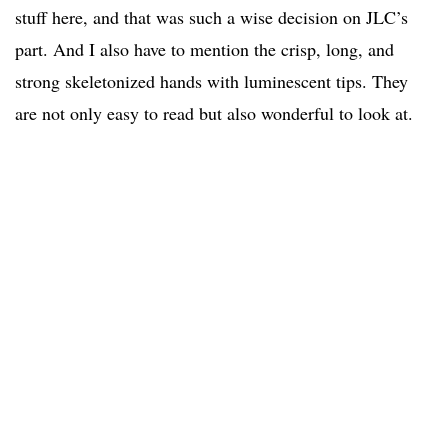
stuff here, and that was such a wise decision on JLC’s
part. And I also have to mention the crisp, long, and
strong skeletonized hands with luminescent tips. They
are not only easy to read but also wonderful to look at.