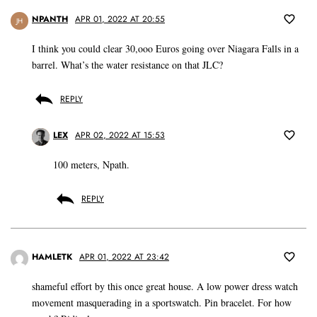
NPANTH
APR 01, 2022 AT 20:55
JH
I think you could clear 30,ooo Euros going over Niagara Falls in a
barrel. What’s the water resistance on that JLC?
REPLY
LEX
APR 02, 2022 AT 15:53
100 meters, Npath.
REPLY
HAMLETK
APR 01, 2022 AT 23:42
shameful effort by this once great house. A low power dress watch
movement masquerading in a sportswatch. Pin bracelet. For how