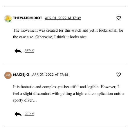
THEWATCHIDIOT
APR 01, 2022 AT 17:39
The movement was created for this watch and yet it looks small for
the case size. Otherwise, I think it looks nice
REPLY
MACIEJ-G
APR 01, 2022 AT 17:45
MG
It is fantastic and complex-yet-beautiful-and-legible. However, I
feel a slight discomfort with putting a high-end complication onto a
sporty diver…
REPLY