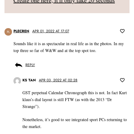
Create one here, it'll only take 20 seconds
PLECREN
APR 01, 2022 AT 17:07
PL
Sounds like it is as spectacular in real life as in the photos. In my
top three so far of W&W and at the top spot too.
REPLY
KS TAN
APR 03, 2022 AT 02:28
GST perpetual Calendar Chronograph this is not. In fact Kurt
klaus’s dial layout is still FTW (as with the 2013 “Dr
Strange”).
Nonetheless, it’s good to see integrated sport PCs returning to
the market.