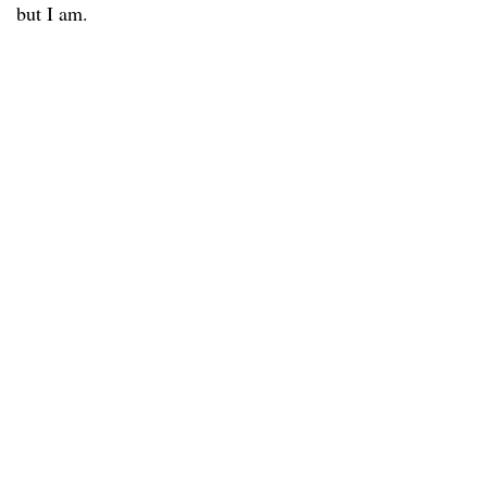
but I am.