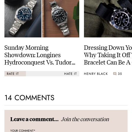
Sunday Morning
Dressing Down Yo
Showdown: Longines
Why Taking It Off
Hydroconquest Vs. Tudor
Bracelet Can Be A
Black Bay “Monochrome”
HENRY BLACK
35
RATE IT
HATE IT
14 COMMENTS
Join the conversation
Leave a comment...
YOUR COMMENT
*