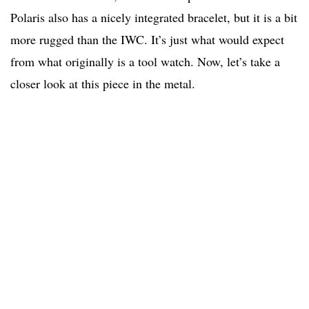
Polaris also has a nicely integrated bracelet, but it is a bit
more rugged than the IWC. It’s just what would expect
from what originally is a tool watch. Now, let’s take a
closer look at this piece in the metal.