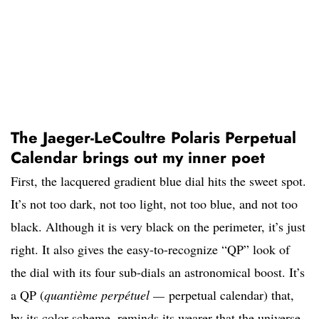
The Jaeger-LeCoultre Polaris Perpetual
Calendar brings out my inner poet
First, the lacquered gradient blue dial hits the sweet spot.
It’s not too dark, not too light, not too blue, and not too
black. Although it is very black on the perimeter, it’s just
right. It also gives the easy-to-recognize “QP” look of
the dial with its four sub-dials an astronomical boost. It’s
a QP (
quantième perpétuel —
perpetual calendar) that,
by its color scheme, reminds its wearer that the universe