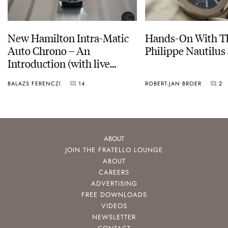
New Hamilton Intra-Matic
Hands-On With Th
Auto Chrono – An
Philippe Nautilus
Introduction (with live
pictures)
BALAZS FERENCZI
14
ROBERT-JAN BROER
2
ABOUT
JOIN THE FRATELLO LOUNGE
ABOUT
CAREERS
ADVERTISING
FREE DOWNLOADS
VIDEOS
NEWSLETTER