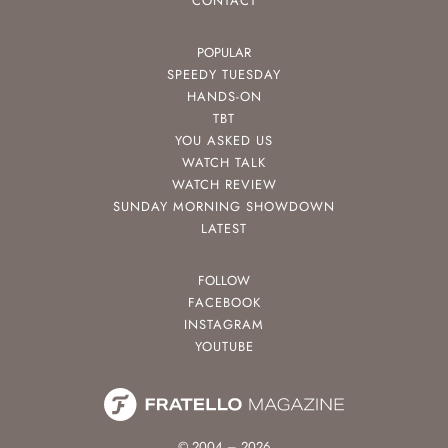
CONTACT
POPULAR
SPEEDY TUESDAY
HANDS-ON
TBT
YOU ASKED US
WATCH TALK
WATCH REVIEW
SUNDAY MORNING SHOWDOWN
LATEST
FOLLOW
FACEBOOK
INSTAGRAM
YOUTUBE
© 2004 – 2026