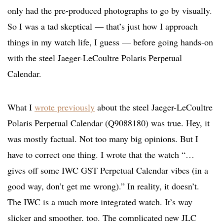
only had the pre-produced photographs to go by visually.
So I was a tad skeptical — that’s just how I approach
things in my watch life, I guess — before going hands-on
with the steel Jaeger-LeCoultre Polaris Perpetual
Calendar.
What I
wrote previously
about the steel Jaeger-LeCoultre
Polaris Perpetual Calendar (Q9088180) was true. Hey, it
was mostly factual. Not too many big opinions. But I
have to correct one thing. I wrote that the watch “…
gives off some IWC GST Perpetual Calendar vibes (in a
good way, don’t get me wrong).” In reality, it doesn’t.
The IWC is a much more integrated watch. It’s way
slicker and smoother, too. The complicated new JLC