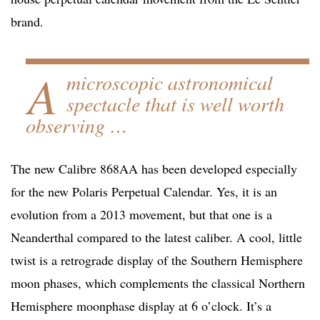
brand.
A
microscopic astronomical
spectacle that is well worth
observing …
The new Calibre 868AA has been developed especially
for the new Polaris Perpetual Calendar. Yes, it is an
evolution from a 2013 movement, but that one is a
Neanderthal compared to the latest caliber. A cool, little
twist is a retrograde display of the Southern Hemisphere
moon phases, which complements the classical Northern
Hemisphere moonphase display at 6 o’clock. It’s a