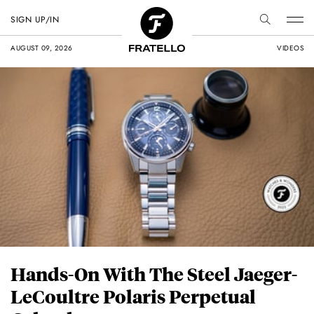
SIGN UP/IN
AUGUST 09, 2026
VIDEOS
Hands-On With The Steel Jaeger-
LeCoultre Polaris Perpetual