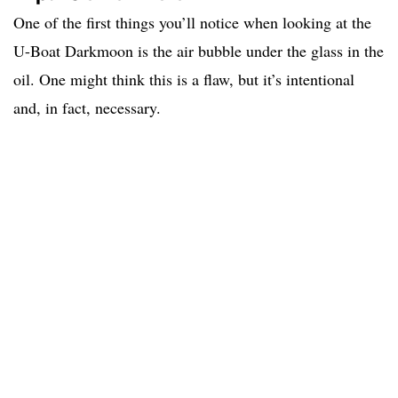
One of the first things you’ll notice when looking at the
U-Boat Darkmoon is the air bubble under the glass in the
oil. One might think this is a flaw, but it’s intentional
and, in fact, necessary.