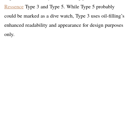
Ressence
Type 3 and Type 5. While Type 5 probably
could be marked as a dive watch, Type 3 uses oil-filling’s
enhanced readability and appearance for design purposes
only.