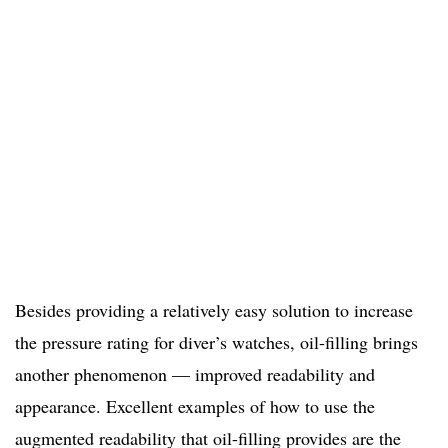
Besides providing a relatively easy solution to increase
the pressure rating for diver’s watches, oil-filling brings
another phenomenon — improved readability and
appearance. Excellent examples of how to use the
augmented readability that oil-filling provides are the