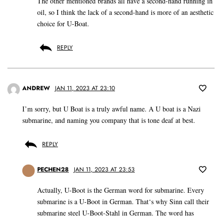
The other mentioned brands all have a second-hand running in
oil, so I think the lack of a second-hand is more of an aesthetic
choice for U-Boat.
REPLY
ANDREW
JAN 11, 2023 AT 23:10
I’m sorry, but U Boat is a truly awful name. A U boat is a Nazi
submarine, and naming you company that is tone deaf at best.
REPLY
PECHEN28
JAN 11, 2023 AT 23:53
Actually, U-Boot is the German word for submarine. Every
submarine is a U-Boot in German. That‘s why Sinn call their
submarine steel U-Boot-Stahl in German. The word has