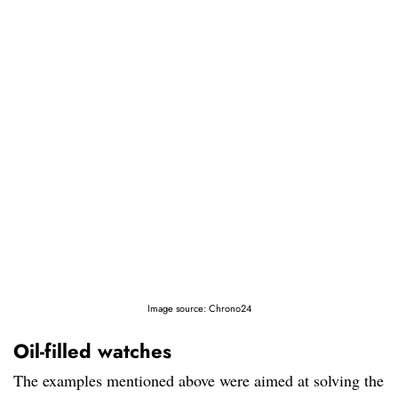
Image source: Chrono24
Oil-filled watches
The examples mentioned above were aimed at solving the