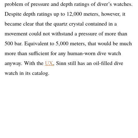
problem of pressure and depth ratings of diver’s watches.
Despite depth ratings up to 12,000 meters, however, it
became clear that the quartz crystal contained in a
movement could not withstand a pressure of more than
500 bar. Equivalent to 5,000 meters, that would be much
more than sufficient for any human-worn dive watch
anyway. With the
UX
, Sinn still has an oil-filled dive
watch in its catalog.