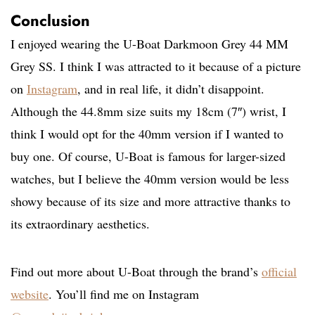
Conclusion
I enjoyed wearing the U-Boat Darkmoon Grey 44 MM
Grey SS. I think I was attracted to it because of a picture
on
Instagram
, and in real life, it didn’t disappoint.
Although the 44.8mm size suits my 18cm (7″) wrist, I
think I would opt for the 40mm version if I wanted to
buy one. Of course, U-Boat is famous for larger-sized
watches, but I believe the 40mm version would be less
showy because of its size and more attractive thanks to
its extraordinary aesthetics.
Find out more about U-Boat through the brand’s
official
website
. You’ll find me on Instagram