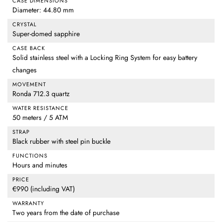
CASE DIMENSIONS
Diameter: 44.80 mm
CRYSTAL
Super-domed sapphire
CASE BACK
Solid stainless steel with a Locking Ring System for easy battery
changes
MOVEMENT
Ronda 712.3 quartz
WATER RESISTANCE
50 meters / 5 ATM
STRAP
Black rubber with steel pin buckle
FUNCTIONS
Hours and minutes
PRICE
€990 (including VAT)
WARRANTY
Two years from the date of purchase