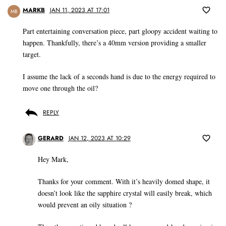
MARKB
JAN 11, 2023 AT 17:01
MB
Part entertaining conversation piece, part gloopy accident waiting to
happen. Thankfully, there’s a 40mm version providing a smaller
target.
I assume the lack of a seconds hand is due to the energy required to
move one through the oil?
REPLY
GERARD
JAN 12, 2023 AT 10:29
Hey Mark,
Thanks for your comment. With it’s heavily domed shape, it
doesn’t look like the sapphire crystal will easily break, which
would prevent an oily situation ?