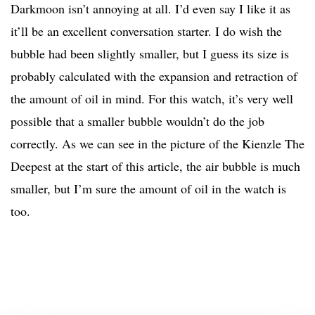
Darkmoon isn’t annoying at all. I’d even say I like it as
it’ll be an excellent conversation starter. I do wish the
bubble had been slightly smaller, but I guess its size is
probably calculated with the expansion and retraction of
the amount of oil in mind. For this watch, it’s very well
possible that a smaller bubble wouldn’t do the job
correctly. As we can see in the picture of the Kienzle The
Deepest at the start of this article, the air bubble is much
smaller, but I’m sure the amount of oil in the watch is
too.