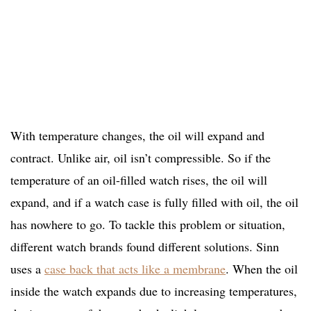
With temperature changes, the oil will expand and
contract. Unlike air, oil isn’t compressible. So if the
temperature of an oil-filled watch rises, the oil will
expand, and if a watch case is fully filled with oil, the oil
has nowhere to go. To tackle this problem or situation,
different watch brands found different solutions. Sinn
uses a
case back that acts like a membrane
. When the oil
inside the watch expands due to increasing temperatures,