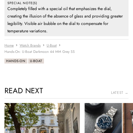
SPECIAL NOTE(S)
Completely filled with a special oil that emphasizes the dial,
creating the illusion of the absence of glass and providing greater
legibility. Visible air bubble on the dial to compensate for
temperature variations.
Home
Watch Brands
U-Boat
Hands-On: U-Boat Darkmoon 44 MM Grey SS
HANDS-ON
U-BOAT
READ NEXT
LATEST →