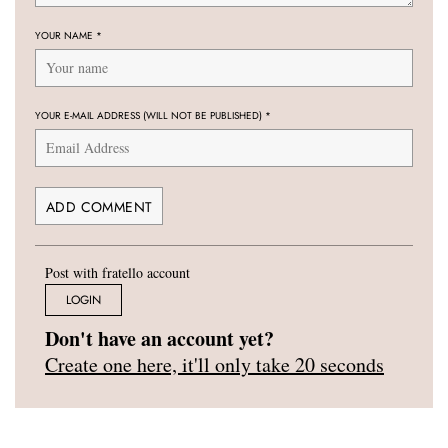
YOUR NAME
*
YOUR E-MAIL ADDRESS (WILL NOT BE PUBLISHED)
*
Post with fratello account
LOGIN
Don't have an account yet?
Create one here, it'll only take 20 seconds