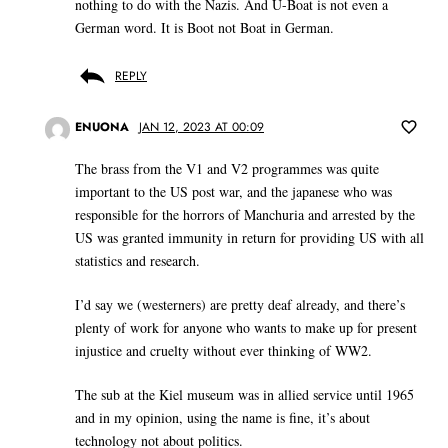
nothing to do with the Nazis. And U-Boat is not even a
German word. It is Boot not Boat in German.
REPLY
ENUONA
JAN 12, 2023 AT 00:09
The brass from the V1 and V2 programmes was quite
important to the US post war, and the japanese who was
responsible for the horrors of Manchuria and arrested by the
US was granted immunity in return for providing US with all
statistics and research.
I’d say we (westerners) are pretty deaf already, and there’s
plenty of work for anyone who wants to make up for present
injustice and cruelty without ever thinking of WW2.
The sub at the Kiel museum was in allied service until 1965
and in my opinion, using the name is fine, it’s about
technology not about politics.