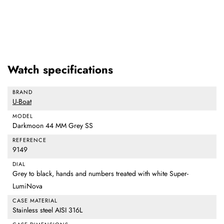
Watch specifications
BRAND
U-Boat
MODEL
Darkmoon 44 MM Grey SS
REFERENCE
9149
DIAL
Grey to black, hands and numbers treated with white Super-
LumiNova
CASE MATERIAL
Stainless steel AISI 316L