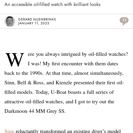
An accessible oil-filled watch with brilliant looks
GERARD NIJENBRINKS
11
JANUARY 11, 2023
W
ere you always intrigued by oil-filled watches?
I was! My first encounter with them dates
back to the 1990s. At that time, almost simultaneously,
Sinn, Bell & Ross, and Kienzle presented their first oil-
filled models. Today, U-Boat boasts a full series of
attractive oil-filled watches, and I got to try out the
Darkmoon 44 MM Grey SS.
Sinn
reluctantly transformed an existing diver’s model