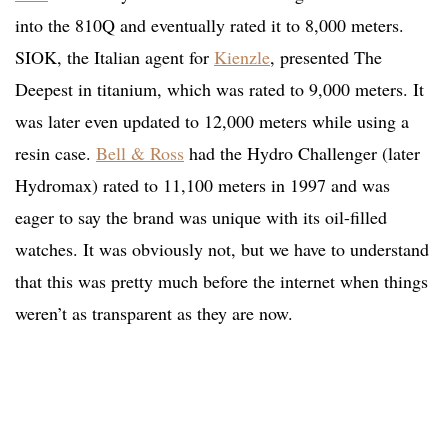
into the 810Q and eventually rated it to 8,000 meters.
SIOK, the Italian agent for
Kienzle
, presented The
Deepest in titanium, which was rated to 9,000 meters. It
was later even updated to 12,000 meters while using a
resin case.
Bell & Ross
had the Hydro Challenger (later
Hydromax) rated to 11,100 meters in 1997 and was
eager to say the brand was unique with its oil-filled
watches. It was obviously not, but we have to understand
that this was pretty much before the internet when things
weren’t as transparent as they are now.