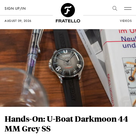
SIGN UP/IN
AUGUST 09, 2026
VIDEOS
Hands-On: U-Boat Darkmoon 44
MM Grey SS