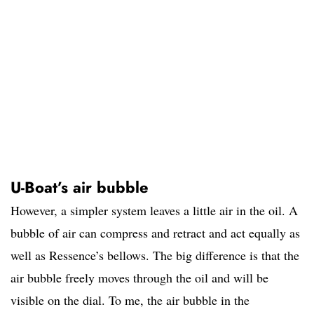
U-Boat’s air bubble
However, a simpler system leaves a little air in the oil. A
bubble of air can compress and retract and act equally as
well as Ressence’s bellows. The big difference is that the
air bubble freely moves through the oil and will be
visible on the dial. To me, the air bubble in the