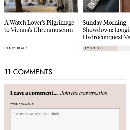
A Watch Lover’s Pilgrimage
Sunday Morning
to Vienna’s Uhrenmuseum
Showdown: Longi
Hydroconquest Vs
Black Bay “Monoc
HENRY BLACK
LONGINES
11 COMMENTS
Join the conversation
Leave a comment...
YOUR COMMENT
*