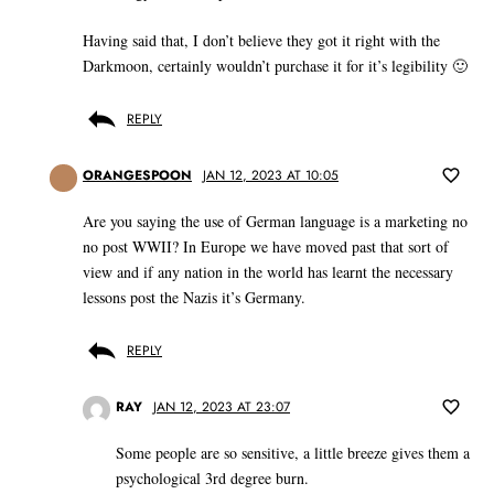
Having said that, I don’t believe they got it right with the
Darkmoon, certainly wouldn’t purchase it for it’s legibility 🙂
REPLY
ORANGESPOON
JAN 12, 2023 AT 10:05
Are you saying the use of German language is a marketing no
no post WWII? In Europe we have moved past that sort of
view and if any nation in the world has learnt the necessary
lessons post the Nazis it’s Germany.
REPLY
RAY
JAN 12, 2023 AT 23:07
Some people are so sensitive, a little breeze gives them a
psychological 3rd degree burn.