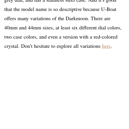
that the model name is so descriptive because U-Boat
offers many variations of the Darkmoon. There are
40mm and 44mm sizes, at least six different dial colors,
two case colors, and even a version with a red-colored
crystal. Don’t hesitate to explore all variations
here
.