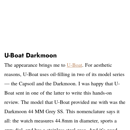
U-Boat Darkmoon
The appearance brings me to
U-Boat
. For aesthetic
reasons, U-Boat uses oil-filling in two of its model series
— the Capsoil and the Darkmoon. I was happy that U-
Boat sent in one of the latter to write this hands-on
review. The model that U-Boat provided me with was the
Darkmoon 44 MM Grey SS. This nomenclature says it
all: the watch measures 44.8mm in diameter, sports a
grey dial, and has a stainless steel case. And it’s good