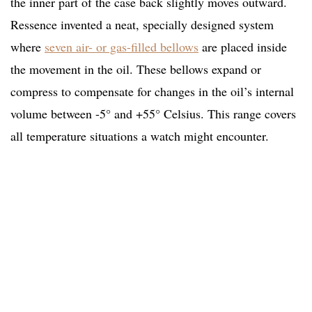
the inner part of the case back slightly moves outward.
Ressence invented a neat, specially designed system
where
seven air- or gas-filled bellows
are placed inside
the movement in the oil. These bellows expand or
compress to compensate for changes in the oil’s internal
volume between -5° and +55° Celsius. This range covers
all temperature situations a watch might encounter.