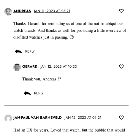
ANDREAS
JAN 11, 2023 AT 23:21
Thanks, Gerard, for reminding us of one of the not-so-ubiquitous
watch brands. And thanks as well for providing a little overview of
oil-filled watches just in passing. 🙂
REPLY
GERARD
JAN 12, 2023 AT 10:33
Thank you, Andreas ??
REPLY
JAN-PAUL VAN BARNEVELD
JAN 12, 2023 AT 09:21
Had an UX for years. Loved that watch, but the bubble that would