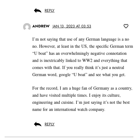
REPLY
ANDREW
JAN 13, 2023 AT 03:53
I’m not saying that use of any German language is a no
no. However, at least in the US, the specific German term
“U boat” has an overwhelmingly negative connotation
and is inextricably linked to WW2 and everything that
comes with that. If you really think it’s just a neutral
German word, google “U boat” and see what you get.
For the record, I am a huge fan of Germany as a country,
and have visited multiple times. I enjoy its culture,
engineering and cuisine. I’m just saying it’s not the best
name for an international watch company.
REPLY