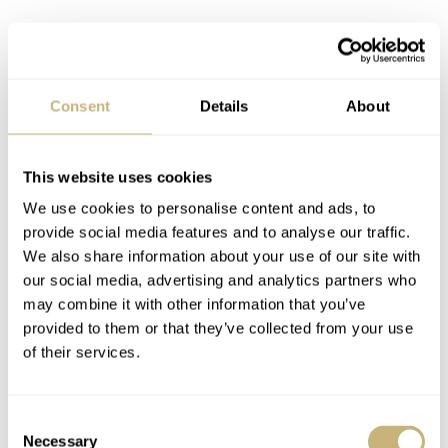
Consent
Details
About
This website uses cookies
We use cookies to personalise content and ads, to
provide social media features and to analyse our traffic.
We also share information about your use of our site with
our social media, advertising and analytics partners who
may combine it with other information that you’ve
provided to them or that they’ve collected from your use
of their services.
What else is good?
With battery-powered oil-filled watches, there’s always
Consent
the fear of changing the battery. Without precautions, the
Necessary
Selection