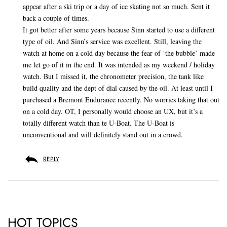
appear after a ski trip or a day of ice skating not so much. Sent it
back a couple of times.
It got better after some years because Sinn started to use a different
type of oil. And Sinn’s service was excellent. Still, leaving the
watch at home on a cold day because the fear of ‘the bubble’ made
me let go of it in the end. It was intended as my weekend / holiday
watch. But I missed it, the chronometer precision, the tank like
build quality and the dept of dial caused by the oil. At least until I
purchased a Bremont Endurance recently. No worries taking that out
on a cold day. OT, I personally would choose an UX, but it’s a
totally different watch than te U-Boat. The U-Boat is
unconventional and will definitely stand out in a crowd.
REPLY
HOT TOPICS