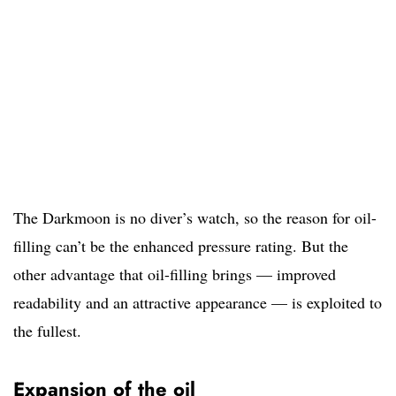
The Darkmoon is no diver’s watch, so the reason for oil-
filling can’t be the enhanced pressure rating. But the
other advantage that oil-filling brings — improved
readability and an attractive appearance — is exploited to
the fullest.
Expansion of the oil