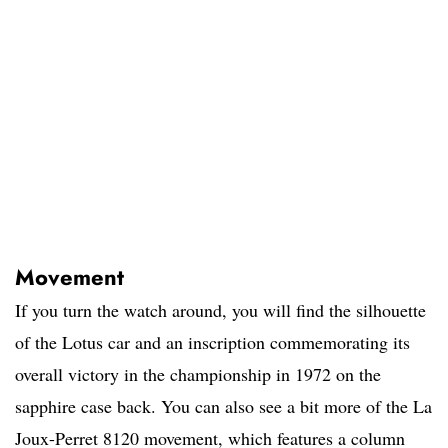
Movement
If you turn the watch around, you will find the silhouette
of the Lotus car and an inscription commemorating its
overall victory in the championship in 1972 on the
sapphire case back. You can also see a bit more of the La
Joux-Perret 8120 movement, which features a column