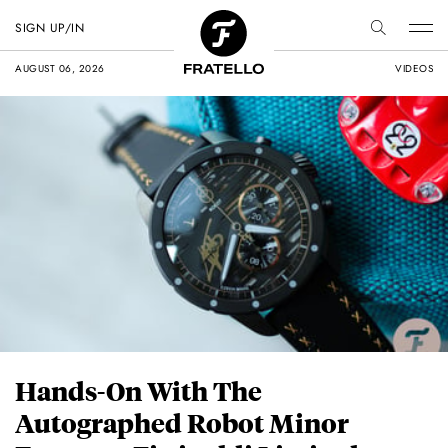
SIGN UP/IN
AUGUST 06, 2026
VIDEOS
Hands-On With The
Autographed Robot Minor