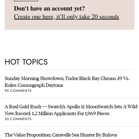
Don't have an account yet?
Create one here, it'll only take 20 seconds
HOT TOPICS
Sunday Morning Showdown: Tudor Black Bay Chrono 39 Vs.
Rolex Cosmograph Daytona
99 COMMENTS
A Real Gold Rush — Swatch’s Apollo 11 MoonSwatch Sets A Wild
New Record: 1.2 Million Applicants For 1,969 Pieces
53 COMMENTS
The Value Proposition: Caravelle Sea Hunter By Bulova