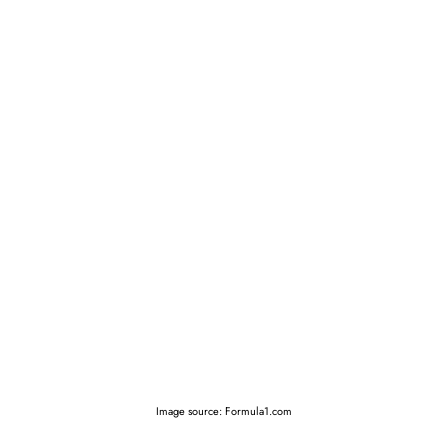
Image source: Formula1.com