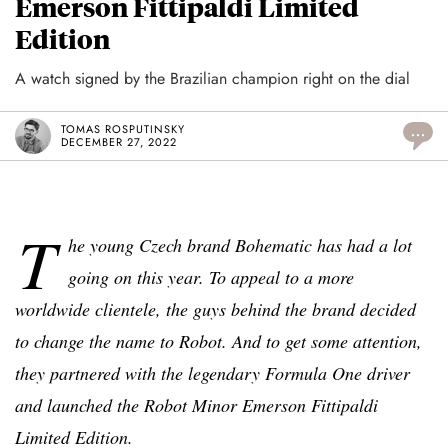
Emerson Fittipaldi Limited
Edition
A watch signed by the Brazilian champion right on the dial
TOMAS ROSPUTINSKY
...
DECEMBER 27, 2022
T
he young Czech brand Bohematic has had a lot
going on this year. To appeal to a more
worldwide clientele, the guys behind the brand decided
to change the name to Robot. And to get some attention,
they partnered with the legendary Formula One driver
and launched the Robot Minor Emerson Fittipaldi
Limited Edition.