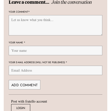
Join the conversation
Leave a comment...
YOUR COMMENT
*
YOUR NAME
*
YOUR E-MAIL ADDRESS (WILL NOT BE PUBLISHED)
*
Post with fratello account
LOGIN