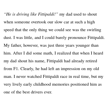
“He is driving like Fittipaldi!”
my dad used to shout
when someone overtook our slow car at such a high
speed that the only thing we could see was the swirling
dust. I was little, and I could barely pronounce Fittipaldi.
My father, however, was just three years younger than
him. After I did some math, I realized that when I heard
my dad shout his name, Fittipaldi had already retired
from F1. Clearly, he had left an impression on my old
man. I never watched Fittipaldi race in real time, but my
very lively early childhood memories positioned him as
one of the best drivers ever.