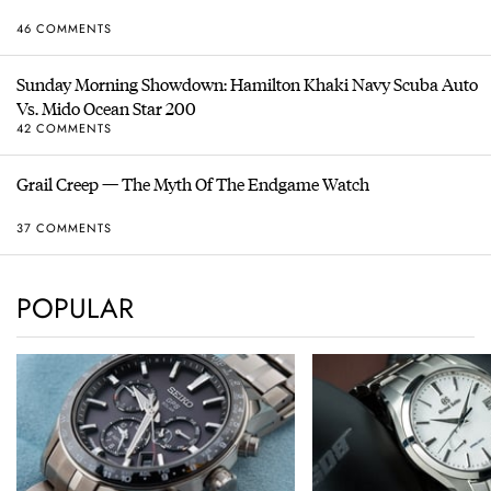
46 COMMENTS
Sunday Morning Showdown: Hamilton Khaki Navy Scuba Auto
Vs. Mido Ocean Star 200
42 COMMENTS
Grail Creep — The Myth Of The Endgame Watch
37 COMMENTS
POPULAR