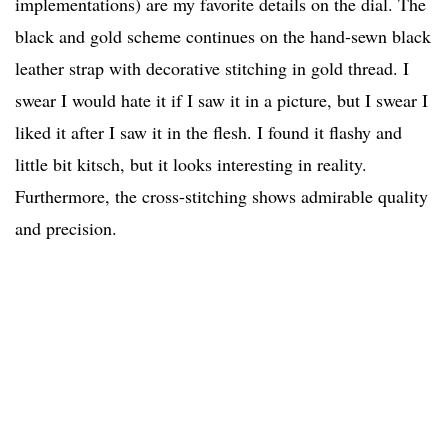
implementations) are my favorite details on the dial. The
black and gold scheme continues on the hand-sewn black
leather strap with decorative stitching in gold thread. I
swear I would hate it if I saw it in a picture, but I swear I
liked it after I saw it in the flesh. I found it flashy and
little bit kitsch, but it looks interesting in reality.
Furthermore, the cross-stitching shows admirable quality
and precision.