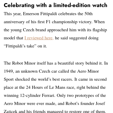
Celebrating with a limited-edition watch
This year, Emerson Fittipaldi celebrates the 50th
anniversary of his first F1 championship victory. When
the young Czech brand approached him with its flagship
model that
I reviewed here
,
he said suggested doing
“Fittipaldi’s take” on it.
The Robot Minor itself has a beautiful story behind it. In
1949, an unknown Czech car called the Aero Minor
Sport shocked the world’s best racers. It came in second
place at the 24 Hours of Le Mans race, right behind the
winning 12-cylinder Ferrari. Only two prototypes of the
Aero Minor were ever made, and Robot’s founder Josef
Zajicek and his friends managed to restore one of them.