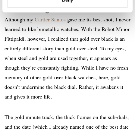
Gold detailing
Although my
Cartier Santos
gave me its best shot, I never
learned to like bimetallic watches. With the Robot Minor
Fittipaldi, however, I realized that gold over black is an
entirely different story than gold over steel. To my eyes,
when steel and gold are used together, it appears as
though they’re constantly fighting. While I have no fresh
memory of other gold-over-black watches, here, gold
doesn’t undermine the black dial. Rather, it awakens it
and gives it more life.
The gold minute track, the thick frames on the sub-dials,
and the date (which I already named one of the best date