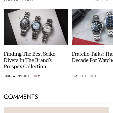
LATEST →
Finding The Best Seiko
Fratello Talks: Th
Divers In The Brand’s
Decade For Watch
Prospex Collection
JORG WEPPELINK
2
FRATELLO
1
COMMENTS