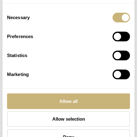
Consent
Necessary
Selection
Preferences
Statistics
Marketing
Allow all
Allow selection
Deny