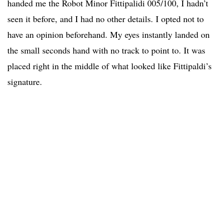
handed me the Robot Minor Fittipalidi 005/100, I hadn’t
seen it before, and I had no other details. I opted not to
have an opinion beforehand. My eyes instantly landed on
the small seconds hand with no track to point to. It was
placed right in the middle of what looked like Fittipaldi’s
signature.