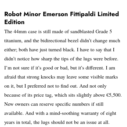
Robot Minor Emerson Fittipaldi Limited
Edition
The 44mm case is still made of sandblasted Grade 5
titanium, and the bidirectional bezel didn’t change much
either; both have just turned black. I have to say that I
didn’t notice how sharp the tips of the lugs were before.
I’m not sure if it’s good or bad, but it’s different. I am
afraid that strong knocks may leave some visible marks
on it, but I preferred not to find out. And not only
because of its price tag, which sits slightly above €5,500.
New owners can reserve specific numbers if still
available. And with a mind-soothing warranty of eight
years in total, the lugs should not be an issue at all.