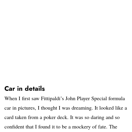
Car in details
When I first saw Fittipaldi’s John Player Special formula
car in pictures, I thought I was dreaming. It looked like a
card taken from a poker deck. It was so daring and so
confident that I found it to be a mockery of fate. The