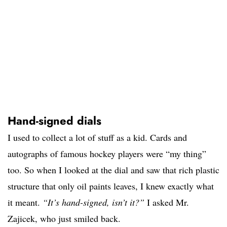
Hand-signed dials
I used to collect a lot of stuff as a kid. Cards and
autographs of famous hockey players were “my thing”
too. So when I looked at the dial and saw that rich plastic
structure that only oil paints leaves, I knew exactly what
it meant.
“It’s hand-signed, isn’t it?”
I asked Mr.
Zajicek, who just smiled back.