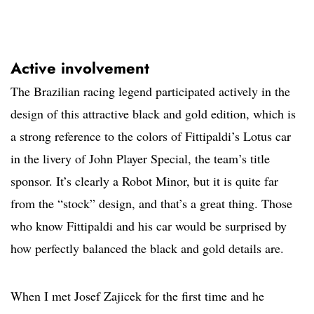
Active involvement
The Brazilian racing legend participated actively in the
design of this attractive black and gold edition, which is
a strong reference to the colors of Fittipaldi’s Lotus car
in the livery of John Player Special, the team’s title
sponsor. It’s clearly a Robot Minor, but it is quite far
from the “stock” design, and that’s a great thing. Those
who know Fittipaldi and his car would be surprised by
how perfectly balanced the black and gold details are.
When I met Josef Zajicek for the first time and he