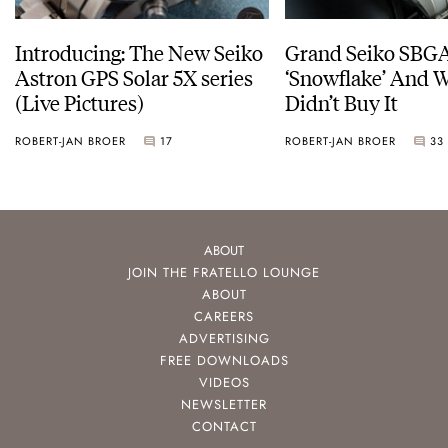
Introducing: The New Seiko
Grand Seiko SBG
Astron GPS Solar 5X series
‘Snowflake’ And W
(Live Pictures)
Didn’t Buy It
ROBERT-JAN BROER
17
ROBERT-JAN BROER
33
ABOUT
JOIN THE FRATELLO LOUNGE
ABOUT
CAREERS
ADVERTISING
FREE DOWNLOADS
VIDEOS
NEWSLETTER
CONTACT