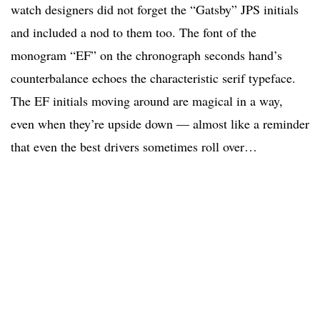
watch designers did not forget the “Gatsby” JPS initials
and included a nod to them too. The font of the
monogram “EF” on the chronograph seconds hand’s
counterbalance echoes the characteristic serif typeface.
The EF initials moving around are magical in a way,
even when they’re upside down — almost like a reminder
that even the best drivers sometimes roll over…