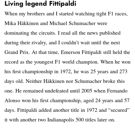
Living legend Fittipaldi
When my brothers and I started watching tight F1 races,
Mika Häkkinen and Michael Schumacher were
dominating the circuits. I read all the news published
during their rivalry, and I couldn’t wait until the next
Grand Prix. At that time, Emerson Fittipaldi still held the
record as the youngest F1 world champion. When he won
his first championship in 1972, he was 25 years and 273
days old. Neither Häkkinen nor Schumacher broke this
one. He remained undefeated until 2005 when Fernando
Alonso won his first championship, aged 24 years and 57
days. Fittipaldi added another title in 1972 and “secured”
it with another two Indianapolis 500 titles later on.