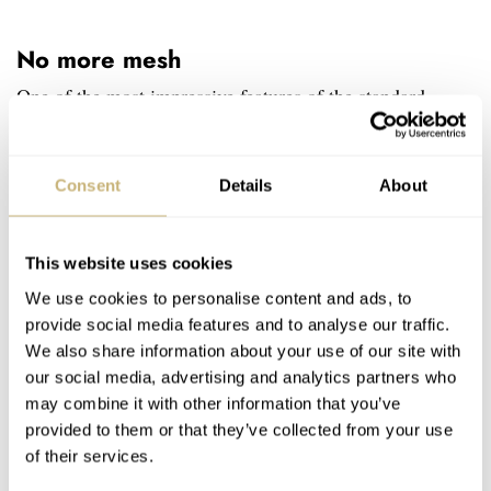
No more mesh
One of the most impressive features of the standard
Minor model was the mesh dial structure, which was a
direct inspiration from the 1949 Aero Minor prototype
Consent
Details
About
car. The weather during the 24 Hours of Le Mans was so
hot that drivers had to drill holes into their cars’ bodies to
This website uses cookies
help with cooling. Fittipaldi’s LE forgoes the mesh but
We use cookies to personalise content and ads, to
keeps the perforations alive. Longer and thinner cuts
provide social media features and to analyse our traffic.
alternate with shorter and wider ones, creating quite a
We also share information about your use of our site with
dynamic structure akin to a speeding formula car. And in
our social media, advertising and analytics partners who
may combine it with other information that you’ve
fact, they expose the movement even more than the
provided to them or that they’ve collected from your use
original Robot Minor.
of their services.