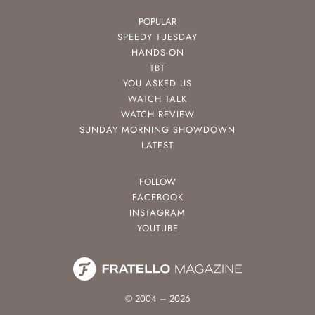
POPULAR
SPEEDY TUESDAY
HANDS-ON
TBT
YOU ASKED US
WATCH TALK
WATCH REVIEW
SUNDAY MORNING SHOWDOWN
LATEST
FOLLOW
FACEBOOK
INSTAGRAM
YOUTUBE
© 2004 – 2026