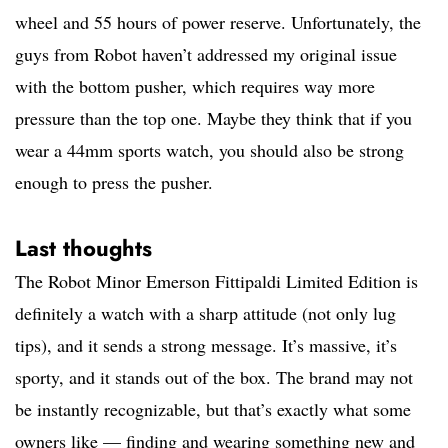
wheel and 55 hours of power reserve. Unfortunately, the
guys from Robot haven’t addressed my original issue
with the bottom pusher, which requires way more
pressure than the top one. Maybe they think that if you
wear a 44mm sports watch, you should also be strong
enough to press the pusher.
Last thoughts
The Robot Minor Emerson Fittipaldi Limited Edition is
definitely a watch with a sharp attitude (not only lug
tips), and it sends a strong message. It’s massive, it’s
sporty, and it stands out of the box. The brand may not
be instantly recognizable, but that’s exactly what some
owners like — finding and wearing something new and