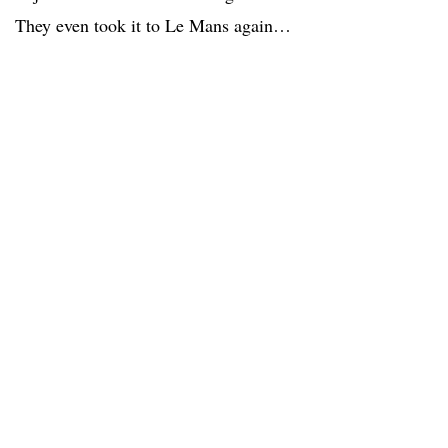
They even took it to Le Mans again…