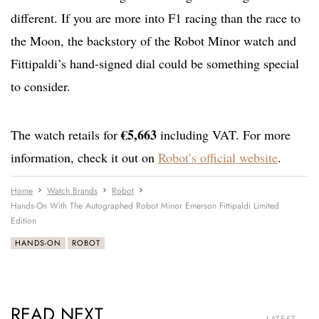
different. If you are more into F1 racing than the race to
the Moon, the backstory of the Robot Minor watch and
Fittipaldi’s hand-signed dial could be something special
to consider.
€5,663
The watch retails for
including VAT. For more
information, check it out on
Robot’s official website
.
Home
Watch Brands
Robot
Hands-On With The Autographed Robot Minor Emerson Fittipaldi Limited
Edition
HANDS-ON
ROBOT
READ NEXT