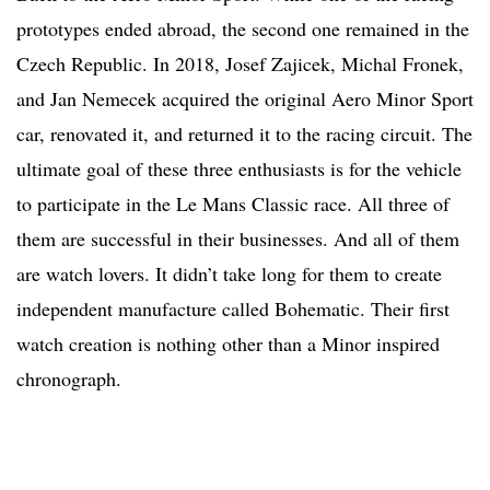
prototypes ended abroad, the second one remained in the
Czech Republic. In 2018, Josef Zajicek, Michal Fronek,
and Jan Nemecek acquired the original Aero Minor Sport
car, renovated it, and returned it to the racing circuit. The
ultimate goal of these three enthusiasts is for the vehicle
to participate in the Le Mans Classic race. All three of
them are successful in their businesses. And all of them
are watch lovers. It didn’t take long for them to create
independent manufacture called Bohematic. Their first
watch creation is nothing other than a Minor inspired
chronograph.