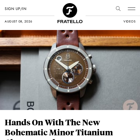
SIGN UP/IN
AUGUST 08, 2026
VIDEOS
Hands On With The New
Bohematic Minor Titanium