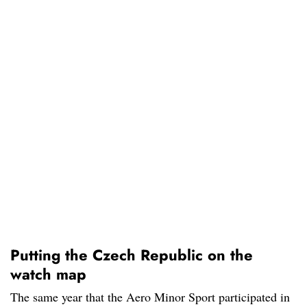
Putting the Czech Republic on the
watch map
The same year that the Aero Minor Sport participated in