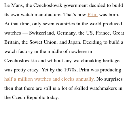
Le Mans, the Czechoslovak government decided to build
its own watch manufacture. That’s how
Prim
was born.
At that time, only seven countries in the world produced
watches — Switzerland, Germany, the US, France, Great
Britain, the Soviet Union, and Japan. Deciding to build a
watch factory in the middle of nowhere in
Czechoslovakia and without any watchmaking heritage
was pretty crazy. Yet by the 1970s, Prim was producing
half a million watches and clocks annually
. No surprises
then that there are still is a lot of skilled watchmakers in
the Czech Republic today.