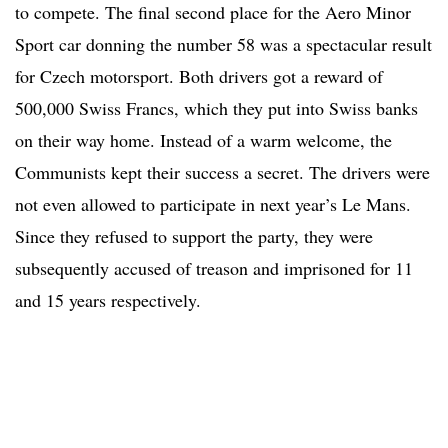
to compete. The final second place for the Aero Minor
Sport car donning the number 58 was a spectacular result
for Czech motorsport. Both drivers got a reward of
500,000 Swiss Francs, which they put into Swiss banks
on their way home. Instead of a warm welcome, the
Communists kept their success a secret. The drivers were
not even allowed to participate in next year’s Le Mans.
Since they refused to support the party, they were
subsequently accused of treason and imprisoned for 11
and 15 years respectively.