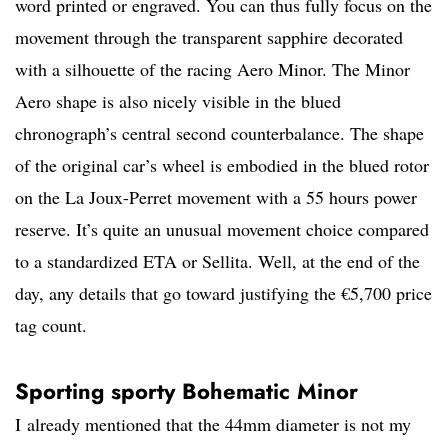
word printed or engraved. You can thus fully focus on the
movement through the transparent sapphire decorated
with a silhouette of the racing Aero Minor. The Minor
Aero shape is also nicely visible in the blued
chronograph’s central second counterbalance. The shape
of the original car’s wheel is embodied in the blued rotor
on the La Joux-Perret movement with a 55 hours power
reserve. It’s quite an unusual movement choice compared
to a standardized ETA or Sellita. Well, at the end of the
day, any details that go toward justifying the €5,700 price
tag count.
Sporting sporty Bohematic Minor
I already mentioned that the 44mm diameter is not my