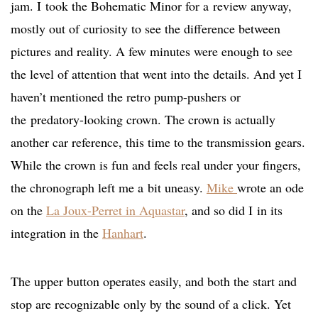
jam. I took the Bohematic Minor for a review anyway,
mostly out of curiosity to see the difference between
pictures and reality. A few minutes were enough to see
the level of attention that went into the details. And yet I
haven’t mentioned the retro pump-pushers or
the predatory-looking crown. The crown is actually
another car reference, this time to the transmission gears.
While the crown is fun and feels real under your fingers,
the chronograph left me a bit uneasy.
Mike
wrote an ode
on the
La Joux-Perret in Aquastar
,
and so did I in its
integration in the
Hanhart
.
The upper button operates easily, and both the start and
stop are recognizable only by the sound of a click. Yet