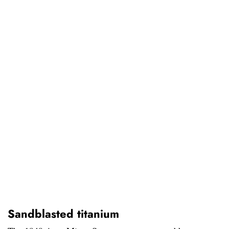
Sandblasted titanium