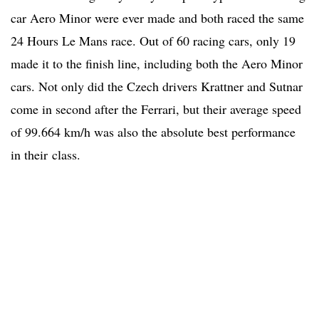
car Aero Minor were ever made and both raced the same
24 Hours Le Mans race. Out of 60 racing cars, only 19
made it to the finish line, including both the Aero Minor
cars. Not only did the Czech drivers Krattner and Sutnar
come in second after the Ferrari, but their average speed
of 99.664 km/h was also the absolute best performance
in their class.