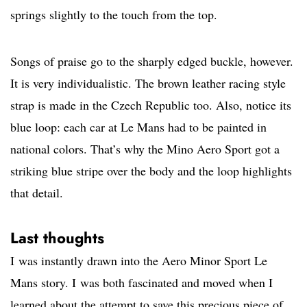
springs slightly to the touch from the top.
Songs of praise go to the sharply edged buckle, however.
It is very individualistic. The brown leather racing style
strap is made in the Czech Republic too. Also, notice its
blue loop: each car at Le Mans had to be painted in
national colors. That’s why the Mino Aero Sport got a
striking blue stripe over the body and the loop highlights
that detail.
Last thoughts
I was instantly drawn into the Aero Minor Sport Le
Mans story. I was both fascinated and moved when I
learned about the attempt to save this precious piece of