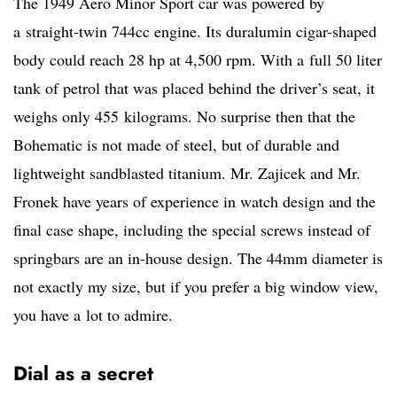
The 1949 Aero Minor Sport car was powered by
a straight-twin 744cc engine. Its duralumin cigar-shaped
body could reach 28 hp at 4,500 rpm. With a full 50 liter
tank of petrol that was placed behind the driver’s seat, it
weighs only 455 kilograms. No surprise then that the
Bohematic is not made of steel, but of durable and
lightweight sandblasted titanium. Mr. Zajicek and Mr.
Fronek have years of experience in watch design and the
final case shape, including the special screws instead of
springbars are an in-house design. The 44mm diameter is
not exactly my size, but if you prefer a big window view,
you have a lot to admire.
Dial as a secret