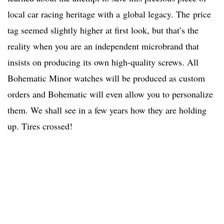
local car racing heritage with a global legacy. The price
tag seemed slightly higher at first look, but that’s the
reality when you are an independent microbrand that
insists on producing its own high-quality screws. All
Bohematic Minor watches will be produced as custom
orders and Bohematic will even allow you to personalize
them. We shall see in a few years how they are holding
up. Tires crossed!