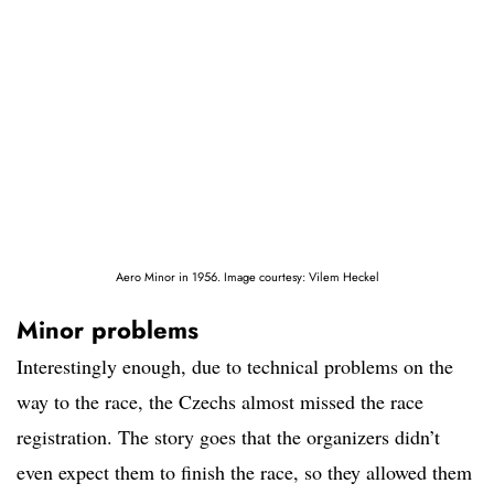
Aero Minor in 1956. Image courtesy: Vilem Heckel
Minor problems
Interestingly enough, due to technical problems on the
way to the race, the Czechs almost missed the race
registration. The story goes that the organizers didn’t
even expect them to finish the race, so they allowed them