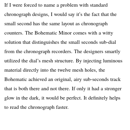
If I were forced to name a problem with standard
chronograph designs, I would say it’s the fact that the
small second has the same layout as chronograph
counters. The Bohematic Minor comes with a witty
solution that distinguishes the small seconds sub-dial
from the chronograph recorders. The designers smartly
utilized the dial’s mesh structure. By injecting luminous
material directly into the twelve mesh holes, the
Bohematic achieved an original, airy sub-seconds track
that is both there and not there. If only it had a stronger
glow in the dark, it would be perfect. It definitely helps
to read the chronograph faster.