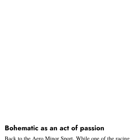
Bohematic as an act of passion
Back to the Aero Minor Sport. While one of the racing