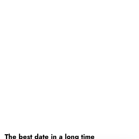
The best date in a long time