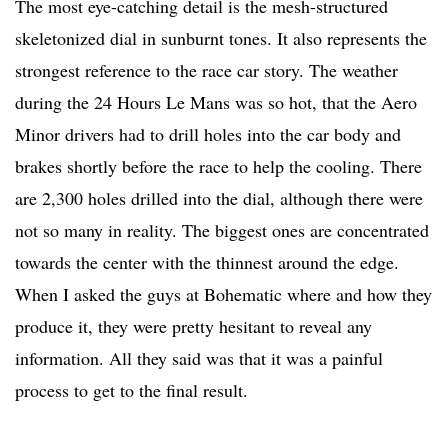
The most eye-catching detail is the mesh-structured
skeletonized dial in sunburnt tones. It also represents the
strongest reference to the race car story. The weather
during the 24 Hours Le Mans was so hot, that the Aero
Minor drivers had to drill holes into the car body and
brakes shortly before the race to help the cooling. There
are 2,300 holes drilled into the dial, although there were
not so many in reality. The biggest ones are concentrated
towards the center with the thinnest around the edge.
When I asked the guys at Bohematic where and how they
produce it, they were pretty hesitant to reveal any
information. All they said was that it was a painful
process to get to the final result.