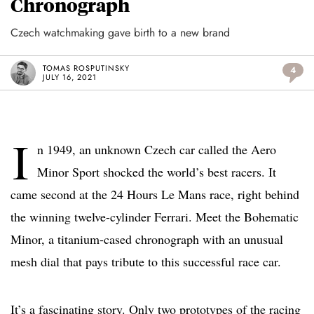
Chronograph
Czech watchmaking gave birth to a new brand
TOMAS ROSPUTINSKY
4
JULY 16, 2021
I
n 1949, an unknown Czech car called the Aero
Minor Sport shocked the world’s best racers. It
came second at the 24 Hours Le Mans race, right behind
the winning twelve-cylinder Ferrari. Meet the Bohematic
Minor, a titanium-cased chronograph with an unusual
mesh dial that pays tribute to this successful race car.
It’s a fascinating story. Only two prototypes of the racing