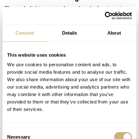
The mesh dial is one step lower than the framing minute
track. No over-creativity there, just a bit of spice with
good old luminous hour indexes. Forget printed dials, as
Consent
Details
About
Bohematic used galvanic plating for minute ring
finishing. The frame rings around the chronograph
This website uses cookies
recorders and date window are highly polished and look
We use cookies to personalise content and ads, to
sharp around the edges. I’ll tell you, the Bohematic guys
provide social media features and to analyse our traffic.
paid some real attention to the date. Look at the macro
We also share information about your use of our site with
shots and you will notice the real depth and plasticity of
our social media, advertising and analytics partners who
may combine it with other information that you’ve
the displayed numbers. How come? I didn’t notice it at
provided to them or that they’ve collected from your use
first. The date ring is not printed, each single number is
of their services.
laser cut and “welded” onto the hardly visible base ring.
A very thoughtful and nicely executed detail.
Consent
Necessary
Selection