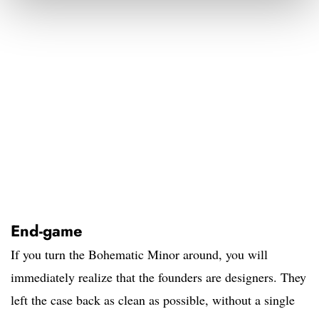
End-game
If you turn the Bohematic Minor around, you will
immediately realize that the founders are designers. They
left the case back as clean as possible, without a single