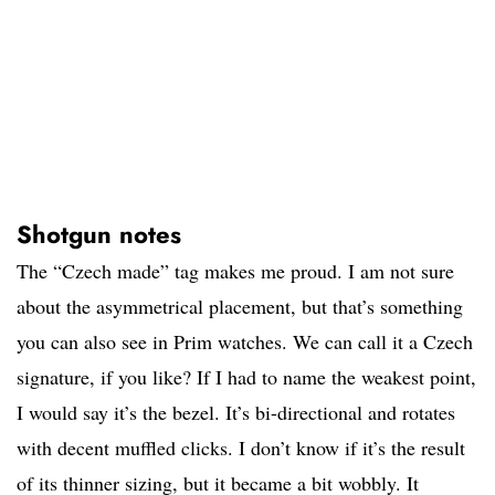
Shotgun notes
The “Czech made” tag makes me proud. I am not sure
about the asymmetrical placement, but that’s something
you can also see in Prim watches. We can call it a Czech
signature, if you like? If I had to name the weakest point,
I would say it’s the bezel. It’s bi-directional and rotates
with decent muffled clicks. I don’t know if it’s the result
of its thinner sizing, but it became a bit wobbly. It