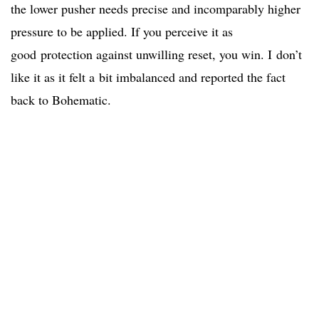
the lower pusher needs precise and incomparably higher
pressure to be applied. If you perceive it as
good protection against unwilling reset, you win. I don’t
like it as it felt a bit imbalanced and reported the fact
back to Bohematic.