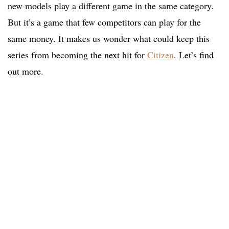
new models play a different game in the same category.
But it’s a game that few competitors can play for the
same money. It makes us wonder what could keep this
series from becoming the next hit for
Citizen
. Let’s find
out more.