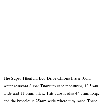
The Super Titanium Eco-Drive Chrono has a 100m-
water-resistant Super Titanium case measuring 42.5mm
wide and 11.6mm thick. This case is also 44.5mm long,
and the bracelet is 25mm wide where they meet. These