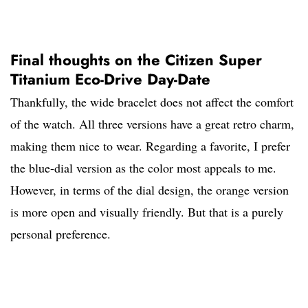
Final thoughts on the Citizen Super
Titanium Eco-Drive Day-Date
Thankfully, the wide bracelet does not affect the comfort
of the watch. All three versions have a great retro charm,
making them nice to wear. Regarding a favorite, I prefer
the blue-dial version as the color most appeals to me.
However, in terms of the dial design, the orange version
is more open and visually friendly. But that is a purely
personal preference.