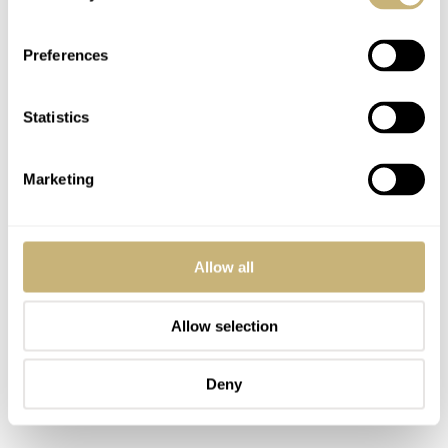
shine. In terms of quality, the bracelets are decent. The
deceptive quality is that they are lightweight and
Preferences
somewhat rattly due to the titanium material.
Statistics
Marketing
Allow all
Allow selection
Deny