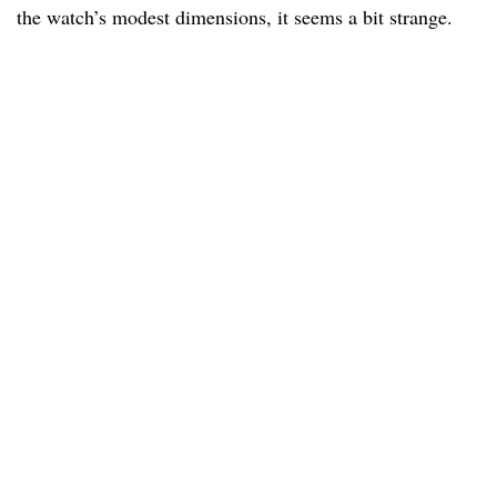
the watch’s modest dimensions, it seems a bit strange.