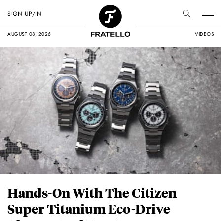
SIGN UP/IN
AUGUST 08, 2026
VIDEOS
Hands-On With The Citizen
Super Titanium Eco-Drive