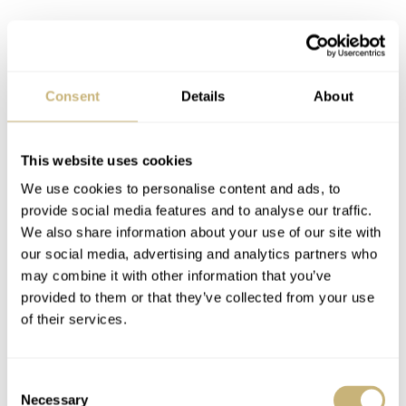
Consent
Details
About
This website uses cookies
We use cookies to personalise content and ads, to
The Citizen Super Titanium Eco-Drive
provide social media features and to analyse our traffic.
Day-Date on the wrist
We also share information about your use of our site with
our social media, advertising and analytics partners who
This watch’s bracelet design is reminiscent of the
may combine it with other information that you’ve
bracelets of the Tissot PRX and Yema Urban Traveller.
provided to them or that they’ve collected from your use
of their services.
The main difference is that this one is made of titanium
and has a slightly different hue. The links feature a mix
of brushed and polished parts to give it some visual
Consent
Necessary
Selection