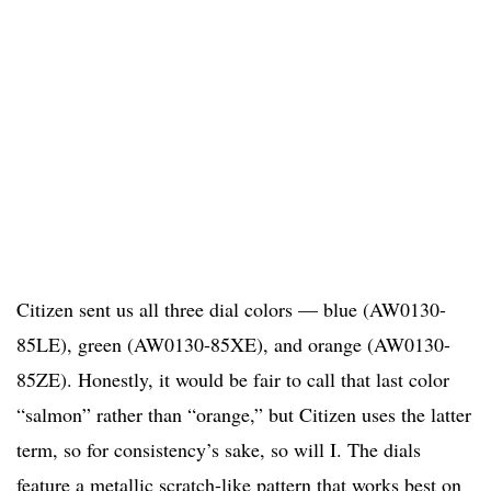
Citizen sent us all three dial colors — blue (AW0130-
85LE), green (AW0130-85XE), and orange (AW0130-
85ZE). Honestly, it would be fair to call that last color
“salmon” rather than “orange,” but Citizen uses the latter
term, so for consistency’s sake, so will I. The dials
feature a metallic scratch-like pattern that works best on