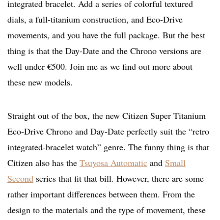
integrated bracelet. Add a series of colorful textured
dials, a full-titanium construction, and Eco-Drive
movements, and you have the full package. But the best
thing is that the Day-Date and the Chrono versions are
well under €500. Join me as we find out more about
these new models.
Straight out of the box, the new Citizen Super Titanium
Eco-Drive Chrono and Day-Date perfectly suit the “retro
integrated-bracelet watch” genre. The funny thing is that
Citizen also has the
Tsuyosa Automatic
and
Small
Second
series that fit that bill. However, there are some
rather important differences between them. From the
design to the materials and the type of movement, these