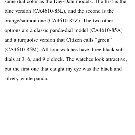
same dial color as the Day-Date models. The first is the
blue version (CA4610-85L), and the second is the
orange/salmon one (CA4610-85Z). The two other
options are a classic panda-dial model (CA4610-85A)
and a turquoise version that Citizen calls “green”
(CA4610-85M). All four watches have three black sub-
dials at 3, 6, and 9 o’clock. The watches look attractive,
but the first one that caught my eye was the black and
silvery-white panda.