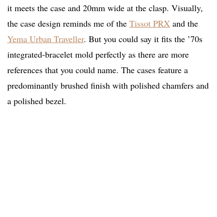
it meets the case and 20mm wide at the clasp. Visually,
the case design reminds me of the
Tissot PRX
and the
Yema Urban Traveller
. But you could say it fits the ’70s
integrated-bracelet mold perfectly as there are more
references that you could name. The cases feature a
predominantly brushed finish with polished chamfers and
a polished bezel.