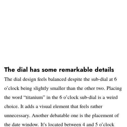
The dial has some remarkable details
The dial design feels balanced despite the sub-dial at 6
o’clock being slightly smaller than the other two. Placing
the word “titanium” in the 6 o’clock sub-dial is a weird
choice. It adds a visual element that feels rather
unnecessary. Another debatable one is the placement of
the date window. It’s located between 4 and 5 o’clock