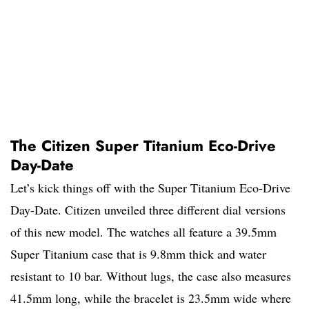
The Citizen Super Titanium Eco-Drive
Day-Date
Let’s kick things off with the Super Titanium Eco-Drive
Day-Date. Citizen unveiled three different dial versions
of this new model. The watches all feature a 39.5mm
Super Titanium case that is 9.8mm thick and water
resistant to 10 bar. Without lugs, the case also measures
41.5mm long, while the bracelet is 23.5mm wide where