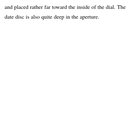
and placed rather far toward the inside of the dial. The
date disc is also quite deep in the aperture.