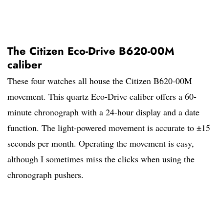
The Citizen Eco-Drive B620-00M
caliber
These four watches all house the Citizen B620-00M
movement. This quartz Eco-Drive caliber offers a 60-
minute chronograph with a 24-hour display and a date
function. The light-powered movement is accurate to ±15
seconds per month. Operating the movement is easy,
although I sometimes miss the clicks when using the
chronograph pushers.