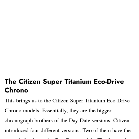
The Citizen Super Titanium Eco-Drive
Chrono
This brings us to the Citizen Super Titanium Eco-Drive
Chrono models. Essentially, they are the bigger
chronograph brothers of the Day-Date versions. Citizen
introduced four different versions. Two of them have the