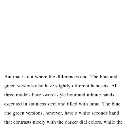
But that is not where the differences end. The blue and
green versions also have slightly different handsets. All
three models have sword-style hour and minute hands
executed in stainless steel and filled with lume. The blue
and green versions, however, have a white seconds hand
that contrasts nicely with the darker dial colors, while the