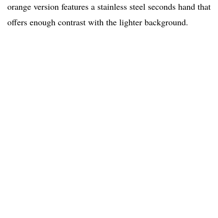
orange version features a stainless steel seconds hand that
offers enough contrast with the lighter background.