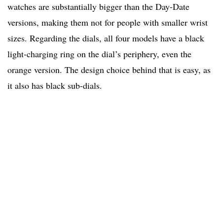
watches are substantially bigger than the Day-Date
versions, making them not for people with smaller wrist
sizes. Regarding the dials, all four models have a black
light-charging ring on the dial’s periphery, even the
orange version. The design choice behind that is easy, as
it also has black sub-dials.