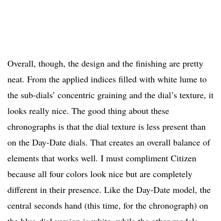
Overall, though, the design and the finishing are pretty
neat. From the applied indices filled with white lume to
the sub-dials’ concentric graining and the dial’s texture, it
looks really nice. The good thing about these
chronographs is that the dial texture is less present than
on the Day-Date dials. That creates an overall balance of
elements that works well. I must compliment Citizen
because all four colors look nice but are completely
different in their presence. Like the Day-Date model, the
central seconds hand (this time, for the chronograph) on