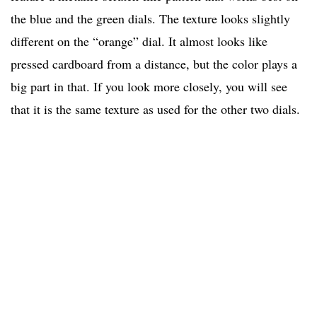
the blue and the green dials. The texture looks slightly
different on the “orange” dial. It almost looks like
pressed cardboard from a distance, but the color plays a
big part in that. If you look more closely, you will see
that it is the same texture as used for the other two dials.