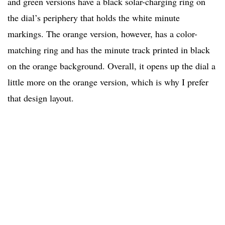
and green versions have a black solar-charging ring on
the dial’s periphery that holds the white minute
markings. The orange version, however, has a color-
matching ring and has the minute track printed in black
on the orange background. Overall, it opens up the dial a
little more on the orange version, which is why I prefer
that design layout.