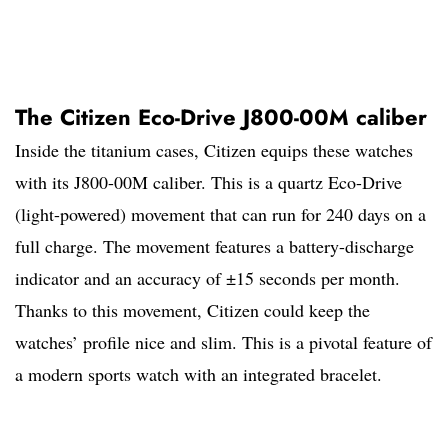
The Citizen Eco-Drive J800-00M caliber
Inside the titanium cases, Citizen equips these watches
with its J800-00M caliber. This is a quartz Eco-Drive
(light-powered) movement that can run for 240 days on a
full charge. The movement features a battery-discharge
indicator and an accuracy of ±15 seconds per month.
Thanks to this movement, Citizen could keep the
watches’ profile nice and slim. This is a pivotal feature of
a modern sports watch with an integrated bracelet.