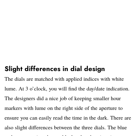
Slight differences in dial design
The dials are matched with applied indices with white
lume. At 3 o’clock, you will find the day/date indication.
The designers did a nice job of keeping smaller hour
markers with lume on the right side of the aperture to
ensure you can easily read the time in the dark. There are
also slight differences between the three dials. The blue