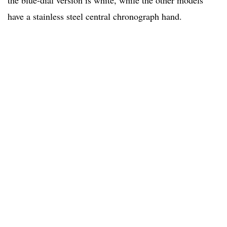
the blue-dial version is white, while the other models
have a stainless steel central chronograph hand.