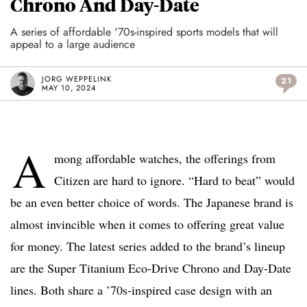
Chrono And Day-Date
A series of affordable '70s-inspired sports models that will
appeal to a large audience
JORG WEPPELINK
21
MAY 10, 2024
A
mong affordable watches, the offerings from
Citizen are hard to ignore. “Hard to beat” would
be an even better choice of words. The Japanese brand is
almost invincible when it comes to offering great value
for money. The latest series added to the brand’s lineup
are the Super Titanium Eco-Drive Chrono and Day-Date
lines. Both share a ’70s-inspired case design with an