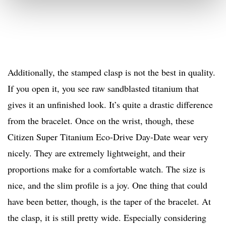
Additionally, the stamped clasp is not the best in quality.
If you open it, you see raw sandblasted titanium that
gives it an unfinished look. It’s quite a drastic difference
from the bracelet. Once on the wrist, though, these
Citizen Super Titanium Eco-Drive Day-Date wear very
nicely. They are extremely lightweight, and their
proportions make for a comfortable watch. The size is
nice, and the slim profile is a joy. One thing that could
have been better, though, is the taper of the bracelet. At
the clasp, it is still pretty wide. Especially considering