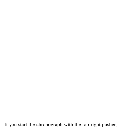
If you start the chronograph with the top-right pusher,