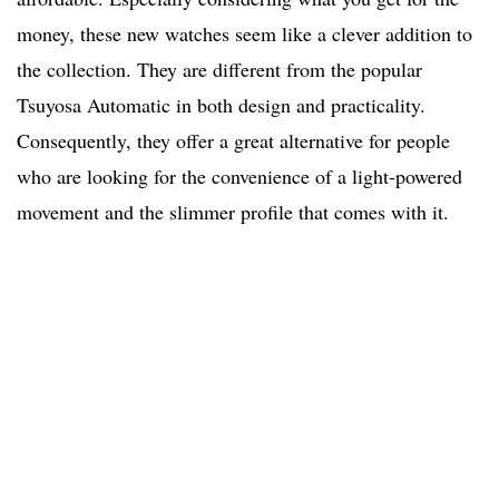
money, these new watches seem like a clever addition to
the collection. They are different from the popular
Tsuyosa Automatic in both design and practicality.
Consequently, they offer a great alternative for people
who are looking for the convenience of a light-powered
movement and the slimmer profile that comes with it.