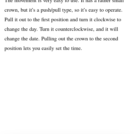
The movement is very easy to use. It has a rather small
crown, but it’s a push/pull type, so it’s easy to operate.
Pull it out to the first position and turn it clockwise to
change the day. Turn it counterclockwise, and it will
change the date. Pulling out the crown to the second
position lets you easily set the time.