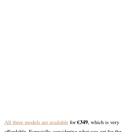
€349
All three models are available
for
, which is very
affordable. Especially considering what you get for the