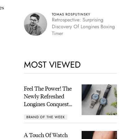
es
TOMAS ROSPUTINSKY
Retrospective: Surprising
Discovery Of Longines Boxing
Timer
MOST VIEWED
Feel The Power! The
Newly Refreshed
Longines Conquest
Heritage Central
BRAND OF THE WEEK
Power Reserve
A Touch Of Watch