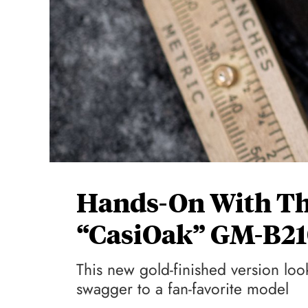
Hands-On With Th
“CasiOak” GM-B2
This new gold-finished version l
swagger to a fan-favorite model