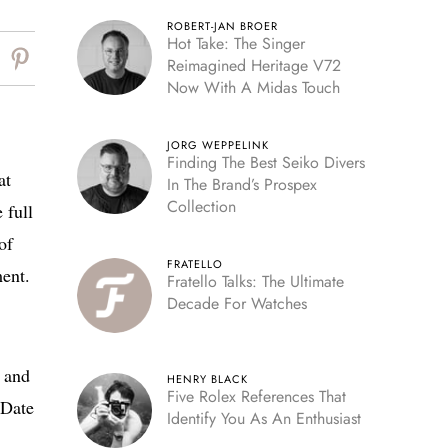
ROBERT-JAN BROER
Hot Take: The Singer
Reimagined Heritage V72
Now With A Midas Touch
JORG WEPPELINK
Finding The Best Seiko Divers
at
In The Brand’s Prospex
Collection
 full
of
FRATELLO
ent.
Fratello Talks: The Ultimate
Decade For Watches
k and
HENRY BLACK
Five Rolex References That
-Date
Identify You As An Enthusiast