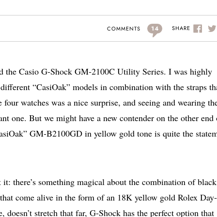
14
SHARE
COMMENTS
wed the Casio G-Shock GM-2100C Utility Series. I was highly
 different “CasiOak” models in combination with the straps th
he four watches was a nice surprise, and seeing and wearing the
one. But we might have a new contender on the other end 
asiOak” GM-B2100GD in yellow gold tone is quite the statem
at it: there’s something magical about the combination of blac
 that come alive in the form of an 18K yellow gold Rolex Day
, doesn’t stretch that far, G-Shock has the perfect option that