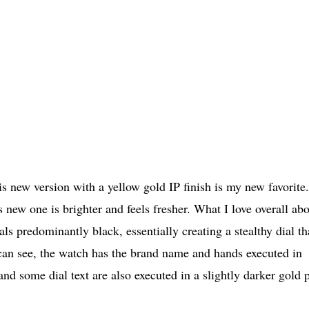
is new version with a yellow gold IP finish is my new favorite.
 new one is brighter and feels fresher. What I love overall ab
ls predominantly black, essentially creating a stealthy dial th
 can see, the watch has the brand name and hands executed in
nd some dial text are also executed in a slightly darker gold p