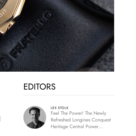
EDITORS
LEX STOLK
Feel The Power! The Newly
d
Refreshed Longines Conquest
Heritage Central Power
Reserve