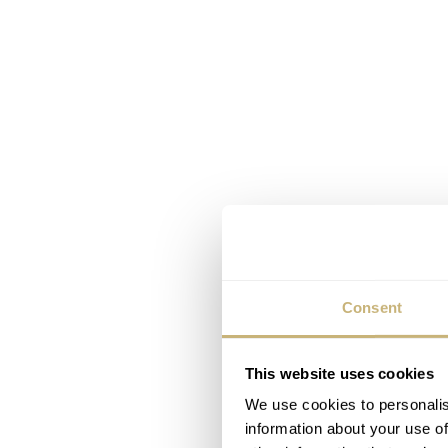
Consent
This website uses cookies
We use cookies to personalis
information about your use of