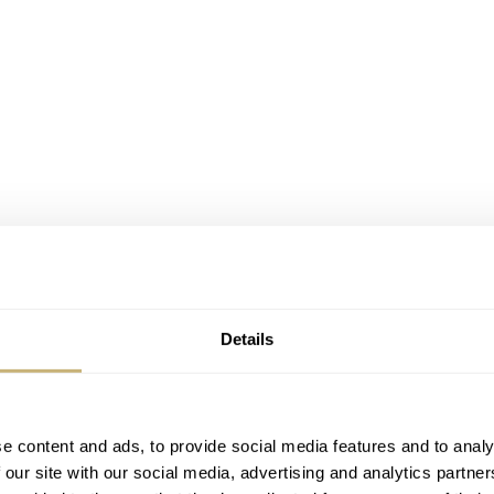
Details
e content and ads, to provide social media features and to analy
 our site with our social media, advertising and analytics partn