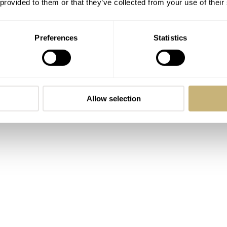
 provided to them or that they’ve collected from your use of their
Preferences
Statistics
ersion of the G-Shock 2100?” It is an addition to the already
hat Lex wrote about
in October of last year. At the introduct
s a stainless steel version, the second was stainless steel wit
Allow selection
a version with a pink gold IP finish that introduced the first ta