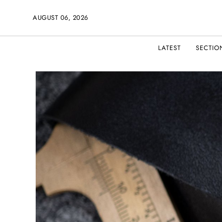
AUGUST 06, 2026
LATEST
SECTIO