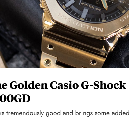
e Golden Casio G-Shock
100GD
ooks tremendously good and brings some adde