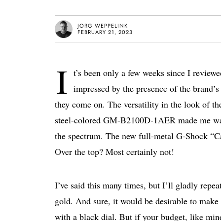
JORG WEPPELINK
FEBRUARY 21, 2023
I
t’s been only a few weeks since I revie
impressed by the presence of the brand’s
they come on. The versatility in the look of t
steel-colored GM-B2100D-1AER made me want 
the spectrum. The new full-metal G-Shock “C
Over the top? Most certainly not!
I’ve said this many times, but I’ll gladly repe
gold. And sure, it would be desirable to make
with a black dial. But if your budget, like mine