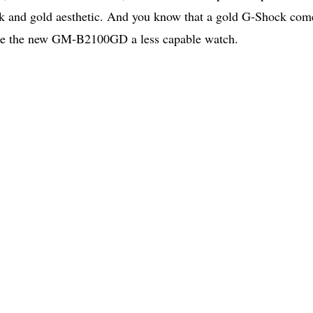
ack and gold aesthetic. And you know that a gold G-Shock com
make the new GM-B2100GD a less capable watch.