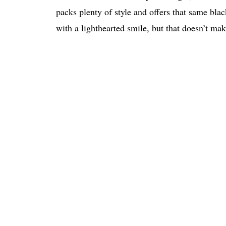
packs plenty of style and offers that same bl
with a lighthearted smile, but that doesn’t 