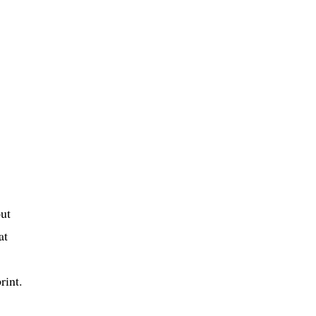
out
at
rint.