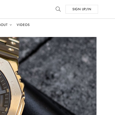
SIGN UP/IN
BOUT
VIDEOS