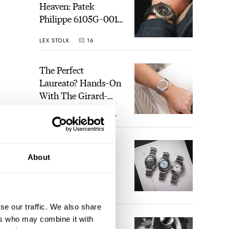
Heaven: Patek
Philippe 6105G-001
Celestial Sunrise And
LEX STOLK
16
Sunset
The Perfect
Laureato? Hands-On
With The Girard-
Perregaux Laureato
ROBERT-JAN BROER
7
Fifty With A Rose-
Gold Dial
Finding The Best
About
Seiko Divers In The
Brand’s Prospex
Collection
JORG WEPPELINK
6
se our traffic. We also share
ers who may combine it with
Five Rolex