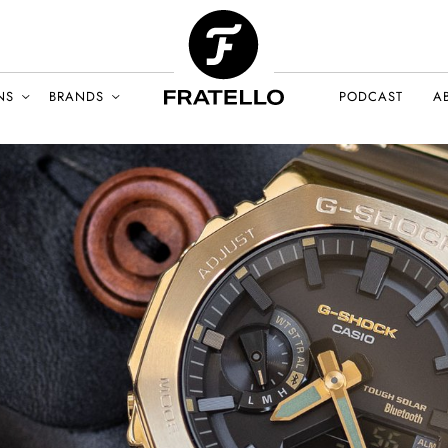
NS
BRANDS
PODCAST
A