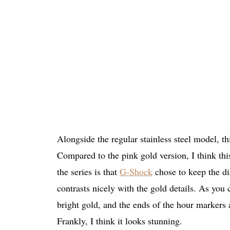
Alongside the regular stainless steel model, th
Compared to the pink gold version, I think this
the series is that
G-Shock
chose to keep the dia
contrasts nicely with the gold details. As you
bright gold, and the ends of the hour markers a
Frankly, I think it looks stunning.