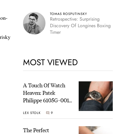
TOMAS ROSPUTINSKY
non-
Retrospective: Surprising
Discovery Of Longines Boxing
Timer
risky
MOST VIEWED
A Touch Of Watch
Heaven: Patek
Philippe 6105G-001
Celestial Sunrise And
LEX STOLK
9
Sunset
The Perfect