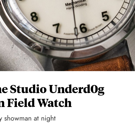
e Studio Underd0g
n Field Watch
ly showman at night