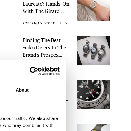
Laureato? Hands-On
With The Girard-
Perregaux Laureato
ROBERT-JAN BROER
6
Fifty With A Rose-
Gold Dial
Finding The Best
Seiko Divers In The
Brand’s Prospex
Collection
JORG WEPPELINK
6
Five Rolex
About
References That
Identify You As An
Enthusiast
HENRY BLACK
30
se our traffic. We also share
ers who may combine it with
Seiko And Honda