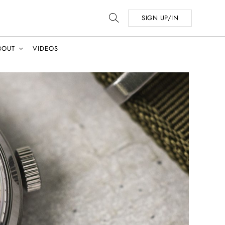
SIGN UP/IN
BOUT
VIDEOS