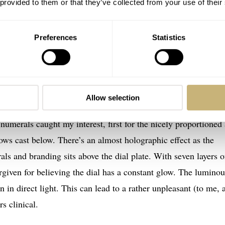
 provided to them or that they’ve collected from your use of their
Preferences
Statistics
Allow selection
 under natural light, the dial’s luminescent show hadn’t begun
p numerals caught my interest, first for the nicely proportioned
ows cast below. There’s an almost holographic effect as the
als and branding sits above the dial plate. With seven layers o
orgiven for believing the dial has a constant glow. The luminou
 in direct light. This can lead to a rather unpleasant (to me, a
s clinical.