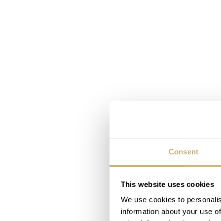
Consent
This website uses cookies
We use cookies to personalis
information about your use of