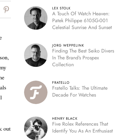
LEX STOLK
A Touch Of Watch Heaven:
Patek Philippe 6105G-001
Celestial Sunrise And Sunset
e
JORG WEPPELINK
Finding The Best Seiko Divers
son,
In The Brand’s Prospex
Collection
 my
he
FRATELLO
als
Fratello Talks: The Ultimate
Decade For Watches
l
HENRY BLACK
Five Rolex References That
k out
Identify You As An Enthusiast