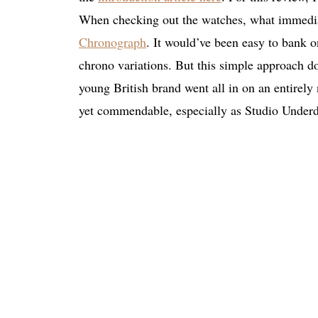
When checking out the watches, what immedia
Chronograph
. It would’ve been easy to bank 
chrono variations. But this simple approach do
young British brand went all in on an entirely 
yet commendable, especially as Studio Underd0