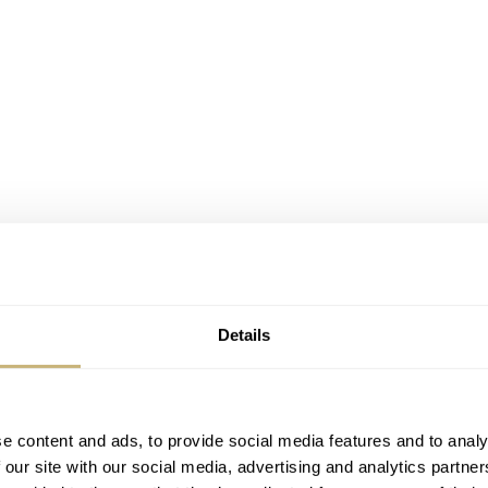
Details
e content and ads, to provide social media features and to analy
 our site with our social media, advertising and analytics partn