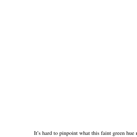
It’s hard to pinpoint what this faint green hu