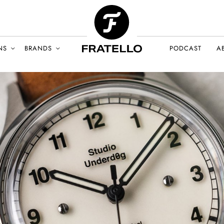
NS
BRANDS
PODCAST
A