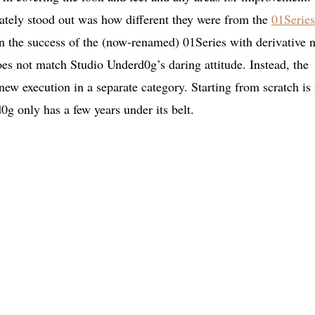
tely stood out was how different they were from the
01Series
on the success of the (now-renamed) 01Series with derivative 
es not match Studio Underd0g’s daring attitude. Instead, the
new execution in a separate category. Starting from scratch is 
g only has a few years under its belt.