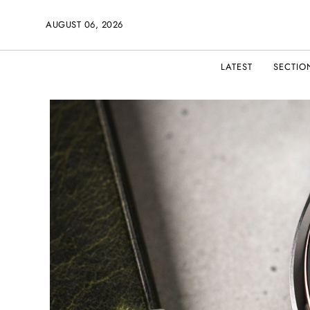
AUGUST 06, 2026
LATEST
SECTIO