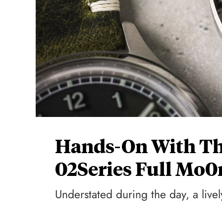
Hands-On With Th
02Series Full Mo0
Understated during the day, a live