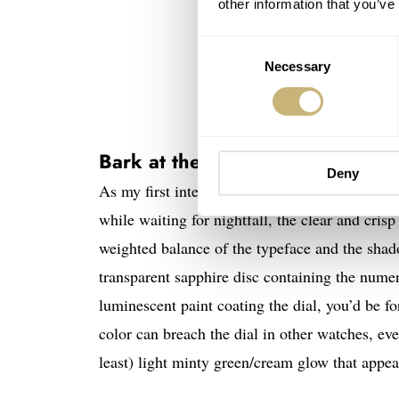
other information that you’ve
Consent
Necessary
Selection
Bark at the Mo0n
Deny
As my first interaction with the collection was
while waiting for nightfall, the clear and cris
weighted balance of the typeface and the shad
transparent sapphire disc containing the numer
luminescent paint coating the dial, you’d be f
color can breach the dial in other watches, even
least) light minty green/cream glow that appear