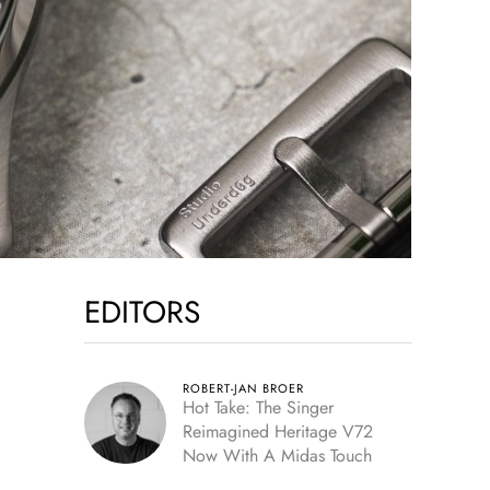
EDITORS
ROBERT-JAN BROER
Hot Take: The Singer
Reimagined Heritage V72
Now With A Midas Touch