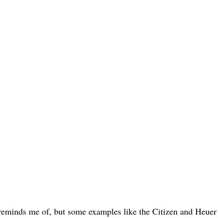
e reminds me of, but some examples like the Citizen and Heuer