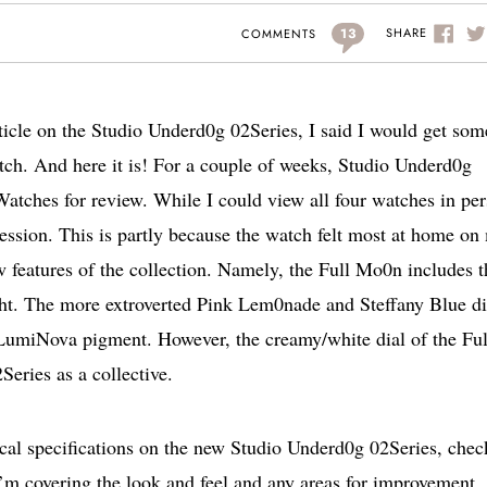
13
SHARE
COMMENTS
rticle on the Studio Underd0g 02Series, I said I would get som
ch. And here it is! For a couple of weeks, Studio Underd0g
Watches for review. While I could view all four watches in per
ssion. This is partly because the watch felt most at home on
ew features of the collection. Namely, the Full Mo0n includes t
ght. The more extroverted Pink Lem0nade and Steffany Blue di
LumiNova pigment. However, the creamy/white dial of the Ful
Series as a collective.
nical specifications on the new Studio Underd0g 02Series, chec
 I’m covering the look and feel and any areas for improvement.