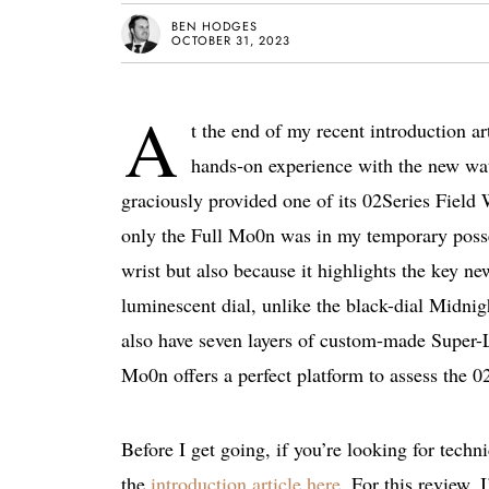
BEN HODGES
OCTOBER 31, 2023
A
t the end of my recent introduction a
hands-on experience with the new wat
graciously provided one of its 02Series Field 
only the Full Mo0n was in my temporary posse
wrist but also because it highlights the key n
luminescent dial, unlike the black-dial Midni
also have seven layers of custom-made Super-
Mo0n offers a perfect platform to assess the 02
Before I get going, if you’re looking for tech
the
introduction article here
. For this review,