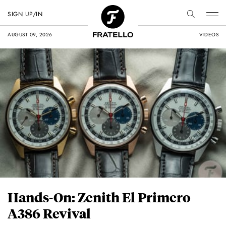
SIGN UP/IN
AUGUST 09, 2026
VIDEOS
Hands-On: Zenith El Primero
A386 Revival