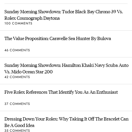
Sunday Morning Showdown: Tudor Black Bay Chrono 39 Vs.
Rolex Cosmograph Daytona
100 COMMENTS
The Value Proposition: Caravelle Sea Hunter By Bulova
46 COMMENTS
Sunday Morning Showdown: Hamilton Khaki Navy Scuba Auto
Vs. Mido Ocean Star 200
42 COMMENTS
Five Rolex References That Identify You As An Enthusiast
37 COMMENTS
Dressing Down Your Rolex: Why Taking It Off The Bracelet Can
Be A Good Idea
35 COMMENTS