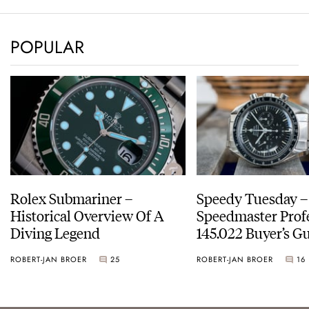
POPULAR
Rolex Submariner –
Speedy Tuesday 
Historical Overview Of A
Speedmaster Prof
Diving Legend
145.022 Buyer’s Gu
ROBERT-JAN BROER
25
ROBERT-JAN BROER
16