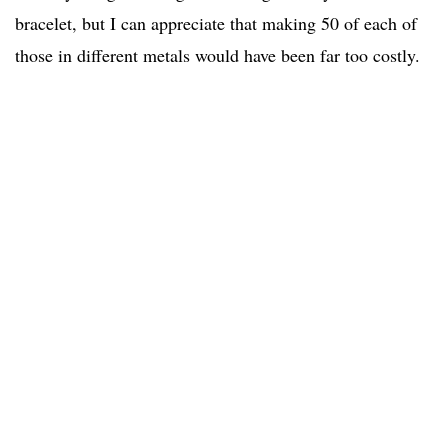
bracelet, but I can appreciate that making 50 of each of
those in different metals would have been far too costly.