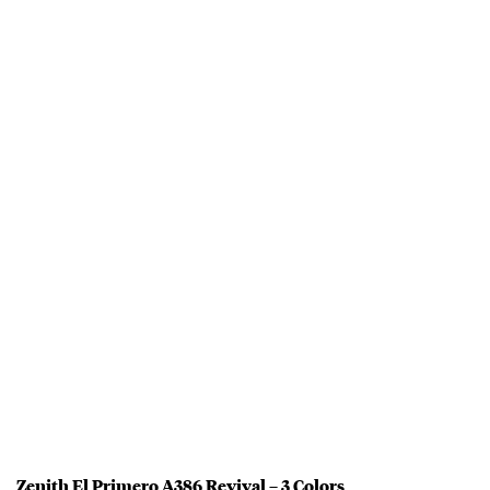
Zenith El Primero A386 Revival – 3 Colors