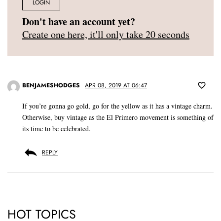
LOGIN
Don't have an account yet?
Create one here, it'll only take 20 seconds
BENJAMESHODGES
APR 08, 2019 AT 06:47
If you’re gonna go gold, go for the yellow as it has a vintage charm.
Otherwise, buy vintage as the El Primero movement is something of
its time to be celebrated.
REPLY
HOT TOPICS