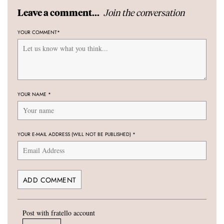
Join the conversation
Leave a comment...
YOUR COMMENT
*
YOUR NAME
*
YOUR E-MAIL ADDRESS (WILL NOT BE PUBLISHED)
*
Post with fratello account