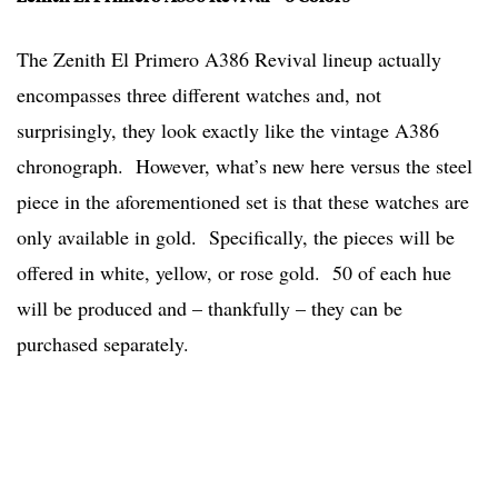
The Zenith El Primero A386 Revival lineup actually
encompasses three different watches and, not
surprisingly, they look exactly like the vintage A386
chronograph. However, what’s new here versus the steel
piece in the aforementioned set is that these watches are
only available in gold. Specifically, the pieces will be
offered in white, yellow, or rose gold. 50 of each hue
will be produced and – thankfully – they can be
purchased separately.