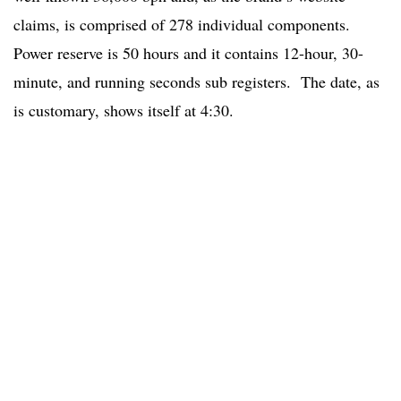
claims, is comprised of 278 individual components.
Power reserve is 50 hours and it contains 12-hour, 30-
minute, and running seconds sub registers. The date, as
is customary, shows itself at 4:30.