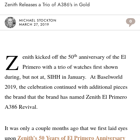
Zenith Releases a Trio of A386's in Gold
MICHAEL STOCKTON
0
MARCH 27, 2019
Z
th
enith kicked off the 50
anniversary of the El
Primero with a trio of watches first shown
during, but not at, SIHH in January. At Baselworld
2019, the celebration continued with additional pieces
the brand that the brand has named Zenith El Primero
A386 Revival.
It was only a couple months ago that we first laid eyes
Zenith’s 50 Years of El Primero Anniversary
upon