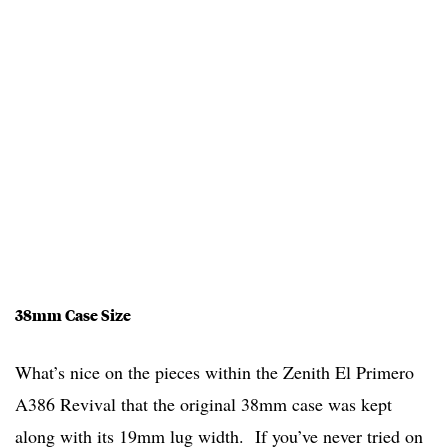
38mm Case Size
What’s nice on the pieces within the Zenith El Primero
A386 Revival that the original 38mm case was kept
along with its 19mm lug width. If you’ve never tried on