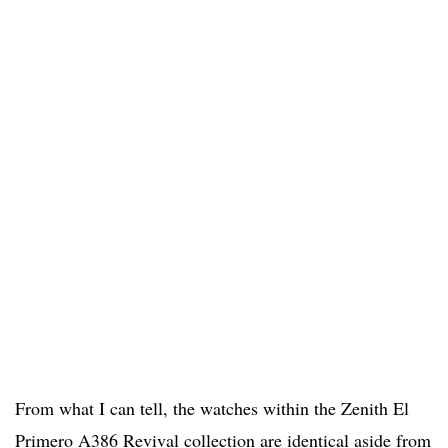
From what I can tell, the watches within the Zenith El
Primero A386 Revival collection are identical aside from