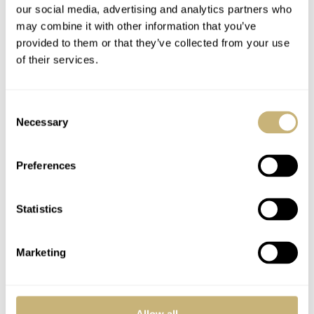
our social media, advertising and analytics partners who
gold should satisfy some who at least want to copy the
may combine it with other information that you’ve
colors of the original more exactly. For me, though,
provided to them or that they’ve collected from your use
either the yellow or rose gold models looked classy and I
of their services.
like that they’re just a touch different than a straight-up
re-edition.
Consent
Necessary
Selection
Preferences
Statistics
Marketing