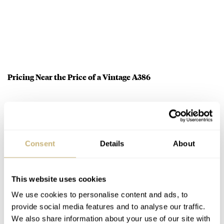
Pricing Near the Price of a Vintage A386
Speaking of costs, whichever metal you choose from the
Zenith El Primero A386 Revival grouping will cost you
19,900 Euros. Now, no matter what we’re discussing,
Consent
Details
About
20K isn’t small money, but I think these are priced quite
fairly. Firstly, an original A386 is within spitting
This website uses cookies
distance of this figure depending on condition and
We use cookies to personalise content and ads, to
finding a decent one has become increasingly difficult.
provide social media features and to analyse our traffic.
Understandably, some people want steel, but the white
We also share information about your use of our site with