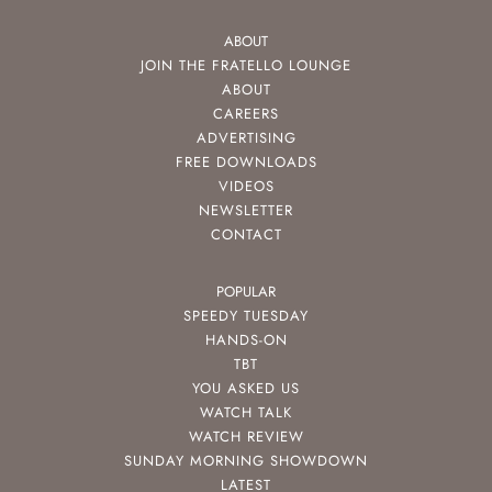
ABOUT
JOIN THE FRATELLO LOUNGE
ABOUT
CAREERS
ADVERTISING
FREE DOWNLOADS
VIDEOS
NEWSLETTER
CONTACT
POPULAR
SPEEDY TUESDAY
HANDS-ON
TBT
YOU ASKED US
WATCH TALK
WATCH REVIEW
SUNDAY MORNING SHOWDOWN
LATEST