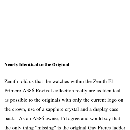
Nearly Identical to the Original
Zenith told us that the watches within the Zenith El
Primero A386 Revival collection really are as identical
as possible to the originals with only the current logo on
the crown, use of a sapphire crystal and a display case
back. As an A386 owner, I’d agree and would say that
the only thing “missing” is the original Gay Freres ladder