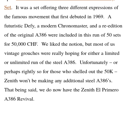
Set
. It was a set offering three different expressions of
the famous movement that first debuted in 1969. A
futuristic Defy, a modern Chronomaster, and a re-edition
of the original A386 were included in this run of 50 sets
for 50,000 CHF. We liked the notion, but most of us
vintage grouches were really hoping for either a limited
or unlimited run of the steel A386. Unfortunately – or
perhaps rightly so for those who shelled out the 50K –
Zenith won’t be making any additional steel A386’s.
That being said, we do now have the Zenith El Primero
A386 Revival.