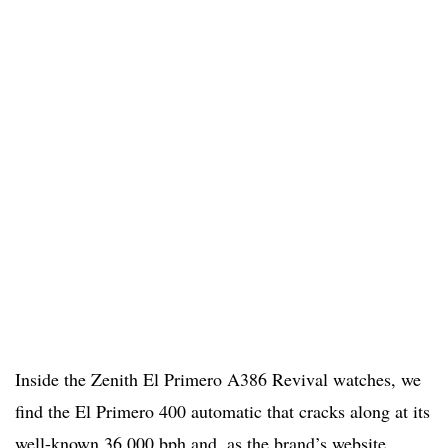
Inside the Zenith El Primero A386 Revival watches, we
find the El Primero 400 automatic that cracks along at its
well-known 36,000 bph and, as the brand’s website