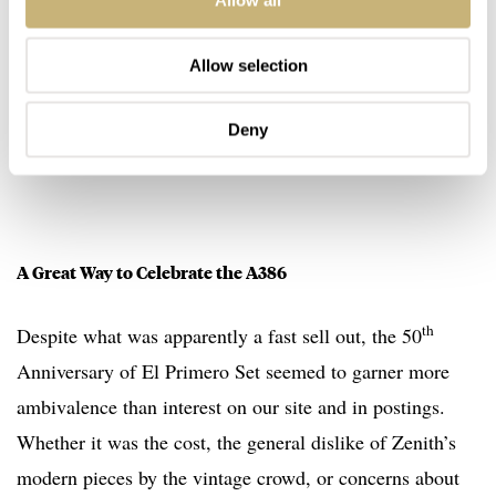
Allow all
Allow selection
Deny
A Great Way to Celebrate the A386
th
Despite what was apparently a fast sell out, the 50
Anniversary of El Primero Set seemed to garner more
ambivalence than interest on our site and in postings.
Whether it was the cost, the general dislike of Zenith’s
modern pieces by the vintage crowd, or concerns about