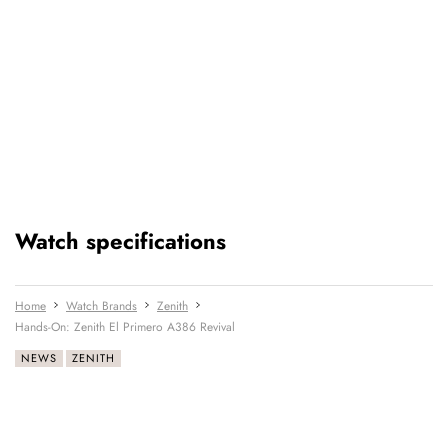
Watch specifications
Home
Watch Brands
Zenith
Hands-On: Zenith El Primero A386 Revival
NEWS
ZENITH