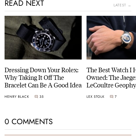
READ NEXT
LATEST →
Dressing Down Your Rolex:
The Best Watch I 
Why Taking It Off The
Owned: The Jaege
Bracelet Can Be A Good Idea
LeCoultre Geophy
Universal Time
HENRY BLACK
35
LEX STOLK
7
0 COMMENTS