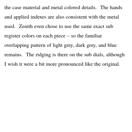
the case material and metal colored details. The hands
and applied indexes are also consistent with the metal
used. Zenith even chose to use the same exact sub
register colors on each piece – so the familiar
overlapping pattern of light grey, dark grey, and blue
remains. The ridging is there on the sub dials, although
I wish it were a bit more pronounced like the original.