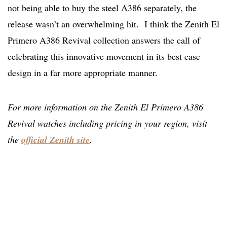
not being able to buy the steel A386 separately, the
release wasn’t an overwhelming hit. I think the Zenith El
Primero A386 Revival collection answers the call of
celebrating this innovative movement in its best case
design in a far more appropriate manner.
For more information on the Zenith El Primero A386
Revival watches including pricing in your region, visit
the
official Zenith site
.