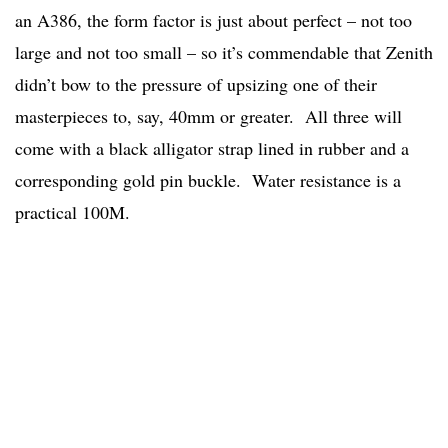
an A386, the form factor is just about perfect – not too
large and not too small – so it’s commendable that Zenith
didn’t bow to the pressure of upsizing one of their
masterpieces to, say, 40mm or greater. All three will
come with a black alligator strap lined in rubber and a
corresponding gold pin buckle. Water resistance is a
practical 100M.