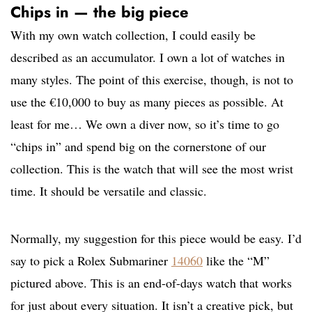
Chips in — the big piece
With my own watch collection, I could easily be
described as an accumulator. I own a lot of watches in
many styles. The point of this exercise, though, is not to
use the €10,000 to buy as many pieces as possible. At
least for me… We own a diver now, so it’s time to go
“chips in” and spend big on the cornerstone of our
collection. This is the watch that will see the most wrist
time. It should be versatile and classic.
Normally, my suggestion for this piece would be easy. I’d
say to pick a Rolex Submariner
14060
like the “M”
pictured above. This is an end-of-days watch that works
for just about every situation. It isn’t a creative pick, but