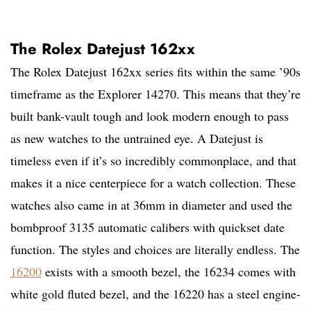
The Rolex Datejust 162xx
The Rolex Datejust 162xx series fits within the same ’90s
timeframe as the Explorer 14270. This means that they’re
built bank-vault tough and look modern enough to pass
as new watches to the untrained eye. A Datejust is
timeless even if it’s so incredibly commonplace, and that
makes it a nice centerpiece for a watch collection. These
watches also came in at 36mm in diameter and used the
bombproof 3135 automatic calibers with quickset date
function. The styles and choices are literally endless. The
16200
exists with a smooth bezel, the 16234 comes with
white gold fluted bezel, and the 16220 has a steel engine-