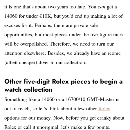
it is one that’s about two years too late. You
can
get a
14060 for under €10K, but you’d end up making a lot of
excuses for it. Perhaps, there are private sale
opportunities, but most pieces under the five-figure mark
will be overpolished. Therefore, we need to turn our
attention elsewhere. Besides, we already have an iconic
(albeit cheaper) diver in our collection.
Other five-digit Rolex pieces to begin a
watch collection
Something like a 14060 or a 16700/10 GMT-Master is
out of reach, so let’s think about a few other
Rolex
options for our money. Now, before you get cranky about
Rolex or call it unoriginal, let’s make a few points.