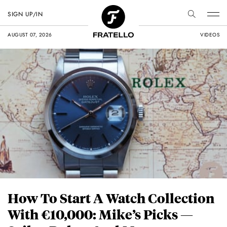
SIGN UP/IN
AUGUST 07, 2026
VIDEOS
How To Start A Watch Collection
With €10,000: Mike’s Picks —