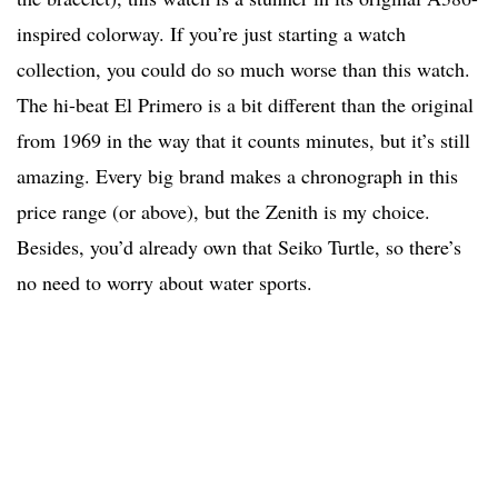
inspired colorway. If you’re just starting a watch
collection, you could do so much worse than this watch.
The hi-beat El Primero is a bit different than the original
from 1969 in the way that it counts minutes, but it’s still
amazing. Every big brand makes a chronograph in this
price range (or above), but the Zenith is my choice.
Besides, you’d already own that Seiko Turtle, so there’s
no need to worry about water sports.