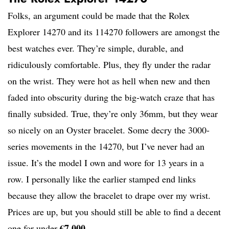
Folks, an argument could be made that the Rolex
Explorer 14270 and its 114270 followers are amongst the
best watches ever. They’re simple, durable, and
ridiculously comfortable. Plus, they fly under the radar
on the wrist. They were hot as hell when new and then
faded into obscurity during the big-watch craze that has
finally subsided. True, they’re only 36mm, but they wear
so nicely on an Oyster bracelet. Some decry the 3000-
series movements in the 14270, but I’ve never had an
issue. It’s the model I own and wore for 13 years in a
row. I personally like the earlier stamped end links
because they allow the bracelet to drape over my wrist.
Prices are up, but you should still be able to find a decent
€7,000
one for under
.