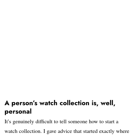
A person’s watch collection is, well,
personal
It’s genuinely difficult to tell someone how to start a
watch collection. I gave advice that started exactly where