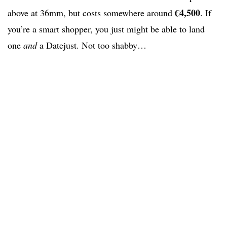
€4,500
above at 36mm, but costs somewhere around
. If
you’re a smart shopper, you just might be able to land
one
and
a Datejust. Not too shabby…