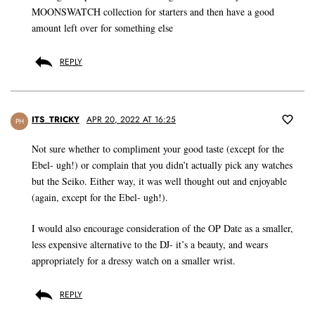
MOONSWATCH collection for starters and then have a good
amount left over for something else
REPLY
ITS_TRICKY
APR 20, 2022 AT 16:25
PH
Not sure whether to compliment your good taste (except for the
Ebel- ugh!) or complain that you didn’t actually pick any watches
but the Seiko. Either way, it was well thought out and enjoyable
(again, except for the Ebel- ugh!).
I would also encourage consideration of the OP Date as a smaller,
less expensive alternative to the DJ- it’s a beauty, and wears
appropriately for a dressy watch on a smaller wrist.
REPLY