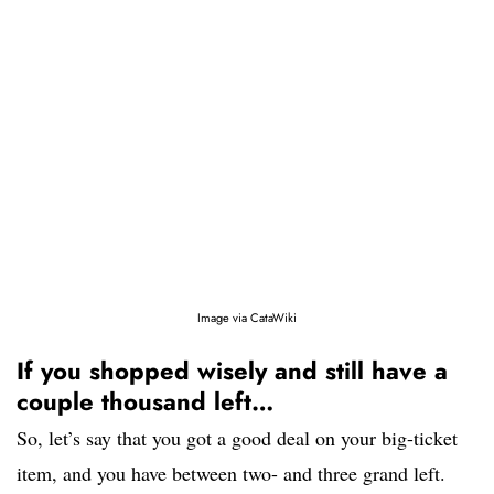
Image via CataWiki
If you shopped wisely and still have a
couple thousand left…
So, let’s say that you got a good deal on your big-ticket
item, and you have between two- and three grand left.