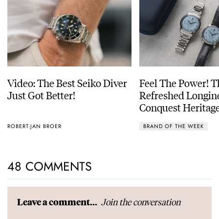
Video: The Best Seiko Diver
Feel The Power! 
Just Got Better!
Refreshed Longin
Conquest Heritage
Power Reserve
ROBERT-JAN BROER
BRAND OF THE WEEK
48 COMMENTS
Join the conversation
Leave a comment...