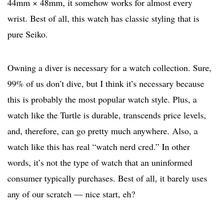
44mm × 48mm, it somehow works for almost every
wrist. Best of all, this watch has classic styling that is
pure Seiko.
Owning a diver is necessary for a watch collection. Sure,
99% of us don’t dive, but I think it’s necessary because
this is probably the most popular watch style. Plus, a
watch like the Turtle is durable, transcends price levels,
and, therefore, can go pretty much anywhere. Also, a
watch like this has real “watch nerd cred.” In other
words, it’s not the type of watch that an uninformed
consumer typically purchases. Best of all, it barely uses
any of our scratch — nice start, eh?