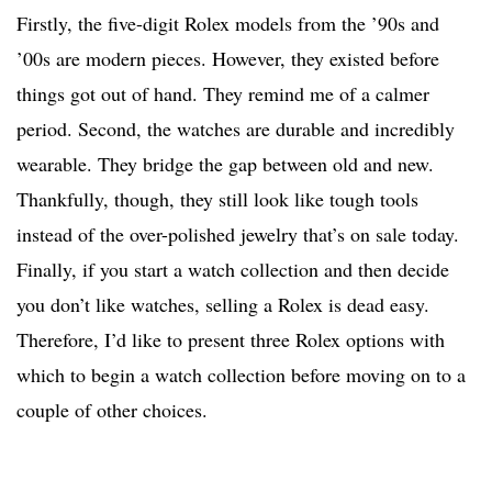
Firstly, the five-digit Rolex models from the ’90s and
’00s are modern pieces. However, they existed before
things got out of hand. They remind me of a calmer
period. Second, the watches are durable and incredibly
wearable. They bridge the gap between old and new.
Thankfully, though, they still look like tough tools
instead of the over-polished jewelry that’s on sale today.
Finally, if you start a watch collection and then decide
you don’t like watches, selling a Rolex is dead easy.
Therefore, I’d like to present three Rolex options with
which to begin a watch collection before moving on to a
couple of other choices.