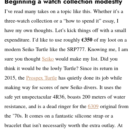
Beginning a watch collection modestly
I’ve read many takes on a topic like this. Whether it’s a
three-watch collection or a “how to spend it” essay, I
have my own thoughts. Let’s kick things off with a small
€350
expenditure. I’d like to use roughly
of my loot on a
modern Seiko Turtle like the SRP777. Knowing me, I am
sure you thought
Seiko
would make my list. Did you
think it would be the lowly Turtle? Since its return in
2015, the
Prospex Turtle
has quietly done its job while
making way for scores of new Seiko divers. It uses the
safe yet unspectacular 4R36, boasts 200 meters of water
resistance, and is a dead ringer for the
6309
original from
the ’70s. It comes on a fantastic silicone strap or a
bracelet that isn’t necessarily worth the extra outlay. At