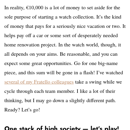
In reality, €10,000 is a lot of money to set aside for the
sole purpose of starting a watch collection. It’s the kind
of money that pays for a seriously nice vacation or two. It
helps pay off a car or some sort of desperately needed
home renovation project. In the watch world, though, it
all depends on your aims. Be reasonable, and you can
expect some great opportunities. Go for one big-name
piece, and this sum will be gone in a flash! I’ve watched
several of my Fratello colleagues
take a swing while we
cycle through each team member. I like a lot of their
thinking, but I may go down a slightly different path.
Ready? Let’s go!
One stack of high society — let’s play!