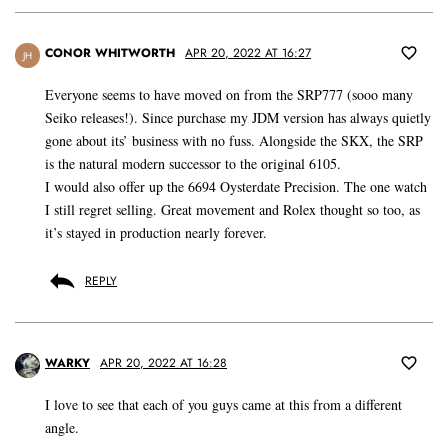
CONOR WHITWORTH
APR 20, 2022 AT 16:27
JH
Everyone seems to have moved on from the SRP777 (sooo many
Seiko releases!). Since purchase my JDM version has always quietly
gone about its’ business with no fuss. Alongside the SKX, the SRP
is the natural modern successor to the original 6105.
I would also offer up the 6694 Oysterdate Precision. The one watch
I still regret selling. Great movement and Rolex thought so too, as
it’s stayed in production nearly forever.
REPLY
WARKY
APR 20, 2022 AT 16:28
I love to see that each of you guys came at this from a different
angle.