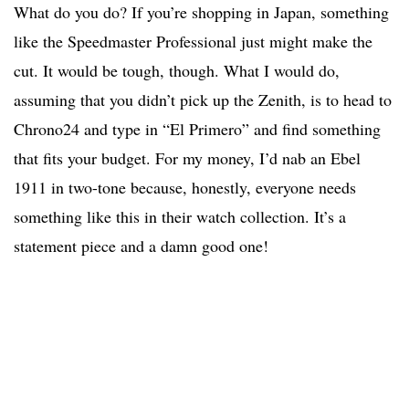
What do you do? If you’re shopping in Japan, something
like the Speedmaster Professional just might make the
cut. It would be tough, though. What I would do,
assuming that you didn’t pick up the Zenith, is to head to
Chrono24 and type in “El Primero” and find something
that fits your budget. For my money, I’d nab an Ebel
1911 in two-tone because, honestly, everyone needs
something like this in their watch collection. It’s a
statement piece and a damn good one!