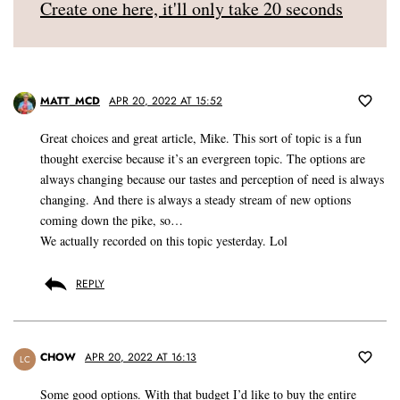
Create one here, it'll only take 20 seconds
MATT_MCD
APR 20, 2022 AT 15:52
Great choices and great article, Mike. This sort of topic is a fun
thought exercise because it’s an evergreen topic. The options are
always changing because our tastes and perception of need is always
changing. And there is always a steady stream of new options
coming down the pike, so…
We actually recorded on this topic yesterday. Lol
REPLY
CHOW
APR 20, 2022 AT 16:13
LC
Some good options. With that budget I’d like to buy the entire