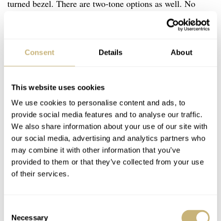
turned bezel. There are two-tone options as well. No
€5,000
matter what you choose, options exist for roughly
and up. Check for bracelet stretch on the lovely Jubilee
or go with a stouter Oyster. There are tons and tons of
Consent
Details
About
options for this “no excuses” watch that can handle
everything from the pool to the office.
This website uses cookies
We use cookies to personalise content and ads, to
provide social media features and to analyse our traffic.
We also share information about your use of our site with
our social media, advertising and analytics partners who
may combine it with other information that you’ve
provided to them or that they’ve collected from your use
of their services.
Consent
Necessary
Selection