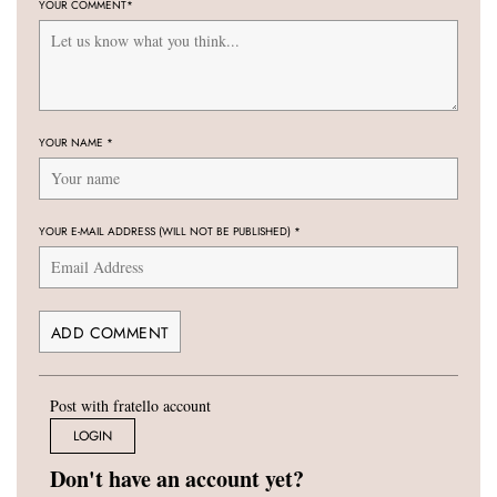
YOUR COMMENT
*
YOUR NAME
*
YOUR E-MAIL ADDRESS (WILL NOT BE PUBLISHED)
*
Post with fratello account
LOGIN
Don't have an account yet?