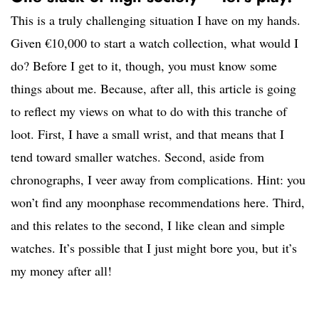
This is a truly challenging situation I have on my hands.
Given €10,000 to start a watch collection, what would I
do? Before I get to it, though, you must know some
things about me. Because, after all, this article is going
to reflect my views on what to do with this tranche of
loot. First, I have a small wrist, and that means that I
tend toward smaller watches. Second, aside from
chronographs, I veer away from complications. Hint: you
won’t find any moonphase recommendations here. Third,
and this relates to the second, I like clean and simple
watches. It’s possible that I just might bore you, but it’s
my money after all!