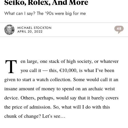
Seiko, Rolex, And More
What can I say? The '90s were big for me
MICHAEL STOCKTON
48
APRIL 20, 2022
T
en large, one stack of high society, or whatever
you call it — this, €10,000, is what I’ve been
given to start a watch collection. Some would call it an
insane amount of money to spend on an archaic wrist
device. Others, perhaps, would say that it barely covers
the price of admission. So, what will I do with this
chunk of change? Let’s see…