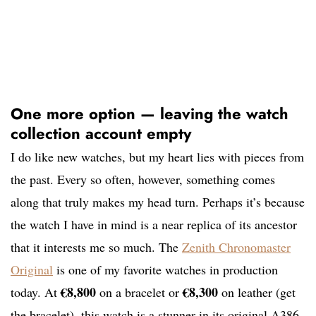
One more option — leaving the watch
collection account empty
I do like new watches, but my heart lies with pieces from
the past. Every so often, however, something comes
along that truly makes my head turn. Perhaps it’s because
the watch I have in mind is a near replica of its ancestor
that it interests me so much. The
Zenith Chronomaster
Original
is one of my favorite watches in production
€8,800
€8,300
today. At
on a bracelet or
on leather (get
the bracelet), this watch is a stunner in its original A386-