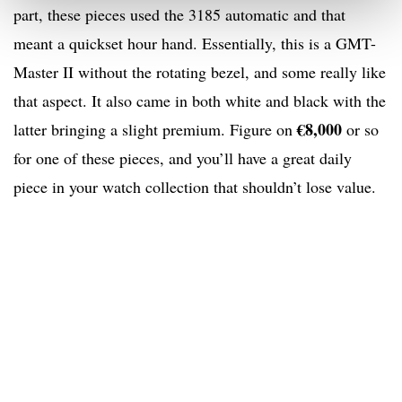
part, these pieces used the 3185 automatic and that
meant a quickset hour hand. Essentially, this is a GMT-
Master II without the rotating bezel, and some really like
that aspect. It also came in both white and black with the
€8,000
latter bringing a slight premium. Figure on
or so
for one of these pieces, and you’ll have a great daily
piece in your watch collection that shouldn’t lose value.