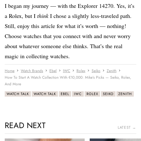
I began my journey — with the Explorer 14270. Yes, it’s
a Rolex, but I
think
I chose a slightly less-traveled path.
Still, enjoy this article for what it’s worth — nothing!
Choose watches that you connect with and never worry
about whatever someone else thinks. That’s the real
magic in collecting watches.
Home
Watch Brands
Ebel
IWC
Rolex
Seiko
Zenith
How To Start A Watch Collection With €10,000: Mike’s Picks — Seiko, Rolex,
And More
WATCH TALK
WATCH TALK
EBEL
IWC
ROLEX
SEIKO
ZENITH
READ NEXT
LATEST →