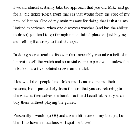
I would almost certainly take the approach that you did Mike and go
for a “big ticket”Rolex from that era that would form the core of my
new collection. One of my main reasons for doing that is that in my
limited experience, when one discovers watches (and has the ability
to do so) you tend to go through a man initial phase of just buying
and selling like crazy to feed the urge.
In doing so you tend to discover that invariably you take a hell of a
haircut to sell the watch and so mistakes are expensive…..unless that
mistake has a five pointed crown on the dial.
I know a lot of people hate Rolex and I can understand their
reasons, but – particularly from this era that you are referring to –
the watches themselves are bombproof and beautiful. And you can
buy them without playing the games.
Personally I would go OQ and save a bit more on my budget, but
then I do have a ridiculous soft spot for those!