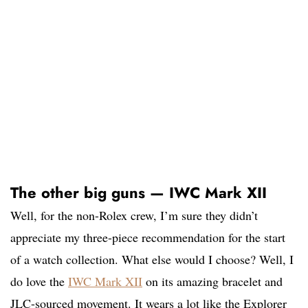
The other big guns — IWC Mark XII
Well, for the non-Rolex crew, I’m sure they didn’t
appreciate my three-piece recommendation for the start
of a watch collection. What else would I choose? Well, I
do love the
IWC Mark XII
on its amazing bracelet and
JLC-sourced movement. It wears a lot like the Explorer