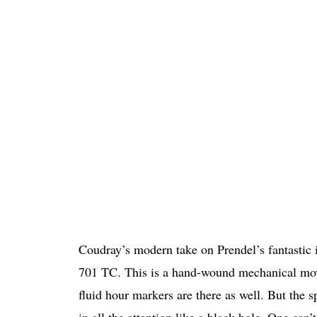
Coudray’s modern take on Prendel’s fantastic in
701 TC. This is a hand-wound mechanical move
fluid hour markers are there as well. But the