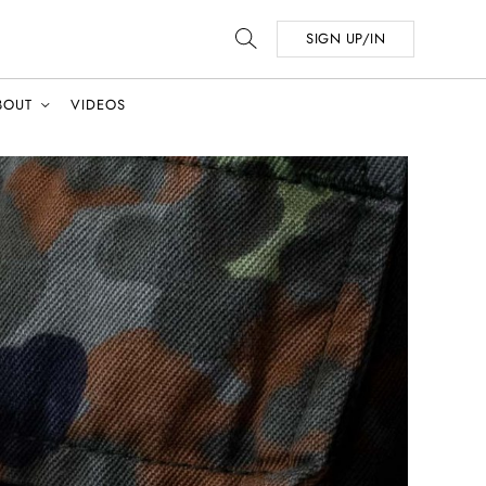
SIGN UP/IN
BOUT
VIDEOS