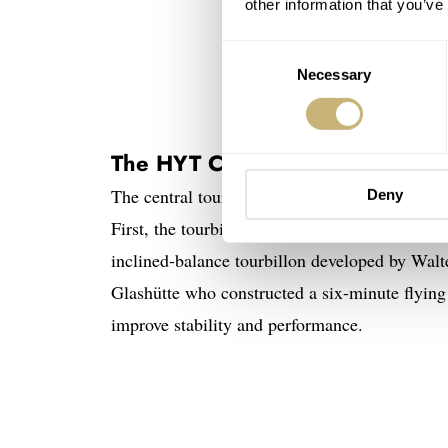
other information that you’ve
Consent
Necessary
Selection
The HYT Conical Tourbillon Black
The central tourbillon in the HYT Conical Tourb
Deny
First, the tourbillon inside the watch is tilt
inclined-balance tourbillon developed by Wa
Glashütte who constructed a six-minute flying 
improve stability and performance.