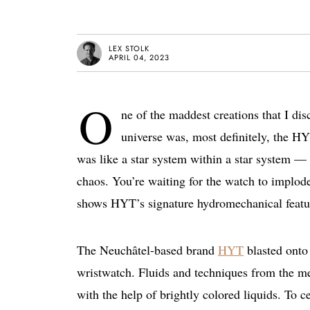
LEX STOLK
APRIL 04, 2023
O
ne of the maddest creations that I dis
universe was, most definitely, the H
was like a star system within a star system —
chaos. You’re waiting for the watch to implode
shows HYT’s signature hydromechanical feature
The Neuchâtel-based brand
HYT
blasted onto
wristwatch. Fluids and techniques from the me
with the help of brightly colored liquids. To