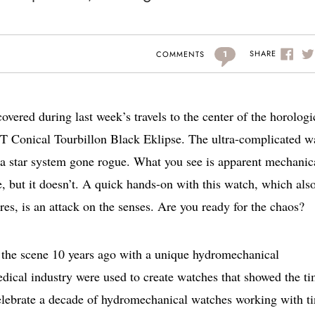
1
SHARE
COMMENTS
covered during last week’s travels to the center of the horologi
YT Conical Tourbillon Black Eklipse. The ultra-complicated w
 a star system gone rogue. What you see is apparent mechanic
, but it doesn’t. A quick hands-on with this watch, which als
s, is an attack on the senses. Are you ready for the chaos?
 the scene 10 years ago with a unique hydromechanical
dical industry were used to create watches that showed the t
 celebrate a decade of hydromechanical watches working with t