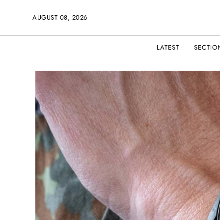
AUGUST 08, 2026
LATEST
SECTIO