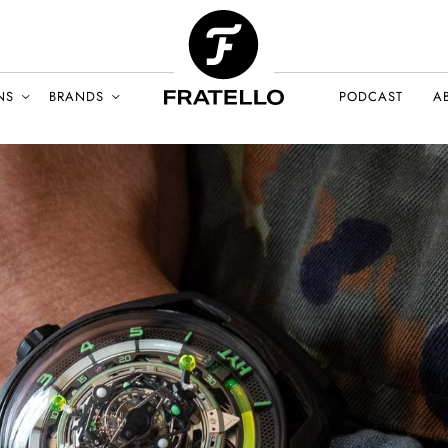
NS
BRANDS
PODCAST
A