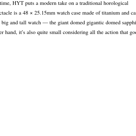
f time, HYT puts a modern take on a traditional horological
spectacle is a 48 × 25.15mm watch case made of titanium and c
 a big and tall watch — the giant domed gigantic domed sapph
r hand, it’s also quite small considering all the action that go