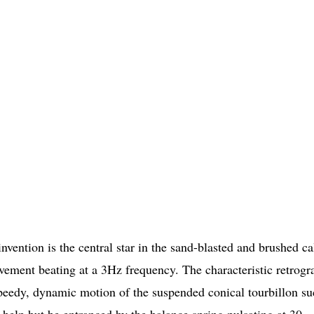
vention is the central star in the sand-blasted and brushed ca
ment beating at a 3Hz frequency. The characteristic retrogr
 speedy, dynamic motion of the suspended conical tourbillon su