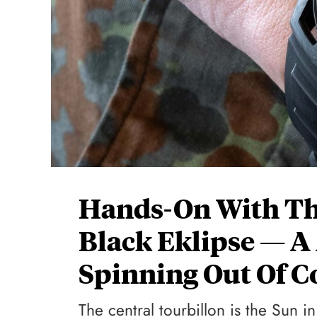
Hands-On With Th
Black Eklipse — A
Spinning Out Of C
The central tourbillon is the Sun in