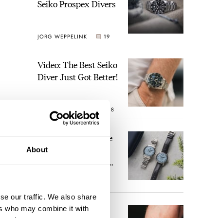
Seiko Prospex Divers
JORG WEPPELINK
19
Video: The Best Seiko
Diver Just Got Better!
ROBERT-JAN BROER
18
Feel The Power! The
Newly Refreshed
About
Longines Conquest
Heritage Central
BRAND OF THE WEEK
Power Reserve
15
se our traffic. We also share
ers who may combine it with
A Touch Of Watch