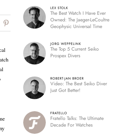
LEX STOLK
The Best Watch I Have Ever
Owned: The Jaeger-LeCoultre
Geophysic Universal Time
JORG WEPPELINK
The Top 5 Current Seiko
cal
Prospex Divers
atch
al
o
ROBERT-JAN BROER
Video: The Best Seiko Diver
Just Got Better!
FRATELLO
ime
Fratello Talks: The Ultimate
Decade For Watches
iny