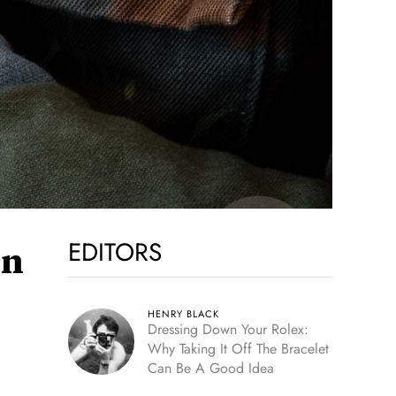
EDITORS
on
HENRY BLACK
Dressing Down Your Rolex:
Why Taking It Off The Bracelet
Can Be A Good Idea