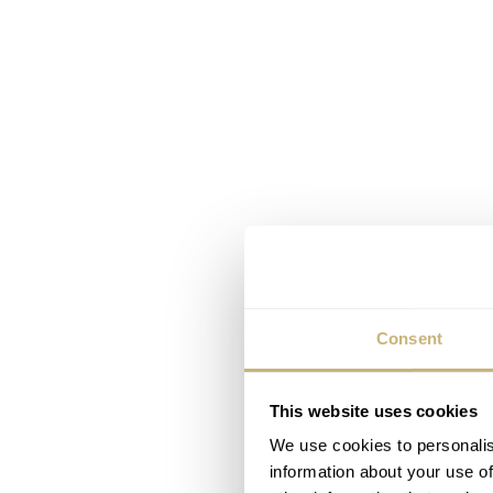
Consent
This website uses cookies
We use cookies to personalis
information about your use of