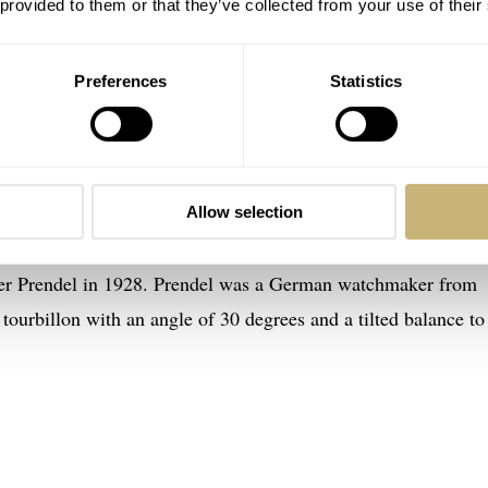
 provided to them or that they’ve collected from your use of their
Preferences
Statistics
 Eklipse is an attack on the senses
illon Black Eklipse, for instance, is not just any tourbillon.
Allow selection
ed. Master watchmaker Eric Coudray took inspiration from the u
lter Prendel in 1928. Prendel was a German watchmaker from
tourbillon with an angle of 30 degrees and a tilted balance to