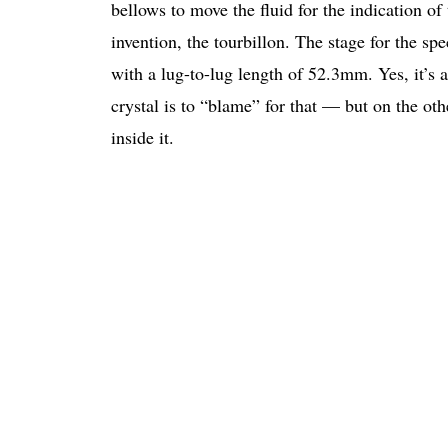
bellows to move the fluid for the indication o
invention, the tourbillon. The stage for the 
with a lug-to-lug length of 52.3mm. Yes, it’s
crystal is to “blame” for that — but on the othe
inside it.