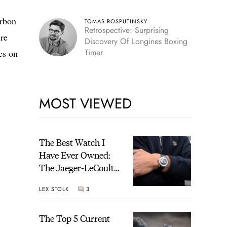
arbon
TOMAS ROSPUTINSKY
Retrospective: Surprising
ire
Discovery Of Longines Boxing
Timer
es on
MOST VIEWED
The Best Watch I
Have Ever Owned:
The Jaeger-LeCoultre
Geophysic Universal
LEX STOLK
3
Time
The Top 5 Current