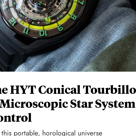
e HYT Conical Tourbill
 Microscopic Star System
ontrol
 this portable, horological universe