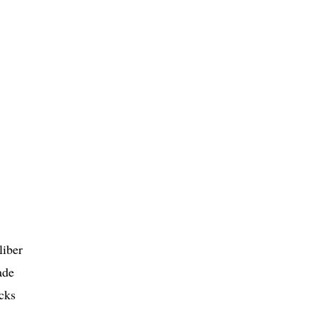
liber
ade
cks