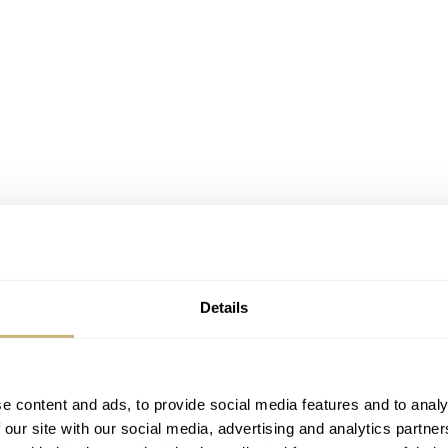
Details
e content and ads, to provide social media features and to analy
 our site with our social media, advertising and analytics partn