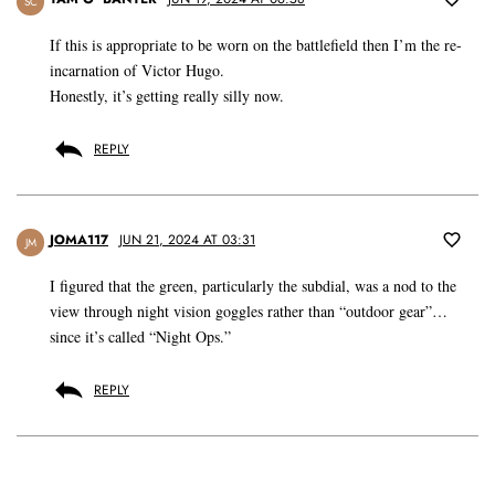
SC
If this is appropriate to be worn on the battlefield then I’m the re-
incarnation of Victor Hugo.
Honestly, it’s getting really silly now.
REPLY
JOMA117
JUN 21, 2024 AT 03:31
JM
I figured that the green, particularly the subdial, was a nod to the
view through night vision goggles rather than “outdoor gear”…
since it’s called “Night Ops.”
REPLY