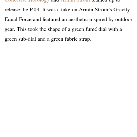
release the P.03. It was a take on Armin Strom’s Gravity
Equal Force and featured an aesthetic inspired by outdoor
gear. This took the shape of a green fumé dial with a
green sub-dial and a green fabric strap.