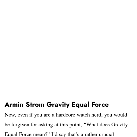
Armin Strom Gravity Equal Force
Now, even if you are a hardcore watch nerd, you would
be forgiven for asking at this point, “What does Gravity
Equal Force mean?” I’d say that’s a rather crucial