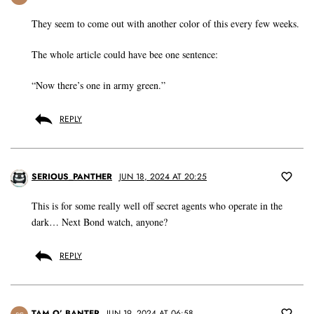
They seem to come out with another color of this every few weeks.
The whole article could have bee one sentence:
“Now there’s one in army green.”
REPLY
SERIOUS_PANTHER
JUN 18, 2024 AT 20:25
This is for some really well off secret agents who operate in the
dark… Next Bond watch, anyone?
REPLY
TAM O’ BANTER
JUN 19, 2024 AT 06:58