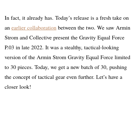
In fact, it already has. Today’s release is a fresh take on
an
earlier collaboration
between the two. We saw Armin
Strom and Collective present the Gravity Equal Force
P.03 in late 2022. It was a stealthy, tactical-looking
version of the Armin Strom Gravity Equal Force limited
to 30 pieces. Today, we get a new batch of 30, pushing
the concept of tactical gear even further. Let’s have a
closer look!