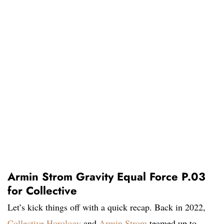
Armin Strom Gravity Equal Force P.03
for Collective
Let’s kick things off with a quick recap. Back in 2022,
Collective Horology
and
Armin Strom
teamed up to