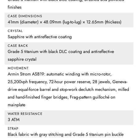
finishes
CASE DIMENSIONS
41mm (diameter) × 48.09mm (lug-to-lug) × 12.65mm (thickess)
CRYSTAL
Sapphire with antireflective coating
CASE BACK
Grade 5 titanium with black DLC coating and antireflective
sapphire crystal
MOVEMENT
Armin Strom ASB19: automatic winding with micro-rotor,
25,200vph frequency, 72-hour power reserve, 28 jewels, Geneva-
drive equal-force barrel and stop-work declutch mechanism, milled
and hand-finished finger bridges, Frag-pattern guilloché on
mainplate
WATER RESISTANCE
3 ATM
STRAP
Black fabric with gray stitching and Grade 5 titanium pin buckle