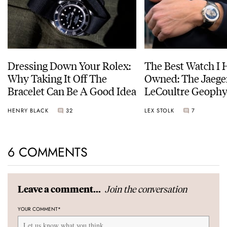
Dressing Down Your Rolex:
The Best Watch I 
Why Taking It Off The
Owned: The Jaege
Bracelet Can Be A Good Idea
LeCoultre Geophy
Universal Time
HENRY BLACK
32
LEX STOLK
7
6 COMMENTS
Join the conversation
Leave a comment...
YOUR COMMENT
*