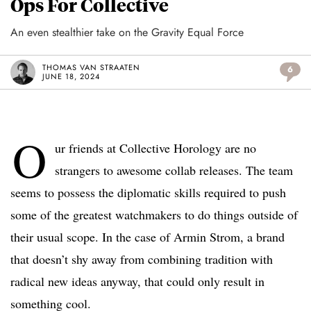
Ops For Collective
An even stealthier take on the Gravity Equal Force
THOMAS VAN STRAATEN
6
JUNE 18, 2024
O
ur friends at Collective Horology are no
strangers to awesome collab releases. The team
seems to possess the diplomatic skills required to push
some of the greatest watchmakers to do things outside of
their usual scope. In the case of Armin Strom, a brand
that doesn’t shy away from combining tradition with
radical new ideas anyway, that could only result in
something cool.