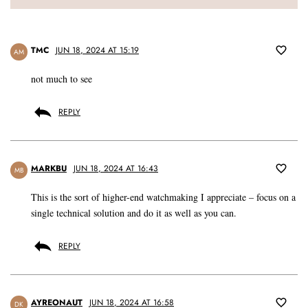
TMC
JUN 18, 2024 AT 15:19
AM
not much to see
REPLY
MARKBU
JUN 18, 2024 AT 16:43
MB
This is the sort of higher-end watchmaking I appreciate – focus on a
single technical solution and do it as well as you can.
REPLY
AYREONAUT
JUN 18, 2024 AT 16:58
DK