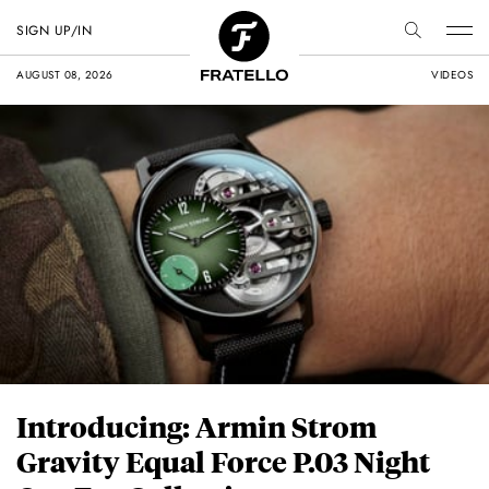
SIGN UP/IN
AUGUST 08, 2026
VIDEOS
Introducing: Armin Strom
Gravity Equal Force P.03 Night