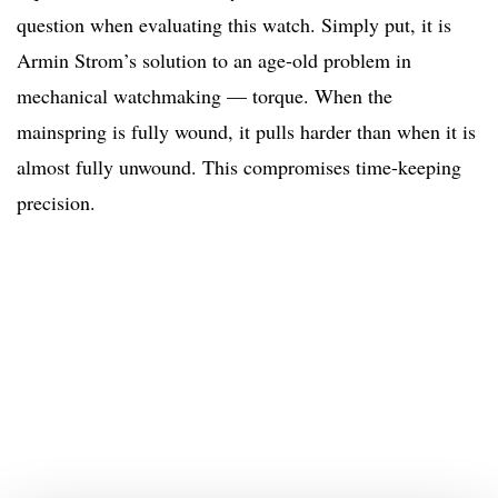
question when evaluating this watch. Simply put, it is
Armin Strom’s solution to an age-old problem in
mechanical watchmaking — torque. When the
mainspring is fully wound, it pulls harder than when it is
almost fully unwound. This compromises time-keeping
precision.