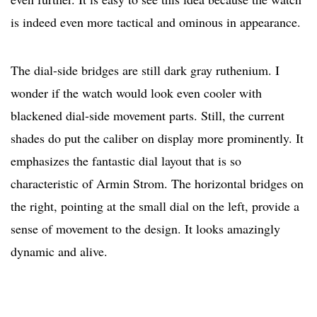
is indeed even more tactical and ominous in appearance.
The dial-side bridges are still dark gray ruthenium. I
wonder if the watch would look even cooler with
blackened dial-side movement parts. Still, the current
shades do put the caliber on display more prominently. It
emphasizes the fantastic dial layout that is so
characteristic of Armin Strom. The horizontal bridges on
the right, pointing at the small dial on the left, provide a
sense of movement to the design. It looks amazingly
dynamic and alive.