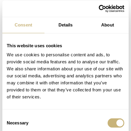
Consent
Details
About
This website uses cookies
We use cookies to personalise content and ads, to
provide social media features and to analyse our traffic.
We also share information about your use of our site with
To solve this issue, Armin Strom reversed the winding
our social media, advertising and analytics partners who
may combine it with other information that you’ve
and power-release mechanism. Usually, the arbor rotates
provided to them or that they’ve collected from your use
when winding, leading the barrel to turn in the opposite
of their services.
direction. The barrel is meshed with the gear train to
power the movement. Here, the reverse is the case.
Consent
Winding is done by rotating the barrel, and the arbor
Necessary
Selection