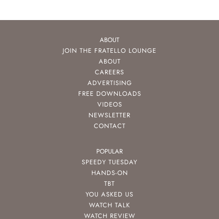
ABOUT
JOIN THE FRATELLO LOUNGE
ABOUT
CAREERS
ADVERTISING
FREE DOWNLOADS
VIDEOS
NEWSLETTER
CONTACT
POPULAR
SPEEDY TUESDAY
HANDS-ON
TBT
YOU ASKED US
WATCH TALK
WATCH REVIEW