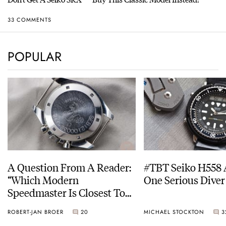
33 COMMENTS
POPULAR
A Question From A Reader:
#TBT Seiko H558 
“Which Modern
One Serious Diver
Speedmaster Is Closest To
The Original Moonwatch?”
ROBERT-JAN BROER
20
MICHAEL STOCKTON
3