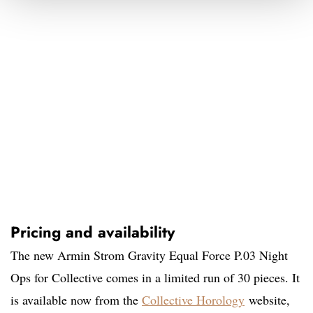
Pricing and availability
The new Armin Strom Gravity Equal Force P.03 Night
Ops for Collective comes in a limited run of 30 pieces. It
is available now from the
Collective Horology
website,