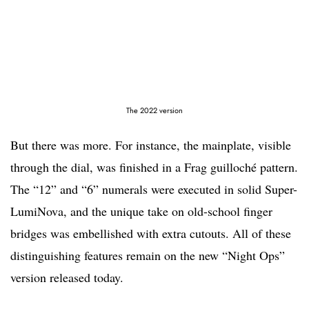
The 2022 version
But there was more. For instance, the mainplate, visible
through the dial, was finished in a Frag guilloché pattern.
The “12” and “6” numerals were executed in solid Super-
LumiNova, and the unique take on old-school finger
bridges was embellished with extra cutouts. All of these
distinguishing features remain on the new “Night Ops”
version released today.