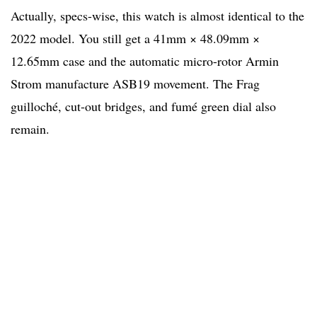
Actually, specs-wise, this watch is almost identical to the
2022 model. You still get a 41mm × 48.09mm ×
12.65mm case and the automatic micro-rotor Armin
Strom manufacture ASB19 movement. The Frag
guilloché, cut-out bridges, and fumé green dial also
remain.