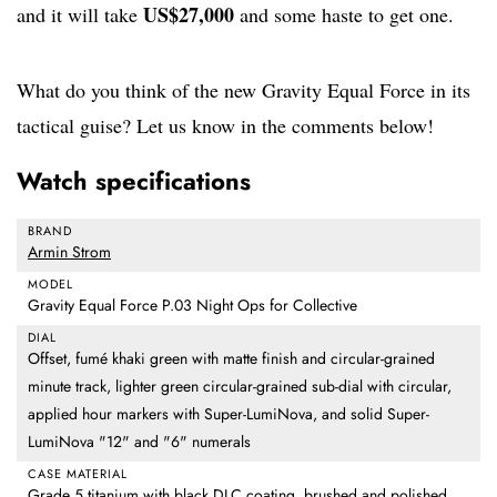
US$27,000
and it will take
and some haste to get one.
What do you think of the new Gravity Equal Force in its
tactical guise? Let us know in the comments below!
Watch specifications
BRAND
Armin Strom
MODEL
Gravity Equal Force P.03 Night Ops for Collective
DIAL
Offset, fumé khaki green with matte finish and circular-grained
minute track, lighter green circular-grained sub-dial with circular,
applied hour markers with Super-LumiNova, and solid Super-
LumiNova "12" and "6" numerals
CASE MATERIAL
Grade 5 titanium with black DLC coating, brushed and polished