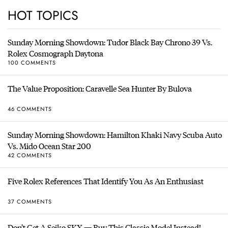
HOT TOPICS
Sunday Morning Showdown: Tudor Black Bay Chrono 39 Vs.
Rolex Cosmograph Daytona
100 COMMENTS
The Value Proposition: Caravelle Sea Hunter By Bulova
46 COMMENTS
Sunday Morning Showdown: Hamilton Khaki Navy Scuba Auto
Vs. Mido Ocean Star 200
42 COMMENTS
Five Rolex References That Identify You As An Enthusiast
37 COMMENTS
Don’t Get A Seiko SKX — Buy This Classic Model Instead!