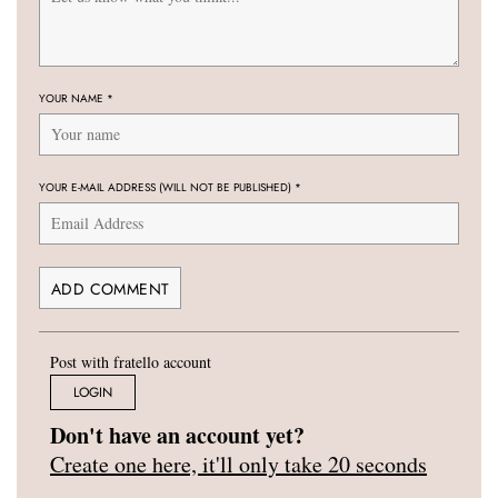
YOUR NAME
*
YOUR E-MAIL ADDRESS (WILL NOT BE PUBLISHED)
*
Post with fratello account
LOGIN
Don't have an account yet?
Create one here, it'll only take 20 seconds