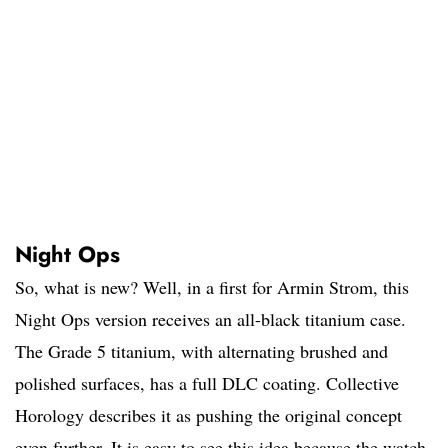
Night Ops
So, what is new? Well, in a first for Armin Strom, this
Night Ops version receives an all-black titanium case.
The Grade 5 titanium, with alternating brushed and
polished surfaces, has a full DLC coating. Collective
Horology describes it as pushing the original concept
even further. It is easy to see this idea because the watch