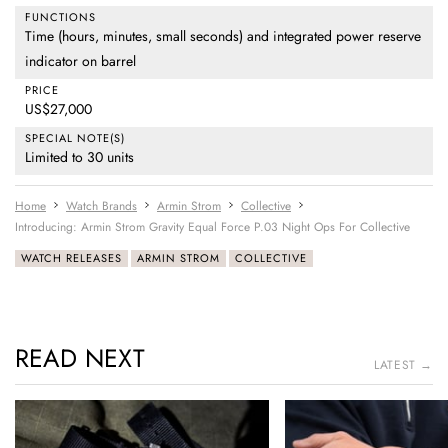
FUNCTIONS
Time (hours, minutes, small seconds) and integrated power reserve
indicator on barrel
PRICE
US$27,000
SPECIAL NOTE(S)
Limited to 30 units
Home
Watch Brands
Armin Strom
Collective
Introducing: Armin Strom Gravity Equal Force P.03 Night Ops For Collective
WATCH RELEASES
ARMIN STROM
COLLECTIVE
READ NEXT
LATEST →