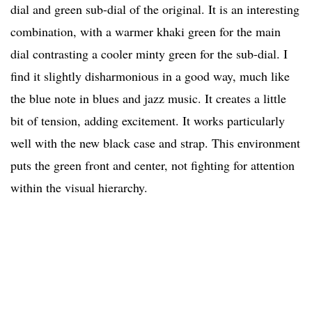
dial and green sub-dial of the original. It is an interesting
combination, with a warmer khaki green for the main
dial contrasting a cooler minty green for the sub-dial. I
find it slightly disharmonious in a good way, much like
the blue note in blues and jazz music. It creates a little
bit of tension, adding excitement. It works particularly
well with the new black case and strap. This environment
puts the green front and center, not fighting for attention
within the visual hierarchy.