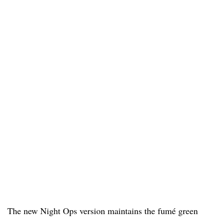
The new Night Ops version maintains the fumé green