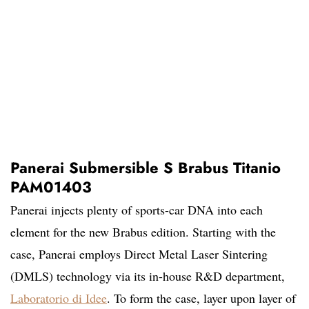
Panerai Submersible S Brabus Titanio
PAM01403
Panerai injects plenty of sports-car DNA into each
element for the new Brabus edition. Starting with the
case, Panerai employs Direct Metal Laser Sintering
(DMLS) technology via its in-house R&D department,
Laboratorio di Idee
. To form the case, layer upon layer of