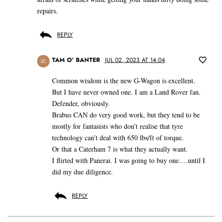
repairs.
REPLY
TAM O’ BANTER
JUL 02, 2023 AT 14:04
SC
Common wisdom is the new G-Wagon is excellent.
But I have never owned one. I am a Land Rover fan.
Defender, obviously.
Brabus CAN do very good work, but they tend to be
mostly for fantasists who don’t realise that tyre
technology can’t deal with 650 lbs/ft of torque.
Or that a Caterham 7 is what they actually want.
I flirted with Panerai. I was going to buy one….until I
did my due diligence.
REPLY