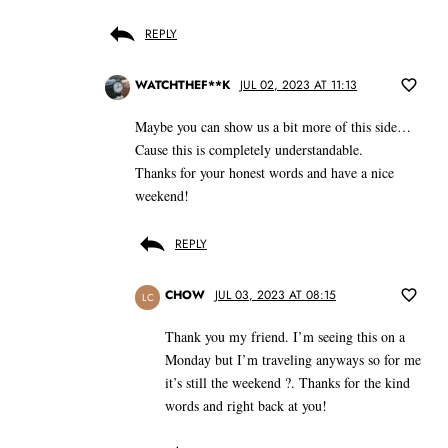
REPLY
WATCHTHEF**K
JUL 02, 2023 AT 11:13
Maybe you can show us a bit more of this side…
Cause this is completely understandable.
Thanks for your honest words and have a nice
weekend!
REPLY
CHOW
JUL 03, 2023 AT 08:15
LC
Thank you my friend. I’m seeing this on a
Monday but I’m traveling anyways so for me
it’s still the weekend ?. Thanks for the kind
words and right back at you!