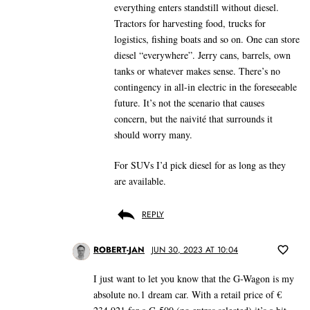
everything enters standstill without diesel.
Tractors for harvesting food, trucks for
logistics, fishing boats and so on. One can store
diesel “everywhere”. Jerry cans, barrels, own
tanks or whatever makes sense. There’s no
contingency in all-in electric in the foreseeable
future. It’s not the scenario that causes
concern, but the naivité that surrounds it
should worry many.
For SUVs I’d pick diesel for as long as they
are available.
REPLY
ROBERT-JAN
JUN 30, 2023 AT 10:04
I just want to let you know that the G-Wagon is my
absolute no.1 dream car. With a retail price of €