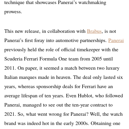
technique that showcases Panerai’s watchmaking
prowess.
This new release, in collaboration with
Brabus
, is not
Panerai’s first foray into automotive partnerships.
Panerai
previously held the role of official timekeeper with the
Scuderia Ferrari Formula One team from 2005 until
2011. On paper, it seemed a match between two luxury
Italian marques made in heaven. The deal only lasted six
years, whereas sponsorship deals for Ferrari have an
average lifespan of ten years. Even Hublot, who followed
Panerai, managed to see out the ten-year contract to
2021. So, what went wrong for Panerai? Well, the watch
brand was indeed hot in the early 2000s. Obtaining one