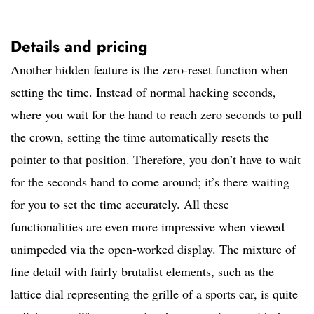
Details and pricing
Another hidden feature is the zero-reset function when
setting the time. Instead of normal hacking seconds,
where you wait for the hand to reach zero seconds to pull
the crown, setting the time automatically resets the
pointer to that position. Therefore, you don’t have to wait
for the seconds hand to come around; it’s there waiting
for you to set the time accurately. All these
functionalities are even more impressive when viewed
unimpeded via the open-worked display. The mixture of
fine detail with fairly brutalist elements, such as the
lattice dial representing the grille of a sports car, is quite