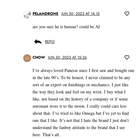
PELANDRONE
JUN 30, 2023 AT 14:15
are you sure he is human? could be AI
REPLY
CHOW
JUN 30, 2023 AT 15:26
LC
I’ve always loved Panerai since I first saw and bought one
in the late 90’s. To be honest, I never claimed to be any
sort of an expert on finishings or mechanics. I just like
the way they look and feel on my wrist. I buy what I
like, not based on the history of a company or if some
astronaut wore it to the moon. I really could care less
about that. I’ve tried to like Omega but I’ve yet to find
one that I like. It’s not that I hate the brand I just don’t
understand the fanboy attitude to the brand that I see
here. That’s all.