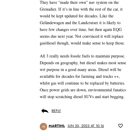
They have “made their own” nav system on the
Grenadier. If it’s in line with the rest of the car, it
would be kept updated for decades. Like the
Geländewagen and the Landcruiser it is likely to
have few changes over time, but then again EQG
seems due next year. Not convinced it will replace
gas/diesel though, would make sense to keep those.
All 3 really needs fossile fuels to maintain purpose.
Depends on geography, but diesel makes most sense
wrt purpose in a good many areas. Diesel will be
available for decades for farming and trucks ++,
whilst gas will continue to be replaced by batteries.
Once power grids are down, environmental fanatics
will stop scratching diesel SUVs and start begging.
REPLY
MARTINL
JUN 30, 2023 AT 10:16
MJ