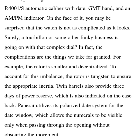
P.4001/S automatic caliber with date, GMT hand, and an
AM/PM indicator. On the face of it, you may be
surprised that the watch is not as complicated as it looks.
Surely, a tourbillon or some other funky business is
going on with that complex dial? In fact, the
complications are the things we take for granted. For
example, the rotor is smaller and decentralized. To
account for this imbalance, the rotor is tungsten to ensure
the appropriate inertia. Twin barrels also provide three
days of power reserve, which is also indicated on the case
back. Panerai utilizes its polarized date system for the
date window, which allows the numerals to be visible
only when passing through the opening without
obscuring the movement.