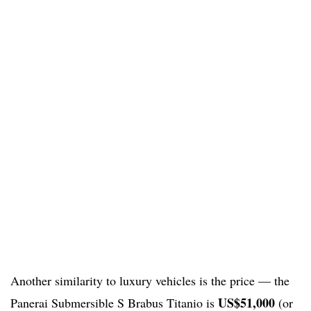
Another similarity to luxury vehicles is the price — the
US$51,000
Panerai Submersible S Brabus Titanio is
(or