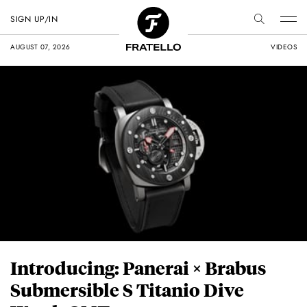
SIGN UP/IN
AUGUST 07, 2026
VIDEOS
Introducing: Panerai × Brabus
Submersible S Titanio Dive