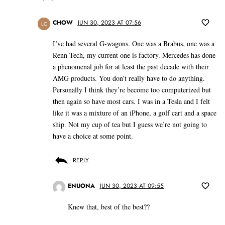
CHOW
JUN 30, 2023 AT 07:56
LC
I’ve had several G-wagons. One was a Brabus, one was a
Renn Tech, my current one is factory. Mercedes has done
a phenomenal job for at least the past decade with their
AMG products. You don’t really have to do anything.
Personally I think they’re become too computerized but
then again so have most cars. I was in a Tesla and I felt
like it was a mixture of an iPhone, a golf cart and a space
ship. Not my cup of tea but I guess we’re not going to
have a choice at some point.
REPLY
ENUONA
JUN 30, 2023 AT 09:55
Knew that, best of the best??