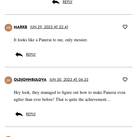
REPLY
MARKB
JUN 29, 2023 AT 22:41
MB
It looks like a Panerai to me, only messier.
REPLY
OLDJOHNBULOVA
JUN 30, 2023 AT 04:33
JW
Hey look, they managed to figure out how to make Panerai even
uglier than ever before! That is quite the achievement…
REPLY