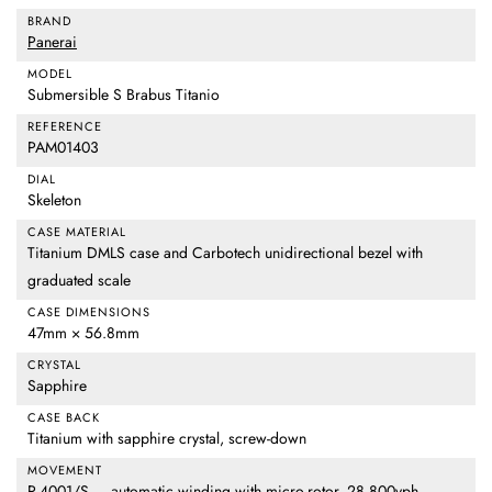
BRAND
Panerai
MODEL
Submersible S Brabus Titanio
REFERENCE
PAM01403
DIAL
Skeleton
CASE MATERIAL
Titanium DMLS case and Carbotech unidirectional bezel with
graduated scale
CASE DIMENSIONS
47mm × 56.8mm
CRYSTAL
Sapphire
CASE BACK
Titanium with sapphire crystal, screw-down
MOVEMENT
P.4001/S — automatic winding with micro-rotor, 28,800vph