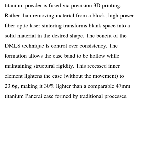
titanium powder is fused via precision 3D printing.
Rather than removing material from a block, high-power
fiber optic laser sintering transforms blank space into a
solid material in the desired shape. The benefit of the
DMLS technique is control over consistency. The
formation allows the case band to be hollow while
maintaining structural rigidity. This recessed inner
element lightens the case (without the movement) to
23.6g, making it 30% lighter than a comparable 47mm
titanium Panerai case formed by traditional processes.