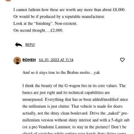
I cannot fathom how these are worth any more than about £8,000.
Or would be if produced by a reputable manufacturer.
Look at the “finishing”. Non-existent.
On second thought….£2,000.
REPLY
RONEN
JUL 01, 2023 AT 11:14
And so it stays true to the Brabus motto…yak
I think the beauty of the G-wagon lies in its core values. The
basics are just right and its technical capabilities are
unsurpassed. Everything that has as been added/modified since
the millenium is just clutter. That vehicle is made for doers
actually, not the shiny clean boulevard. Drive the „naked“ pre-
millenium version without shiny interior and with a 5-digit sub
(or a pre-Vendome Luminor, to stay in the picture)! Don‘t be
afraid of scratches while getting your hands dirty doing some