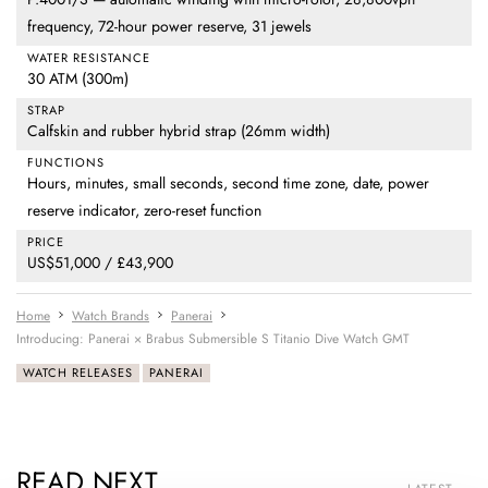
frequency, 72-hour power reserve, 31 jewels
WATER RESISTANCE
30 ATM (300m)
STRAP
Calfskin and rubber hybrid strap (26mm width)
FUNCTIONS
Hours, minutes, small seconds, second time zone, date, power
reserve indicator, zero-reset function
PRICE
US$51,000 / £43,900
Home
Watch Brands
Panerai
Introducing: Panerai × Brabus Submersible S Titanio Dive Watch GMT
WATCH RELEASES
PANERAI
READ NEXT