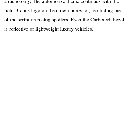
a dichotomy. The automotive theme continues with the
bold Brabus logo on the crown protector, reminding me
of the script on racing spoilers. Even the Carbotech bezel
is reflective of lightweight luxury vehicles.