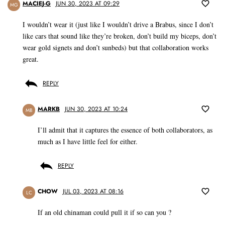
MACIEJ-G
JUN 30, 2023 AT 09:29
MG
I wouldn’t wear it (just like I wouldn’t drive a Brabus, since I don’t
like cars that sound like they’re broken, don’t build my biceps, don’t
wear gold signets and don’t sunbeds) but that collaboration works
great.
REPLY
MARKB
JUN 30, 2023 AT 10:24
MB
I’ll admit that it captures the essence of both collaborators, as
much as I have little feel for either.
REPLY
CHOW
JUL 03, 2023 AT 08:16
LC
If an old chinaman could pull it if so can you ?