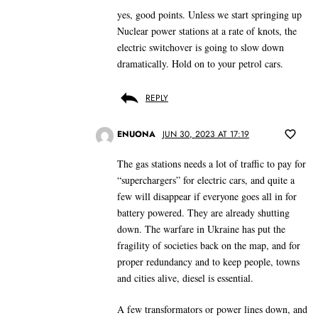
yes, good points. Unless we start springing up
Nuclear power stations at a rate of knots, the
electric switchover is going to slow down
dramatically. Hold on to your petrol cars.
REPLY
ENUONA
JUN 30, 2023 AT 17:19
The gas stations needs a lot of traffic to pay for
“superchargers” for electric cars, and quite a
few will disappear if everyone goes all in for
battery powered. They are already shutting
down. The warfare in Ukraine has put the
fragility of societies back on the map, and for
proper redundancy and to keep people, towns
and cities alive, diesel is essential.
A few transformators or power lines down, and