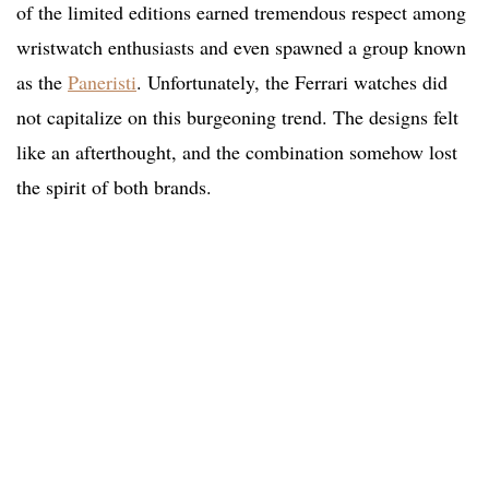
of the limited editions earned tremendous respect among
wristwatch enthusiasts and even spawned a group known
as the
Paneristi
. Unfortunately, the Ferrari watches did
not capitalize on this burgeoning trend. The designs felt
like an afterthought, and the combination somehow lost
the spirit of both brands.