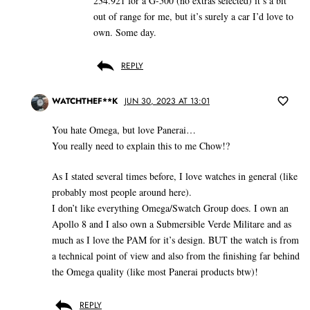
234.921 for a G-500 (no extras selected) it’s a bit
out of range for me, but it’s surely a car I’d love to
own. Some day.
REPLY
WATCHTHEF**K
JUN 30, 2023 AT 13:01
You hate Omega, but love Panerai…
You really need to explain this to me Chow!?
As I stated several times before, I love watches in general (like
probably most people around here).
I don’t like everything Omega/Swatch Group does. I own an
Apollo 8 and I also own a Submersible Verde Militare and as
much as I love the PAM for it’s design. BUT the watch is from
a technical point of view and also from the finishing far behind
the Omega quality (like most Panerai products btw)!
REPLY