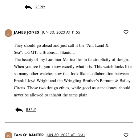
REPLY
JAMES JONES
JUN 30, 2023 AT 11:55
JJ
They should go ahead and just call it the “Air, Land &
Sea”….GMT….Brabus…Titanic…
The beauty of my Luminor Marina lies in its simplicity of design.
When you see it, you know exactly what it is. This watch looks like
so many other watches now that look like a collaboration between
Frank Lloyd Wright and the Wringling Brother’s Barnum & Bailey
Circus. Those two design ethics, while good as standalones, should
never be allowed to inhabit the same plain.
REPLY
TAM O’ BANTER
JUN 30, 2023 AT 13:31
SC