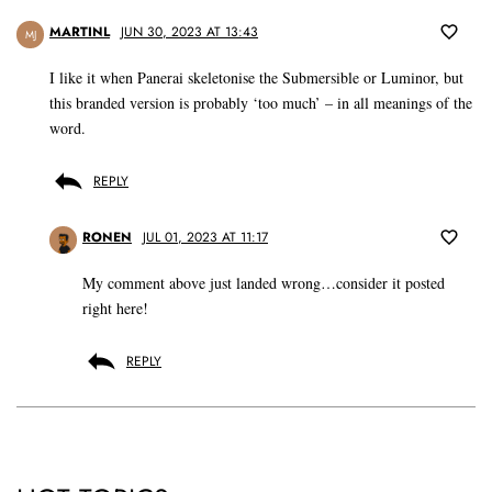
MARTINL
JUN 30, 2023 AT 13:43
MJ
I like it when Panerai skeletonise the Submersible or Luminor, but
this branded version is probably ‘too much’ – in all meanings of the
word.
REPLY
RONEN
JUL 01, 2023 AT 11:17
My comment above just landed wrong…consider it posted
right here!
REPLY