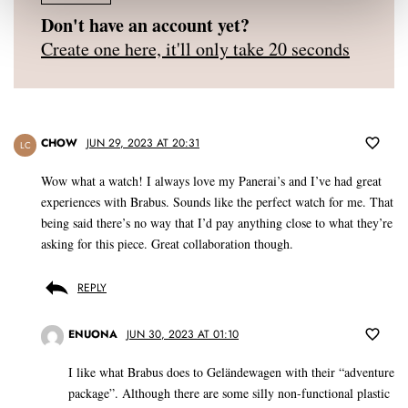
Don't have an account yet?
Create one here, it'll only take 20 seconds
CHOW
JUN 29, 2023 AT 20:31
LC
Wow what a watch! I always love my Panerai’s and I’ve had great
experiences with Brabus. Sounds like the perfect watch for me. That
being said there’s no way that I’d pay anything close to what they’re
asking for this piece. Great collaboration though.
REPLY
ENUONA
JUN 30, 2023 AT 01:10
I like what Brabus does to Geländewagen with their “adventure
package”. Although there are some silly non-functional plastic