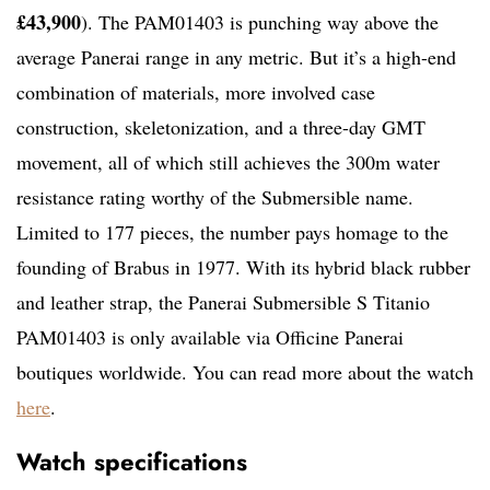
£43,900
). The PAM01403 is punching way above the
average Panerai range in any metric. But it’s a high-end
combination of materials, more involved case
construction, skeletonization, and a three-day GMT
movement, all of which still achieves the 300m water
resistance rating worthy of the Submersible name.
Limited to 177 pieces, the number pays homage to the
founding of Brabus in 1977. With its hybrid black rubber
and leather strap, the Panerai Submersible S Titanio
PAM01403 is only available via Officine Panerai
boutiques worldwide. You can read more about the watch
here
.
Watch specifications