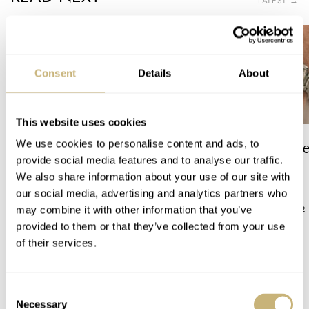
LATEST →
Consent
Details
About
This website uses cookies
The Top 5 Current Seiko
Video: The Best S
We use cookies to personalise content and ads, to
Prospex Divers
Just Got Better!
provide social media features and to analyse our traffic.
We also share information about your use of our site with
our social media, advertising and analytics partners who
JORG WEPPELINK
12
ROBERT-JAN BROER
12
may combine it with other information that you’ve
provided to them or that they’ve collected from your use
of their services.
23 COMMENTS
Consent
Necessary
Selection