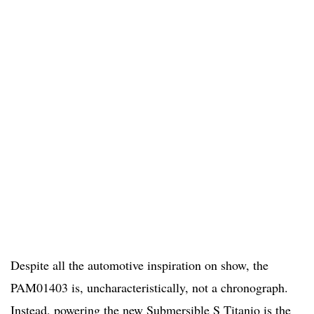
Despite all the automotive inspiration on show, the
PAM01403 is, uncharacteristically, not a chronograph.
Instead, powering the new Submersible S Titanio is the