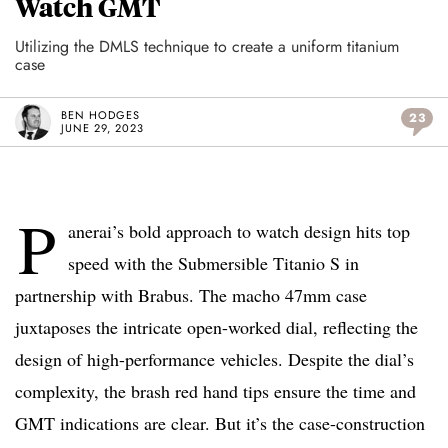
Watch GMT
Utilizing the DMLS technique to create a uniform titanium
case
BEN HODGES
23
JUNE 29, 2023
P
anerai’s bold approach to watch design hits top
speed with the Submersible Titanio S in
partnership with Brabus. The macho 47mm case
juxtaposes the intricate open-worked dial, reflecting the
design of high-performance vehicles. Despite the dial’s
complexity, the brash red hand tips ensure the time and
GMT indications are clear. But it’s the case-construction