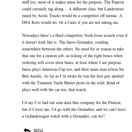
stuff too, most of it makes sense for the purpose. The Panerai
could certainly tag along… A different class, but Landcruiser
tuned by Arctic Trucks would be a competitor off tarmac. A
DSA Kiwi would do. Or a Casio if you are not asking me.
Nowadays there’s a third competitor, fresh from scratch even if
it doesn’t look like it. The Ineos Grenadier, residing
somewhere between the others. No need for or reason to take
that one for a custom job, as ticking of the right boxes when
ordering will cover most bases, at least where I see purpose.
Ineos plays Americas Cup too, and their main man is/was Sir
Ben Ainslie. As far as I’m aware he was the first guy spotted
with the Titanium Yacht Master proto in the wild. Kind of
plays well with the car too, that watch.
I’d say I’ve laid out som darn fine company for the Panerai,
but if I were me, I’d go with the Grenadier, and we can’t have
a Geländewagen watch with a Grenadier, can we?
REPLY