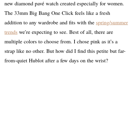
new diamond pavé watch created especially for women.
The 33mm Big Bang One Click feels like a fresh
addition to any wardrobe and fits with the
spring/summer
trends
we’re expecting to see. Best of all, there are
multiple colors to choose from. I chose pink as it’s a
strap like no other. But how did I find this petite but far-
from-quiet Hublot after a few days on the wrist?