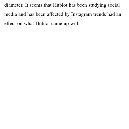
diameter. It seems that Hublot has been studying social
media and has been affected by Instagram trends had an
effect on what Hublot came up with.