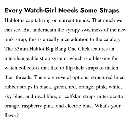
Every Watch-Girl Needs Some Straps
Hublot is capitalizing on current trends. That much we
can see. But underneath the syrupy sweetness of the new
pink strap, this is a really nice addition to the catalog.
The 33mm Hublot Big Bang One Click features an
interchangeable strap system, which is a blessing for
watch collectors that like to flip their straps to match
their threads. There are several options: structured lined
rubber straps in black, green, red, orange, pink, white,
sky blue, and royal blue, or calfskin straps in terracotta
orange. raspberry pink, and electric blue. What’s your
flavor?