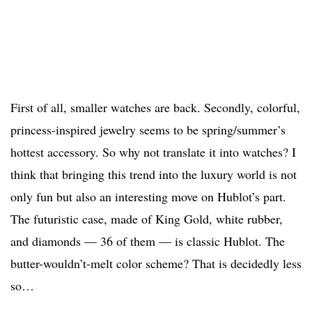
First of all, smaller watches are back. Secondly, colorful,
princess-inspired jewelry seems to be spring/summer’s
hottest accessory. So why not translate it into watches? I
think that bringing this trend into the luxury world is not
only fun but also an interesting move on Hublot’s part.
The futuristic case, made of King Gold, white rubber,
and diamonds — 36 of them — is classic Hublot. The
butter-wouldn’t-melt color scheme? That is decidedly less
so…