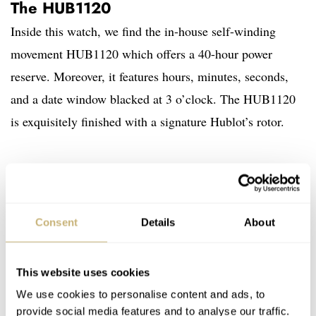
The HUB1120
Inside this watch, we find the in-house self-winding
movement HUB1120 which offers a 40-hour power
reserve. Moreover, it features hours, minutes, seconds,
and a date window blacked at 3 o’clock. The HUB1120
is exquisitely finished with a signature Hublot’s rotor.
Consent
Details
About
This website uses cookies
We use cookies to personalise content and ads, to
provide social media features and to analyse our traffic.