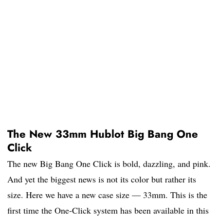
The New 33mm Hublot Big Bang One
Click
The new Big Bang One Click is bold, dazzling, and pink.
And yet the biggest news is not its color but rather its
size. Here we have a new case size — 33mm. This is the
first time the One-Click system has been available in this