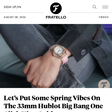
SIGN UP/IN
AUGUST 08, 2026
VIDEOS
Let’s Put Some Spring Vibes On
The 33mm Hublot Big Bang One