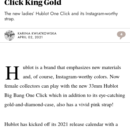
Click King Gold
The new ladies’ Hublot One Click and its Instagram-worthy
strap.
KARINA KWIATKOWSKA
4
APRIL 02, 2021
H
ublot is a brand that emphasizes new materials
and, of course, Instagram-worthy colors. Now
female collectors can play with the new 33mm Hublot
Big Bang One Click which in addition to its eye-catching
gold-and-diamond-case, also has a vivid pink strap!
Hublot has kicked off its 2021 release calendar with a