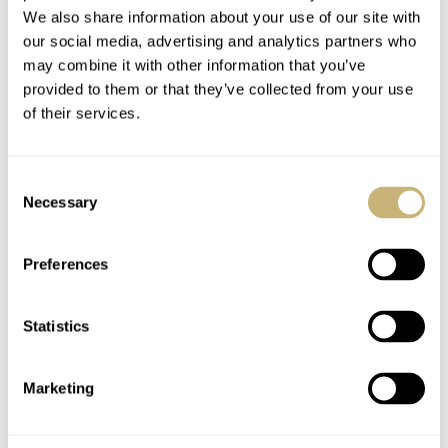
We also share information about your use of our site with
our social media, advertising and analytics partners who
may combine it with other information that you’ve
provided to them or that they’ve collected from your use
of their services.
Consent
Necessary
Selection
Price and Availability
Preferences
I think especially during the lockdown we became more
sensitive towards new trends. We don’t consume as much
Statistics
as we did and, of course, our shopping behavior has
changed. I wonder if this smaller Big Bang concept will
Marketing
attract more women into the watch game. It certainly
made me give the brand a second look, but what are your