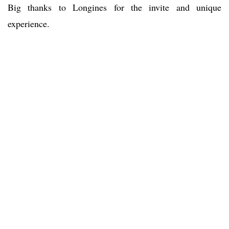
Big thanks to Longines for the invite and unique
experience.