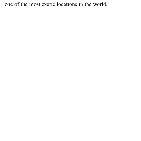
one of the most exotic locations in the world.