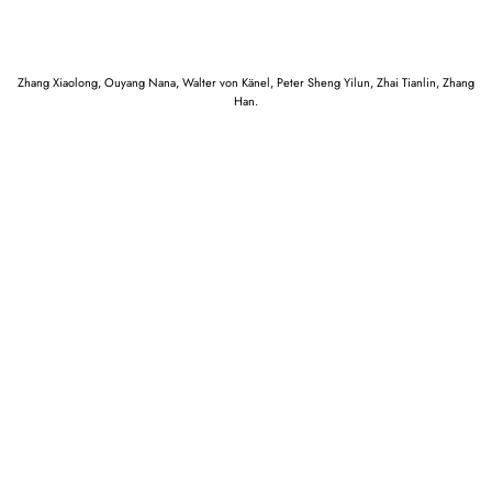
Zhang Xiaolong, Ouyang Nana, Walter von Känel, Peter Sheng Yilun, Zhai Tianlin, Zhang
Han.