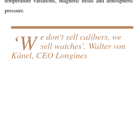
temperature variations, magnetic fields and atmospheric
pressure.
‘W
e don’t sell calibers, we
sell watches’. Walter von
Känel, CEO Longines