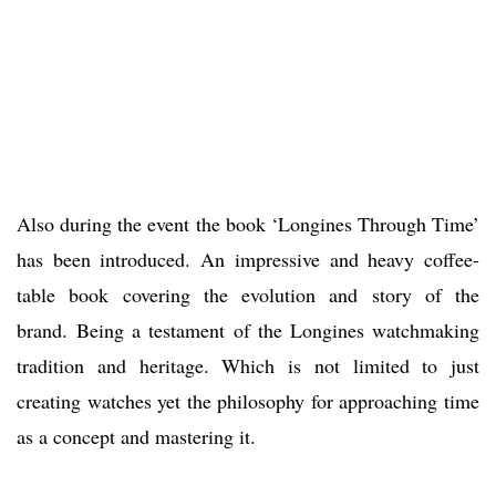
Also during the event the book ‘Longines Through Time’
has been introduced. An impressive and heavy coffee-
table book covering the evolution and story of the
brand. Being a testament of the Longines watchmaking
tradition and heritage. Which is not limited to just
creating watches yet the philosophy for approaching time
as a concept and mastering it.