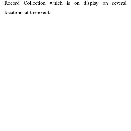
Record Collection which is on display on several
locations at the event.