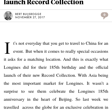
launch Record Collection
BERT BUIJSROGGE
0
NOVEMBER 27, 2017
I
t’s not everyday that you get to travel to China for an
event. But when it comes to really special occasions
it asks for a matching location. And this is exactly what
Longines did for their 185th birthday and the official
launch of their new Record Collection. With Asia being
the most important market for Longines. It wasn’t a
surprise to see them celebrate the Longines 185th
anniversary in the heart of Beijing. So last week we
travelled across the globe for an exclusive celebration in