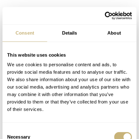
Zhao Liying, the new Longines Brand Ambassador with president Walter von Känel
Consent
Details
About
This website uses cookies
We use cookies to personalise content and ads, to
provide social media features and to analyse our traffic.
We also share information about your use of our site with
our social media, advertising and analytics partners who
may combine it with other information that you’ve
provided to them or that they’ve collected from your use
of their services.
Consent
Necessary
Selection