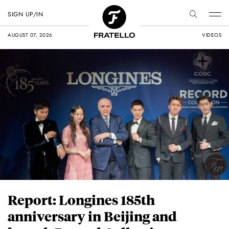
SIGN UP/IN
AUGUST 07, 2026
VIDEOS
Report: Longines 185th
anniversary in Beijing and