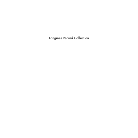
Longines Record Collection