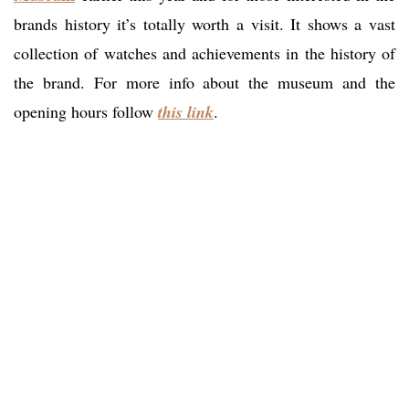
brands history it’s totally worth a visit. It shows a vast
collection of watches and achievements in the history of
the brand. For more info about the museum and the
opening hours follow
this link
.