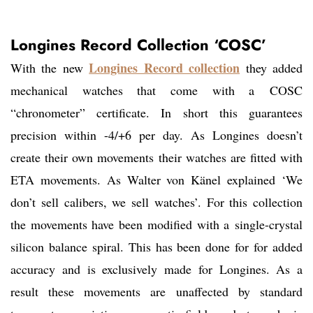
Longines Record Collection ‘COSC’
Longines Record collection
With the new
they added
mechanical watches that come with a COSC
“chronometer” certificate. In short this guarantees
precision within -4/+6 per day. As Longines doesn’t
create their own movements their watches are fitted with
ETA movements. As Walter von Känel explained ‘We
don’t sell calibers, we sell watches’. For this collection
the movements have been modified with a single-crystal
silicon balance spiral. This has been done for for added
accuracy and is exclusively made for Longines. As a
result these movements are unaffected by standard