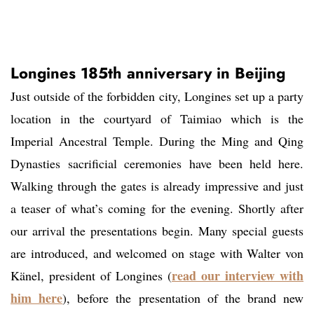
Longines 185th anniversary in Beijing
Just outside of the forbidden city, Longines set up a party
location in the courtyard of Taimiao which is the
Imperial Ancestral Temple. During the Ming and Qing
Dynasties sacrificial ceremonies have been held here.
Walking through the gates is already impressive and just
a teaser of what’s coming for the evening. Shortly after
our arrival the presentations begin. Many special guests
are introduced, and welcomed on stage with Walter von
read our interview with
Känel, president of Longines (
him here
), before the presentation of the brand new