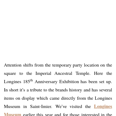
Attention shifts from the temporary party location on the
square to the Imperial Ancestral Temple. Here the
th
Longines 185
Anniversary Exhibition has been set up.
In short it’s a tribute to the brands history and has several
items on display which came directly from the Longines
Longines
Museum in Saint-Imier. We’ve visited the
Museum
earlier this year and for those interested in the