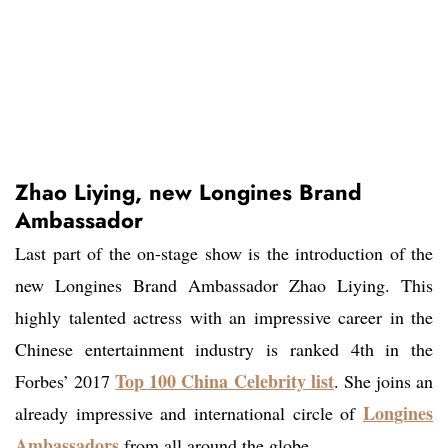
Zhao Liying, new Longines Brand
Ambassador
Last part of the on-stage show is the introduction of the
new Longines Brand Ambassador Zhao Liying. This
highly talented actress with an impressive career in the
Chinese entertainment industry is ranked 4th in the
Top 100 China Celebrity list
Forbes’ 2017
. She joins an
Longines
already impressive and international circle of
Ambassadors
from all around the globe.