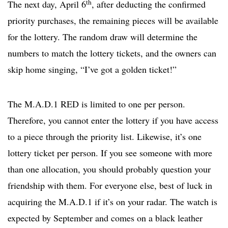
th
The next day, April 6
, after deducting the confirmed
priority purchases, the remaining pieces will be available
for the lottery. The random draw will determine the
numbers to match the lottery tickets, and the owners can
skip home singing, “I’ve got a golden ticket!”
The M.A.D.1 RED is limited to one per person.
Therefore, you cannot enter the lottery if you have access
to a piece through the priority list. Likewise, it’s one
lottery ticket per person. If you see someone with more
than one allocation, you should probably question your
friendship with them. For everyone else, best of luck in
acquiring the M.A.D.1 if it’s on your radar. The watch is
expected by September and comes on a black leather