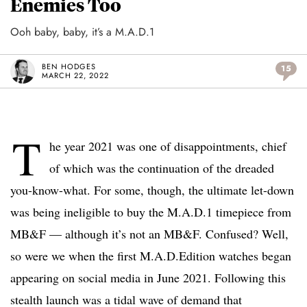
Enemies Too
Ooh baby, baby, it’s a M.A.D.1
BEN HODGES
15
MARCH 22, 2022
T
he year 2021 was one of disappointments, chief
of which was the continuation of the dreaded
you-know-what. For some, though, the ultimate let-down
was being ineligible to buy the M.A.D.1 timepiece from
MB&F — although it’s not an MB&F. Confused? Well,
so were we when the first M.A.D.Edition watches began
appearing on social media in June 2021. Following this
stealth launch was a tidal wave of demand that