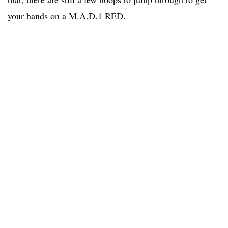
your hands on a M.A.D.1 RED.