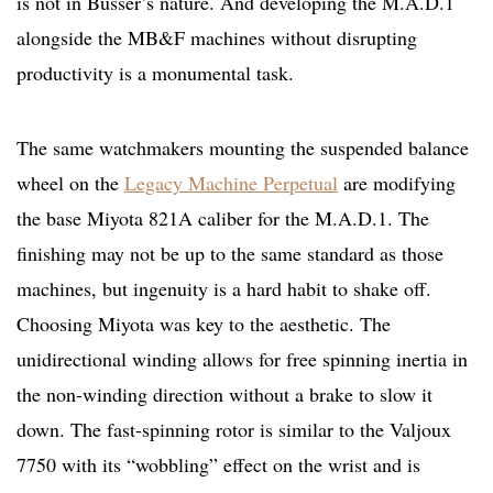
is not in Büsser’s nature. And developing the M.A.D.1
alongside the MB&F machines without disrupting
productivity is a monumental task.
The same watchmakers mounting the suspended balance
wheel on the
Legacy Machine Perpetual
are modifying
the base Miyota 821A caliber for the M.A.D.1. The
finishing may not be up to the same standard as those
machines, but ingenuity is a hard habit to shake off.
Choosing Miyota was key to the aesthetic. The
unidirectional winding allows for free spinning inertia in
the non-winding direction without a brake to slow it
down. The fast-spinning rotor is similar to the Valjoux
7750 with its “wobbling” effect on the wrist and is