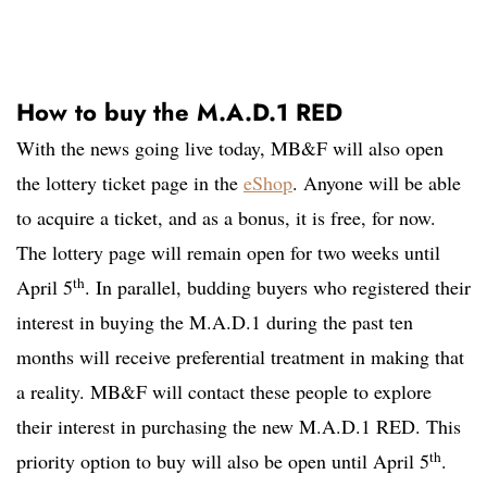
How to buy the M.A.D.1 RED
With the news going live today, MB&F will also open
the lottery ticket page in the
eShop
. Anyone will be able
to acquire a ticket, and as a bonus, it is free, for now.
The lottery page will remain open for two weeks until
th
April 5
. In parallel, budding buyers who registered their
interest in buying the M.A.D.1 during the past ten
months will receive preferential treatment in making that
a reality. MB&F will contact these people to explore
their interest in purchasing the new M.A.D.1 RED. This
th
priority option to buy will also be open until April 5
.