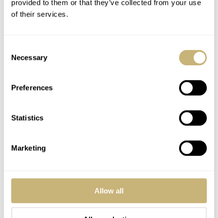
provided to them or that they’ve collected from your use
of their services.
Consent
Necessary
Selection
Preferences
Statistics
Marketing
Allow all