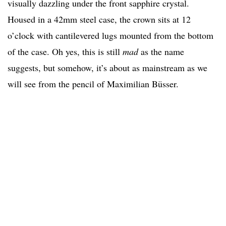
visually dazzling under the front sapphire crystal.
Housed in a 42mm steel case, the crown sits at 12
o’clock with cantilevered lugs mounted from the bottom
of the case. Oh yes, this is still
mad
as the name
suggests, but somehow, it’s about as mainstream as we
will see from the pencil of Maximilian Büsser.