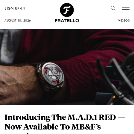
SIGN UP/IN
AUGUST 10, 2026
VIDEOS
Introducing The M.A.D.1 RED —
Now Available To MB&F’s