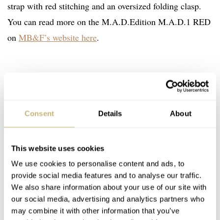
strap with red stitching and an oversized folding clasp.
You can read more on the M.A.D.Edition M.A.D.1 RED
on
MB&F’s website here
.
Consent
Details
About
This website uses cookies
We use cookies to personalise content and ads, to
provide social media features and to analyse our traffic.
We also share information about your use of our site with
our social media, advertising and analytics partners who
may combine it with other information that you’ve