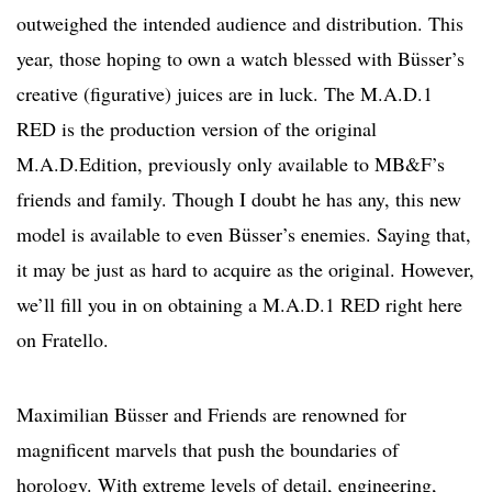
outweighed the intended audience and distribution. This
year, those hoping to own a watch blessed with Büsser’s
creative (figurative) juices are in luck. The M.A.D.1
RED is the production version of the original
M.A.D.Edition, previously only available to MB&F’s
friends and family. Though I doubt he has any, this new
model is available to even Büsser’s enemies. Saying that,
it may be just as hard to acquire as the original. However,
we’ll fill you in on obtaining a M.A.D.1 RED right here
on Fratello.
Maximilian Büsser and Friends are renowned for
magnificent marvels that push the boundaries of
horology. With extreme levels of detail, engineering,