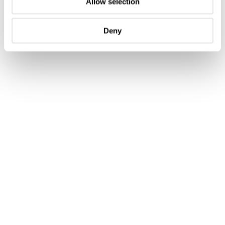
Allow selection
Deny