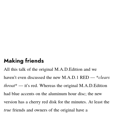
Making friends
All this talk of the original M.A.D.Edition and we
haven’t even discussed the new M.A.D.1 RED — *
clears
throat
* — it’s red. Whereas the original M.A.D.Edition
had blue accents on the aluminum hour disc; the new
version has a cherry red disk for the minutes. At least the
true
friends and owners of the original have a