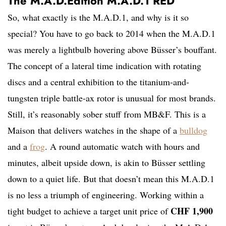
The M.A.D.Edition M.A.D.1 RED
So, what exactly is the M.A.D.1, and why is it so
special? You have to go back to 2014 when the M.A.D.1
was merely a lightbulb hovering above Büsser’s bouffant.
The concept of a lateral time indication with rotating
discs and a central exhibition to the titanium-and-
tungsten triple battle-ax rotor is unusual for most brands.
Still, it’s reasonably sober stuff from MB&F. This is a
Maison that delivers watches in the shape of a
bulldog
and a
frog
. A round automatic watch with hours and
minutes, albeit upside down, is akin to Büsser settling
down to a quiet life. But that doesn’t mean this M.A.D.1
is no less a triumph of engineering. Working within a
CHF 1,900
tight budget to achieve a target unit price of