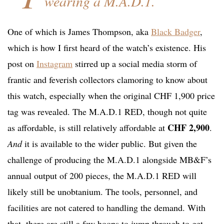
wearing a M.A.D.1.
One of which is James Thompson, aka
Black Badger
,
which is how I first heard of the watch’s existence. His
post on
Instagram
stirred up a social media storm of
frantic and feverish collectors clamoring to know about
this watch, especially when the original CHF 1,900 price
tag was revealed. The M.A.D.1 RED, though not quite
CHF 2,900
as affordable, is still relatively affordable at
.
And
it is available to the wider public. But given the
challenge of producing the M.A.D.1 alongside MB&F’s
annual output of 200 pieces, the M.A.D.1 RED will
likely still be unobtanium. The tools, personnel, and
facilities are not catered to handling the demand. With
that, there are still a few hoops to jump through to get