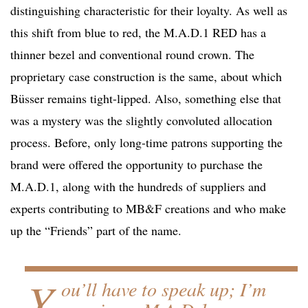
distinguishing characteristic for their loyalty. As well as
this shift from blue to red, the M.A.D.1 RED has a
thinner bezel and conventional round crown. The
proprietary case construction is the same, about which
Büsser remains tight-lipped. Also, something else that
was a mystery was the slightly convoluted allocation
process. Before, only long-time patrons supporting the
brand were offered the opportunity to purchase the
M.A.D.1, along with the hundreds of suppliers and
experts contributing to MB&F creations and who make
up the “Friends” part of the name.
Y
ou’ll have to speak up; I’m