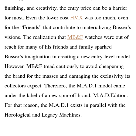
finishing, and creativity, the entry price can be a barrier
for most. Even the lower-cost
HMX
was too much, even
for the “Friends” that contribute to materializing Büsser’s
visions. The realization that
MB&F
watches were out of
reach for many of his friends and family sparked
Büsser’s imagination in creating a new entry-level model.
However, MB&F tread cautiously to avoid cheapening
the brand for the masses and damaging the exclusivity its
collectors expect. Therefore, the M.A.D.1 model came
under the label of a new spin-off brand, M.A.D.Edition.
For that reason, the M.A.D.1 exists in parallel with the
Horological and Legacy Machines.