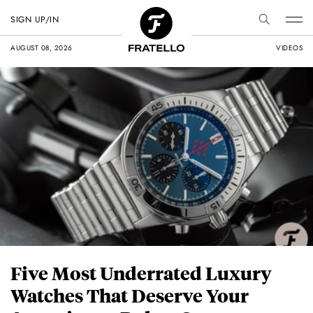
SIGN UP/IN
AUGUST 08, 2026
VIDEOS
Five Most Underrated Luxury
Watches That Deserve Your