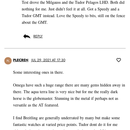
Test drove the Milgauss and the Tudor Pelagos LHD. Both did
nothing for me. Just didn’t feel it at all. Got a Speedy and a
Tudor GMT instead. Love the Speedy to bits, still on the fence
about the GMT.
REPLY
PLECREN
JUL 29, 2021 AT 17:30
PL
Some interesting ones in there.
Omega have such a huge range there are many gems hidden away in
there. The aqua terra line is very nice but for me the really dark
horse is the globemaster. Stunning in the metal if perhaps not as
versatile as the AT featured.
I find Breitling are generally underrated by many but make some
fantastic watches at varied price points. Tudor dont do it for me