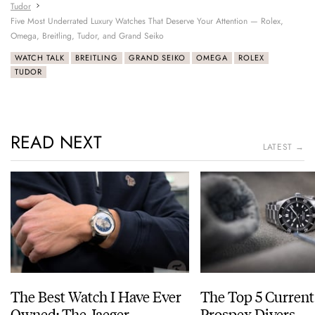
Tudor
Five Most Underrated Luxury Watches That Deserve Your Attention — Rolex,
Omega, Breitling, Tudor, and Grand Seiko
WATCH TALK
BREITLING
GRAND SEIKO
OMEGA
ROLEX
TUDOR
READ NEXT
LATEST →
The Best Watch I Have Ever
The Top 5 Current
Owned: The Jaeger-
Prospex Divers