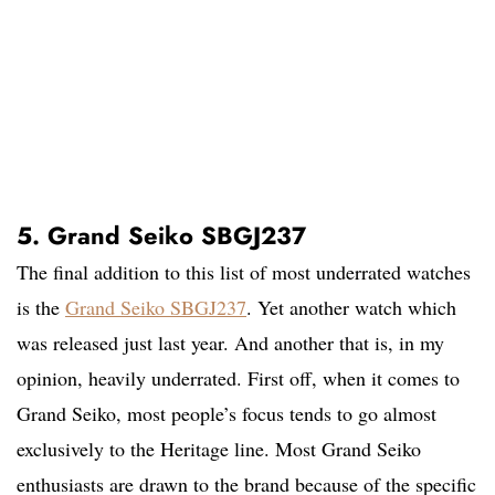
5. Grand Seiko SBGJ237
The final addition to this list of most underrated watches
is the
Grand Seiko SBGJ237
. Yet another watch which
was released just last year. And another that is, in my
opinion, heavily underrated. First off, when it comes to
Grand Seiko, most people’s focus tends to go almost
exclusively to the Heritage line. Most Grand Seiko
enthusiasts are drawn to the brand because of the specific