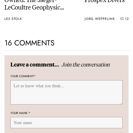
LeCoultre Geophysic
Universal Time
LEX STOLK
JORG WEPPELINK
12
16 COMMENTS
Join the conversation
Leave a comment...
YOUR COMMENT
*
YOUR NAME
*