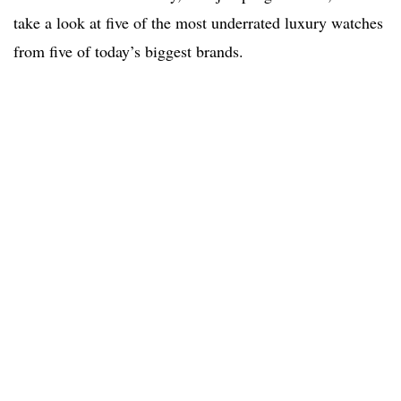
take a look at five of the most underrated luxury watches
from five of today’s biggest brands.