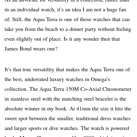
in an individual watch, it’s an idea I am not a huge fan
of. Still, the Aqua Terra is one of those watches that can
take you from the beach to a dinner party without feeling
even slightly out of place. Is it any wonder then that
James Bond wears one?
It’s that true versatility that makes the Aqua Terra one of
the best, underrated luxury watches in Omega’s
collection. The Aqua Terra 150M Co-Axial Chronometer
in stainless steel with the matching steel bracelet is the
absolute winner in my book. At 41mm the size it hits the
sweet spot between the smaller, traditional dress watches
and larger sports or dive watches. The watch is powered