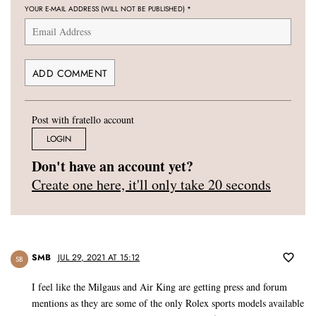
YOUR E-MAIL ADDRESS (WILL NOT BE PUBLISHED)
*
Post with fratello account
LOGIN
Don't have an account yet?
Create one here, it'll only take 20 seconds
SMB
JUL 29, 2021 AT 15:12
SB
I feel like the Milgaus and Air King are getting press and forum
mentions as they are some of the only Rolex sports models available