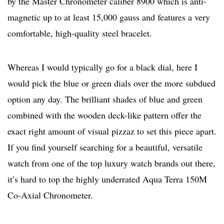
by the Master Chronometer caliber 8900 which is anti-
magnetic up to at least 15,000 gauss and features a very
comfortable, high-quality steel bracelet.
Whereas I would typically go for a black dial, here I
would pick the blue or green dials over the more subdued
option any day. The brilliant shades of blue and green
combined with the wooden deck-like pattern offer the
exact right amount of visual pizzaz to set this piece apart.
If you find yourself searching for a beautiful, versatile
watch from one of the top luxury watch brands out there,
it’s hard to top the highly underrated Aqua Terra 150M
Co-Axial Chronometer.