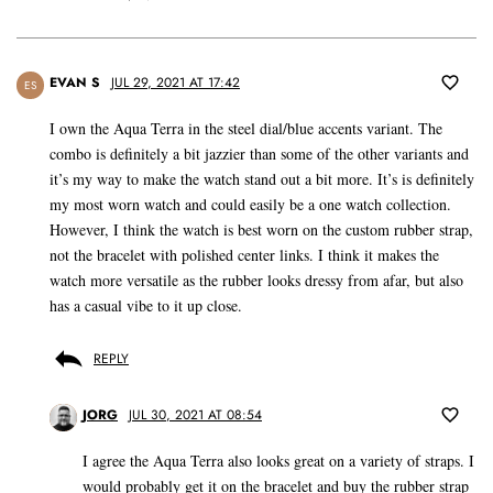
EVAN S
JUL 29, 2021 AT 17:42
ES
I own the Aqua Terra in the steel dial/blue accents variant. The
combo is definitely a bit jazzier than some of the other variants and
it’s my way to make the watch stand out a bit more. It’s is definitely
my most worn watch and could easily be a one watch collection.
However, I think the watch is best worn on the custom rubber strap,
not the bracelet with polished center links. I think it makes the
watch more versatile as the rubber looks dressy from afar, but also
has a casual vibe to it up close.
REPLY
JORG
JUL 30, 2021 AT 08:54
I agree the Aqua Terra also looks great on a variety of straps. I
would probably get it on the bracelet and buy the rubber strap