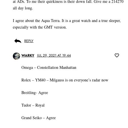
at ADs. To me their quirkiness is their down fall. Give me a 214270
all day long.
I agree about the Aqua Terra. It is a great watch and a true sleeper,
especially with the GMT version.
REPLY
WARKY
JUL 29, 2021 AT 19:44
Omega – Constellation Manhattan
Rolex – YM40 – Milgauss is on everyone’s radar now
Breitling- Agree
Tudor – Royal
Grand Seiko – Agree