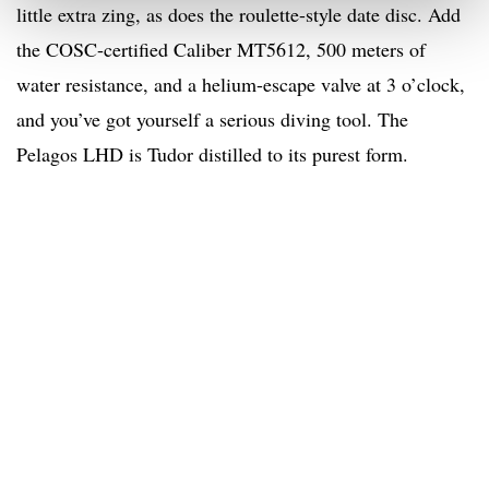
little extra zing, as does the roulette-style date disc. Add
the COSC-certified Caliber MT5612, 500 meters of
water resistance, and a helium-escape valve at 3 o’clock,
and you’ve got yourself a serious diving tool. The
Pelagos LHD is Tudor distilled to its purest form.