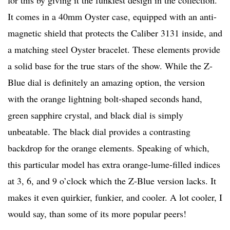
for this by giving it the funkiest design in the collection.
It comes in a 40mm Oyster case, equipped with an anti-
magnetic shield that protects the Caliber 3131 inside, and
a matching steel Oyster bracelet. These elements provide
a solid base for the true stars of the show. While the Z-
Blue dial is definitely an amazing option, the version
with the orange lightning bolt-shaped seconds hand,
green sapphire crystal, and black dial is simply
unbeatable. The black dial provides a contrasting
backdrop for the orange elements. Speaking of which,
this particular model has extra orange-lume-filled indices
at 3, 6, and 9 o’clock which the Z-Blue version lacks. It
makes it even quirkier, funkier, and cooler. A lot cooler, I
would say, than some of its more popular peers!