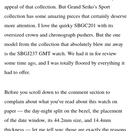
appeal of that collection. But Grand Seiko’s Sport
collection has some amazing pieces that certainly deserve
more attention. I love the quirky SBGC201 with its
oversized crown and chronograph pushers. But the one
model from the collection that absolutely blew me away
is the SBGJ237 GMT watch. We had it in for review
some time ago, and I was totally floored by everything it
had to offer.
Before you scroll down to the comment section to
complain about what you’ve read about this watch on
paper — the day-night split on the bezel, the placement
of the date window, its 44.2mm size, and 14.4mm
thickness — let me tell you: those are exactly the reasons