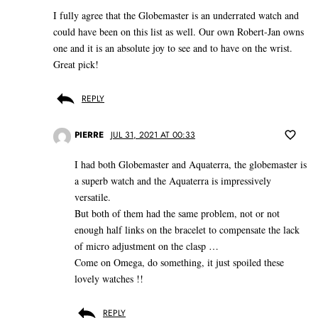
I fully agree that the Globemaster is an underrated watch and
could have been on this list as well. Our own Robert-Jan owns
one and it is an absolute joy to see and to have on the wrist.
Great pick!
REPLY
PIERRE
JUL 31, 2021 AT 00:33
I had both Globemaster and Aquaterra, the globemaster is
a superb watch and the Aquaterra is impressively
versatile.
But both of them had the same problem, not or not
enough half links on the bracelet to compensate the lack
of micro adjustment on the clasp …
Come on Omega, do something, it just spoiled these
lovely watches !!
REPLY