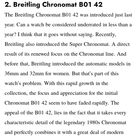
2. Breitling Chronomat B01 42
The Breitling Chronomat B01 42 was introduced just last
year. Can a watch be considered underrated in less than a
year? I think that it goes without saying. Recently,
Breitling also introduced the Super Chronomat. A direct
result of its renewed focus on the Chronomat line. And
before that, Breitling introduced the automatic models in
36mm and 32mm for women. But that’s part of this
watch’s problem. With this rapid growth in the
collection, the focus and appreciation for the initial
Chronomat B01 42 seem to have faded rapidly. The
appeal of the B01 42, lies in the fact that it takes every
characteristic detail of the legendary 1980s Chronomat
and perfectly combines it with a great deal of modern