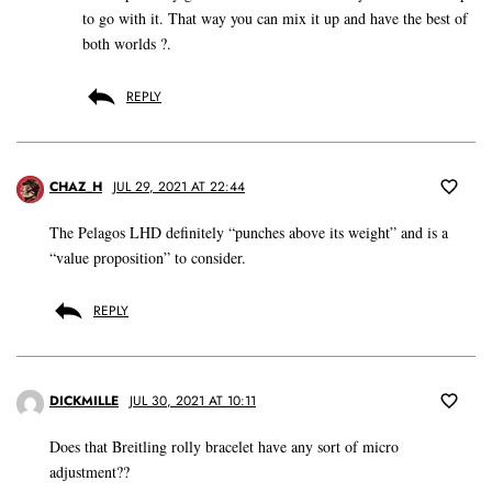
to go with it. That way you can mix it up and have the best of
both worlds ?.
REPLY
CHAZ_H
JUL 29, 2021 AT 22:44
The Pelagos LHD definitely “punches above its weight” and is a
“value proposition” to consider.
REPLY
DICKMILLE
JUL 30, 2021 AT 10:11
Does that Breitling rolly bracelet have any sort of micro
adjustment??