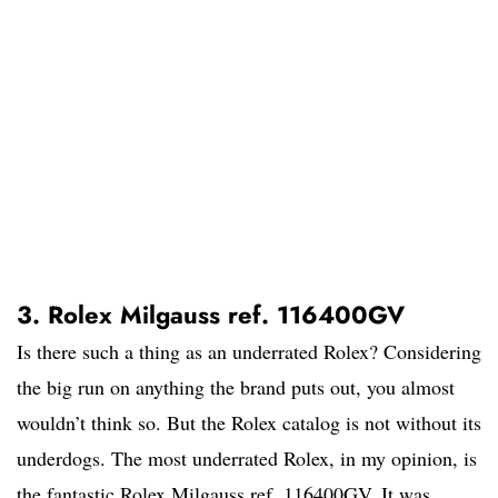
3. Rolex Milgauss ref. 116400GV
Is there such a thing as an underrated Rolex? Considering
the big run on anything the brand puts out, you almost
wouldn’t think so. But the Rolex catalog is not without its
underdogs. The most underrated Rolex, in my opinion, is
the fantastic Rolex Milgauss ref. 116400GV. It was