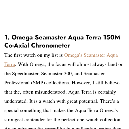
1. Omega Seamaster Aqua Terra 150M
Co-Axial Chronometer
The first watch on my list is
Omega’s Seamaster Aqua
Terra
. With Omega, the focus will almost always land on
the Speedmaster, Seamaster 300, and Seamaster
Professional (SMP) collections. However, I still believe
that the, often misunderstood, Aqua Terra is certainly
underrated. It is a watch with great potential. There’s a
special something that makes the Aqua Terra Omega’s
strongest contender for the perfect one-watch collection.
As an advocate for versatility in a collection, rather than