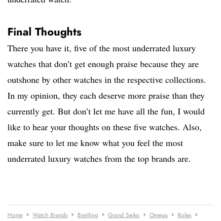
Final Thoughts
There you have it, five of the most underrated luxury
watches that don’t get enough praise because they are
outshone by other watches in the respective collections.
In my opinion, they each deserve more praise than they
currently get. But don’t let me have all the fun, I would
like to hear your thoughts on these five watches. Also,
make sure to let me know what you feel the most
underrated luxury watches from the top brands are.
Home
Watch Brands
Breitling
Grand Seiko
Omega
Rolex