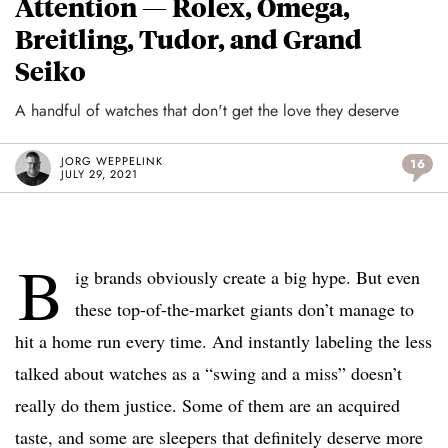
Attention — Rolex, Omega,
Breitling, Tudor, and Grand
Seiko
A handful of watches that don't get the love they deserve
JORG WEPPELINK
16
JULY 29, 2021
B
ig brands obviously create a big hype. But even
these top-of-the-market giants don’t manage to
hit a home run every time. And instantly labeling the less
talked about watches as a “swing and a miss” doesn’t
really do them justice. Some of them are an acquired
taste, and some are sleepers that definitely deserve more