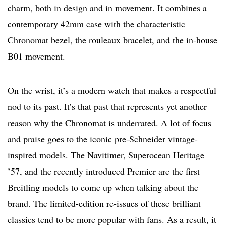
charm, both in design and in movement. It combines a
contemporary 42mm case with the characteristic
Chronomat bezel, the rouleaux bracelet, and the in-house
B01 movement.
On the wrist, it’s a modern watch that makes a respectful
nod to its past. It’s that past that represents yet another
reason why the Chronomat is underrated. A lot of focus
and praise goes to the iconic pre-Schneider vintage-
inspired models. The Navitimer, Superocean Heritage
’57, and the recently introduced Premier are the first
Breitling models to come up when talking about the
brand. The limited-edition re-issues of these brilliant
classics tend to be more popular with fans. As a result, it