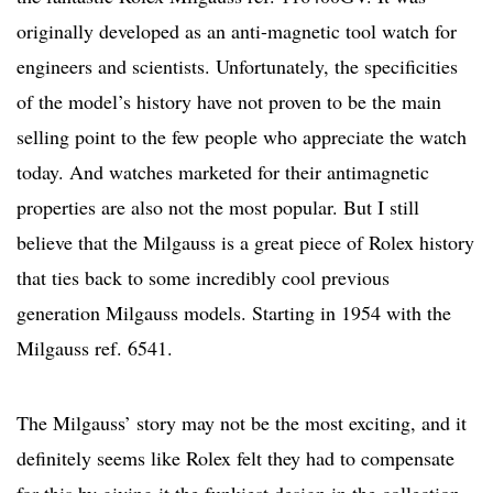
originally developed as an anti-magnetic tool watch for
engineers and scientists. Unfortunately, the specificities
of the model’s history have not proven to be the main
selling point to the few people who appreciate the watch
today. And watches marketed for their antimagnetic
properties are also not the most popular. But I still
believe that the Milgauss is a great piece of Rolex history
that ties back to some incredibly cool previous
generation Milgauss models. Starting in 1954 with the
Milgauss ref. 6541.
The Milgauss’ story may not be the most exciting, and it
definitely seems like Rolex felt they had to compensate