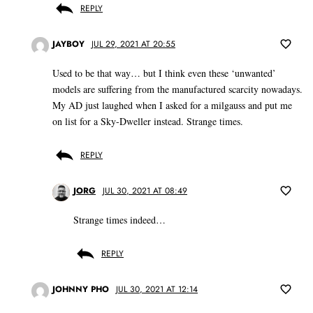
REPLY
JAYBOY
JUL 29, 2021 AT 20:55
Used to be that way… but I think even these ‘unwanted’
models are suffering from the manufactured scarcity nowadays.
My AD just laughed when I asked for a milgauss and put me
on list for a Sky-Dweller instead. Strange times.
REPLY
JORG
JUL 30, 2021 AT 08:49
Strange times indeed…
REPLY
JOHNNY PHO
JUL 30, 2021 AT 12:14