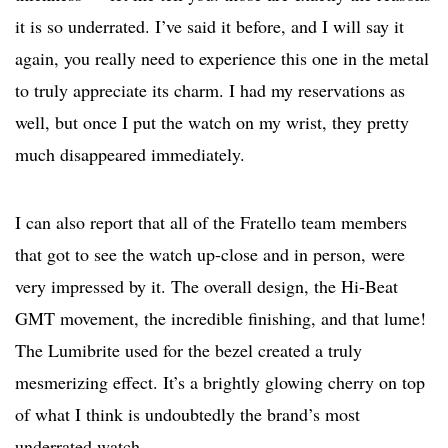
it is so underrated. I’ve said it before, and I will say it
again, you really need to experience this one in the metal
to truly appreciate its charm. I had my reservations as
well, but once I put the watch on my wrist, they pretty
much disappeared immediately.
I can also report that all of the Fratello team members
that got to see the watch up-close and in person, were
very impressed by it. The overall design, the Hi-Beat
GMT movement, the incredible finishing, and that lume!
The Lumibrite used for the bezel created a truly
mesmerizing effect. It’s a brightly glowing cherry on top
of what I think is undoubtedly the brand’s most
underrated watch.