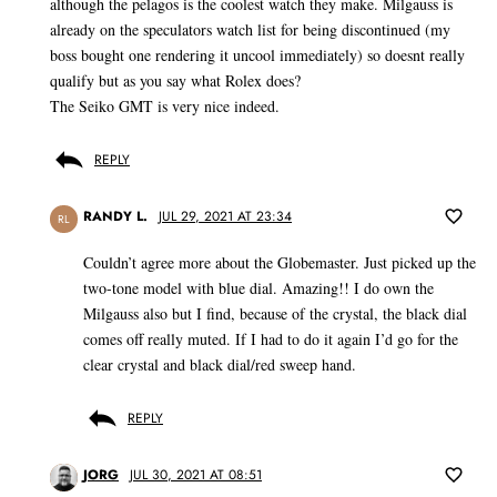
although the pelagos is the coolest watch they make. Milgauss is
already on the speculators watch list for being discontinued (my
boss bought one rendering it uncool immediately) so doesnt really
qualify but as you say what Rolex does?
The Seiko GMT is very nice indeed.
REPLY
RANDY L.
JUL 29, 2021 AT 23:34
RL
Couldn’t agree more about the Globemaster. Just picked up the
two-tone model with blue dial. Amazing!! I do own the
Milgauss also but I find, because of the crystal, the black dial
comes off really muted. If I had to do it again I’d go for the
clear crystal and black dial/red sweep hand.
REPLY
JORG
JUL 30, 2021 AT 08:51