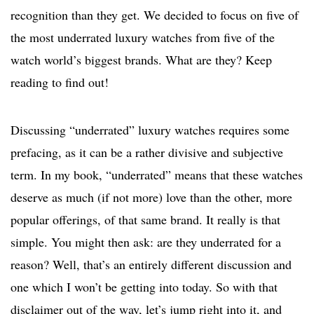
recognition than they get. We decided to focus on five of
the most underrated luxury watches from five of the
watch world’s biggest brands. What are they? Keep
reading to find out!
Discussing “underrated” luxury watches requires some
prefacing, as it can be a rather divisive and subjective
term. In my book, “underrated” means that these watches
deserve as much (if not more) love than the other, more
popular offerings, of that same brand. It really is that
simple. You might then ask: are they underrated for a
reason? Well, that’s an entirely different discussion and
one which I won’t be getting into today. So with that
disclaimer out of the way, let’s jump right into it, and