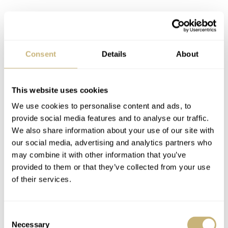
4. Tudor Pelagos LHD
If you were to ask me what the essential elements of the
Tudor brand are, the first things that come to mind are
Consent
Details
About
the snowflake hands and the matching square and
rectangular hour markers. It’s this signature style of
This website uses cookies
hands and indices that make a watch instantly
We use cookies to personalise content and ads, to
recognizable as a Tudor. However, none of the extremely
provide social media features and to analyse our traffic.
We also share information about your use of our site with
popular Black Bay models use that style of markers;
our social media, advertising and analytics partners who
thank goodness then, for the Tudor Pelagos! Our in-
may combine it with other information that you’ve
house photographer Bert is adamant that this is the dial
provided to them or that they’ve collected from your use
of their services.
design that Tudor should use for most of their watches.
He even went as far as creating a composite image of the
Consent
Black Bay Fifty-Eight with the Pelagos style indices. I
Necessary
Selection