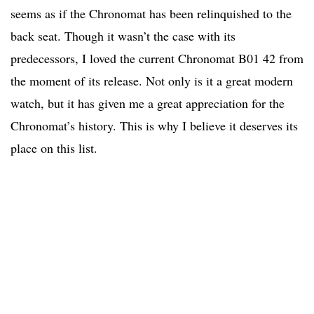
seems as if the Chronomat has been relinquished to the
back seat. Though it wasn’t the case with its
predecessors, I loved the current Chronomat B01 42 from
the moment of its release. Not only is it a great modern
watch, but it has given me a great appreciation for the
Chronomat’s history. This is why I believe it deserves its
place on this list.