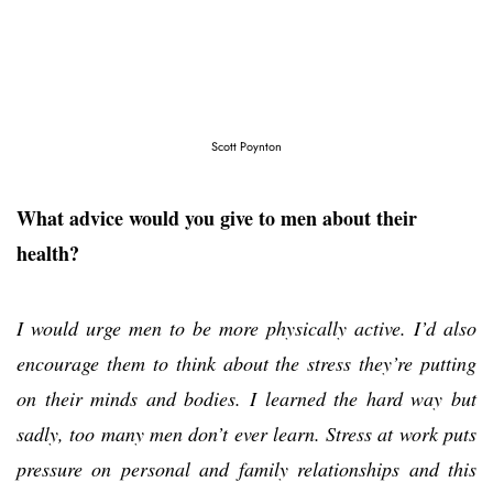
Scott Poynton
What advice would you give to men about their
health?
I would urge men to be more physically active. I’d also
encourage them to think about the stress they’re putting
on their minds and bodies. I learned the hard way but
sadly, too many men don’t ever learn. Stress at work puts
pressure on personal and family relationships and this