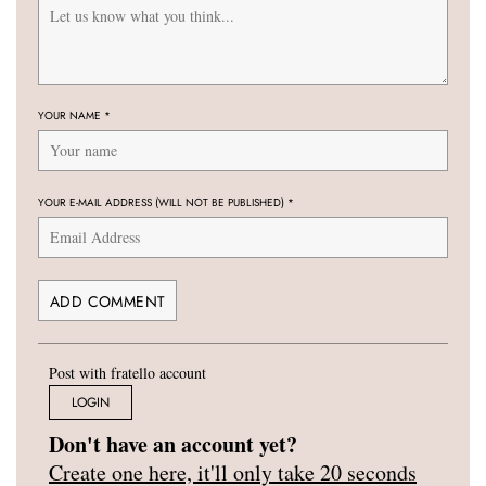
YOUR NAME
*
YOUR E-MAIL ADDRESS (WILL NOT BE PUBLISHED)
*
Post with fratello account
LOGIN
Don't have an account yet?
Create one here, it'll only take 20 seconds