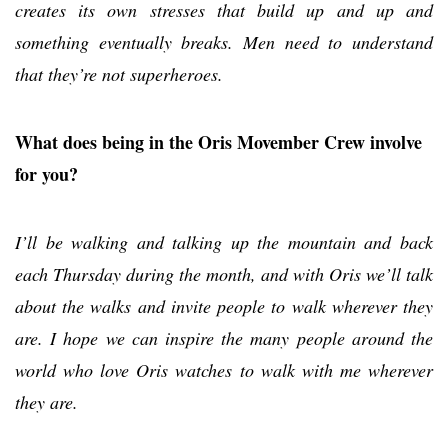
creates its own stresses that build up and up and
something eventually breaks. Men need to understand
that they’re not superheroes.
What does being in the Oris Movember Crew involve
for you?
I’ll be walking and talking up the mountain and back
each Thursday during the month, and with Oris we’ll talk
about the walks and invite people to walk wherever they
are. I hope we can inspire the many people around the
world who love Oris watches to walk with me wherever
they are.