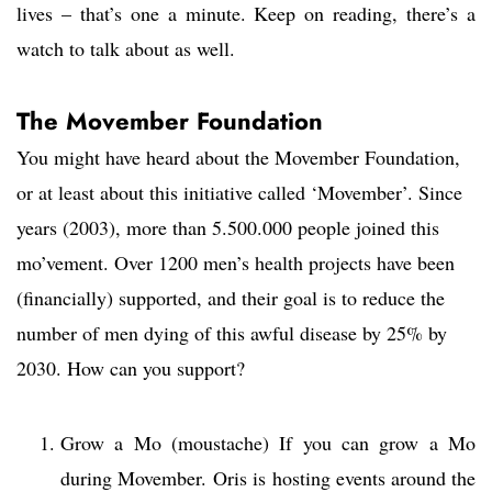
lives – that’s one a minute. Keep on reading, there’s a
watch to talk about as well.
The Movember Foundation
You might have heard about the Movember Foundation,
or at least about this initiative called ‘Movember’. Since
years (2003), more than 5.500.000 people joined this
mo’vement. Over 1200 men’s health projects have been
(financially) supported, and their goal is to reduce the
number of men dying of this awful disease by 25% by
2030. How can you support?
Grow a Mo (moustache) If you can grow a Mo
during Movember. Oris is hosting events around the