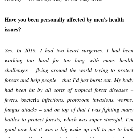
Have you been personally affected by men’s health
issues?
Yes. In 2016, I had two heart surgeries. I had been
working too hard for too long with many health
challenges – flying around the world trying to protect
forests and help people – that I’d just burnt out. My body
had been hit by all sorts of tropical forest diseases –
fevers,
bacteria
infections, protozoan invasions, worms,
fungus attacks – and on top of that I was fighting many
battles to protect forests, which was super stressful. I’m
good now but it was a big wake up call to me to look