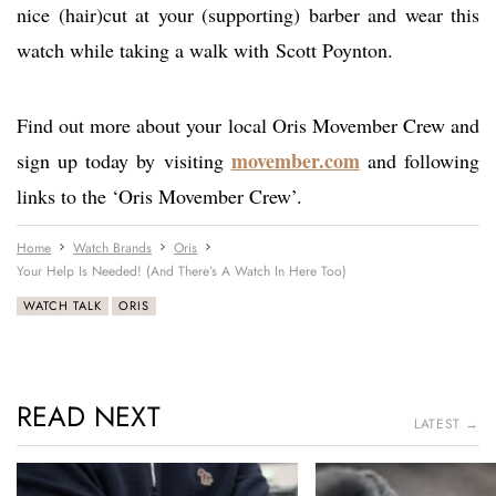
nice (hair)cut at your (supporting) barber and wear this
watch while taking a walk with Scott Poynton.
Find out more about your local Oris Movember Crew and
movember.com
sign up today by visiting
and following
links to the ‘Oris Movember Crew’.
Home
Watch Brands
Oris
Your Help Is Needed! (And There’s A Watch In Here Too)
WATCH TALK
ORIS
READ NEXT
LATEST →