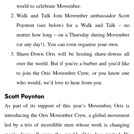
world to celebrate Movember.
Walk and Talk Join Movember ambassador Scott
Poynton (see below) for a Walk and Talk – no
matter how long – on a Thursday during Movember
(or any day!). You can even organise your own.
Shave-Down Oris will be hosting shave-downs all
over the world. But if you’re a barber and you’d like
to join the Oris Movember Crew, or you know one
who would, we’d love to hear from you.
Scott Poynton
As part of its support of this year’s Movember, Oris is
introducing the Oris Movember Crew, a global movement
led by a trio of incredible men whose work is changing