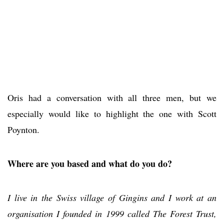
Oris had a conversation with all three men, but we
especially would like to highlight the one with Scott
Poynton.
Where are you based and what do you do?
I live in the Swiss village of Gingins and I work at an
organisation I founded in 1999 called The Forest Trust,