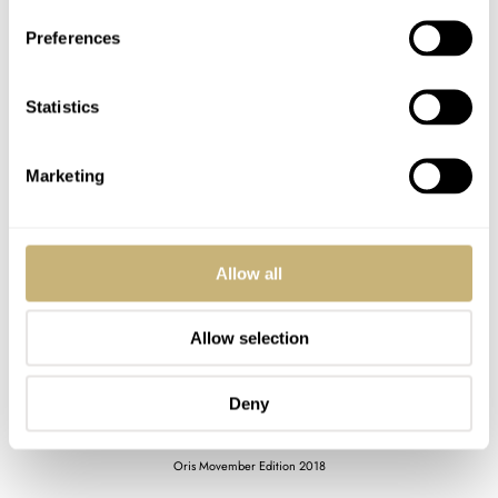
Preferences
Statistics
Marketing
Allow all
Allow selection
Deny
Oris Movember Edition 2018