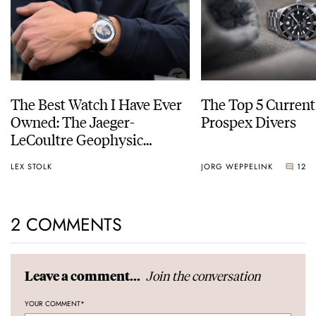
The Best Watch I Have Ever
The Top 5 Current
Owned: The Jaeger-
Prospex Divers
LeCoultre Geophysic
Universal Time
LEX STOLK
JORG WEPPELINK
12
2 COMMENTS
Join the conversation
Leave a comment...
YOUR COMMENT
*