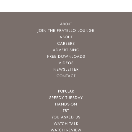
ABOUT
JOIN THE FRATELLO LOUNGE
ABOUT
CAREERS
ADVERTISING
FREE DOWNLOADS
VIDEOS
NEWSLETTER
CONTACT
POPULAR
SPEEDY TUESDAY
HANDS-ON
TBT
YOU ASKED US
WATCH TALK
WATCH REVIEW