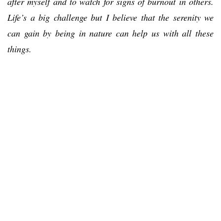
after myself and to watch for signs of burnout in others.
Life’s a big challenge but I believe that the serenity we
can gain by being in nature can help us with all these
things.