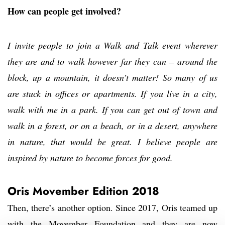
How can people get involved?
I invite people to join a Walk and Talk event wherever
they are and to walk however far they can – around the
block, up a mountain, it doesn’t matter! So many of us
are stuck in offices or apartments. If you live in a city,
walk with me in a park. If you can get out of town and
walk in a forest, or on a beach, or in a desert, anywhere
in nature, that would be great. I believe people are
inspired by nature to become forces for good.
Oris Movember Edition 2018
Then, there’s another option. Since 2017, Oris teamed up
with the Movember Foundation and they are now