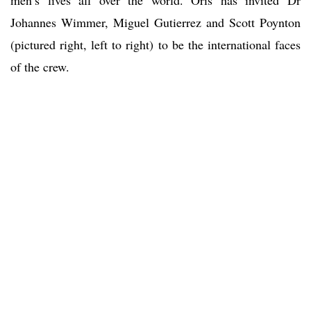
men’s lives all over the world. Oris has invited Dr
Johannes Wimmer, Miguel Gutierrez and Scott Poynton
(pictured right, left to right) to be the international faces
of the crew.