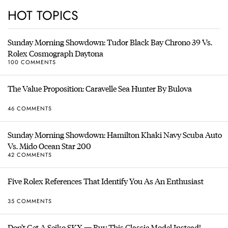
HOT TOPICS
Sunday Morning Showdown: Tudor Black Bay Chrono 39 Vs.
Rolex Cosmograph Daytona
100 COMMENTS
The Value Proposition: Caravelle Sea Hunter By Bulova
46 COMMENTS
Sunday Morning Showdown: Hamilton Khaki Navy Scuba Auto
Vs. Mido Ocean Star 200
42 COMMENTS
Five Rolex References That Identify You As An Enthusiast
35 COMMENTS
Don’t Get A Seiko SKX — Buy This Classic Model Instead!