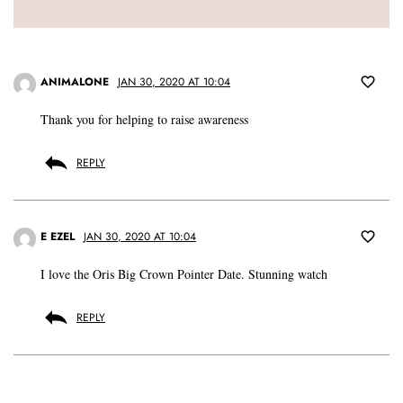
ANIMALONE
JAN 30, 2020 AT 10:04
Thank you for helping to raise awareness
REPLY
E EZEL
JAN 30, 2020 AT 10:04
I love the Oris Big Crown Pointer Date. Stunning watch
REPLY