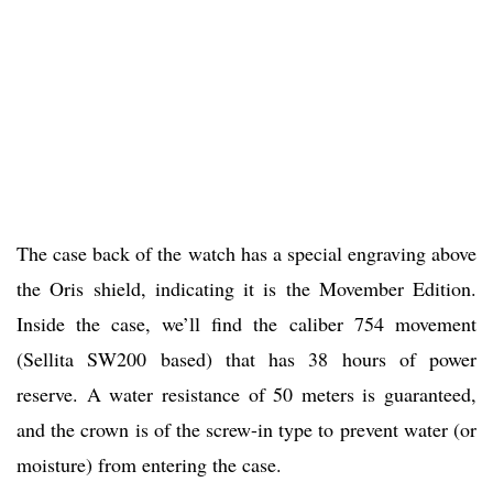
The case back of the watch has a special engraving above
the Oris shield, indicating it is the Movember Edition.
Inside the case, we’ll find the caliber 754 movement
(Sellita SW200 based) that has 38 hours of power
reserve. A water resistance of 50 meters is guaranteed,
and the crown is of the screw-in type to prevent water (or
moisture) from entering the case.