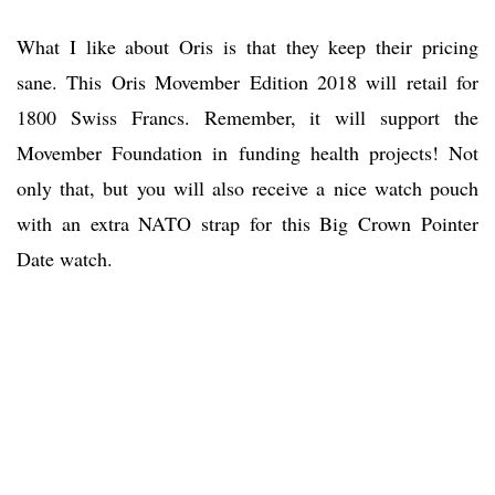
What I like about Oris is that they keep their pricing
sane. This Oris Movember Edition 2018 will retail for
1800 Swiss Francs. Remember, it will support the
Movember Foundation in funding health projects! Not
only that, but you will also receive a nice watch pouch
with an extra NATO strap for this Big Crown Pointer
Date watch.