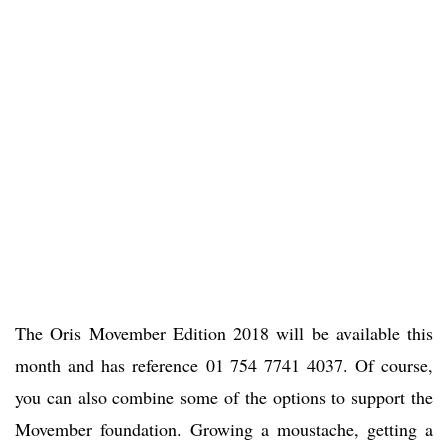
The Oris Movember Edition 2018 will be available this
month and has reference 01 754 7741 4037. Of course,
you can also combine some of the options to support the
Movember foundation. Growing a moustache, getting a