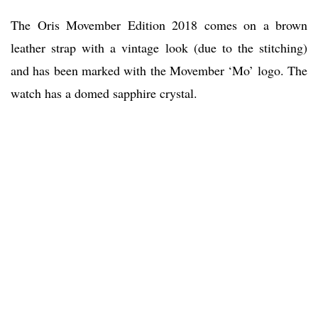
The Oris Movember Edition 2018 comes on a brown
leather strap with a vintage look (due to the stitching)
and has been marked with the Movember ‘Mo’ logo. The
watch has a domed sapphire crystal.