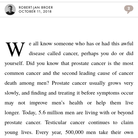
ROBERT-JAN BROER
2
OCTOBER 11, 2018
W
e all know someone who has or had this awful
disease called cancer, perhaps you do or did
yourself. Did you know that prostate cancer is the most
common cancer and the second leading cause of cancer
death among men? Prostate cancer usually grows very
slowly, and finding and treating it before symptoms occur
may not improve men’s health or help them live
longer. Today, 5.6 million men are living with or beyond
prostate cancer. Testicular cancer continues to claim
young lives. Every year, 500,000 men take their own