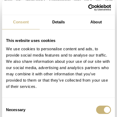
introducing their second edition of the Oris Movember
watch. Last year’s version was based on the Sixty-Five
Consent
Details
About
here
diver (we did a review on that Movember edition
)
and this year it’s the Big Crown Pointer Date’s turn to
become Mo’ed.
This website uses cookies
We use cookies to personalise content and ads, to
provide social media features and to analyse our traffic.
Last year, Oris raised 45K Swiss Francs for the cause,
We also share information about your use of our site with
and their goal this year is to reach 100.000 Swiss Francs.
our social media, advertising and analytics partners who
may combine it with other information that you’ve
Through the Oris Movember Crew above and their
provided to them or that they’ve collected from your use
activities and events and of course by the sales of the
of their services.
Oris Movember Edition 2018 watch, they want to reach
that magic number.
Consent
Necessary
Selection