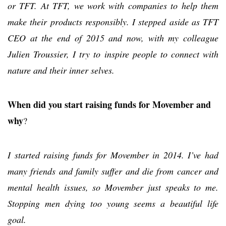
or TFT. At TFT, we work with companies to help them
make their products responsibly. I stepped aside as TFT
CEO at the end of 2015 and now, with my colleague
Julien Troussier, I try to inspire people to connect with
nature and their inner selves.
When did you start raising funds for Movember and
why
?
I started raising funds for Movember in 2014. I’ve had
many friends and family suffer and die from cancer and
mental health issues, so Movember just speaks to me.
Stopping men dying too young seems a beautiful life
goal.