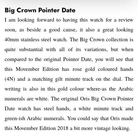
Big Crown Pointer Date
I am looking forward to having this watch for a review
soon, as beside a good cause, it also a great looking
40mm stainless steel watch. The Big Crown collection is
quite substantial with all of its variations, but when
compared to the original Pointer Date, you will see that
this Movember Edition has rose gold coloured hands
(4N) and a matching gilt minute track on the dial. The
writing is also in this gold colour where-as the Arabic
numerals are white. The original Oris Big Crown Pointer
Date watch has steel hands, a white minute track and
green-ish Arabic numerals. You could say that Oris made
this Movember Edition 2018 a bit more vintage looking.