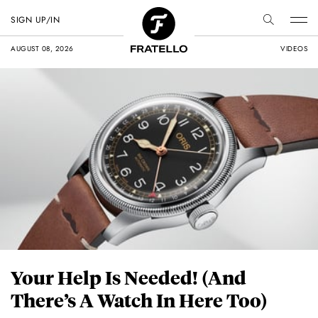
SIGN UP/IN
AUGUST 08, 2026
VIDEOS
Your Help Is Needed! (And
There’s A Watch In Here Too)