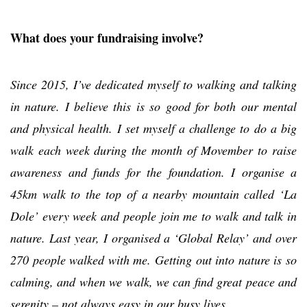
What does your fundraising involve?
Since 2015, I’ve dedicated myself to walking and talking
in nature. I believe this is so good for both our mental
and physical health. I set myself a challenge to do a big
walk each week during the month of Movember to raise
awareness and funds for the foundation. I organise a
45km walk to the top of a nearby mountain called ‘La
Dole’ every week and people join me to walk and talk in
nature. Last year, I organised a ‘Global Relay’ and over
270 people walked with me. Getting out into nature is so
calming, and when we walk, we can find great peace and
serenity – not always easy in our busy lives.