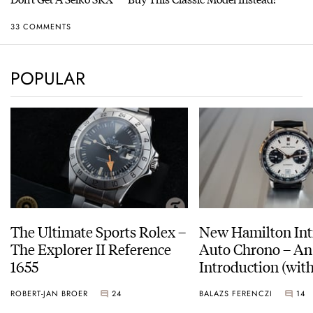
33 COMMENTS
POPULAR
The Ultimate Sports Rolex –
New Hamilton Int
The Explorer II Reference
Auto Chrono – An
1655
Introduction (with
pictures)
ROBERT-JAN BROER
24
BALAZS FERENCZI
14