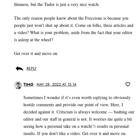
thinness, but the Tudor is just a very nice watch.
The only reason people know about the Freccione is because you
people just won’t shut up about it. Come on folks, three articles and
a video? What is your problem, aside from the fact that your editor
is asleep at the wheel?
Get over it and move on.
REPLY
TIMO
MAY 28, 2022 AT 15:14
Sometimes I wonder if it’s even worth replying to obviously
hostile comments and provide our point of view. Here, I
decided against it. Criticism is always welcome — bashing our
editor and our staff in general is not. It worries me quite a bit
seeing how a personal take on a watch(!) results in personal
insults. If you don’t like a video: Get over it and move on.