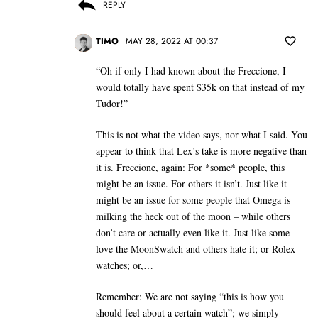
REPLY
TIMO
MAY 28, 2022 AT 00:37
“Oh if only I had known about the Freccione, I
would totally have spent $35k on that instead of my
Tudor!”
This is not what the video says, nor what I said. You
appear to think that Lex’s take is more negative than
it is. Freccione, again: For *some* people, this
might be an issue. For others it isn’t. Just like it
might be an issue for some people that Omega is
milking the heck out of the moon – while others
don’t care or actually even like it. Just like some
love the MoonSwatch and others hate it; or Rolex
watches; or,…
Remember: We are not saying “this is how you
should feel about a certain watch”; we simply