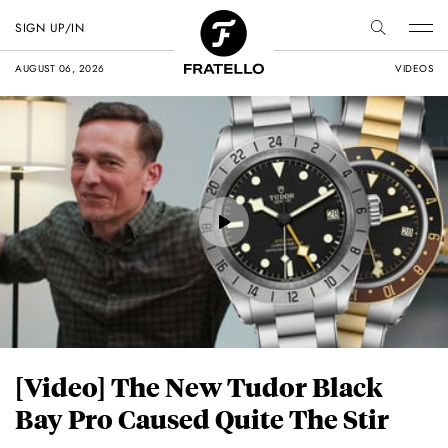
SIGN UP/IN
AUGUST 06, 2026
VIDEOS
[Video] The New Tudor Black
Bay Pro Caused Quite The Stir