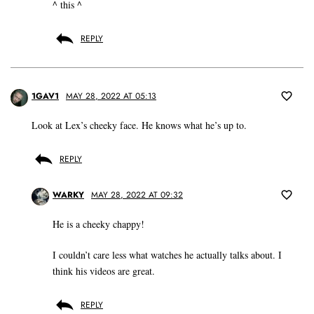
^ this ^
REPLY
1GAV1
MAY 28, 2022 AT 05:13
Look at Lex’s cheeky face. He knows what he’s up to.
REPLY
WARKY
MAY 28, 2022 AT 09:32
He is a cheeky chappy!
I couldn’t care less what watches he actually talks about. I
think his videos are great.
REPLY