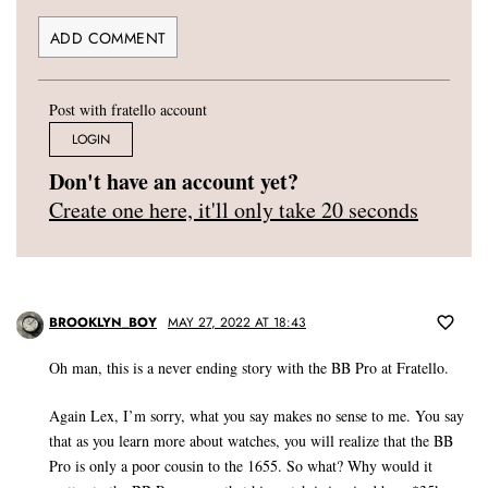
Post with fratello account
LOGIN
Don't have an account yet?
Create one here, it'll only take 20 seconds
BROOKLYN_BOY
MAY 27, 2022 AT 18:43
Oh man, this is a never ending story with the BB Pro at Fratello.
Again Lex, I’m sorry, what you say makes no sense to me. You say
that as you learn more about watches, you will realize that the BB
Pro is only a poor cousin to the 1655. So what? Why would it