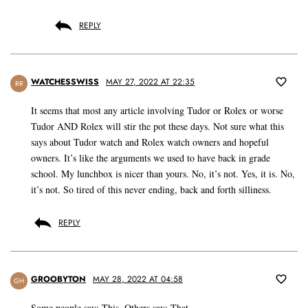
REPLY
WATCHESSWISS
MAY 27, 2022 AT 22:35
RR
It seems that most any article involving Tudor or Rolex or worse
Tudor AND Rolex will stir the pot these days. Not sure what this
says about Tudor watch and Rolex watch owners and hopeful
owners. It’s like the arguments we used to have back in grade
school. My lunchbox is nicer than yours. No, it’s not. Yes, it is. No,
it’s not. So tired of this never ending, back and forth silliness.
REPLY
GROOBYTON
MAY 28, 2022 AT 04:58
GH
Some people say: This. Others say: That.