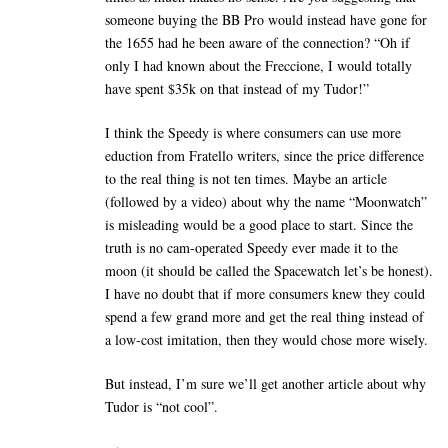
someone buying the BB Pro would instead have gone for
the 1655 had he been aware of the connection? “Oh if
only I had known about the Freccione, I would totally
have spent $35k on that instead of my Tudor!”
I think the Speedy is where consumers can use more
eduction from Fratello writers, since the price difference
to the real thing is not ten times. Maybe an article
(followed by a video) about why the name “Moonwatch”
is misleading would be a good place to start. Since the
truth is no cam-operated Speedy ever made it to the
moon (it should be called the Spacewatch let’s be honest).
I have no doubt that if more consumers knew they could
spend a few grand more and get the real thing instead of
a low-cost imitation, then they would chose more wisely.
But instead, I’m sure we’ll get another article about why
Tudor is “not cool”.