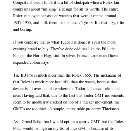
Congratulations. I think it is a bit of chutzpah when a Rolex fan
complains about “milking” a design for all its worth. The entire
Rolex catalogue consists of watches that were invented around
1947-1955, and milk them for the next 75 years. It’s that lazy, trite
and boring.
If you compare that to what Tudor has done, it’s just the more
exciting brand to buy. They’ve done oddities like the P01, the
Ranger, the North Flag, stuff in silver, bronze, carbon and have
expanded colourways.
The BB Pro is much nicer than the Rolex 1655. The nickname of
that Rolex is much more beautiful than the watch, because that
design is all over the place where the Tudor is focused, clean and
nice. Having said that, due to the fact that Tudor GMT movements
seem to be modularly stacked on top of a thicker movement, the
GMT’s are too thick. A simple, measurable property: Thickness.
As a Grand Seiko fan I would opt for a quartz GMT, but the Rolex
Polar would be high on my list of nice GMT’s because of its