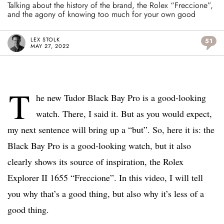
Talking about the history of the brand, the Rolex “Freccione”,
and the agony of knowing too much for your own good
LEX STOLK
51
MAY 27, 2022
T
he new Tudor Black Bay Pro is a good-looking
watch. There, I said it. But as you would expect,
my next sentence will bring up a “but”. So, here it is: the
Black Bay Pro is a good-looking watch, but it also
clearly shows its source of inspiration, the Rolex
Explorer II 1655 “Freccione”. In this video, I will tell
you why that’s a good thing, but also why it’s less of a
good thing.