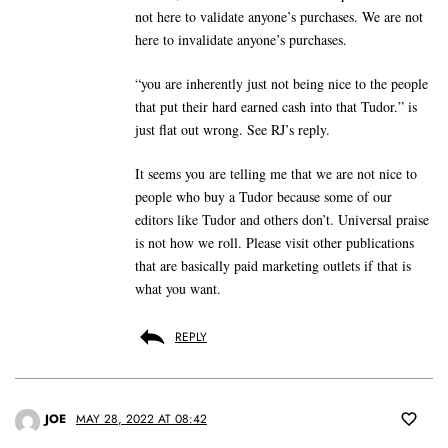
not here to validate anyone’s purchases. We are not
here to invalidate anyone’s purchases.
“you are inherently just not being nice to the people
that put their hard earned cash into that Tudor.” is
just flat out wrong. See RJ’s reply.
It seems you are telling me that we are not nice to
people who buy a Tudor because some of our
editors like Tudor and others don’t. Universal praise
is not how we roll. Please visit other publications
that are basically paid marketing outlets if that is
what you want.
REPLY
JOE
MAY 28, 2022 AT 08:42