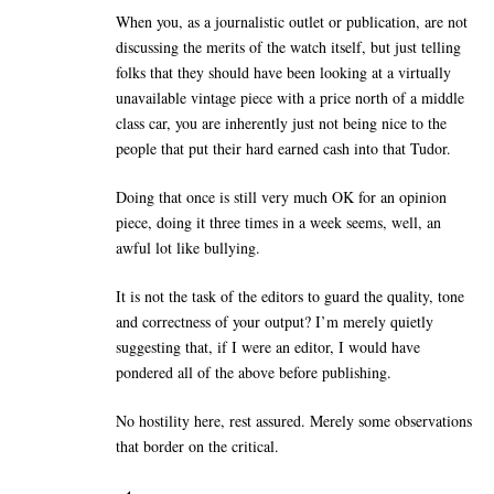
When you, as a journalistic outlet or publication, are not
discussing the merits of the watch itself, but just telling
folks that they should have been looking at a virtually
unavailable vintage piece with a price north of a middle
class car, you are inherently just not being nice to the
people that put their hard earned cash into that Tudor.
Doing that once is still very much OK for an opinion
piece, doing it three times in a week seems, well, an
awful lot like bullying.
It is not the task of the editors to guard the quality, tone
and correctness of your output? I’m merely quietly
suggesting that, if I were an editor, I would have
pondered all of the above before publishing.
No hostility here, rest assured. Merely some observations
that border on the critical.