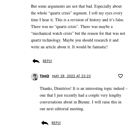
But some arguments are not that bad. Especially about
the whole “quartz crisis” segment. I roll my eyes every
time I hear it. This is a revision of history and it’s false.
There was no “quartz crisis”. There was maybe a
“mechanical watch crisis” but the reason for that was not
quartz technology. Maybe you should research it and
write an article about it. It would be fantastic!
REPLY
TIMO
MAY 28, 2022 AT 23:23
Thanks, Dimitrios! It is an interesting topic indeed –
one that I just recently had a couple very lengthy
conversations about in Bienne. I will raise this in
our next editorial meeting.
REPLY