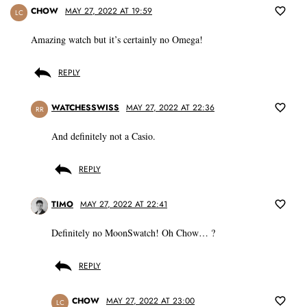
CHOW
MAY 27, 2022 AT 19:59
LC
Amazing watch but it’s certainly no Omega!
REPLY
WATCHESSWISS
MAY 27, 2022 AT 22:36
RR
And definitely not a Casio.
REPLY
TIMO
MAY 27, 2022 AT 22:41
Definitely no MoonSwatch! Oh Chow… ?
REPLY
CHOW
MAY 27, 2022 AT 23:00
LC