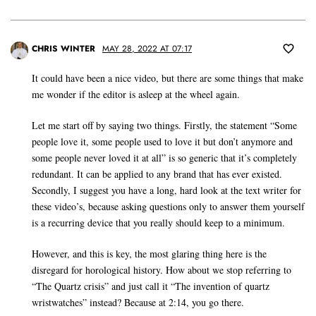
CHRIS WINTER
MAY 28, 2022 AT 07:17
It could have been a nice video, but there are some things that make
me wonder if the editor is asleep at the wheel again.
Let me start off by saying two things. Firstly, the statement “Some
people love it, some people used to love it but don’t anymore and
some people never loved it at all” is so generic that it’s completely
redundant. It can be applied to any brand that has ever existed.
Secondly, I suggest you have a long, hard look at the text writer for
these video’s, because asking questions only to answer them yourself
is a recurring device that you really should keep to a minimum.
However, and this is key, the most glaring thing here is the
disregard for horological history. How about we stop referring to
“The Quartz crisis” and just call it “The invention of quartz
wristwatches” instead? Because at 2:14, you go there.