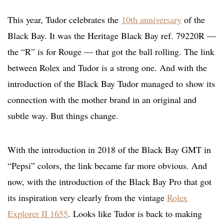
This year, Tudor celebrates the
10th anniversary
of the
Black Bay. It was the Heritage Black Bay ref. 79220R —
the “R” is for Rouge — that got the ball rolling. The link
between Rolex and Tudor is a strong one. And with the
introduction of the Black Bay Tudor managed to show its
connection with the mother brand in an original and
subtle way. But things change.
With the introduction in 2018 of the Black Bay GMT in
“Pepsi” colors, the link became far more obvious. And
now, with the introduction of the Black Bay Pro that got
its inspiration very clearly from the vintage
Rolex
Explorer II 1655
. Looks like Tudor is back to making