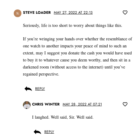
STEVE LOADER
MAY 27, 2022 AT 22:13
SL
Seriously, life is too short to worry about things like this.
If you’re wringing your hands over whether the resemblance of
one watch to another impacts your peace of mind to such an
extent, may I suggest you donate the cash you would have used
to buy it to whatever cause you deem worthy, and then sit in a
darkened room (without access to the internet) until you’ve
regained perspective.
REPLY
CHRIS WINTER
MAY 28, 2022 AT 07:21
I laughed. Well said, Sir. Well said.
REPLY