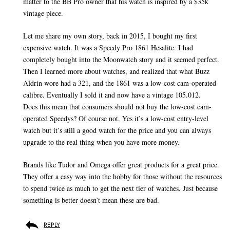
matter to the BB Pro owner that his watch is inspired by a $35k
vintage piece.
Let me share my own story, back in 2015, I bought my first
expensive watch. It was a Speedy Pro 1861 Hesalite. I had
completely bought into the Moonwatch story and it seemed perfect.
Then I learned more about watches, and realized that what Buzz
Aldrin wore had a 321, and the 1861 was a low-cost cam-operated
calibre. Eventually I sold it and now have a vintage 105.012.
Does this mean that consumers should not buy the low-cost cam-
operated Speedys? Of course not. Yes it’s a low-cost entry-level
watch but it’s still a good watch for the price and you can always
upgrade to the real thing when you have more money.
Brands like Tudor and Omega offer great products for a great price.
They offer a easy way into the hobby for those without the resources
to spend twice as much to get the next tier of watches. Just because
something is better doesn’t mean these are bad.
REPLY