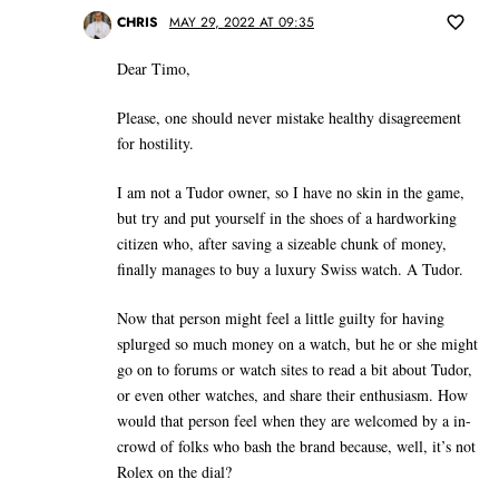
CHRIS
MAY 29, 2022 AT 09:35
Dear Timo,
Please, one should never mistake healthy disagreement
for hostility.
I am not a Tudor owner, so I have no skin in the game,
but try and put yourself in the shoes of a hardworking
citizen who, after saving a sizeable chunk of money,
finally manages to buy a luxury Swiss watch. A Tudor.
Now that person might feel a little guilty for having
splurged so much money on a watch, but he or she might
go on to forums or watch sites to read a bit about Tudor,
or even other watches, and share their enthusiasm. How
would that person feel when they are welcomed by a in-
crowd of folks who bash the brand because, well, it’s not
Rolex on the dial?