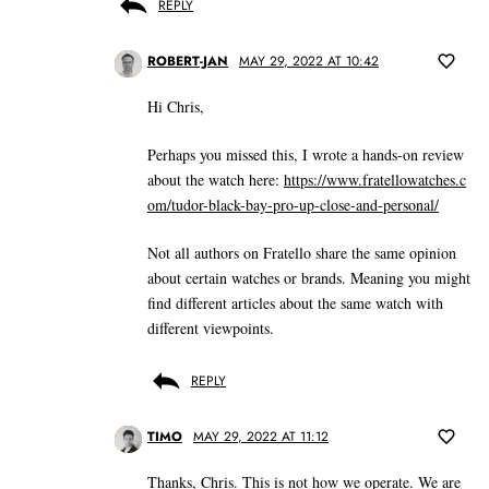
REPLY
ROBERT-JAN
MAY 29, 2022 AT 10:42
Hi Chris,
Perhaps you missed this, I wrote a hands-on review
about the watch here:
https://www.fratellowatches.c
om/tudor-black-bay-pro-up-close-and-personal/
Not all authors on Fratello share the same opinion
about certain watches or brands. Meaning you might
find different articles about the same watch with
different viewpoints.
REPLY
TIMO
MAY 29, 2022 AT 11:12
Thanks, Chris. This is not how we operate. We are