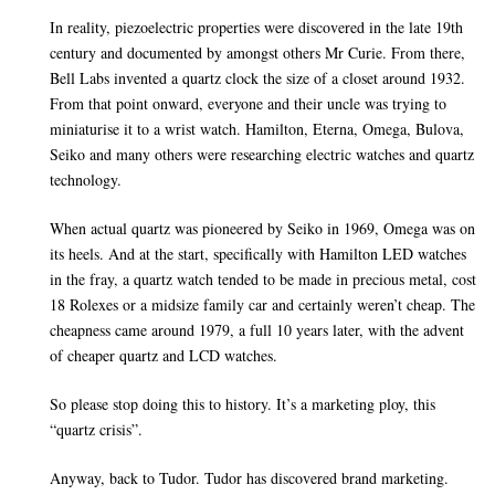
In reality, piezoelectric properties were discovered in the late 19th
century and documented by amongst others Mr Curie. From there,
Bell Labs invented a quartz clock the size of a closet around 1932.
From that point onward, everyone and their uncle was trying to
miniaturise it to a wrist watch. Hamilton, Eterna, Omega, Bulova,
Seiko and many others were researching electric watches and quartz
technology.
When actual quartz was pioneered by Seiko in 1969, Omega was on
its heels. And at the start, specifically with Hamilton LED watches
in the fray, a quartz watch tended to be made in precious metal, cost
18 Rolexes or a midsize family car and certainly weren’t cheap. The
cheapness came around 1979, a full 10 years later, with the advent
of cheaper quartz and LCD watches.
So please stop doing this to history. It’s a marketing ploy, this
“quartz crisis”.
Anyway, back to Tudor. Tudor has discovered brand marketing.