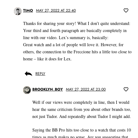
TIMO
MAY 27, 2022 AT 22:40
Thanks for sharing your story! What I don’t quite understand:
Your third and fourth paragraph are basically completely in
line with our video. Lex’s summary is, basically:
Great watch and a lot of people will love it. However, for
others, the connection to the Freccione hits a little too close to
home – like it does for Lex.
REPLY
BROOKLYN_BOY
MAY 27, 2022 AT 23:00
Well if our views were completely in line, then I would
hear the same criticism from you about other brands too,
not just Tudor. And repeatedly about Tudor I might add.
Saying the BB Pro hits too close to a watch that costs 10
times as much makes no sense. Are you suggesting that