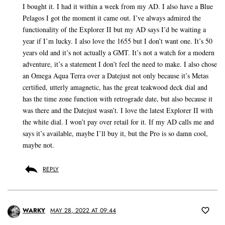
I bought it. I had it within a week from my AD. I also have a Blue
Pelagos I got the moment it came out. I’ve always admired the
functionality of the Explorer II but my AD says I’d be waiting a
year if I’m lucky. I also love the 1655 but I don’t want one. It’s 50
years old and it’s not actually a GMT. It’s not a watch for a modern
adventure, it’s a statement I don’t feel the need to make. I also chose
an Omega Aqua Terra over a Datejust not only because it’s Metas
certified, utterly amagnetic, has the great teakwood deck dial and
has the time zone function with retrograde date, but also because it
was there and the Datejust wasn’t. I love the latest Explorer II with
the white dial. I won’t pay over retail for it. If my AD calls me and
says it’s available, maybe I’ll buy it, but the Pro is so damn cool,
maybe not.
REPLY
WARKY
MAY 28, 2022 AT 09:44