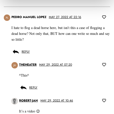
PEDRO MANUEL LOPEZ
MAY 27, 2022 AT 22:16
PL
I hate to flog a dead horse here, but isn’t this a case of flogging a
dead horse? Not only that, BUT how can one write so much and say
so little?
REPLY
THEHEATER
MAY 29, 2022 AT 07:20
JH
^This^
REPLY
ROBERT-JAN
MAY 29, 2022 AT 10:46
It’s a video 😉