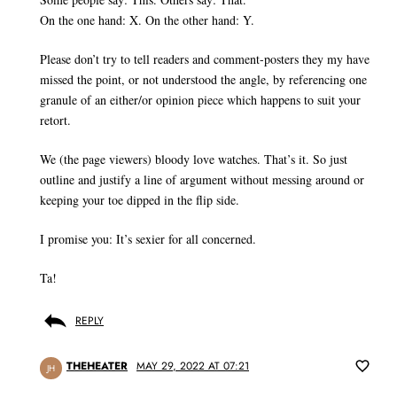
On the one hand: X. On the other hand: Y.
Please don’t try to tell readers and comment-posters they my have
missed the point, or not understood the angle, by referencing one
granule of an either/or opinion piece which happens to suit your
retort.
We (the page viewers) bloody love watches. That’s it. So just
outline and justify a line of argument without messing around or
keeping your toe dipped in the flip side.
I promise you: It’s sexier for all concerned.
Ta!
REPLY
THEHEATER
MAY 29, 2022 AT 07:21
JH