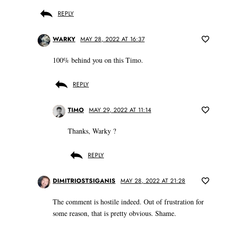
REPLY
WARKY
MAY 28, 2022 AT 16:37
100% behind you on this Timo.
REPLY
TIMO
MAY 29, 2022 AT 11:14
Thanks, Warky ?
REPLY
DIMITRIOSTSIGANIS
MAY 28, 2022 AT 21:28
The comment is hostile indeed. Out of frustration for
some reason, that is pretty obvious. Shame.