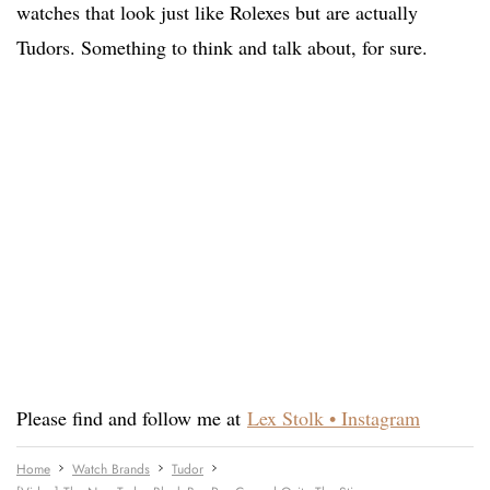
watches that look just like Rolexes but are actually
Tudors. Something to think and talk about, for sure.
Please find and follow me at
Lex Stolk • Instagram
Home
Watch Brands
Tudor