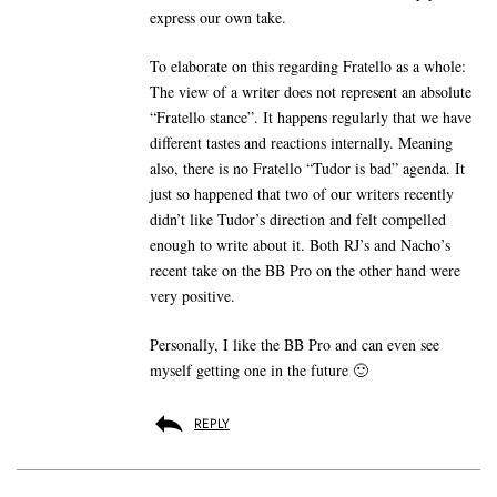
express our own take.
To elaborate on this regarding Fratello as a whole:
The view of a writer does not represent an absolute
“Fratello stance”. It happens regularly that we have
different tastes and reactions internally. Meaning
also, there is no Fratello “Tudor is bad” agenda. It
just so happened that two of our writers recently
didn’t like Tudor’s direction and felt compelled
enough to write about it. Both RJ’s and Nacho’s
recent take on the BB Pro on the other hand were
very positive.
Personally, I like the BB Pro and can even see
myself getting one in the future 🙂
REPLY