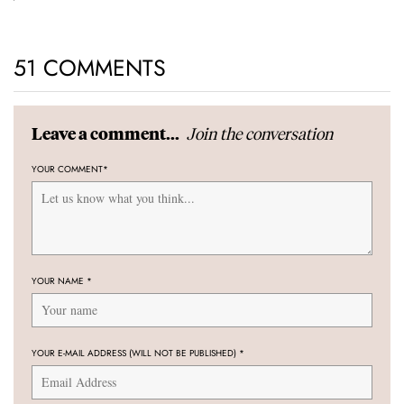
51 COMMENTS
Join the conversation
Leave a comment...
YOUR COMMENT
*
YOUR NAME
*
YOUR E-MAIL ADDRESS (WILL NOT BE PUBLISHED)
*