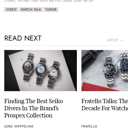
[Video] The New Tudor Black Bay Pro Caused Quite The Stir
VIDEO
WATCH TALK
TUDOR
READ NEXT
LATEST →
Finding The Best Seiko
Fratello Talks: Th
Divers In The Brand’s
Decade For Watch
Prospex Collection
JORG WEPPELINK
FRATELLO