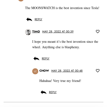
The MOONSWATCH is the best invention since Tesla!
REPLY
TIMO
MAY 28, 2022 AT 00:39
I hope you meant it’s the best invention since the
wheel. Anything else is blasphemy.
REPLY
CHOW
MAY 28, 2022 AT 00:48
LC
Hahahaa! Very true my friend!
REPLY