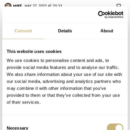
MIKE
MAY 27, 2022 AT 20:33
I disagree. I simply see very little resemblance between the Pro and
the earlier Rolex. Hands, dial markings, date window, etc all
Consent
Details
About
different. I just bought one. Love it.
REPLY
This website uses cookies
MOHAMMAD
MAY 27, 2022 AT 21:06
We use cookies to personalise content and ads, to
provide social media features and to analyse our traffic.
Totally agree, the 1655 is so unique awesome and special
We also share information about your use of our site with
because it’s such a bizarre design that is at times illegible. The
our social media, advertising and analytics partners who
Pro on the other hand has a more normal layout. The 1655
may combine it with other information that you’ve
orange Freccione hand has a very different look compared the
provided to them or that they’ve collected from your use
yellow snowflake GMT hand on the Pro. Overall the Pro has a
of their services.
handsome modern look and feel whereas the 1655 is pure 70s
The only thing that it’s the same is the bezel, so if having the
Consent
same/similar bezel is enough to call two watches the same
Necessary
Selection