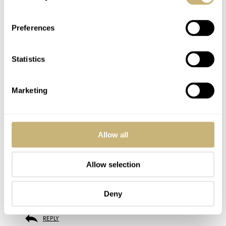
despite so many other differences, then all of my dive watches
are the same watch, and every single watch and field watch are
the same since their bezels are just plain steel bezels…. minutia
Preferences
is what we’re all about here in the watch world and it’s what
makes the watch world such a fun place!
Statistics
REPLY
Marketing
JAMES
MAY 27, 2022 AT 21:49
Allow all
Haven’t seen a Pro at the AD yet (although I don’t stop by every
day). I have seen the silver surfer on the strap and almost took it
home. I have the burgundy and a couple of others. The Pro looks
Allow selection
great – but the bigger issue is Tudor offers a lot of choices so watch
people can generally get what they want. The 2 tone GMT is great –
my AD sold one quickly. I hope to see it in the metal soon.
Deny
REPLY