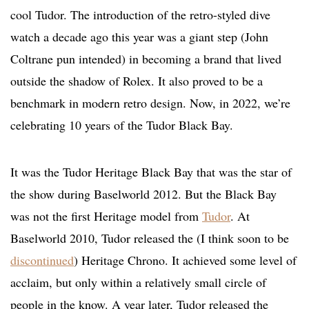
cool Tudor. The introduction of the retro-styled dive
watch a decade ago this year was a giant step (John
Coltrane pun intended) in becoming a brand that lived
outside the shadow of Rolex. It also proved to be a
benchmark in modern retro design. Now, in 2022, we’re
celebrating 10 years of the Tudor Black Bay.
It was the Tudor Heritage Black Bay that was the star of
the show during Baselworld 2012. But the Black Bay
was not the first Heritage model from
Tudor
. At
Baselworld 2010, Tudor released the (I think soon to be
discontinued
) Heritage Chrono. It achieved some level of
acclaim, but only within a relatively small circle of
people in the know. A year later, Tudor released the