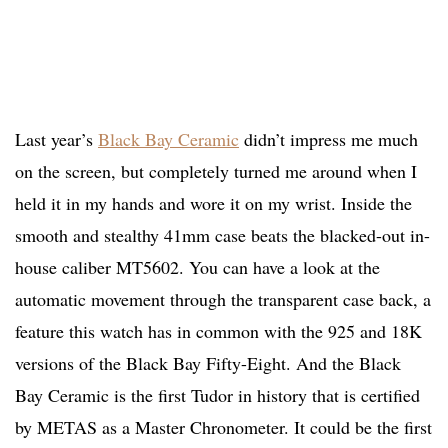
Last year’s
Black Bay Ceramic
didn’t impress me much
on the screen, but completely turned me around when I
held it in my hands and wore it on my wrist. Inside the
smooth and stealthy 41mm case beats the blacked-out in-
house caliber MT5602. You can have a look at the
automatic movement through the transparent case back, a
feature this watch has in common with the 925 and 18K
versions of the Black Bay Fifty-Eight. And the Black
Bay Ceramic is the first Tudor in history that is certified
by METAS as a Master Chronometer. It could be the first