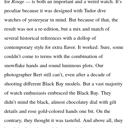
for
Rouge —
is both an important and a weird watch. It’s
peculiar because it was designed with Tudor dive
watches of yesteryear in mind. But because of that, the
result was not a re-edition, but a mix and match of
several historical references with a dollop of
contemporary style for extra flavor. It worked. Sure, some
couldn’t come to terms with the combination of
snowflake hands and round luminous plots. Our
photographer Bert still can’t, even after a decade of
shooting different Black Bay models. But a vast majority
of watch enthusiasts embraced the Black Bay. They
didn’t mind the black, almost chocolatey dial with gilt
details and rose gold-colored hands one bit. On the
contrary, they thought it was tasteful. And above all, they