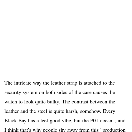
The intricate way the leather strap is attached to the
security system on both sides of the case causes the
watch to look quite bulky. The contrast between the
leather and the steel is quite harsh, somehow. Every
Black Bay has a feel-good vibe, but the P01 doesn’t, and
I think that’s why people shy away from this “production