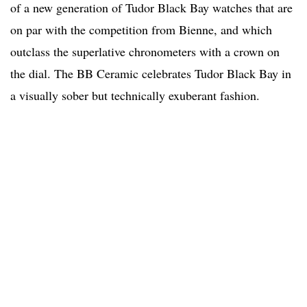
of a new generation of Tudor Black Bay watches that are
on par with the competition from Bienne, and which
outclass the superlative chronometers with a crown on
the dial. The BB Ceramic celebrates Tudor Black Bay in
a visually sober but technically exuberant fashion.