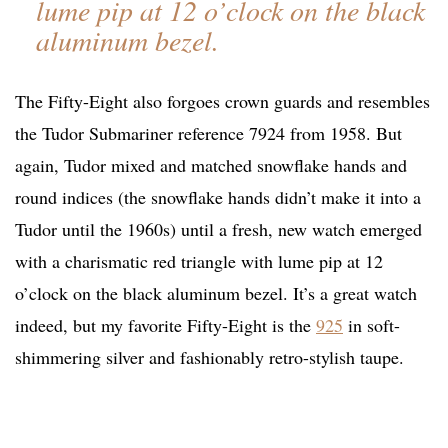
lume pip at 12 o’clock on the black
aluminum bezel.
The Fifty-Eight also forgoes crown guards and resembles
the Tudor Submariner reference 7924 from 1958. But
again, Tudor mixed and matched snowflake hands and
round indices (the snowflake hands didn’t make it into a
Tudor until the 1960s) until a fresh, new watch emerged
with a charismatic red triangle with lume pip at 12
o’clock on the black aluminum bezel. It’s a great watch
indeed, but my favorite Fifty-Eight is the
925
in soft-
shimmering silver and fashionably retro-stylish taupe.