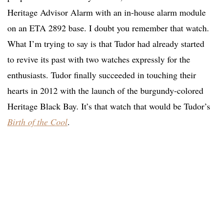
Heritage Advisor Alarm with an in-house alarm module
on an ETA 2892 base. I doubt you remember that watch.
What I’m trying to say is that Tudor had already started
to revive its past with two watches expressly for the
enthusiasts. Tudor finally succeeded in touching their
hearts in 2012 with the launch of the burgundy-colored
Heritage Black Bay. It’s that watch that would be Tudor’s
Birth of the Cool
.