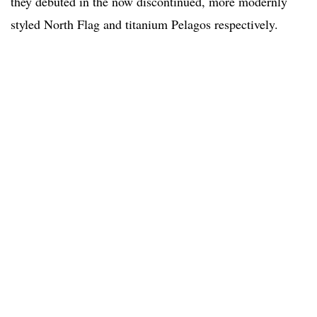
they debuted in the now discontinued, more modernly
styled North Flag and titanium Pelagos respectively.