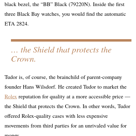
black bezel, the “BB” Black (79220N). Inside the first
three Black Bay watches, you would find the automatic
ETA 2824.
… the Shield that protects the
Crown.
Tudor is, of course, the brainchild of parent-company
founder Hans Wilsdorf. He created Tudor to market the
Rolex
reputation for quality at a more accessible price —
the Shield that protects the Crown. In other words, Tudor
offered Rolex-quality cases with less expensive
movements from third parties for an unrivaled value for
money.