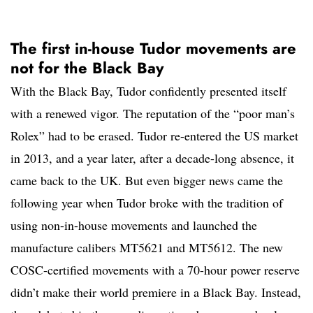
The first in-house Tudor movements are
not for the Black Bay
With the Black Bay, Tudor confidently presented itself
with a renewed vigor. The reputation of the “poor man’s
Rolex” had to be erased. Tudor re-entered the US market
in 2013, and a year later, after a decade-long absence, it
came back to the UK. But even bigger news came the
following year when Tudor broke with the tradition of
using non-in-house movements and launched the
manufacture calibers MT5621 and MT5612. The new
COSC-certified movements with a 70-hour power reserve
didn’t make their world premiere in a Black Bay. Instead,