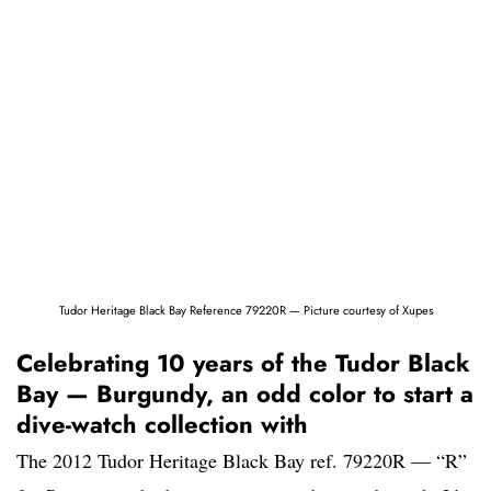
Tudor Heritage Black Bay Reference 79220R — Picture courtesy of Xupes
Celebrating 10 years of the Tudor Black
Bay — Burgundy, an odd color to start a
dive-watch collection with
The 2012 Tudor Heritage Black Bay ref. 79220R — “R”