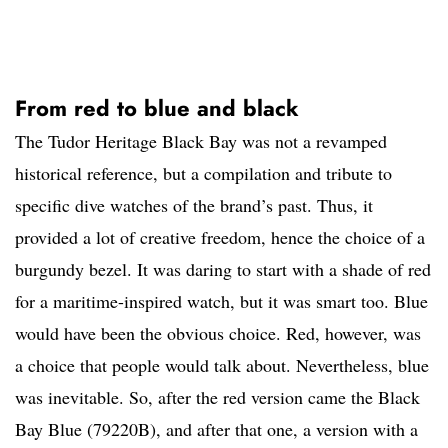
From red to blue and black
The Tudor Heritage Black Bay was not a revamped
historical reference, but a compilation and tribute to
specific dive watches of the brand’s past. Thus, it
provided a lot of creative freedom, hence the choice of a
burgundy bezel. It was daring to start with a shade of red
for a maritime-inspired watch, but it was smart too. Blue
would have been the obvious choice. Red, however, was
a choice that people would talk about. Nevertheless, blue
was inevitable. So, after the red version came the Black
Bay Blue (79220B), and after that one, a version with a