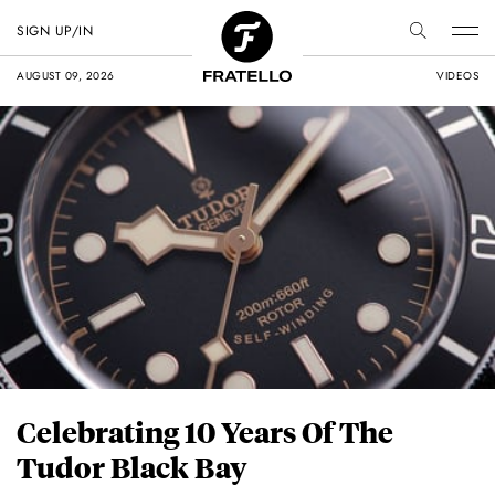
SIGN UP/IN
AUGUST 09, 2026
VIDEOS
Celebrating 10 Years Of The
Tudor Black Bay