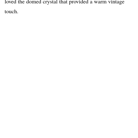
loved the domed crystal that provided a warm vintage
touch.