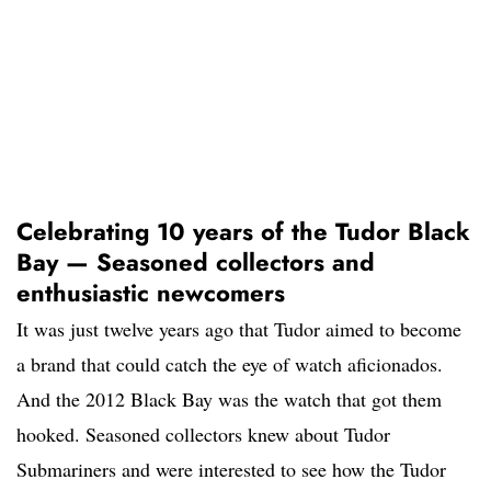
Celebrating 10 years of the Tudor Black
Bay — Seasoned collectors and
enthusiastic newcomers
It was just twelve years ago that Tudor aimed to become
a brand that could catch the eye of watch aficionados.
And the 2012 Black Bay was the watch that got them
hooked. Seasoned collectors knew about Tudor
Submariners and were interested to see how the Tudor