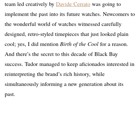
team led creatively by
Davide Cerrato
was going to
implement the past into its future watches. Newcomers to
the wonderful world of watches witnessed carefully
designed, retro-styled timepieces that just looked plain
cool; yes, I did mention
Birth of the Cool
for a reason.
And there’s the secret to this decade of Black Bay
success. Tudor managed to keep aficionados interested in
reinterpreting the brand’s rich history, while
simultaneously informing a new generation about its
past.