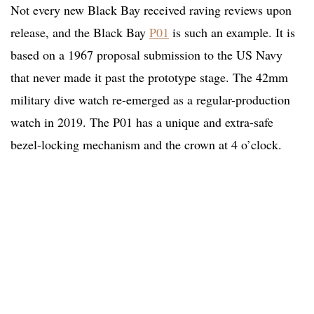
Not every new Black Bay received raving reviews upon
release, and the Black Bay
P01
is such an example. It is
based on a 1967 proposal submission to the US Navy
that never made it past the prototype stage. The 42mm
military dive watch re-emerged as a regular-production
watch in 2019. The P01 has a unique and extra-safe
bezel-locking mechanism and the crown at 4 o’clock.