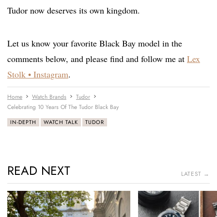
Tudor now deserves its own kingdom.
Let us know your favorite Black Bay model in the
comments below, and please find and follow me at
Lex
Stolk • Instagram
.
Home
Watch Brands
Tudor
Celebrating 10 Years Of The Tudor Black Bay
IN-DEPTH
WATCH TALK
TUDOR
READ NEXT
LATEST →