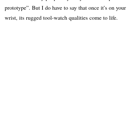
prototype”. But I do have to say that once it’s on your
wrist, its rugged tool-watch qualities come to life.