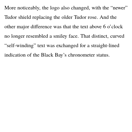
More noticeably, the logo also changed, with the “newer”
Tudor shield replacing the older Tudor rose. And the
other major difference was that the text above 6 o’clock
no longer resembled a smiley face. That distinct, curved
“self-winding” text was exchanged for a straight-lined
indication of the Black Bay’s chronometer status.