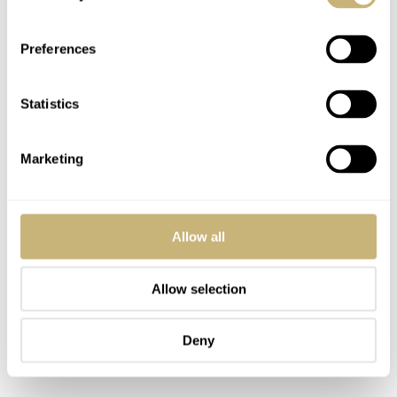
Preferences
Statistics
Marketing
Allow all
Allow selection
Deny