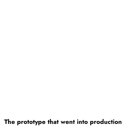
The prototype that went into production