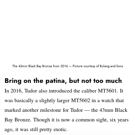
The 43mm Black Bay Bronze from 2016 — Picture courtesy of Bulang and Sons
Bring on the patina, but not too much
In 2016, Tudor also introduced the caliber MT5601. It
was basically a slightly larger MT5602 in a watch that
marked another milestone for Tudor — the 43mm Black
Bay Bronze. Though it is now a common sight, six years
ago, it was still pretty exotic.