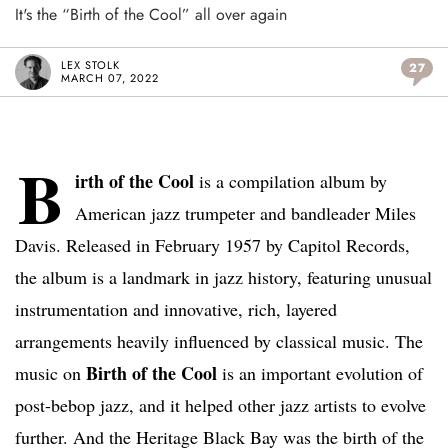
It's the “Birth of the Cool” all over again
LEX STOLK
27
MARCH 07, 2022
B
irth of the Cool
is a compilation album by
American jazz trumpeter and bandleader Miles
Davis. Released in February 1957 by Capitol Records,
the album is a landmark in jazz history, featuring unusual
instrumentation and innovative, rich, layered
arrangements heavily influenced by classical music. The
Birth of the Cool
music on
is an important evolution of
post-bebop jazz, and it helped other jazz artists to evolve
further. And the Heritage Black Bay was the birth of the