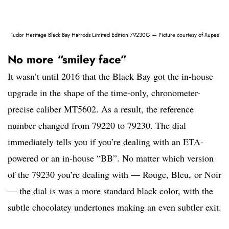
Tudor Heritage Black Bay Harrods Limited Edition 79230G — Picture courtesy of Xupes
No more “smiley face”
It wasn’t until 2016 that the Black Bay got the in-house
upgrade in the shape of the time-only, chronometer-
precise caliber MT5602. As a result, the reference
number changed from 79220 to 79230. The dial
immediately tells you if you’re dealing with an ETA-
powered or an in-house “BB”. No matter which version
of the 79230 you’re dealing with — Rouge, Bleu, or Noir
— the dial is was a more standard black color, with the
subtle chocolatey undertones making an even subtler exit.