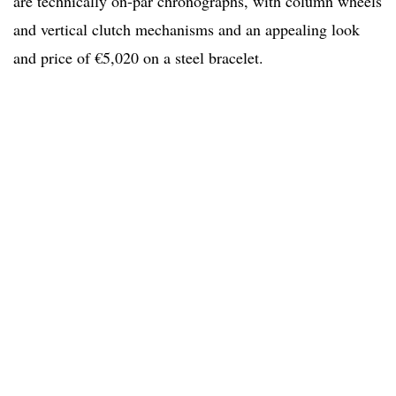
are technically on-par chronographs, with column wheels
and vertical clutch mechanisms and an appealing look
and price of €5,020 on a steel bracelet.