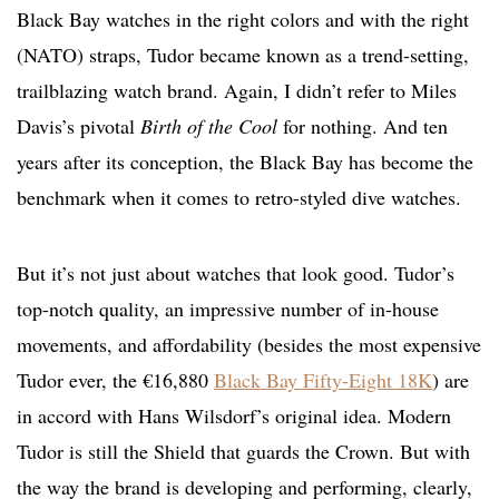
Black Bay watches in the right colors and with the right
(NATO) straps, Tudor became known as a trend-setting,
trailblazing watch brand. Again, I didn’t refer to Miles
Davis’s pivotal
Birth of the Cool
for nothing. And ten
years after its conception, the Black Bay has become the
benchmark when it comes to retro-styled dive watches.
But it’s not just about watches that look good. Tudor’s
top-notch quality, an impressive number of in-house
movements, and affordability (besides the most expensive
Tudor ever, the €16,880
Black Bay Fifty-Eight 18K
) are
in accord with Hans Wilsdorf’s original idea. Modern
Tudor is still the Shield that guards the Crown. But with
the way the brand is developing and performing, clearly,