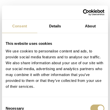
The first full-bronze luxury watch, to my knowledge, was
the
Gérald Genta
Gefica Safari Chronograph from 1988.
Consent
Details
About
But it was Panerai that presented its first bronze watch in
2011, which initiated a wave of nautically inspired
luxury watches in that alloy. Is it a coincidence that
This website uses cookies
Davide Cerrato, the brain behind the Black Bay, worked
We use cookies to personalise content and ads, to
provide social media features and to analyse our traffic.
at
Panerai
before he came to Tudor? With the Black Bay
We also share information about your use of our site with
Bronze, Tudor introduced a bronze-aluminum alloy that
our social media, advertising and analytics partners who
picked up a romantic/acceptable/desirable amount of
may combine it with other information that you’ve
provided to them or that they’ve collected from your use
patina — and by that, I mean far less than the gruesome
of their services.
amounts of green gunk you can find on early Panarai
Submersibles in bronze.
Consent
Necessary
Selection