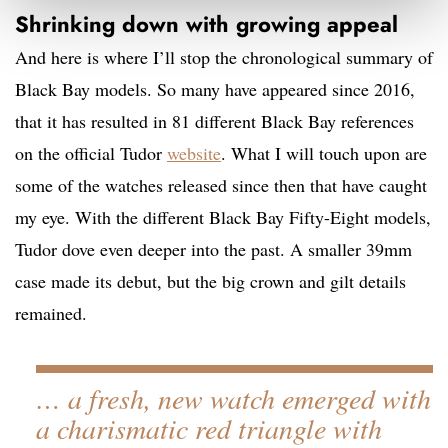
Shrinking down with growing appeal
And here is where I’ll stop the chronological summary of
Black Bay models. So many have appeared since 2016,
that it has resulted in 81 different Black Bay references
on the official Tudor
website
. What I will touch upon are
some of the watches released since then that have caught
my eye. With the different Black Bay Fifty-Eight models,
Tudor dove even deeper into the past. A smaller 39mm
case made its debut, but the big crown and gilt details
remained.
… a fresh, new watch emerged with
a charismatic red triangle with