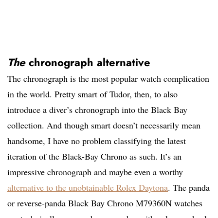
The
chronograph alternative
The chronograph is the most popular watch complication
in the world. Pretty smart of Tudor, then, to also
introduce a diver’s chronograph into the Black Bay
collection. And though smart doesn’t necessarily mean
handsome, I have no problem classifying the latest
iteration of the Black-Bay Chrono as such. It’s an
impressive chronograph and maybe even a worthy
alternative to the unobtainable Rolex Daytona
. The panda
or reverse-panda Black Bay Chrono M79360N watches