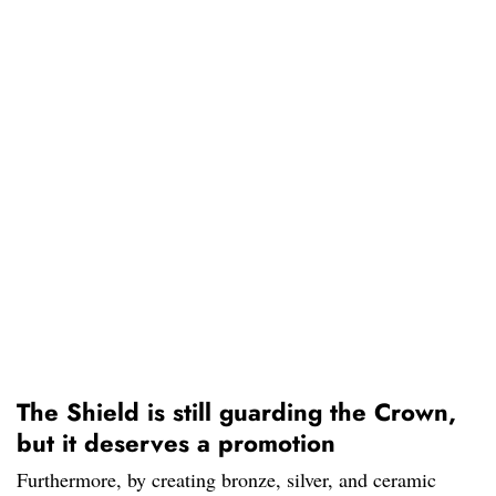
The Shield is still guarding the Crown,
but it deserves a promotion
Furthermore, by creating bronze, silver, and ceramic