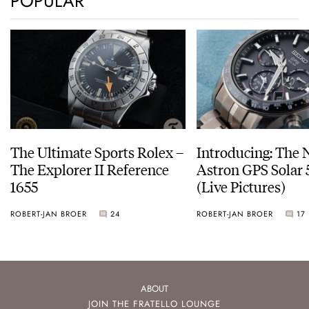
POPULAR
The Ultimate Sports Rolex –
Introducing: The 
The Explorer II Reference
Astron GPS Solar 
1655
(Live Pictures)
ROBERT-JAN BROER
24
ROBERT-JAN BROER
17
ABOUT
JOIN THE FRATELLO LOUNGE