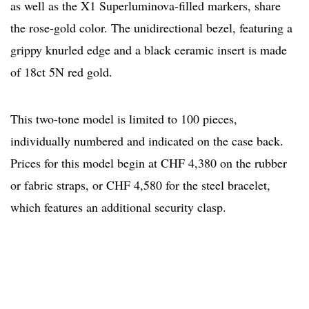
as well as the X1 Superluminova-filled markers, share
the rose-gold color. The unidirectional bezel, featuring a
grippy knurled edge and a black ceramic insert is made
of 18ct 5N red gold.
This two-tone model is limited to 100 pieces,
individually numbered and indicated on the case back.
Prices for this model begin at CHF 4,380 on the rubber
or fabric straps, or CHF 4,580 for the steel bracelet,
which features an additional security clasp.