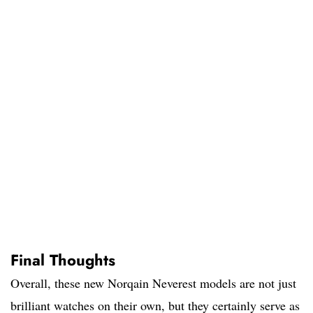
Final Thoughts
Overall, these new Norqain Neverest models are not just
brilliant watches on their own, but they certainly serve as