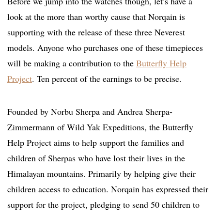
Before we jump into the watches though, let’s have a
look at the more than worthy cause that Norqain is
supporting with the release of these three Neverest
models. Anyone who purchases one of these timepieces
will be making a contribution to the
Butterfly Help
Project
. Ten percent of the earnings to be precise.
Founded by Norbu Sherpa and Andrea Sherpa-
Zimmermann of Wild Yak Expeditions, the Butterfly
Help Project aims to help support the families and
children of Sherpas who have lost their lives in the
Himalayan mountains. Primarily by helping give their
children access to education. Norqain has expressed their
support for the project, pledging to send 50 children to