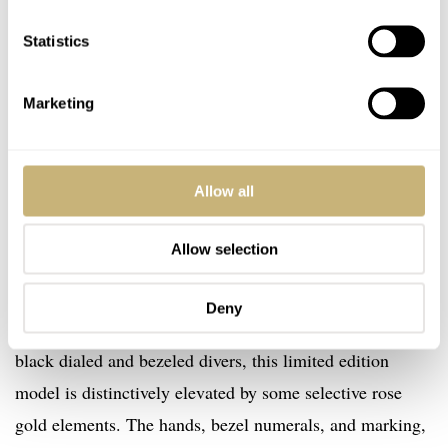
Statistics
Marketing
Allow all
Allow selection
Now on to the final model, a limited edition two-tone
Deny
model. Although more reminiscent of the ubiquitous
black dialed and bezeled divers, this limited edition
model is distinctively elevated by some selective rose
gold elements. The hands, bezel numerals, and marking,