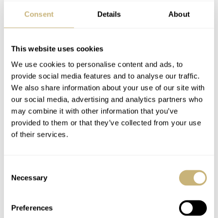
the dial has a completely different and very appealing
Consent
Details
About
texture. The green dial variant has an all-steel case, a
black ceramic bezel, and also has the same red accents as
This website uses cookies
the Glacier model. The dial’s deep shade of forest green
We use cookies to personalise content and ads, to
contrasts nicely against the black bezel insert. Prices for
provide social media features and to analyse our traffic.
We also share information about your use of our site with
this one start at CHF 2,990 on the straps and CHF 3,190
our social media, advertising and analytics partners who
on the steel bracelet.
may combine it with other information that you’ve
provided to them or that they’ve collected from your use
of their services.
Consent
Necessary
Selection
Preferences