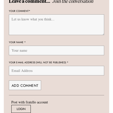
Join the conversation
Leave a comment...
YOUR COMMENT
*
YOUR NAME
*
YOUR E-MAIL ADDRESS (WILL NOT BE PUBLISHED)
*
Post with fratello account
LOGIN