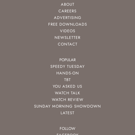
ABOUT
CAREERS
ADVERTISING
FREE DOWNLOADS
VIDEOS
NEWSLETTER
CONTACT
POPULAR
SPEEDY TUESDAY
HANDS-ON
TBT
YOU ASKED US
WATCH TALK
WATCH REVIEW
SUNDAY MORNING SHOWDOWN
LATEST
FOLLOW