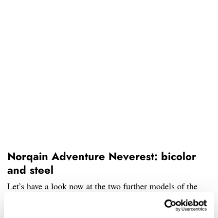
Norqain Adventure Neverest: bicolor
and steel
Let’s have a look now at the two further models of the
Neverest on offer. They both feature the same movement,
case, and 200m of water resistance. However, this time