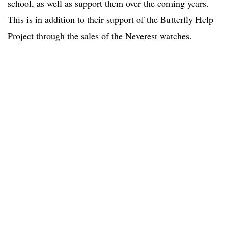
school, as well as support them over the coming years.
This is in addition to their support of the Butterfly Help
Project through the sales of the Neverest watches.