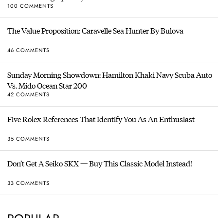
100 COMMENTS
The Value Proposition: Caravelle Sea Hunter By Bulova
46 COMMENTS
Sunday Morning Showdown: Hamilton Khaki Navy Scuba Auto
Vs. Mido Ocean Star 200
42 COMMENTS
Five Rolex References That Identify You As An Enthusiast
35 COMMENTS
Don’t Get A Seiko SKX — Buy This Classic Model Instead!
33 COMMENTS