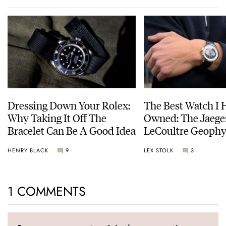
Dressing Down Your Rolex:
The Best Watch I 
Why Taking It Off The
Owned: The Jaege
Bracelet Can Be A Good Idea
LeCoultre Geophy
Universal Time
HENRY BLACK
9
LEX STOLK
3
1 COMMENTS