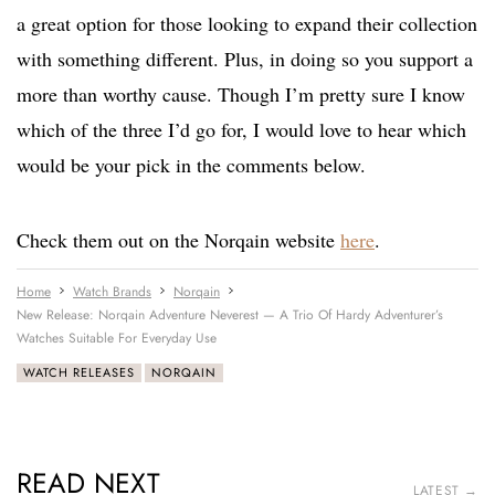
a great option for those looking to expand their collection
with something different. Plus, in doing so you support a
more than worthy cause. Though I’m pretty sure I know
which of the three I’d go for, I would love to hear which
would be your pick in the comments below.
Check them out on the Norqain website
here
.
Home
Watch Brands
Norqain
New Release: Norqain Adventure Neverest — A Trio Of Hardy Adventurer’s
Watches Suitable For Everyday Use
WATCH RELEASES
NORQAIN
READ NEXT
LATEST →