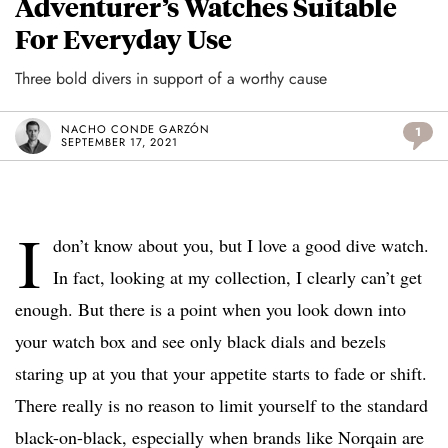
Adventurer’s Watches Suitable
For Everyday Use
Three bold divers in support of a worthy cause
NACHO CONDE GARZÓN
1
SEPTEMBER 17, 2021
I
don’t know about you, but I love a good dive watch.
In fact, looking at my collection, I clearly can’t get
enough. But there is a point when you look down into
your watch box and see only black dials and bezels
staring up at you that your appetite starts to fade or shift.
There really is no reason to limit yourself to the standard
black-on-black, especially when brands like Norqain are