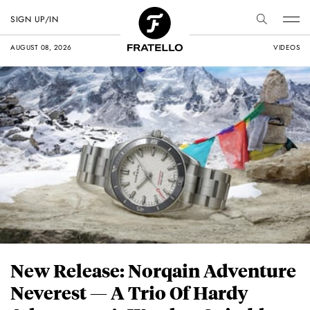
SIGN UP/IN
AUGUST 08, 2026
VIDEOS
New Release: Norqain Adventure
Neverest — A Trio Of Hardy