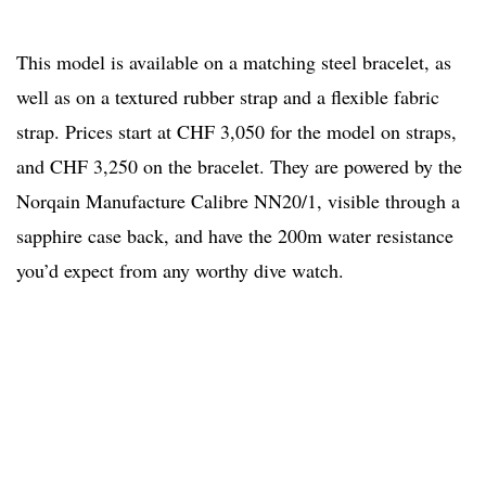
This model is available on a matching steel bracelet, as
well as on a textured rubber strap and a flexible fabric
strap. Prices start at CHF 3,050 for the model on straps,
and CHF 3,250 on the bracelet. They are powered by the
Norqain Manufacture Calibre NN20/1, visible through a
sapphire case back, and have the 200m water resistance
you’d expect from any worthy dive watch.