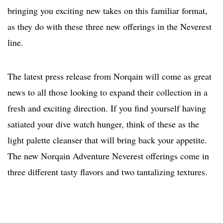
bringing you exciting new takes on this familiar format,
as they do with these three new offerings in the Neverest
line.
The latest press release from Norqain will come as great
news to all those looking to expand their collection in a
fresh and exciting direction. If you find yourself having
satiated your dive watch hunger, think of these as the
light palette cleanser that will bring back your appetite.
The new Norqain Adventure Neverest offerings come in
three different tasty flavors and two tantalizing textures.