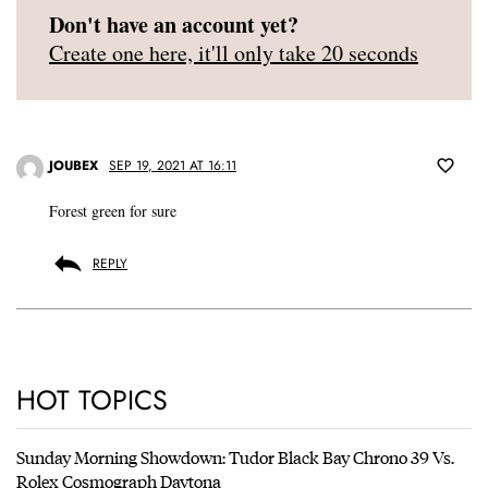
Don't have an account yet?
Create one here, it'll only take 20 seconds
JOUBEX
SEP 19, 2021 AT 16:11
Forest green for sure
REPLY
HOT TOPICS
Sunday Morning Showdown: Tudor Black Bay Chrono 39 Vs.
Rolex Cosmograph Daytona