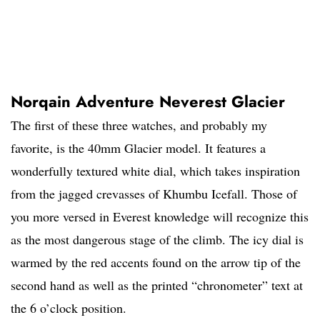
Norqain Adventure Neverest Glacier
The first of these three watches, and probably my
favorite, is the 40mm Glacier model. It features a
wonderfully textured white dial, which takes inspiration
from the jagged crevasses of Khumbu Icefall. Those of
you more versed in Everest knowledge will recognize this
as the most dangerous stage of the climb. The icy dial is
warmed by the red accents found on the arrow tip of the
second hand as well as the printed “chronometer” text at
the 6 o’clock position.