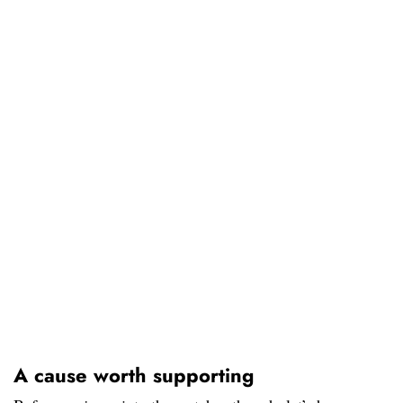
A cause worth supporting