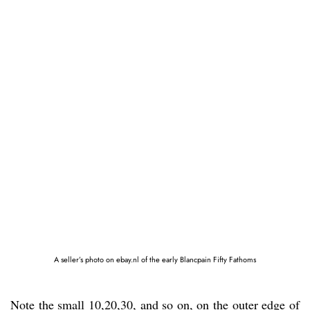
A seller’s photo on ebay.nl of the early Blancpain Fifty Fathoms
Note the small 10,20,30, and so on, on the outer edge of