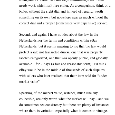
needs work which isn’t free either. As a comparison, think of a
Rolex without the right dial and in need of repair…worth
something on its own but nowehere near as much without the
correct dial and a proper (sometimes very expensive) service.
Second, and again, I have no idea about the law in the
Netherlands nor the terms and conditions within eBay
Netherlands, but it seems amazing to me that the law would
protect a sale not transacted duress, one that was properly
labeled/categorized, one that was openly public, and globally
available…for 7 days (a fair and reasonable term)! I’d think
eBay would be in the middle of thousands of such disputes
with sellers who later realized that their item sold for “under
market value”.
Speaking of the market value, watches, much like any
collectible, are only worth what the market will pay…and we
do sometimes see consistency but there are plenty of instances
where there is variation, especially when it comes to vintage.