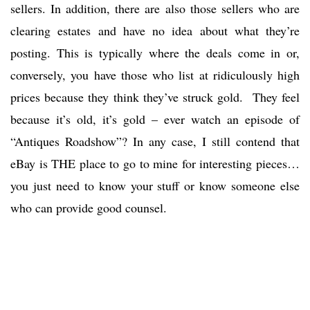
sellers. In addition, there are also those sellers who are
clearing estates and have no idea about what they’re
posting. This is typically where the deals come in or,
conversely, you have those who list at ridiculously high
prices because they think they’ve struck gold. They feel
because it’s old, it’s gold – ever watch an episode of
“Antiques Roadshow”? In any case, I still contend that
eBay is THE place to go to mine for interesting pieces…
you just need to know your stuff or know someone else
who can provide good counsel.