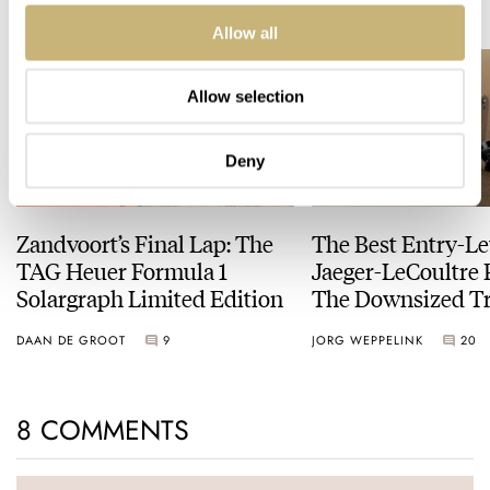
READ NEXT
LATEST →
Allow all
Allow selection
Deny
Zandvoort’s Final Lap: The
The Best Entry-Le
TAG Heuer Formula 1
Jaeger-LeCoultre 
Solargraph Limited Edition
The Downsized Tr
Duoface Small Se
DAAN DE GROOT
9
JORG WEPPELINK
20
8 COMMENTS