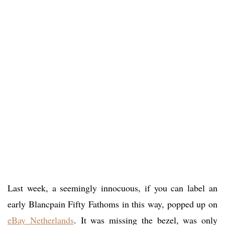
Last week, a seemingly innocuous, if you can label an
early Blancpain Fifty Fathoms in this way, popped up on
eBay Netherlands
. It was missing the bezel, was only