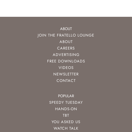
ABOUT
JOIN THE FRATELLO LOUNGE
ABOUT
CAREERS
ADVERTISING
FREE DOWNLOADS
VIDEOS
NEWSLETTER
CONTACT
POPULAR
SPEEDY TUESDAY
HANDS-ON
TBT
YOU ASKED US
WATCH TALK