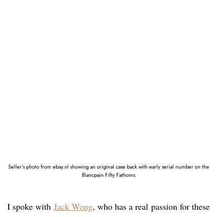
Seller’s photo from ebay.nl showing an original case back with early serial number on the
Blancpain Fifty Fathoms
I spoke with
Jack Wong
, who has a real passion for these