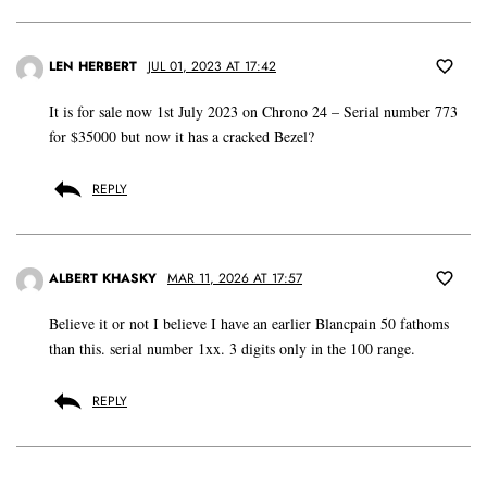
LEN HERBERT
JUL 01, 2023 AT 17:42
It is for sale now 1st July 2023 on Chrono 24 – Serial number 773
for $35000 but now it has a cracked Bezel?
REPLY
ALBERT KHASKY
MAR 11, 2026 AT 17:57
Believe it or not I believe I have an earlier Blancpain 50 fathoms
than this. serial number 1xx. 3 digits only in the 100 range.
REPLY