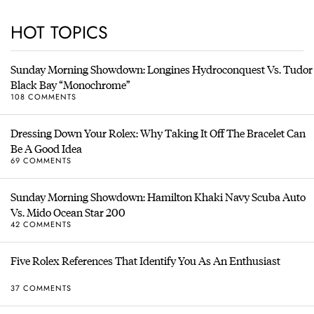
HOT TOPICS
Sunday Morning Showdown: Longines Hydroconquest Vs. Tudor
Black Bay “Monochrome”
108 COMMENTS
Dressing Down Your Rolex: Why Taking It Off The Bracelet Can
Be A Good Idea
69 COMMENTS
Sunday Morning Showdown: Hamilton Khaki Navy Scuba Auto
Vs. Mido Ocean Star 200
42 COMMENTS
Five Rolex References That Identify You As An Enthusiast
37 COMMENTS