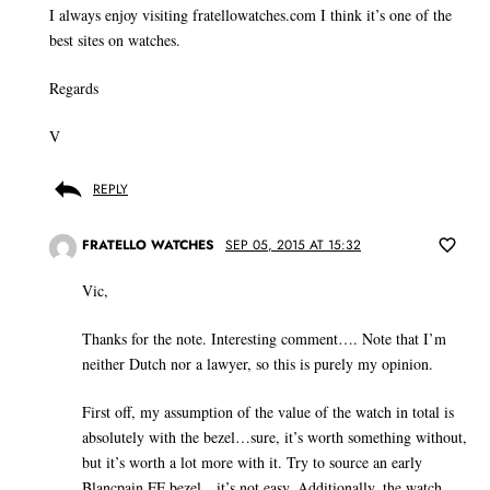
I always enjoy visiting fratellowatches.com I think it’s one of the
best sites on watches.
Regards
V
REPLY
FRATELLO WATCHES
SEP 05, 2015 AT 15:32
Vic,
Thanks for the note. Interesting comment…. Note that I’m
neither Dutch nor a lawyer, so this is purely my opinion.
First off, my assumption of the value of the watch in total is
absolutely with the bezel…sure, it’s worth something without,
but it’s worth a lot more with it. Try to source an early
Blancpain FF bezel…it’s not easy. Additionally, the watch