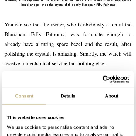
bezel and polished the crystal of this early Blancpain Fifty Fathoms
You can see that the owner, who is obviously a fan of the
Blancpain Fifty Fathoms, was fortunate enough to
already have a fitting spare bezel and the result, after
polishing the crystal, is amazing. Smartly, the watch will
receive a mechanical service but nothing else.
All in, an investment of roughly $5,000 on this early
Blancpain Fifty Fathoms has yielded a watch that would
Consent
Details
About
likely sell between $20,000 – 30,000 in today’s market if
not more. Whether it’s the earliest piece offered by
This website uses cookies
Blancpain for public sale is debatable, but it’s seemingly
We use cookies to personalise content and ads, to
the earliest known piece by a well-informed group of
provide social media features and to analyse our traffic.