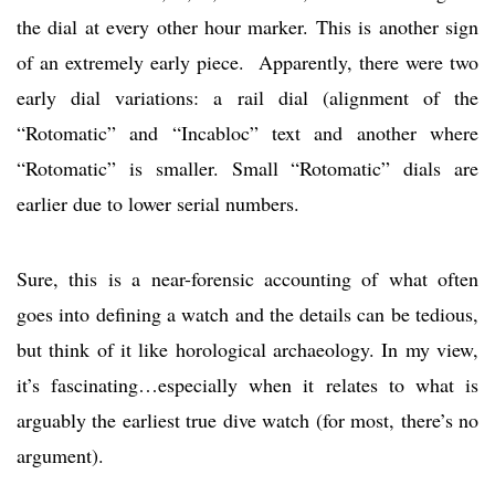
the dial at every other hour marker. This is another sign
of an extremely early piece. Apparently, there were two
early dial variations: a rail dial (alignment of the
“Rotomatic” and “Incabloc” text and another where
“Rotomatic” is smaller. Small “Rotomatic” dials are
earlier due to lower serial numbers.
Sure, this is a near-forensic accounting of what often
goes into defining a watch and the details can be tedious,
but think of it like horological archaeology. In my view,
it’s fascinating…especially when it relates to what is
arguably the earliest true dive watch (for most, there’s no
argument).