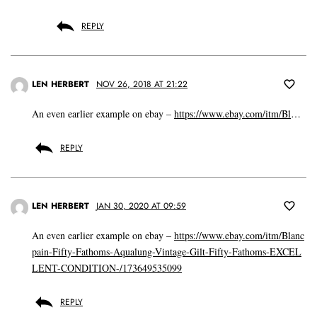
REPLY
LEN HERBERT
NOV 26, 2018 AT 21:22
An even earlier example on ebay –
https://www.ebay.com/itm/Bl
…
REPLY
LEN HERBERT
JAN 30, 2020 AT 09:59
An even earlier example on ebay –
https://www.ebay.com/itm/Blanc
pain-Fifty-Fathoms-Aqualung-Vintage-Gilt-Fifty-Fathoms-EXCEL
LENT-CONDITION-/173649535099
REPLY