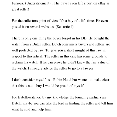
Furious. (Understatement) . The buyer even left a post on eBay as
great seller!
For the collectors point of view It’s a buy of a life time. He even
posted it on several websites. (See artical)
There is only one thing the buyer forgot in his DD. He bought the
watch from a Dutch seller. Dutch consumers buyers and sellers are
well protected by law. To give you a short insight of this law in
respect to this artical. The seller in this case has some grounds to
reclaim his watch. If he can prove he didn’t knew the fair value of
the watch. I strongly advice the seller to go to a lawyer!
I don’t consider myself as a Robin Hood but wanted to make clear
that this is not a buy I would be proud of myself.
For fratellowatches, by my knowledge the founding partners are
Dutch, maybe you can take the lead in finding the seller and tell him
what he sold and help him.