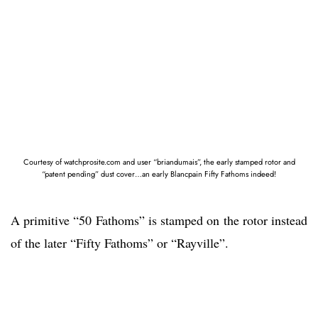
Courtesy of watchprosite.com and user “briandumais”, the early stamped rotor and
“patent pending” dust cover…an early Blancpain Fifty Fathoms indeed!
A primitive “50 Fathoms” is stamped on the rotor instead
of the later “Fifty Fathoms” or “Rayville”.