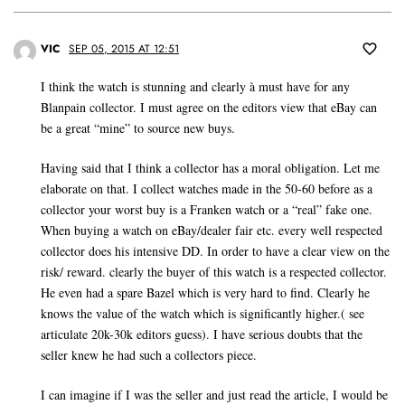
VIC
SEP 05, 2015 AT 12:51
I think the watch is stunning and clearly à must have for any
Blanpain collector. I must agree on the editors view that eBay can
be a great “mine” to source new buys.
Having said that I think a collector has a moral obligation. Let me
elaborate on that. I collect watches made in the 50-60 before as a
collector your worst buy is a Franken watch or a “real” fake one.
When buying a watch on eBay/dealer fair etc. every well respected
collector does his intensive DD. In order to have a clear view on the
risk/ reward. clearly the buyer of this watch is a respected collector.
He even had a spare Bazel which is very hard to find. Clearly he
knows the value of the watch which is significantly higher.( see
articulate 20k-30k editors guess). I have serious doubts that the
seller knew he had such a collectors piece.
I can imagine if I was the seller and just read the article, I would be