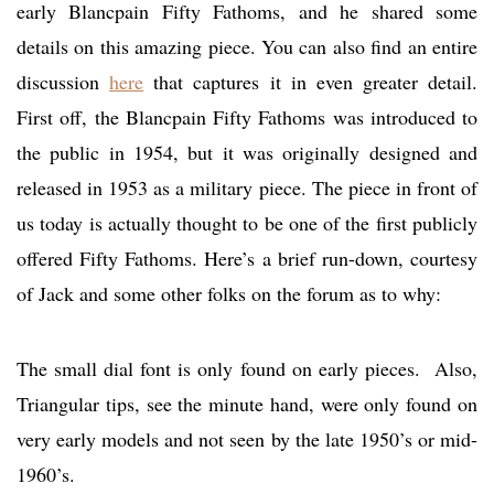
early Blancpain Fifty Fathoms, and he shared some
details on this amazing piece. You can also find an entire
discussion
here
that captures it in even greater detail.
First off, the Blancpain Fifty Fathoms was introduced to
the public in 1954, but it was originally designed and
released in 1953 as a military piece. The piece in front of
us today is actually thought to be one of the first publicly
offered Fifty Fathoms. Here’s a brief run-down, courtesy
of Jack and some other folks on the forum as to why:
The small dial font is only found on early pieces. Also,
Triangular tips, see the minute hand, were only found on
very early models and not seen by the late 1950’s or mid-
1960’s.