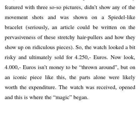
featured with three so-so pictures, didn’t show any of the
movement shots and was shown on a Spiedel-like
bracelet (seriously, an article could be written on the
pervasiveness of these stretchy hair-pullers and how they
show up on ridiculous pieces). So, the watch looked a bit
risky and ultimately sold for 4.250,- Euros. Now look,
4.000,- Euros isn’t money to be “thrown around”, but on
an iconic piece like this, the parts alone were likely
worth the expenditure. The watch was received, opened
and this is where the “magic” began.