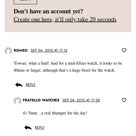
Don't have an account yet?
Create one here, it'll only take 20 seconds
ROMEO
SEP 04, 2015 AT 17:12
Yowser, what a find! And for a mid-fifties watch, it looks to be
40mm or larger, although that’s a huge bezel for the watch.
REPLY
FRATELLO WATCHES
SEP 04, 2015 AT 17:58
41.5mm…a real thumper for the day!
REPLY