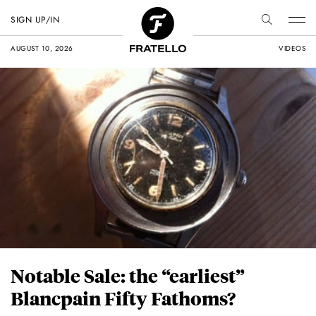
SIGN UP/IN
AUGUST 10, 2026
VIDEOS
Notable Sale: the “earliest”
Blancpain Fifty Fathoms?