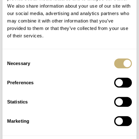
enthusiasts. It’s a reminder to keep your eyes peeled; who
We also share information about your use of our site with
our social media, advertising and analytics partners who
says eBay is only filled with danger?
may combine it with other information that you’ve
provided to them or that they’ve collected from your use
of their services.
Images of the bezel-less Blancpain are from eBay.nl and
seller “nl_vaner”.
Consent
Necessary
Selection
Images of the watch after receipt are from
watchprosite.com and user “briandumais”.
Preferences
Home
Watch Brands
Blancpain
Notable Sale: the “earliest” Blancpain Fifty Fathoms?
Statistics
WATCH TALK
BLANCPAIN
Marketing