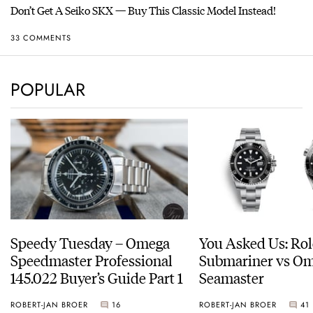
Don’t Get A Seiko SKX — Buy This Classic Model Instead!
33 COMMENTS
POPULAR
Speedy Tuesday – Omega
You Asked Us: Ro
Speedmaster Professional
Submariner vs O
145.022 Buyer’s Guide Part 1
Seamaster
ROBERT-JAN BROER
16
ROBERT-JAN BROER
41