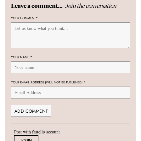
Join the conversation
Leave a comment...
YOUR COMMENT
*
YOUR NAME
*
YOUR E-MAIL ADDRESS (WILL NOT BE PUBLISHED)
*
Post with fratello account
LOGIN