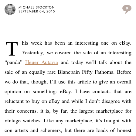
MICHAEL STOCKTON
8
SEPTEMBER 04, 2015
T
his week has been an interesting one on eBay.
Yesterday, we covered the sale of an interesting
“panda”
Heuer Autavia
and today we’ll talk about the
sale of an equally rare Blancpain Fifty Fathoms. Before
we do that, though, I’ll use this article to give an overall
opinion on something: eBay. I have contacts that are
reluctant to buy on eBay and while I don’t disagree with
their concerns, it is, by far, the largest marketplace for
vintage watches. Like any marketplace, it’s fraught with
con artists and schemers, but there are loads of honest