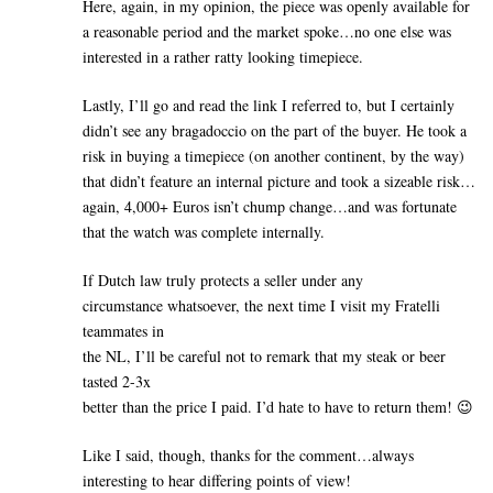
Here, again, in my opinion, the piece was openly available for
a reasonable period and the market spoke…no one else was
interested in a rather ratty looking timepiece.
Lastly, I’ll go and read the link I referred to, but I certainly
didn’t see any bragadoccio on the part of the buyer. He took a
risk in buying a timepiece (on another continent, by the way)
that didn’t feature an internal picture and took a sizeable risk…
again, 4,000+ Euros isn’t chump change…and was fortunate
that the watch was complete internally.
If Dutch law truly protects a seller under any
circumstance whatsoever, the next time I visit my Fratelli
teammates in
the NL, I’ll be careful not to remark that my steak or beer
tasted 2-3x
better than the price I paid. I’d hate to have to return them! 😉
Like I said, though, thanks for the comment…always
interesting to hear differing points of view!