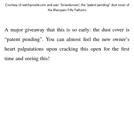
Courtesy of watchprosite.com and user “briandumais”, the “patent pending” dust cover of
the Blancpain Fifty Fathoms
A major giveaway that this is so early: the dust cover is
“patent pending”. You can almost feel the new owner’s
heart palpatations upon cracking this open for the first
time and seeing this!