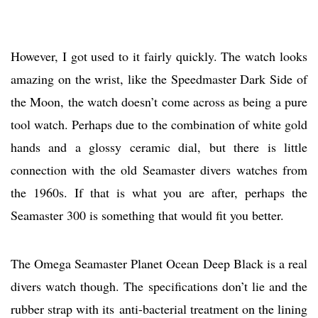
However, I got used to it fairly quickly. The watch looks
amazing on the wrist, like the Speedmaster Dark Side of
the Moon, the watch doesn’t come across as being a pure
tool watch. Perhaps due to the combination of white gold
hands and a glossy ceramic dial, but there is little
connection with the old Seamaster divers watches from
the 1960s. If that is what you are after, perhaps the
Seamaster 300 is something that would fit you better.
The Omega Seamaster Planet Ocean Deep Black is a real
divers watch though. The specifications don’t lie and the
rubber strap with its anti-bacterial treatment on the lining