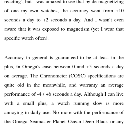
reacting’, but I was amazed to see that by de-magnetizing
of one my own watches, the accuracy went from +10
seconds a day to +2 seconds a day. And I wasn’t even
aware that it was exposed to magnetism (yet I wear that
specific watch often).
Accuracy in general is guaranteed to be at least in the
plus, in Omega’s case between 0 and +5 seconds a day
on average. The Chronometer (COSC) specifications are
quite old in the meanwhile, and warranty an average
performance of -4 / +6 seconds a day. Although I can live
with a small plus, a watch running slow is more
annoying in daily use. No more with the performance of
the Omega Seamaster Planet Ocean Deep Black or any