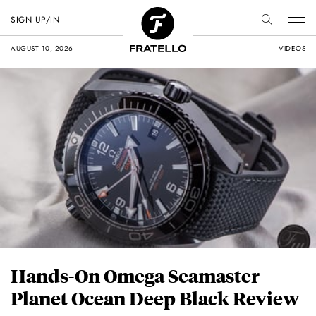
SIGN UP/IN
AUGUST 10, 2026
VIDEOS
Hands-On Omega Seamaster
Planet Ocean Deep Black Review