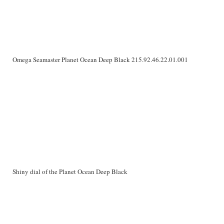
Omega Seamaster Planet Ocean Deep Black 215.92.46.22.01.001
Shiny dial of the Planet Ocean Deep Black