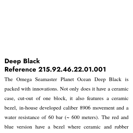
Deep Black
Reference 215.92.46.22.01.001
The Omega Seamaster Planet Ocean Deep Black is
packed with innovations. Not only does it have a ceramic
case, cut-out of one block, it also features a ceramic
bezel, in-house developed caliber 8906 movement and a
water resistance of 60 bar (~ 600 meters). The red and
blue version have a bezel where ceramic and rubber