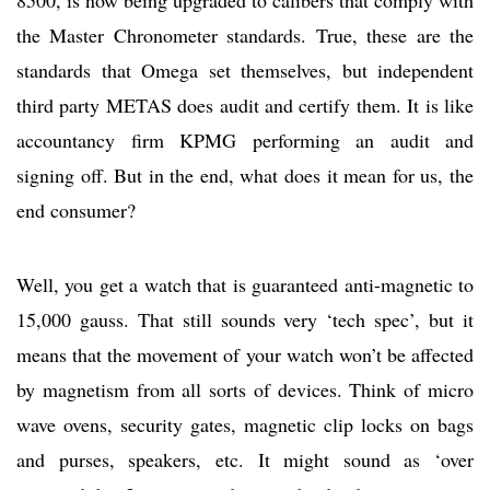
the Master Chronometer standards. True, these are the
standards that Omega set themselves, but independent
third party METAS does audit and certify them. It is like
accountancy firm KPMG performing an audit and
signing off. But in the end, what does it mean for us, the
end consumer?
Well, you get a watch that is guaranteed anti-magnetic to
15,000 gauss. That still sounds very ‘tech spec’, but it
means that the movement of your watch won’t be affected
by magnetism from all sorts of devices. Think of micro
wave ovens, security gates, magnetic clip locks on bags
and purses, speakers, etc. It might sound as ‘over