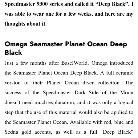
Speedmaster 9300 series and called it “Deep Black”. I
was able to wear one for a few weeks, and here are my
thoughts about it.
Omega Seamaster Planet Ocean Deep
Black
Just a few months after BaselWorld, Omega introduced
the Seamaster Planet Ocean Deep Black. A full ceramic
version of their Planet Ocean diver collection. The
success of the Speedmaster Dark Side of the Moon
doesn’t need much explanation, and it was only a logical
step that the use of this material would also be applied to
the Seamaster Planet Ocean. Available with red, blue and
Sedna gold accents, as well as a full “Deep Black”