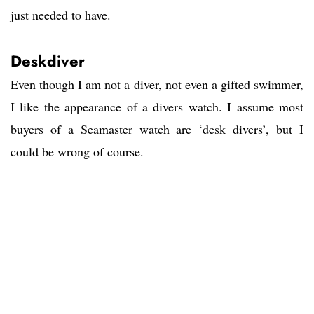
just needed to have.
Deskdiver
Even though I am not a diver, not even a gifted swimmer,
I like the appearance of a divers watch. I assume most
buyers of a Seamaster watch are ‘desk divers’, but I
could be wrong of course.