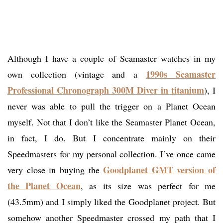
Although I have a couple of Seamaster watches in my
1990s Seamaster
own collection (vintage and a
Professional Chronograph 300M Diver in titanium
), I
never was able to pull the trigger on a Planet Ocean
myself. Not that I don’t like the Seamaster Planet Ocean,
in fact, I do. But I concentrate mainly on their
Speedmasters for my personal collection. I’ve once came
Goodplanet GMT version of
very close in buying the
the Planet Ocean
, as its size was perfect for me
(43.5mm) and I simply liked the Goodplanet project. But
somehow another Speedmaster crossed my path that I