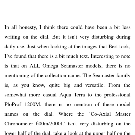
In all honesty, I think there could have been a bit less
writing on the dial. But it isn’t very disturbing during
daily use. Just when looking at the images that Bert took,
I’ve found that there is a bit much text. Interesting to note
is that on ALL Omega Seamaster models, there is no
mentioning of the collection name. The Seamaster family
is, as you know, quite big and versatile. From the
somewhat more casual Aqua Terra to the professional
PloProf 1200M, there is no mention of these model
names on the dial. Where the ‘Co-Axial Master
Chronometer 600m/2000ft’ isn’t very disturbing on the
lower half of the dial, take a look at the upper half on the