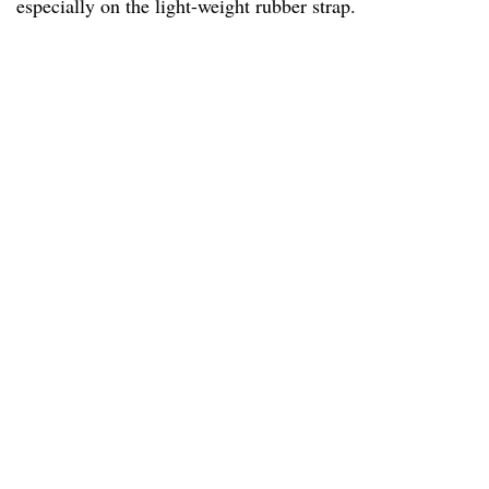
especially on the light-weight rubber strap.