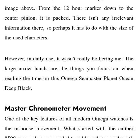
image above. From the 12 hour marker down to the
center pinion, it is packed. There isn’t any irrelevant
information there, so perhaps it has to do with the size of
the used characters.
However, in daily use, it wasn’t really bothering me. The
large arrow hands are the things you focus on when
reading the time on this Omega Seamaster Planet Ocean
Deep Black.
Master Chronometer Movement
One of the key features of all modern Omega watches is
the in-house movement. What started with the caliber
8500, is now being upgraded to calibers that comply with