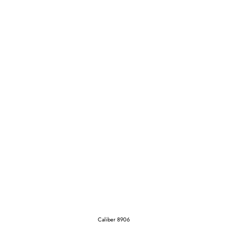
Caliber 8906