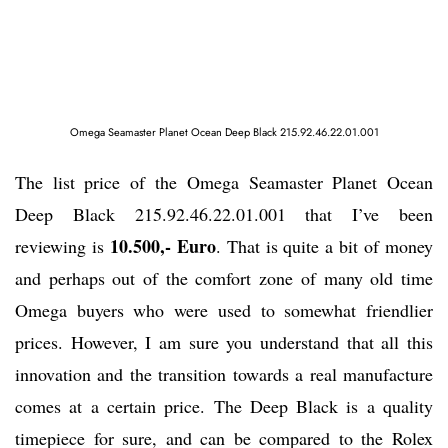
Omega Seamaster Planet Ocean Deep Black 215.92.46.22.01.001
The list price of the Omega Seamaster Planet Ocean
Deep Black 215.92.46.22.01.001 that I’ve been
10.500,- Euro
reviewing is
. That is quite a bit of money
and perhaps out of the comfort zone of many old time
Omega buyers who were used to somewhat friendlier
prices. However, I am sure you understand that all this
innovation and the transition towards a real manufacture
comes at a certain price. The Deep Black is a quality
timepiece for sure, and can be compared to the Rolex