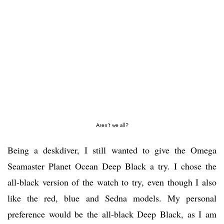
Aren’t we all?
Being a deskdiver, I still wanted to give the Omega
Seamaster Planet Ocean Deep Black a try. I chose the
all-black version of the watch to try, even though I also
like the red, blue and Sedna models. My personal
preference would be the all-black Deep Black, as I am