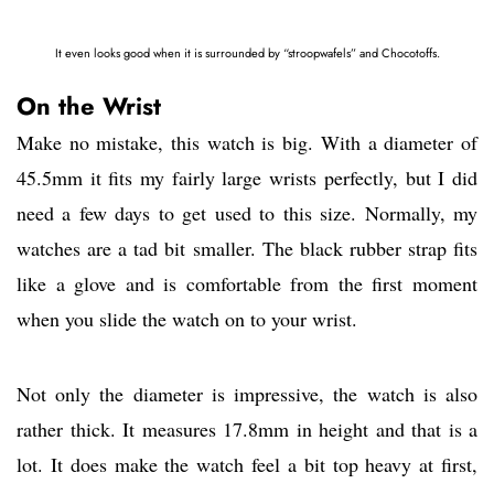
It even looks good when it is surrounded by “stroopwafels” and Chocotoffs.
On the Wrist
Make no mistake, this watch is big. With a diameter of
45.5mm it fits my fairly large wrists perfectly, but I did
need a few days to get used to this size. Normally, my
watches are a tad bit smaller. The black rubber strap fits
like a glove and is comfortable from the first moment
when you slide the watch on to your wrist.
Not only the diameter is impressive, the watch is also
rather thick. It measures 17.8mm in height and that is a
lot. It does make the watch feel a bit top heavy at first,