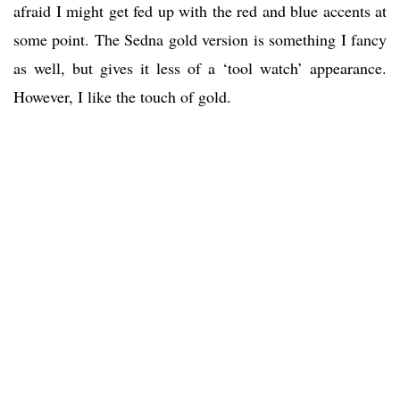
afraid I might get fed up with the red and blue accents at
some point. The Sedna gold version is something I fancy
as well, but gives it less of a ‘tool watch’ appearance.
However, I like the touch of gold.