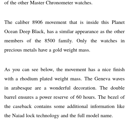
of the other Master Chronometer watches.
The caliber 8906 movement that is inside this Planet
Ocean Deep Black, has a similar appearance as the other
members of the 8500 family. Only the watches in
precious metals have a gold weight mass.
As you can see below, the movement has a nice finish
with a rhodium plated weight mass. The Geneva waves
in arabesque are a wonderful decoration. The double
barrel ensures a power reserve of 60 hours. The bezel of
the caseback contains some additional information like
the Naiad lock technology and the full model name.