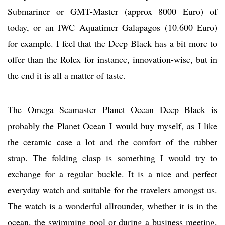
Submariner or GMT-Master (approx 8000 Euro) of
today, or an IWC Aquatimer Galapagos (10.600 Euro)
for example. I feel that the Deep Black has a bit more to
offer than the Rolex for instance, innovation-wise, but in
the end it is all a matter of taste.
The Omega Seamaster Planet Ocean Deep Black is
probably the Planet Ocean I would buy myself, as I like
the ceramic case a lot and the comfort of the rubber
strap. The folding clasp is something I would try to
exchange for a regular buckle. It is a nice and perfect
everyday watch and suitable for the travelers amongst us.
The watch is a wonderful allrounder, whether it is in the
ocean, the swimming pool or during a business meeting,