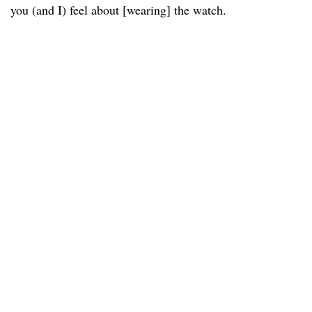
you (and I) feel about [wearing] the watch.