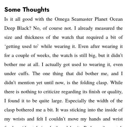
Some Thoughts
Is it all good with the Omega Seamaster Planet Ocean
Deep Black? No, of course not. I already measured the
size and thickness of the watch that required a bit of
‘getting used to’ while wearing it. Even after wearing it
for a couple of weeks, the watch is still big, but it didn’t
bother me at all. I actually got used to wearing it, even
under cuffs. The one thing that did bother me, and I
didn’t mention yet until now, is the folding clasp. While
there is nothing to criticize regarding its finish or quality,
I found it to be quite large. Especially the width of the
clasp bothered me a bit. It was sticking into the inside of
my wrists and felt I couldn’t move my hands and wrist