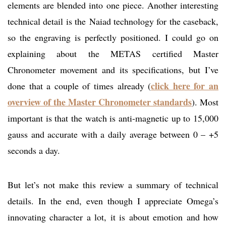
elements are blended into one piece. Another interesting
technical detail is the Naiad technology for the caseback,
so the engraving is perfectly positioned. I could go on
explaining about the METAS certified Master
Chronometer movement and its specifications, but I’ve
click here for an
done that a couple of times already (
overview of the Master Chronometer standards
). Most
important is that the watch is anti-magnetic up to 15,000
gauss and accurate with a daily average between 0 – +5
seconds a day.
But let’s not make this review a summary of technical
details. In the end, even though I appreciate Omega’s
innovating character a lot, it is about emotion and how