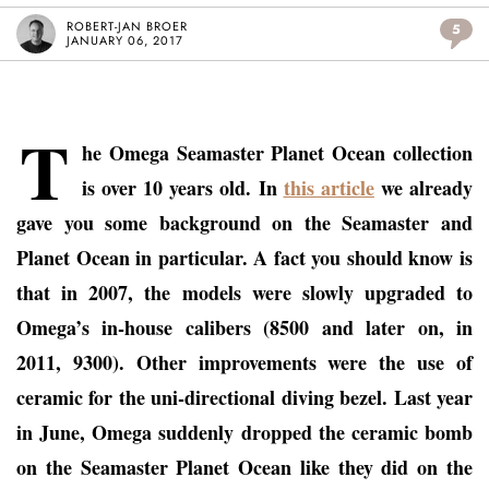
ROBERT-JAN BROER
5
JANUARY 06, 2017
T
he Omega Seamaster Planet Ocean collection
is over 10 years old. In
this article
we already
gave you some background on the Seamaster and
Planet Ocean in particular. A fact you should know is
that in 2007, the models were slowly upgraded to
Omega’s in-house calibers (8500 and later on, in
2011, 9300). Other improvements were the use of
ceramic for the uni-directional diving bezel. Last year
in June, Omega suddenly dropped the ceramic bomb
on the Seamaster Planet Ocean like they did on the