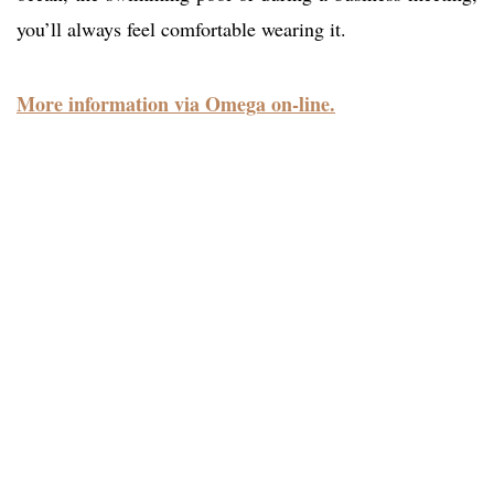
you’ll always feel comfortable wearing it.
More information via Omega on-line.