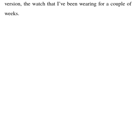
version, the watch that I’ve been wearing for a couple of
weeks.