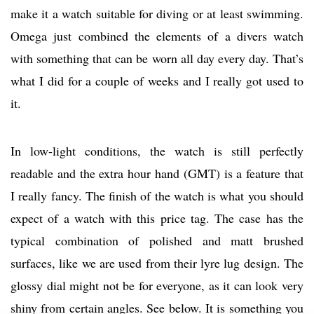
make it a watch suitable for diving or at least swimming.
Omega just combined the elements of a divers watch
with something that can be worn all day every day. That’s
what I did for a couple of weeks and I really got used to
it.
In low-light conditions, the watch is still perfectly
readable and the extra hour hand (GMT) is a feature that
I really fancy. The finish of the watch is what you should
expect of a watch with this price tag. The case has the
typical combination of polished and matt brushed
surfaces, like we are used from their lyre lug design. The
glossy dial might not be for everyone, as it can look very
shiny from certain angles. See below. It is something you