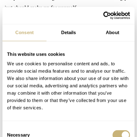
just should make up for yourself.
Consent
Details
About
This website uses cookies
We use cookies to personalise content and ads, to
provide social media features and to analyse our traffic.
We also share information about your use of our site with
our social media, advertising and analytics partners who
may combine it with other information that you’ve
provided to them or that they’ve collected from your use
of their services.
Consent
Necessary
Selection