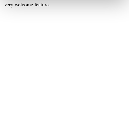
very welcome feature.