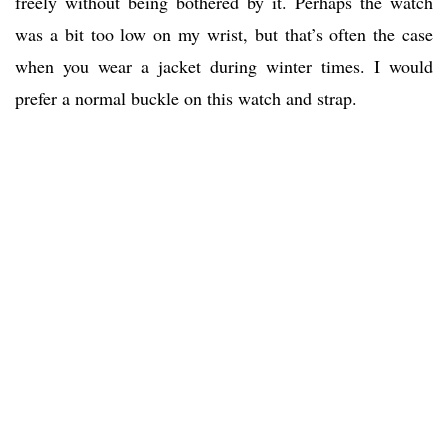
freely without being bothered by it. Perhaps the watch
was a bit too low on my wrist, but that’s often the case
when you wear a jacket during winter times. I would
prefer a normal buckle on this watch and strap.