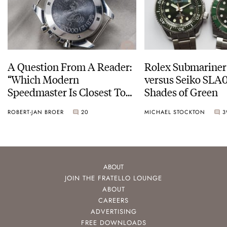
A Question From A Reader:
Rolex Submariner
“Which Modern
versus Seiko SLA0
Speedmaster Is Closest To
Shades of Green
The Original Moonwatch?”
ROBERT-JAN BROER
20
MICHAEL STOCKTON
3
ABOUT
JOIN THE FRATELLO LOUNGE
ABOUT
CAREERS
ADVERTISING
FREE DOWNLOADS