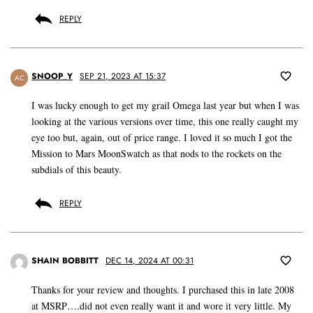
REPLY
SNOOP_Y
SEP 21, 2023 AT 15:37
AC
I was lucky enough to get my grail Omega last year but when I was
looking at the various versions over time, this one really caught my
eye too but, again, out of price range. I loved it so much I got the
Mission to Mars MoonSwatch as that nods to the rockets on the
subdials of this beauty.
REPLY
SHAIN BOBBITT
DEC 14, 2024 AT 00:31
Thanks for your review and thoughts. I purchased this in late 2008
at MSRP….did not even really want it and wore it very little. My