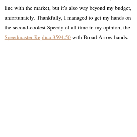
line with the market, but it’s also way beyond my budget,
unfortunately. Thankfully, I managed to get my hands on
the second-coolest Speedy of all time in my opinion, the
Speedmaster Replica 3594.50
with Broad Arrow hands.