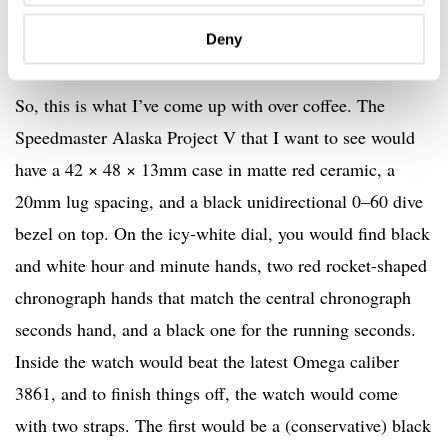
Deny
So, this is what I’ve come up with over coffee. The
Speedmaster Alaska Project V that I want to see would
have a 42 × 48 × 13mm case in matte red ceramic, a
20mm lug spacing, and a black unidirectional 0–60 dive
bezel on top. On the icy-white dial, you would find black
and white hour and minute hands, two red rocket-shaped
chronograph hands that match the central chronograph
seconds hand, and a black one for the running seconds.
Inside the watch would beat the latest Omega caliber
3861, and to finish things off, the watch would come
with two straps. The first would be a (conservative) black