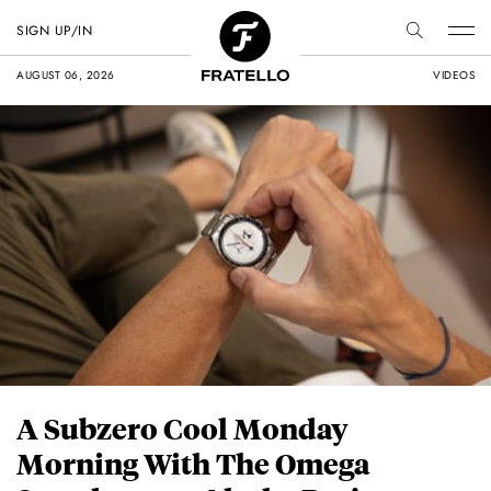
SIGN UP/IN
AUGUST 06, 2026
VIDEOS
A Subzero Cool Monday
Morning With The Omega