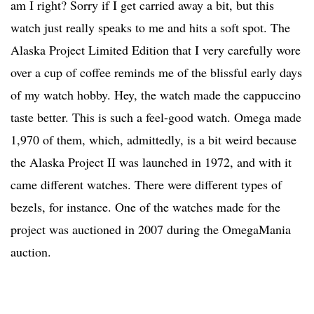
am I right? Sorry if I get carried away a bit, but this
watch just really speaks to me and hits a soft spot. The
Alaska Project Limited Edition that I very carefully wore
over a cup of coffee reminds me of the blissful early days
of my watch hobby. Hey, the watch made the cappuccino
taste better. This is such a feel-good watch. Omega made
1,970 of them, which, admittedly, is a bit weird because
the Alaska Project II was launched in 1972, and with it
came different watches. There were different types of
bezels, for instance. One of the watches made for the
project was auctioned in 2007 during the OmegaMania
auction.