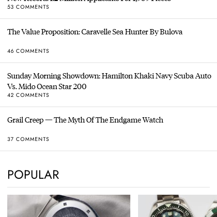
53 COMMENTS
The Value Proposition: Caravelle Sea Hunter By Bulova
46 COMMENTS
Sunday Morning Showdown: Hamilton Khaki Navy Scuba Auto
Vs. Mido Ocean Star 200
42 COMMENTS
Grail Creep — The Myth Of The Endgame Watch
37 COMMENTS
POPULAR