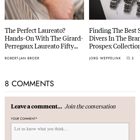
The Perfect Laureato?
Finding The Best 
Hands-On With The Girard-
Divers In The Bran
Perregaux Laureato Fifty
Prospex Collectio
With A Rose-Gold Dial
ROBERT-JAN BROER
JORG WEPPELINK
3
8 COMMENTS
Join the conversation
Leave a comment...
YOUR COMMENT
*