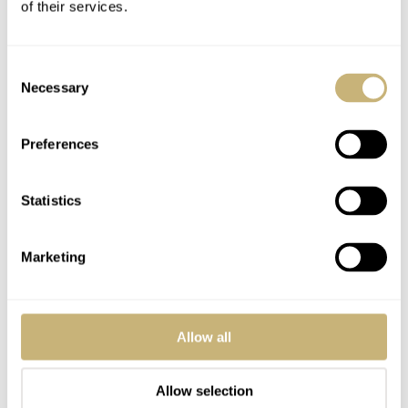
of their services.
four comes five.
Consent
Necessary
Selection
Preferences
Statistics
Marketing
Allow all
Allow selection