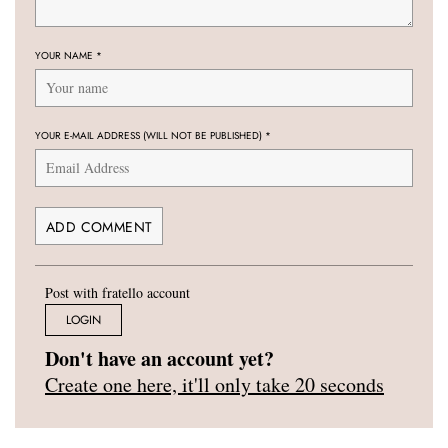
YOUR NAME
*
YOUR E-MAIL ADDRESS (WILL NOT BE PUBLISHED)
*
Post with fratello account
LOGIN
Don't have an account yet?
Create one here, it'll only take 20 seconds