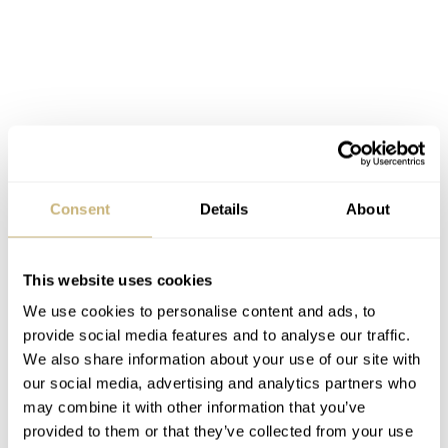
Ideas for the Speedmaster Alaska
Project V
Consent
Details
About
By the way, I would love to see a Speedmaster Alaska
Project IV in the near future. I guess you all know that
This website uses cookies
there was an
Alaska Project III (145.022)
, the source of
We use cookies to personalise content and ads, to
inspiration for the first
Speedy Tuesday Limited Edition
provide social media features and to analyse our traffic.
watch, right? In 1979, Omega built an Alaska Project IV
We also share information about your use of our site with
prototype for NASA Space Shuttle pilots with a quartz
our social media, advertising and analytics partners who
may combine it with other information that you’ve
movement and an LCD. And there the story of the
provided to them or that they’ve collected from your use
Alaska Project ends. But it doesn’t have to because after