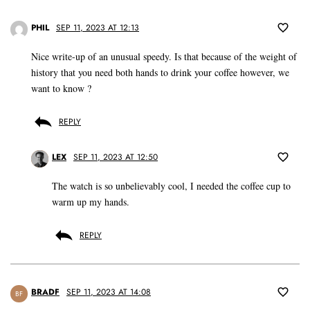
PHIL
SEP 11, 2023 AT 12:13
Nice write-up of an unusual speedy. Is that because of the weight of
history that you need both hands to drink your coffee however, we
want to know ?
REPLY
LEX
SEP 11, 2023 AT 12:50
The watch is so unbelievably cool, I needed the coffee cup to
warm up my hands.
REPLY
BRADF
SEP 11, 2023 AT 14:08
BF