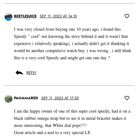
BEETLEJUICE
SEP 11, 2023 AT 14:10
I was very closed from buying one 10 years ago, i found this
Speedy ” cool” not knowing the story behind it and it wasn’t that
expensive ( relatively speaking), i actually didn’t get it thinking it
would be another compulsive watch buy, i was wrong , i still think
this is a very cool Speedy and might get one one day ?
REPLY
PANAMARED
SEP 11, 2023 AT 17:20
I am the happy owner of one of this super cool speedy, had it on a
black rubber omega strap but to see it in metal bracelet makes it
more interesting, that White dial pops!!!!
Great article and a nod to a very special LE