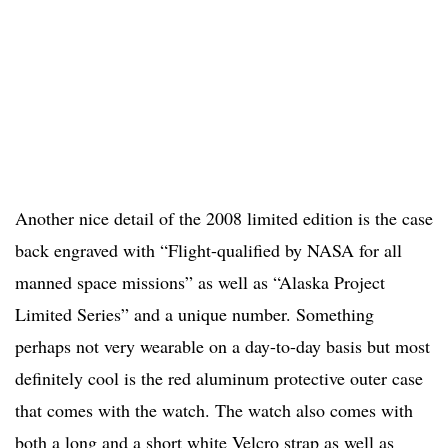
Another nice detail of the 2008 limited edition is the case
back engraved with “Flight-qualified by NASA for all
manned space missions” as well as “Alaska Project
Limited Series” and a unique number. Something
perhaps not very wearable on a day-to-day basis but most
definitely cool is the red aluminum protective outer case
that comes with the watch. The watch also comes with
both a long and a short white Velcro strap as well as