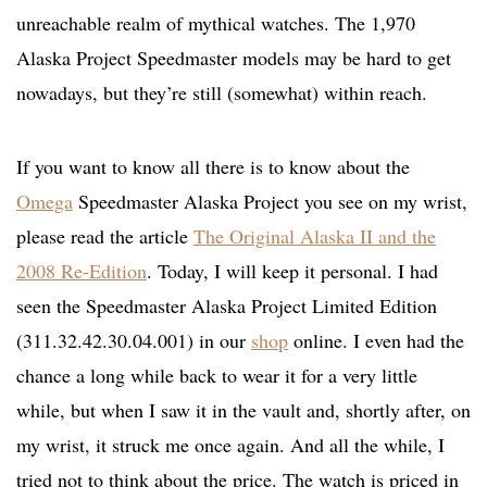
unreachable realm of mythical watches. The 1,970
Alaska Project Speedmaster models may be hard to get
nowadays, but they’re still (somewhat) within reach.
If you want to know all there is to know about the
Omega
Speedmaster Alaska Project you see on my wrist,
please read the article
The Original Alaska II and the
2008 Re-Edition
. Today, I will keep it personal. I had
seen the Speedmaster Alaska Project Limited Edition
(311.32.42.30.04.001) in our
shop
online. I even had the
chance a long while back to wear it for a very little
while, but when I saw it in the vault and, shortly after, on
my wrist, it struck me once again. And all the while, I
tried not to think about the price. The watch is priced in