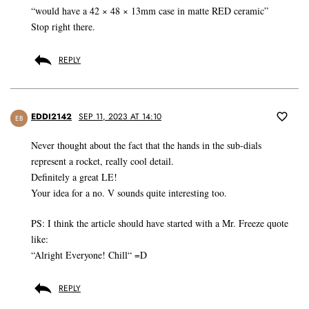
“would have a 42 × 48 × 13mm case in matte RED ceramic”
Stop right there.
REPLY
EDDI2142
SEP 11, 2023 AT 14:10
EB
Never thought about the fact that the hands in the sub-dials
represent a rocket, really cool detail.
Definitely a great LE!
Your idea for a no. V sounds quite interesting too.
PS: I think the article should have started with a Mr. Freeze quote
like:
“Alright Everyone! Chill“ =D
REPLY