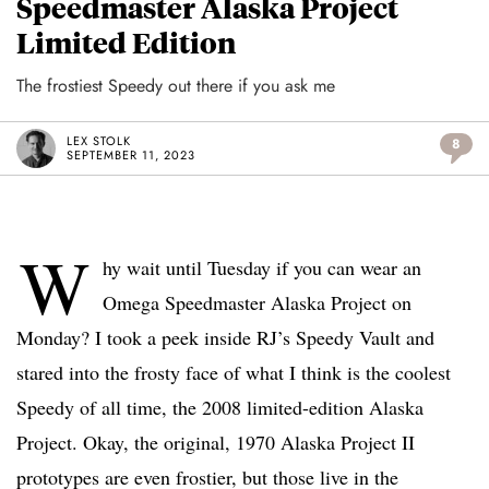
Speedmaster Alaska Project
Limited Edition
The frostiest Speedy out there if you ask me
LEX STOLK
8
SEPTEMBER 11, 2023
W
hy wait until Tuesday if you can wear an
Omega Speedmaster Alaska Project on
Monday? I took a peek inside RJ’s Speedy Vault and
stared into the frosty face of what I think is the coolest
Speedy of all time, the 2008 limited-edition Alaska
Project. Okay, the original, 1970 Alaska Project II
prototypes are even frostier, but those live in the