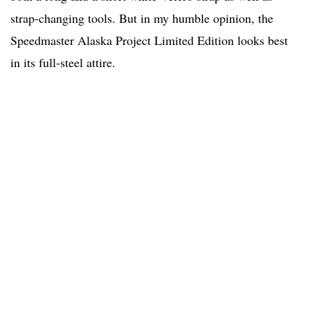
strap-changing tools. But in my humble opinion, the
Speedmaster Alaska Project Limited Edition looks best
in its full-steel attire.