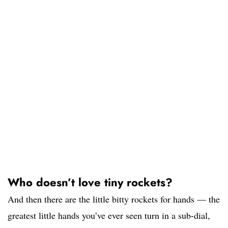
Who doesn’t love tiny rockets?
And then there are the little bitty rockets for hands — the
greatest little hands you’ve ever seen turn in a sub-dial,