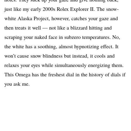
just like my early 2000s Rolex Explorer II. The snow-
white Alaska Project, however, catches your gaze and
then treats it well — not like a blizzard hitting and
scraping your naked face in subzero temperatures. No,
the white has a soothing, almost hypnotizing effect. It
won’t cause snow blindness but instead, it cools and
relaxes your eyes while simultaneously energizing them.
This Omega has the freshest dial in the history of dials if
you ask me.