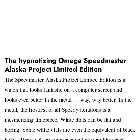
The hypnotizing Omega Speedmaster
Alaska Project Limited Edition
The Speedmaster Alaska Project Limited Edition is a
watch that looks fantastic on a computer screen and
looks even better in the metal — way, way better. In the
metal, the frostiest of all Speedy iterations is a
mesmerizing timepiece. White dials can be flat and
boring. Some white dials are even the equivalent of black
holes. They suck up your gaze and give nothing back,