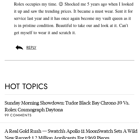
Rolex occupies my time. 😉 Shocked me 5 years ago when I looked
it up and saw the trending prices. It became a must wear. Sent it for
service last year and it has once again become my vault queen as it
is in pristine condition. Beautiful to take our and look at it. Can’t
get myself to wear it and scratch it.
REPLY
HOT TOPICS
Sunday Morning Showdown: Tudor Black Bay Chrono 39 Vs.
Rolex Cosmograph Daytona
99 COMMENTS
A Real Gold Rush — Swatch’s Apollo 11 MoonSwatch Sets A Wild
New Record: 1.2 Million Applicants For 1,969 Pieces