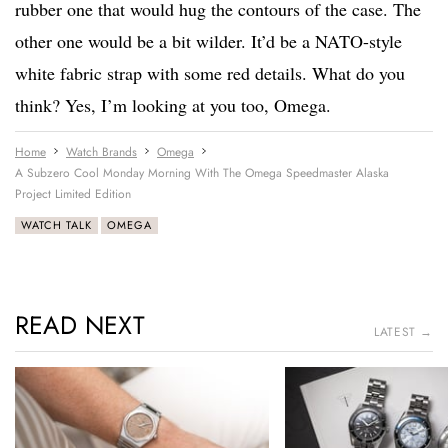
rubber one that would hug the contours of the case. The
other one would be a bit wilder. It’d be a NATO-style
white fabric strap with some red details. What do you
think? Yes, I’m looking at you too, Omega.
Home
Watch Brands
Omega
A Subzero Cool Monday Morning With The Omega Speedmaster Alaska
Project Limited Edition
WATCH TALK
OMEGA
READ NEXT
LATEST →