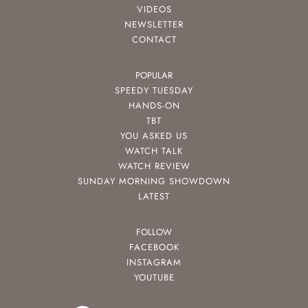
VIDEOS
NEWSLETTER
CONTACT
POPULAR
SPEEDY TUESDAY
HANDS-ON
TBT
YOU ASKED US
WATCH TALK
WATCH REVIEW
SUNDAY MORNING SHOWDOWN
LATEST
FOLLOW
FACEBOOK
INSTAGRAM
YOUTUBE