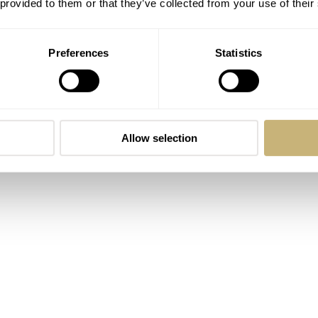
er 300 for divers, and the Speedmaster for sportspeople (and
 provided to them or that they’ve collected from your use of their
Preferences
Statistics
Allow selection