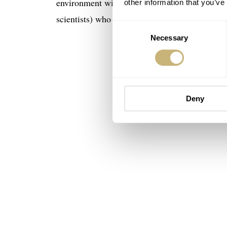
environment with magnetic fields, the Seamast
other information that you’ve
scientists) who needed to time events or tasks.
Consent
Necessary
Selection
Deny