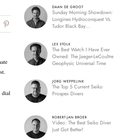
DAAN DE GROOT
Sunday Morning Showdown:
Longines Hydroconquest Vs.
Tudor Black Bay
“Monochrome”
LEX STOLK
The Best Watch I Have Ever
Owned: The Jaeger-LeCoultre
nate
Geophysic Universal Time
st.
JORG WEPPELINK
The Top 5 Current Seiko
 dial
Prospex Divers
ROBERT-JAN BROER
Video: The Best Seiko Diver
Just Got Better!