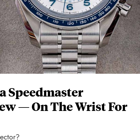
a Speedmaster
ew — On The Wrist For
lector?