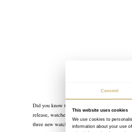
Consent
Did you know that the Omega Speedmaster was t
This website uses cookies
release, watches with a tachymeter scale had 
We use cookies to personalis
three new watch models for professional use: 
information about your use of