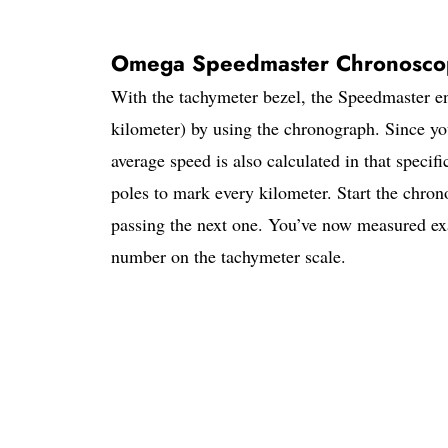
Omega Speedmaster Chronosc
With the tachymeter bezel, the Speedmaster en
kilometer) by using the chronograph. Since yo
average speed is also calculated in that specifi
poles to mark every kilometer. Start the chron
passing the next one. You’ve now measured exa
number on the tachymeter scale.