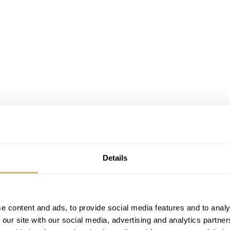
Details
he first watch to have a tachymeter scale on a bezel? Before
it printed on the dial. In 1957, Omega decided to come up wit
e content and ads, to provide social media features and to analy
the Railmaster for scientists and engineers who worked in an
 our site with our social media, advertising and analytics partn