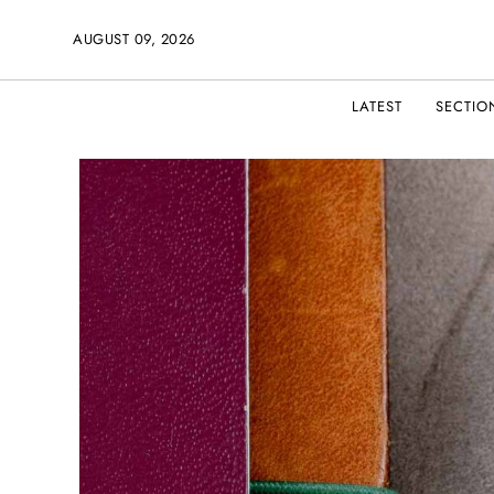
AUGUST 09, 2026
LATEST
SECTIO