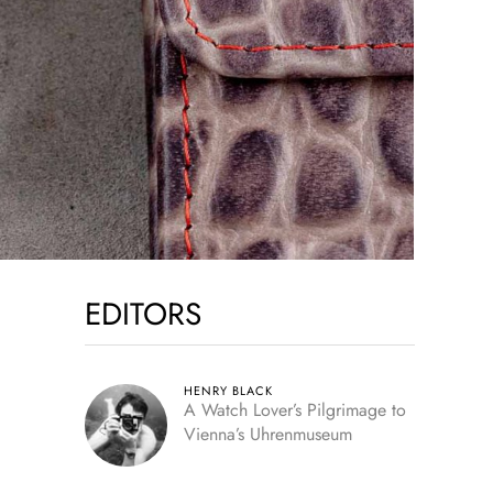
EDITORS
HENRY BLACK
A Watch Lover’s Pilgrimage to
Vienna’s Uhrenmuseum