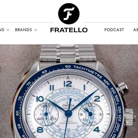
NS
BRANDS
PODCAST
A