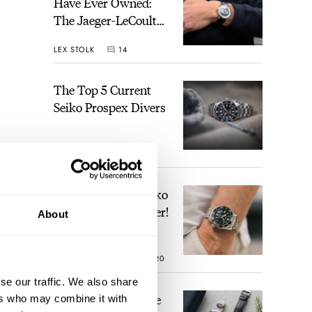
Have Ever Owned:
The Jaeger-LeCoultre
Geophysic Universal
LEX STOLK
14
Time
The Top 5 Current
Seiko Prospex Divers
JORG WEPPELINK
26
Video: The Best Seiko
Diver Just Got Better!
About
 its
ROBERT-JAN BROER
20
h
se our traffic. We also share
Feel The Power! The
ers who may combine it with