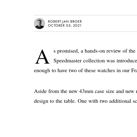
ROBERT-JAN BROER
OCTOBER 05, 2021
A
s promised, a hands-on review of 
Speedmaster collection was introduce
enough to have two of these watches in our Fra
Aside from the new 43mm case size and new mo
design to the table. One with two additional sc