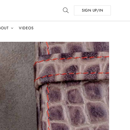
SIGN UP/IN
BOUT
VIDEOS