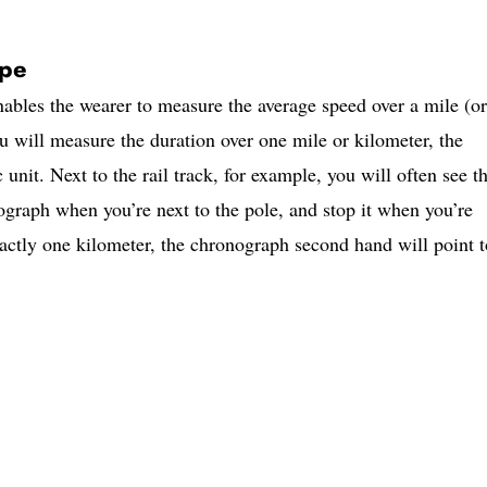
ope
ables the wearer to measure the average speed over a mile (or
u will measure the duration over one mile or kilometer, the
c unit. Next to the rail track, for example, you will often see t
ograph when you’re next to the pole, and stop it when you’re
ctly one kilometer, the chronograph second hand will point t