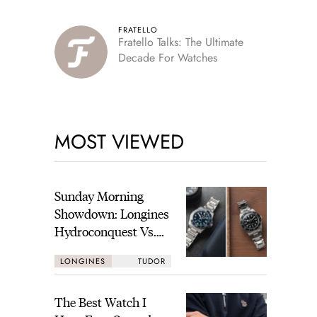
FRATELLO
Fratello Talks: The Ultimate
Decade For Watches
MOST VIEWED
Sunday Morning
Showdown: Longines
Hydroconquest Vs.
Tudor Black Bay
LONGINES
TUDOR
“Monochrome”
The Best Watch I