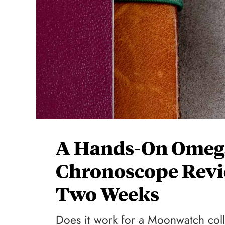
A Hands-On Omeg
Chronoscope Revi
Two Weeks
Does it work for a Moonwatch col