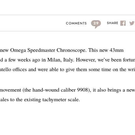
29
SHARE
COMMENTS
the new Omega Speedmaster Chronoscope. This new 43mm
d a few weeks ago in Milan, Italy. However, we’ve been fortu
tello offices and were able to give them some time on the wri
vement (the hand-wound caliber 9908), it also brings a new
ales to the existing tachymeter scale.