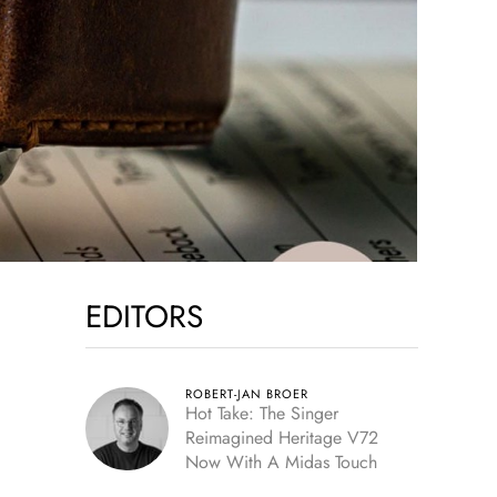
EDITORS
ROBERT-JAN BROER
Hot Take: The Singer
Reimagined Heritage V72
Now With A Midas Touch