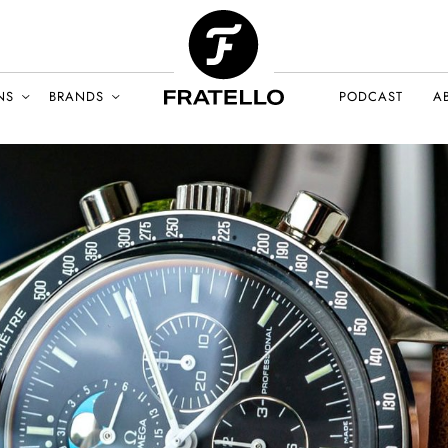
NS
BRANDS
PODCAST
A