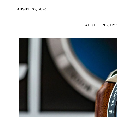
AUGUST 06, 2026
LATEST
SECTIO