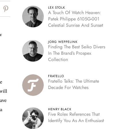
LEX STOLK
A Touch Of Watch Heaven:
Patek Philippe 6105G-001
Celestial Sunrise And Sunset
w
JORG WEPPELINK
Finding The Best Seiko Divers
In The Brand’s Prospex
Collection
FRATELLO
Fratello Talks: The Ultimate
se
Decade For Watches
will
have
 a
HENRY BLACK
Five Rolex References That
Identify You As An Enthusiast