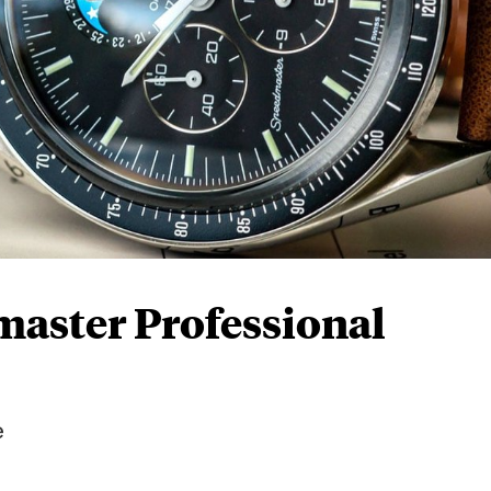
aster Professional
e