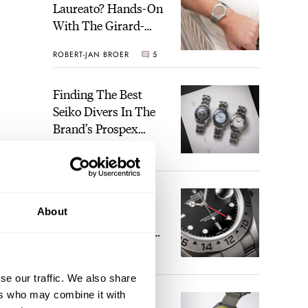
Laureato? Hands-On
With The Girard-
Perregaux Laureato
ROBERT-JAN BROER
5
Fifty With A Rose-
Gold Dial
Finding The Best
Seiko Divers In The
Brand’s Prospex
Collection
JORG WEPPELINK
6
Five Rolex
About
References That
Identify You As An
Enthusiast
HENRY BLACK
29
se our traffic. We also share
ers who may combine it with
Seiko And Honda