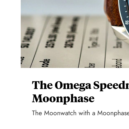
The Omega Speedm
Moonphase
The Moonwatch with a Moonphas