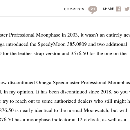
21
SHARE
COMMENTS
er Professional Moonphase in 2003, it wasn’t an entirely ne
ga introduced the SpeedyMoon 385.0809 and two additional
for the leather strap version and 3576.50 for the one on the
 the now discontinued Omega Speedmaster Professional Moonpha
d, in my opinion. It has been discontinued since 2018, so you 
 try to reach out to some authorized dealers who still might 
876.50 is nearly identical to the normal Moonwatch, but with
876.50 has a moonphase indicator at 12 o’clock, as well as a