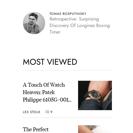
TOMAS ROSPUTINSKY
Retrospective: Surprising
Discovery Of Longines Boxing
Timer
MOST VIEWED
A Touch Of Watch
Heaven: Patek
Philippe 6105G-001
Celestial Sunrise And
LEX STOLK
9
Sunset
The Perfect