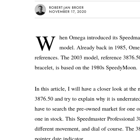
ROBERT-JAN BROER
NOVEMBER 17, 2020
W
hen Omega introduced its Speedmast
model. Already back in 1985, Ome
references. The 2003 model, reference 3876.50 
bracelet, is based on the 1980s SpeedyMoon.
In this article, I will have a closer look at
3876.50 and try to explain why it is underrate
have to search the pre-owned market for one or
one in stock. This Speedmaster Professional 3
different movement, and dial of course. The 3
pointer date indicator.