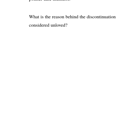
What is the reason behind the discontinuation
considered unloved?