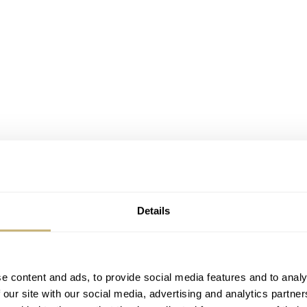
Details
e content and ads, to provide social media features and to analy
 our site with our social media, advertising and analytics partn