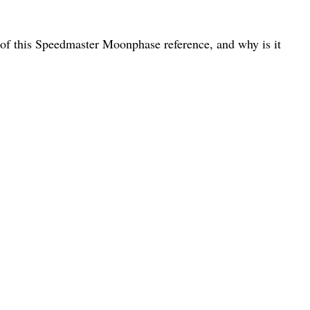
 of this Speedmaster Moonphase reference, and why is it