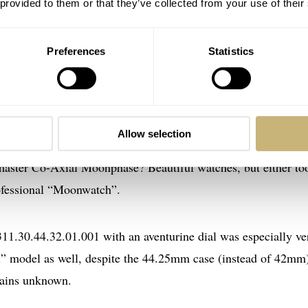
 provided to them or that they’ve collected from your use of their
Preferences
Statistics
nphase 3876.50
mega had a Speedmaster Professional Moonphase in its collect
Allow selection
iations to the Speedmaster Moonphase. Remember the short-l
dmaster Co-Axial Moonphase? Beautiful watches, but either to
rofessional “Moonwatch”.
1.30.44.32.01.001 with an aventurine dial was especially ve
al” model as well, despite the 44.25mm case (instead of 42mm)
mains unknown.