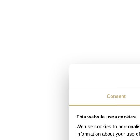
Consent
This website uses cookies
We use cookies to personalis
information about your use of