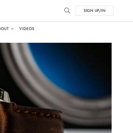
SIGN UP/IN
BOUT
VIDEOS