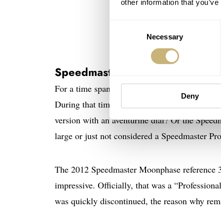
other information that you’ve
Consent
Necessary
Selection
Speedmaster Professional Moo
For a time span of approximately 15 years, O
Deny
During that time, Omega also added some var
version with an aventurine dial? Or the Spee
large or just not considered a Speedmaster P
The 2012 Speedmaster Moonphase reference 31
impressive. Officially, that was a “Profession
was quickly discontinued, the reason why re