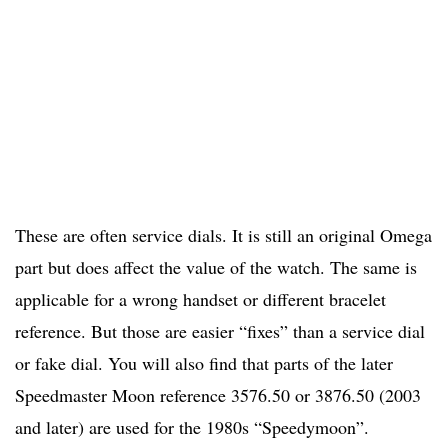
These are often service dials. It is still an original Omega
part but does affect the value of the watch. The same is
applicable for a wrong handset or different bracelet
reference. But those are easier “fixes” than a service dial
or fake dial. You will also find that parts of the later
Speedmaster Moon reference 3576.50 or 3876.50 (2003
and later) are used for the 1980s “Speedymoon”.