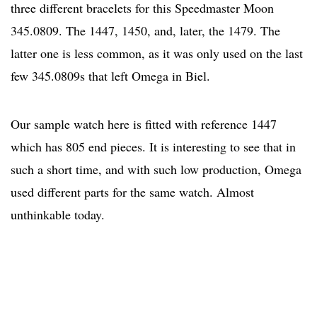
three different bracelets for this Speedmaster Moon
345.0809. The 1447, 1450, and, later, the 1479. The
latter one is less common, as it was only used on the last
few 345.0809s that left Omega in Biel.
Our sample watch here is fitted with reference 1447
which has 805 end pieces. It is interesting to see that in
such a short time, and with such low production, Omega
used different parts for the same watch. Almost
unthinkable today.