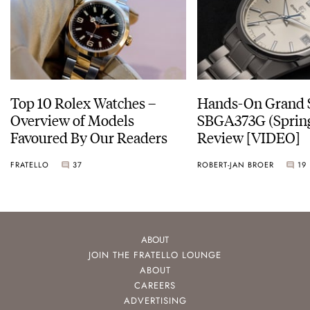
Top 10 Rolex Watches –
Hands-On Grand 
Overview of Models
SBGA373G (Spring
Favoured By Our Readers
Review [VIDEO]
FRATELLO
37
ROBERT-JAN BROER
19
ABOUT
JOIN THE FRATELLO LOUNGE
ABOUT
CAREERS
ADVERTISING