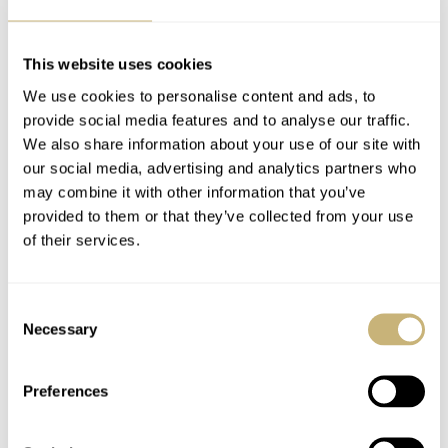
This website uses cookies
We use cookies to personalise content and ads, to
provide social media features and to analyse our traffic.
We also share information about your use of our site with
our social media, advertising and analytics partners who
may combine it with other information that you’ve
provided to them or that they’ve collected from your use
of their services.
Consent
Be careful
Necessary
Selection
The prices of the Speedmaster Moon 345.0809 have gone
up quite a bit in the last 10-15 years. Expect to pay
Preferences
€15,000
around
for a good example, and even more when