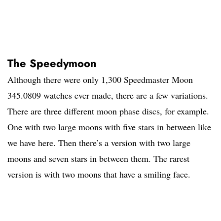
The Speedymoon
Although there were only 1,300 Speedmaster Moon
345.0809 watches ever made, there are a few variations.
There are three different moon phase discs, for example.
One with two large moons with five stars in between like
we have here. Then there’s a version with two large
moons and seven stars in between them. The rarest
version is with two moons that have a smiling face.