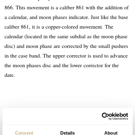
866. This movement is a caliber 861 with the addition of
a calendar, and moon phases indicator. Just like the base
caliber 861, it is a copper-colored movement. The
calendar (located in the same subdial as the moon phase
disc) and moon phase are corrected by the small pushers
in the case band. The upper corrector is used to advance
the moon phases disc and the lower corrector for the
date.
Consent
Details
About