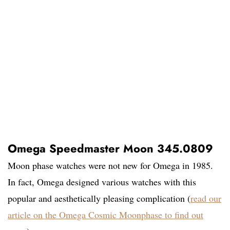
Omega Speedmaster Moon 345.0809
Moon phase watches were not new for Omega in 1985.
In fact, Omega designed various watches with this
popular and aesthetically pleasing complication (
read our
article on the Omega Cosmic Moonphase to find out