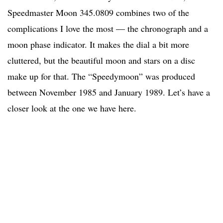
Speedmaster Moon 345.0809 combines two of the
complications I love the most — the chronograph and a
moon phase indicator. It makes the dial a bit more
cluttered, but the beautiful moon and stars on a disc
make up for that. The “Speedymoon” was produced
between November 1985 and January 1989. Let’s have a
closer look at the one we have here.