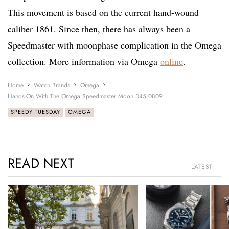
This movement is based on the current hand-wound
caliber 1861. Since then, there has always been a
Speedmaster with moonphase complication in the Omega
collection. More information via Omega
online
.
Home
Watch Brands
Omega
Hands-On With The Omega Speedmaster Moon 345.0809
SPEEDY TUESDAY
OMEGA
READ NEXT
LATEST →