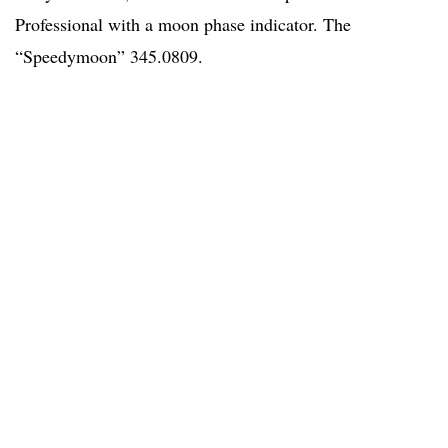
Professional with a moon phase indicator. The
“Speedymoon” 345.0809.