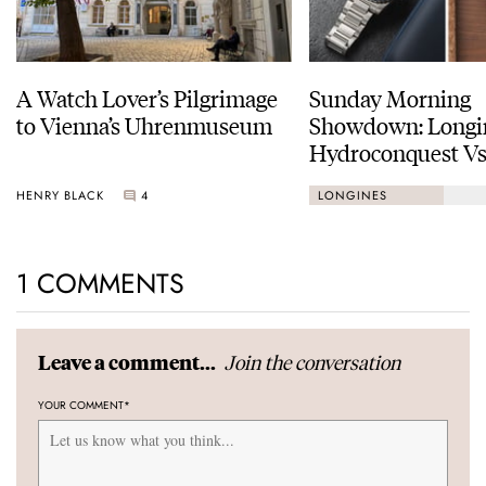
A Watch Lover’s Pilgrimage
Sunday Morning
to Vienna’s Uhrenmuseum
Showdown: Longi
Hydroconquest Vs
Black Bay “Monoc
HENRY BLACK
4
LONGINES
1 COMMENTS
Join the conversation
Leave a comment...
YOUR COMMENT
*