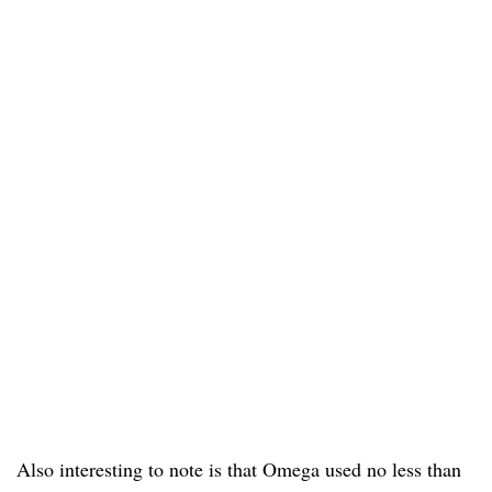
Also interesting to note is that Omega used no less than