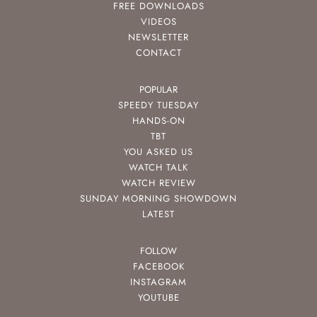
FREE DOWNLOADS
VIDEOS
NEWSLETTER
CONTACT
POPULAR
SPEEDY TUESDAY
HANDS-ON
TBT
YOU ASKED US
WATCH TALK
WATCH REVIEW
SUNDAY MORNING SHOWDOWN
LATEST
FOLLOW
FACEBOOK
INSTAGRAM
YOUTUBE