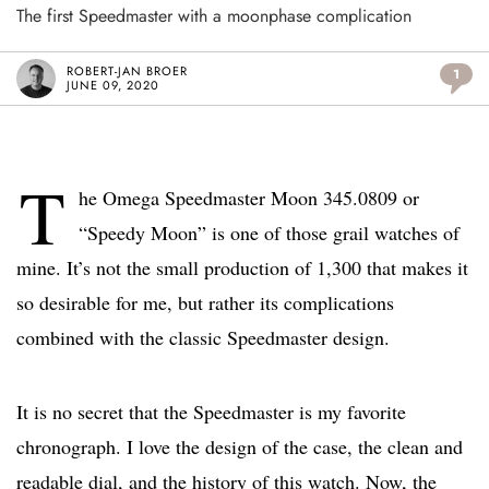
The first Speedmaster with a moonphase complication
ROBERT-JAN BROER
1
JUNE 09, 2020
T
he Omega Speedmaster Moon 345.0809 or
“Speedy Moon” is one of those grail watches of
mine. It’s not the small production of 1,300 that makes it
so desirable for me, but rather its complications
combined with the classic Speedmaster design.
It is no secret that the Speedmaster is my favorite
chronograph. I love the design of the case, the clean and
readable dial, and the history of this watch. Now, the