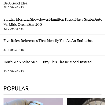
Be A Good Idea
59 COMMENTS
Sunday Morning Showdown: Hamilton Khaki Navy Scuba Auto
Vs. Mido Ocean Star 200
42 COMMENTS
Five Rolex References That Identify You As An Enthusiast
37 COMMENTS
Don’t Get A Seiko SKX — Buy This Classic Model Instead!
33 COMMENTS
POPULAR