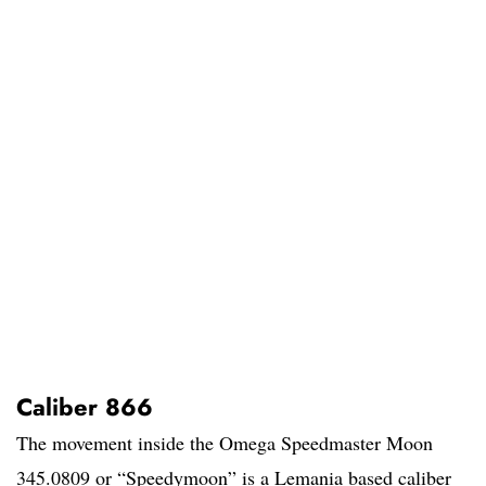
Caliber 866
The movement inside the Omega Speedmaster Moon
345.0809 or “Speedymoon” is a Lemania based caliber