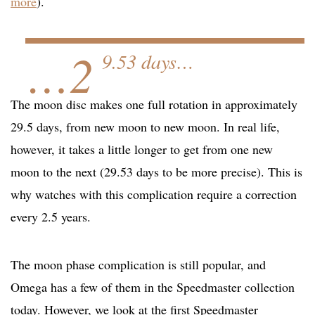
more
).
…2
9.53 days…
The moon disc makes one full rotation in approximately
29.5 days, from new moon to new moon. In real life,
however, it takes a little longer to get from one new
moon to the next (29.53 days to be more precise). This is
why watches with this complication require a correction
every 2.5 years.
The moon phase complication is still popular, and
Omega has a few of them in the Speedmaster collection
today. However, we look at the first Speedmaster