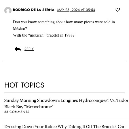
RODRIGO DE LA SERNA
MAY 28, 2024 AT 05:54
Dou you know something about how many pieces were sold in
México?
With the “mexican” bracelet in 1988?
REPLY
HOT TOPICS
Sunday Morning Showdown: Longines Hydroconquest Vs. Tudor
Black Bay “Monochrome”
68 COMMENTS
Dressing Down Your Rolex: Why Taking It Off The Bracelet Can