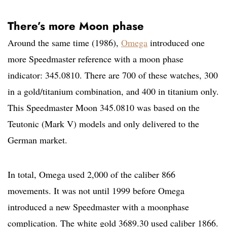
There’s more Moon phase
Around the same time (1986),
Omega
introduced one
more Speedmaster reference with a moon phase
indicator: 345.0810. There are 700 of these watches, 300
in a gold/titanium combination, and 400 in titanium only.
This Speedmaster Moon 345.0810 was based on the
Teutonic (Mark V) models and only delivered to the
German market.
In total, Omega used 2,000 of the caliber 866
movements. It was not until 1999 before Omega
introduced a new Speedmaster with a moonphase
complication. The white gold 3689.30 used caliber 1866.