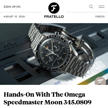
SIGN UP/IN
AUGUST 10, 2026
VIDEOS
Hands-On With The Omega
Speedmaster Moon 345.0809