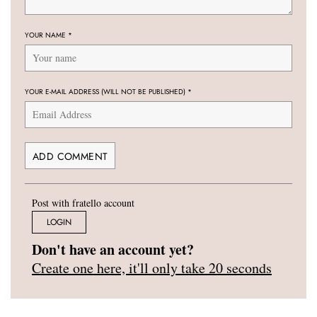
YOUR NAME
*
YOUR E-MAIL ADDRESS (WILL NOT BE PUBLISHED)
*
Post with fratello account
LOGIN
Don't have an account yet?
Create one here, it'll only take 20 seconds