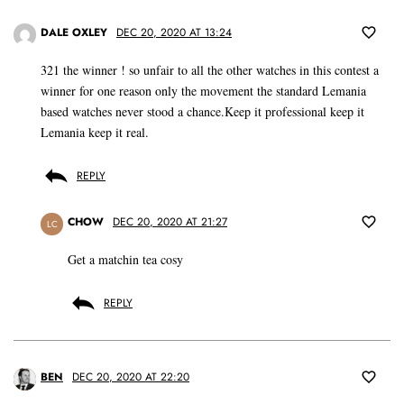
DALE OXLEY
DEC 20, 2020 AT 13:24
321 the winner ! so unfair to all the other watches in this contest a
winner for one reason only the movement the standard Lemania
based watches never stood a chance.Keep it professional keep it
Lemania keep it real.
REPLY
CHOW
DEC 20, 2020 AT 21:27
LC
Get a matchin tea cosy
REPLY
BEN
DEC 20, 2020 AT 22:20