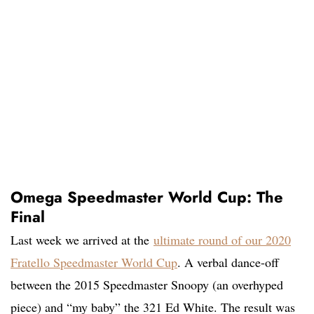
Omega Speedmaster World Cup: The
Final
Last week we arrived at the
ultimate round of our 2020
Fratello Speedmaster World Cup
. A verbal dance-off
between the 2015 Speedmaster Snoopy (an overhyped
piece) and “my baby” the 321 Ed White. The result was