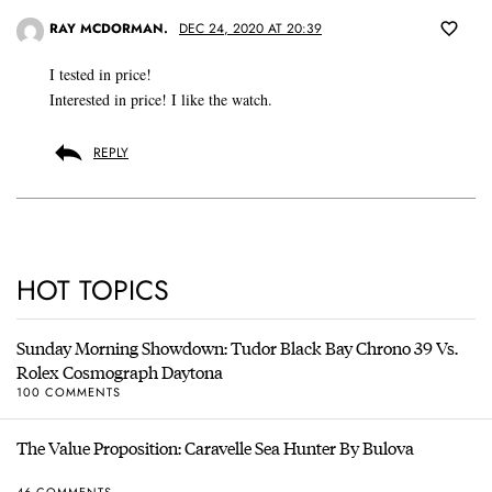
RAY MCDORMAN.
DEC 24, 2020 AT 20:39
I tested in price!
Interested in price! I like the watch.
REPLY
HOT TOPICS
Sunday Morning Showdown: Tudor Black Bay Chrono 39 Vs.
Rolex Cosmograph Daytona
100 COMMENTS
The Value Proposition: Caravelle Sea Hunter By Bulova
46 COMMENTS