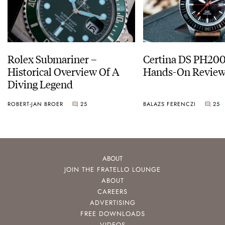
Rolex Submariner –
Certina DS PH20
Historical Overview Of A
Hands-On Revie
Diving Legend
ROBERT-JAN BROER
25
BALAZS FERENCZI
25
ABOUT
JOIN THE FRATELLO LOUNGE
ABOUT
CAREERS
ADVERTISING
FREE DOWNLOADS
VIDEOS