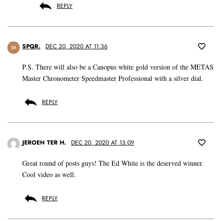
REPLY
SPQR.
DEC 20, 2020 AT 11:36
SR
P.S. There will also be a Canopus white gold version of the METAS
Master Chronometer Speedmaster Professional with a silver dial.
REPLY
JEROEN TER H.
DEC 20, 2020 AT 13:09
Great round of posts guys! The Ed White is the deserved winner.
Cool video as well.
REPLY