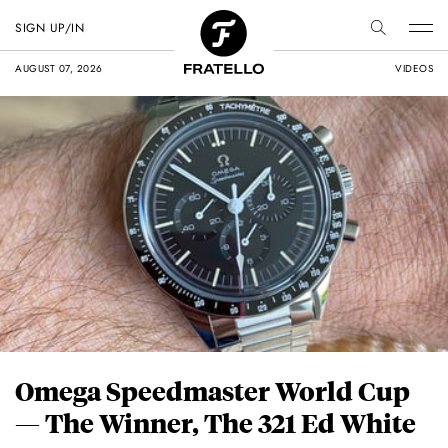
SIGN UP/IN
AUGUST 07, 2026
VIDEOS
Omega Speedmaster World Cup
— The Winner, The 321 Ed White