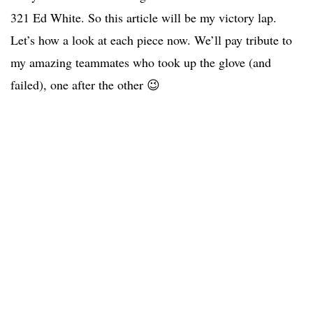
321 Ed White. So this article will be my victory lap.
Let’s how a look at each piece now. We’ll pay tribute to
my amazing teammates who took up the glove (and
failed), one after the other 😉