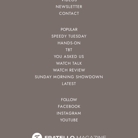
NEWSLETTER
CONTACT
POPULAR
SPEEDY TUESDAY
HANDS-ON
TBT
YOU ASKED US
WATCH TALK
WATCH REVIEW
SUNDAY MORNING SHOWDOWN
LATEST
FOLLOW
FACEBOOK
INSTAGRAM
YOUTUBE