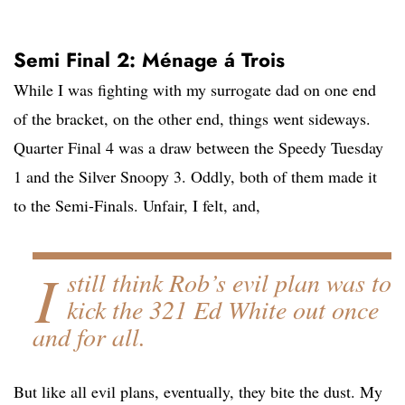
Semi Final 2: Ménage á Trois
While I was fighting with my surrogate dad on one end
of the bracket, on the other end, things went sideways.
Quarter Final 4 was a draw between the Speedy Tuesday
1 and the Silver Snoopy 3. Oddly, both of them made it
to the Semi-Finals. Unfair, I felt, and,
I
still think Rob’s evil plan was to
kick the 321 Ed White out once
and for all.
But like all evil plans, eventually, they bite the dust. My