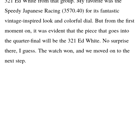
321 Ed White from that group. My favorite was the
Speedy Japanese Racing (3570.40) for its fantastic
vintage-inspired look and colorful dial. But from the first
moment on, it was evident that the piece that goes into
the quarter-final will be the 321 Ed White. No surprise
there, I guess. The watch won, and we moved on to the
next step.