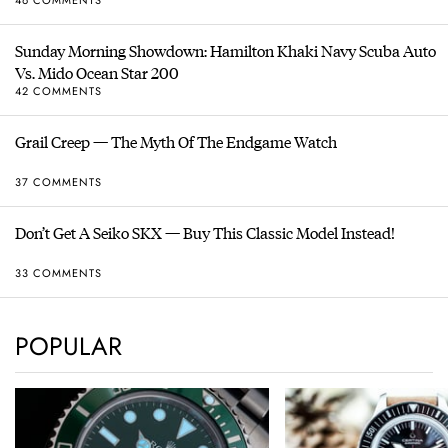
Sunday Morning Showdown: Hamilton Khaki Navy Scuba Auto
Vs. Mido Ocean Star 200
42 COMMENTS
Grail Creep — The Myth Of The Endgame Watch
37 COMMENTS
Don’t Get A Seiko SKX — Buy This Classic Model Instead!
33 COMMENTS
POPULAR