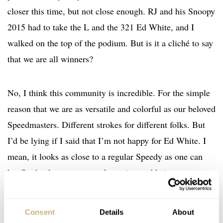
closer this time, but not close enough. RJ and his Snoopy
2015 had to take the L and the 321 Ed White, and I
walked on the top of the podium. But is it a cliché to say
that we are all winners?
No, I think this community is incredible. For the simple
reason that we are as versatile and colorful as our beloved
Speedmasters. Different strokes for different folks. But
I’d be lying if I said that I’m not happy for Ed White. I
mean, it looks as close to a regular Speedy as one can
be. So thanks to everyone for voting and being so
supportive of the culture. We salute you all.
Consent
Details
About