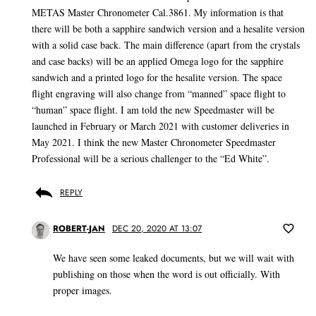
METAS Master Chronometer Cal.3861. My information is that
there will be both a sapphire sandwich version and a hesalite version
with a solid case back. The main difference (apart from the crystals
and case backs) will be an applied Omega logo for the sapphire
sandwich and a printed logo for the hesalite version. The space
flight engraving will also change from “manned” space flight to
“human” space flight. I am told the new Speedmaster will be
launched in February or March 2021 with customer deliveries in
May 2021. I think the new Master Chronometer Speedmaster
Professional will be a serious challenger to the “Ed White”.
REPLY
ROBERT-JAN
DEC 20, 2020 AT 13:07
We have seen some leaked documents, but we will wait with
publishing on those when the word is out officially. With
proper images.