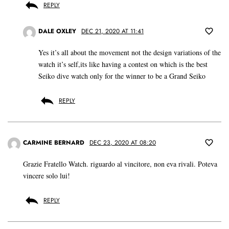
REPLY
DALE OXLEY
DEC 21, 2020 AT 11:41
Yes it’s all about the movement not the design variations of the
watch it’s self,its like having a contest on which is the best
Seiko dive watch only for the winner to be a Grand Seiko
REPLY
CARMINE BERNARD
DEC 23, 2020 AT 08:20
Grazie Fratello Watch. riguardo al vincitore, non eva rivali. Poteva
vincere solo lui!
REPLY