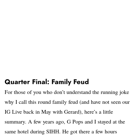
Quarter Final: Family Feud
For those of you who don’t understand the running joke
why I call this round family feud (and have not seen our
IG Live back in May with Gerard), here’s a little
summary. A few years ago, G Pops and I stayed at the
same hotel during SIHH. He got there a few hours