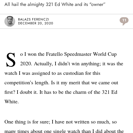
All hail the almighty 321 Ed White and its "owner”
BALAZS FERENCZI
11
DECEMBER 20, 2020
S
o I won the Fratello Speedmaster World Cup
2020. Actually, I didn’t win anything; it was the
watch I was assigned to as custodian for this
competition’s length. Is it my merit that we came out
first? I doubt it. It has to be the charm of the 321 Ed
White.
One thing is for sure; I have not written so much, so
many times about one single watch than I did about the