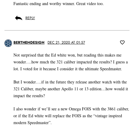
Fantastic ending and worthy winner. Great video too.
REPLY
BERTHENDESIGN
DEC 21, 2020 AT 01:57
Not surprised that the Ed white won, but reading this makes me
wonder….how much the 321 caliber impacted the results? I guess a
lot. I voted for it because I consider it the ultimate Speedmaster.
But I wonder….if in the future they release another watch with the
321 Caliber, maybe another Apollo 11 or 13 edition…how would it
impact the results?
I also wonder if we’ll see a new Omega FOIS with the 3861 caliber,
or if the Ed white will replace the FOIS as the “vintage inspired
modern Speedmaster”.