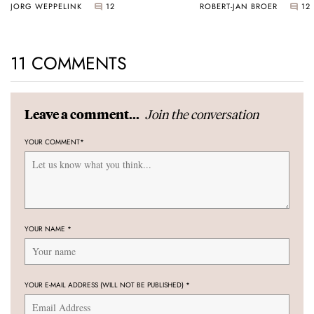
JORG WEPPELINK
12
ROBERT-JAN BROER
12
11 COMMENTS
Join the conversation
Leave a comment...
YOUR COMMENT
*
YOUR NAME
*
YOUR E-MAIL ADDRESS (WILL NOT BE PUBLISHED)
*