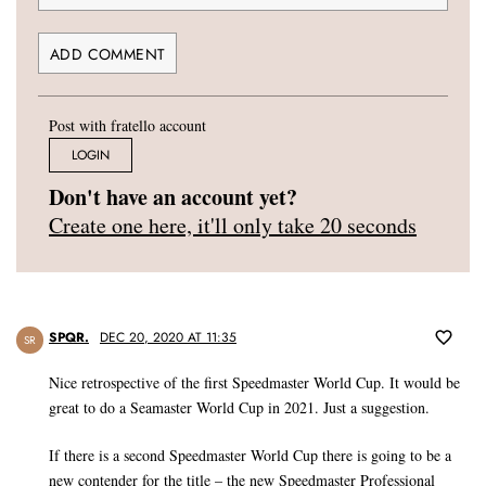
Post with fratello account
LOGIN
Don't have an account yet?
Create one here, it'll only take 20 seconds
SPQR.
DEC 20, 2020 AT 11:35
SR
Nice retrospective of the first Speedmaster World Cup. It would be
great to do a Seamaster World Cup in 2021. Just a suggestion.
If there is a second Speedmaster World Cup there is going to be a
new contender for the title – the new Speedmaster Professional