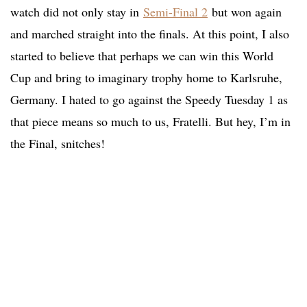
watch did not only stay in
Semi-Final 2
but won again
and marched straight into the finals. At this point, I also
started to believe that perhaps we can win this World
Cup and bring to imaginary trophy home to Karlsruhe,
Germany. I hated to go against the Speedy Tuesday 1 as
that piece means so much to us, Fratelli. But hey, I’m in
the Final, snitches!