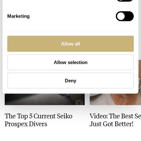
Omega Speedmaster World Cup — The Winner, The 321 Ed White
GAMES AND QUIZZES
OMEGA
Marketing
READ NEXT
Allow all
LATEST →
Allow selection
Deny
The Top 5 Current Seiko
Video: The Best S
Prospex Divers
Just Got Better!