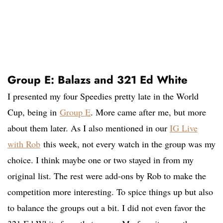
Group E: Balazs and 321 Ed White
I presented my four Speedies pretty late in the World
Cup, being in
Group E
. More came after me, but more
about them later. As I also mentioned in our
IG Live
with Rob
this week, not every watch in the group was my
choice. I think maybe one or two stayed in from my
original list. The rest were add-ons by Rob to make the
competition more interesting. To spice things up but also
to balance the groups out a bit. I did not even favor the