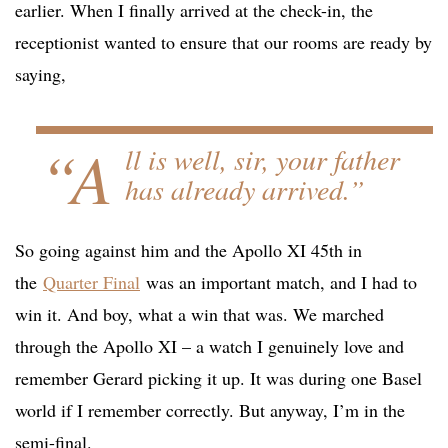
earlier. When I finally arrived at the check-in, the
receptionist wanted to ensure that our rooms are ready by
saying,
“A
ll is well, sir, your father
has already arrived.”
So going against him and the Apollo XI 45th in
the
Quarter Final
was an important match, and I had to
win it. And boy, what a win that was. We marched
through the Apollo XI – a watch I genuinely love and
remember Gerard picking it up. It was during one Basel
world if I remember correctly. But anyway, I’m in the
semi-final.