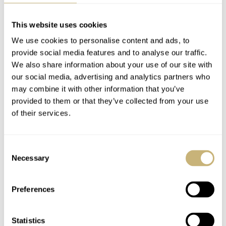
This website uses cookies
We use cookies to personalise content and ads, to
provide social media features and to analyse our traffic.
We also share information about your use of our site with
our social media, advertising and analytics partners who
may combine it with other information that you’ve
provided to them or that they’ve collected from your use
of their services.
The 321 Ed White won the Omega Speedmaster World
Consent
Cup. Thanks to everyone that voted and commented and
Necessary
Selection
made this competition one for the ages. We’ll be back
next year with another contest of this nature for your
Preferences
amusement
.
Statistics
Home
Watch Brands
Omega