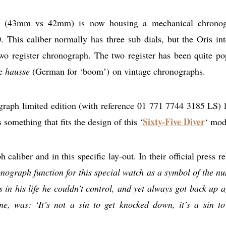
tion (43mm vs 42mm) is now housing a mechanical chrono
 This caliber normally has three sub dials, but the Oris int
wo register chronograph. The two register has been quite po
he
hausse
(German for ‘boom’) on vintage chronographs.
graph limited edition (with reference 01 771 7744 3185 LS) 
Sixty-Five Diver
 something that fits the design of this ‘
‘ mod
h caliber and in this specific lay-out. In their official press r
nograph function for this special watch as a symbol of the n
in his life he couldn’t control, and yet always got back up a
me, was: ‘It’s not a sin to get knocked down, it’s a sin to