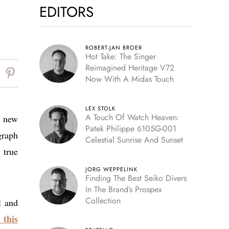
EDITORS
ROBERT-JAN BROER
Hot Take: The Singer
Reimagined Heritage V72
Now With A Midas Touch
LEX STOLK
A Touch Of Watch Heaven:
g new
Patek Philippe 6105G-001
graph
Celestial Sunrise And Sunset
 true
JORG WEPPELINK
Finding The Best Seiko Divers
In The Brand’s Prospex
Collection
l and
 this