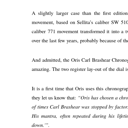
A slightly larger case than the first edi
movement, based on Sellita’s caliber SW 510.
caliber 771 movement transformed it into a t
over the last few years, probably because of t
And admitted, the Oris Carl Brashear Chrono
amazing. The two register lay-out of the dial is
It is a first time that Oris uses this chronograp
they let us know that:
“Oris has chosen a chro
of times Carl Brashear was stopped by factors 
His mantra, often repeated during his lifeti
down.'”.