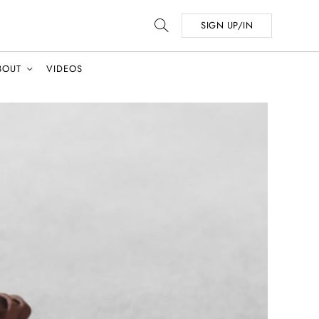
SIGN UP/IN
BOUT
VIDEOS