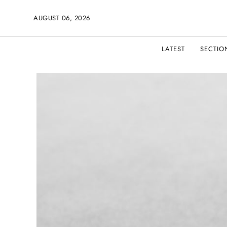
AUGUST 06, 2026
LATEST
SECTIO