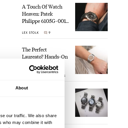
A Touch Of Watch
Heaven: Patek
Philippe 6105G-001
Celestial Sunrise And
LEX STOLK
9
Sunset
The Perfect
Laureato? Hands-On
With The Girard-
Perregaux Laureato
ROBERT-JAN BROER
5
Fifty With A Rose-
Gold Dial
About
Finding The Best
Seiko Divers In The
Brand’s Prospex
Collection
se our traffic. We also share
JORG WEPPELINK
6
ers who may combine it with