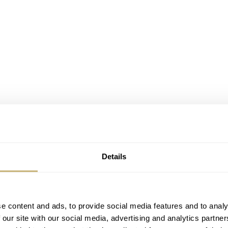
Details
e content and ads, to provide social media features and to analy
 our site with our social media, advertising and analytics partn