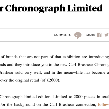
ar Chronograph Limited
...
SHARE
COMMENTS
of brands that are not part of that exhibition are introducin
rands and they introduce you to the new Carl Brashear Chrono
 Brashear sold very well, and in the meanwhile has become a
over the original retail (of €2600).
hronograph limited edition. Limited to 2000 pieces in tota
follow
 For the background on the Carl Brashear connection,