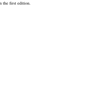
 the first edition.