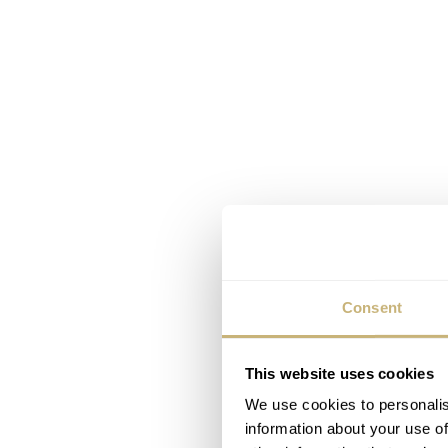
Consent
This website uses cookies
We use cookies to personalis
information about your use of