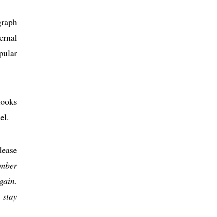
graph
ernal
pular
looks
el.
elease
umber
gain.
 stay