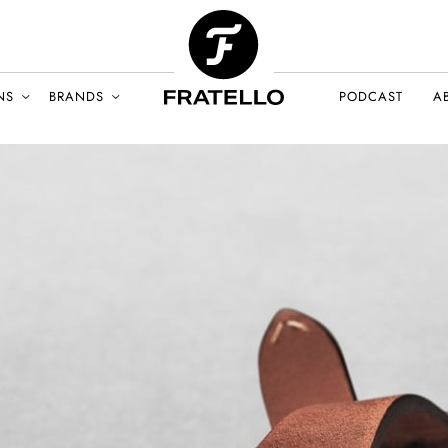
NS
BRANDS
PODCAST
A