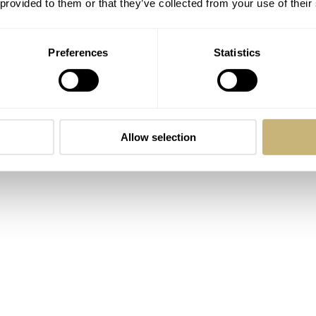
 provided to them or that they’ve collected from your use of their
Limited Edition
Preferences
Statistics
Allow selection