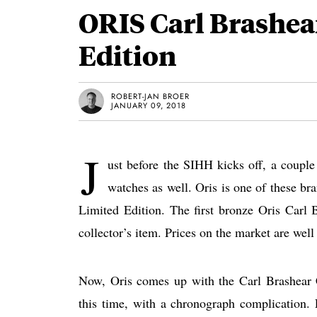
ORIS Carl Brashe
Edition
ROBERT-JAN BROER
JANUARY 09, 2018
J
ust before the SIHH kicks off, a couple 
watches as well. Oris is one of these b
Limited Edition. The first bronze Oris Carl
collector’s item. Prices on the market are well 
Now, Oris comes up with the Carl Brashear C
this time, with a chronograph complication.