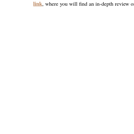
link
, where you will find an in-depth review on