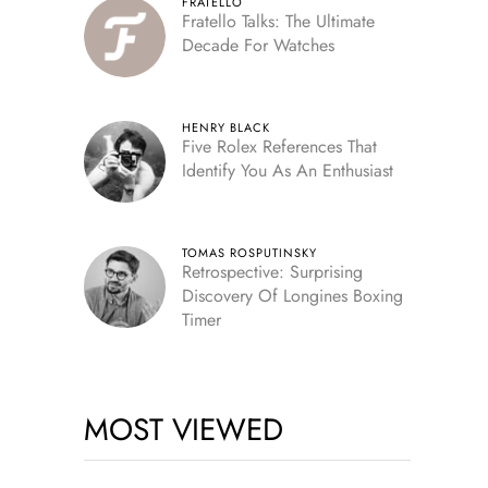
FRATELLO
Fratello Talks: The Ultimate
Decade For Watches
HENRY BLACK
Five Rolex References That
Identify You As An Enthusiast
TOMAS ROSPUTINSKY
Retrospective: Surprising
Discovery Of Longines Boxing
Timer
MOST VIEWED