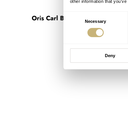
other information that you’ve
Consent
Oris Carl Brashear Chronograph 
Necessary
Selection
Deny