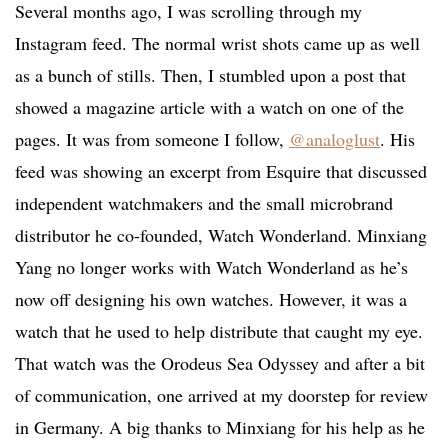
Several months ago, I was scrolling through my
Instagram feed. The normal wrist shots came up as well
as a bunch of stills. Then, I stumbled upon a post that
showed a magazine article with a watch on one of the
pages. It was from someone I follow,
@analoglust
. His
feed was showing an excerpt from Esquire that discussed
independent watchmakers and the small microbrand
distributor he co-founded, Watch Wonderland. Minxiang
Yang no longer works with Watch Wonderland as he’s
now off designing his own watches. However, it was a
watch that he used to help distribute that caught my eye.
That watch was the Orodeus Sea Odyssey and after a bit
of communication, one arrived at my doorstep for review
in Germany. A big thanks to Minxiang for his help as he