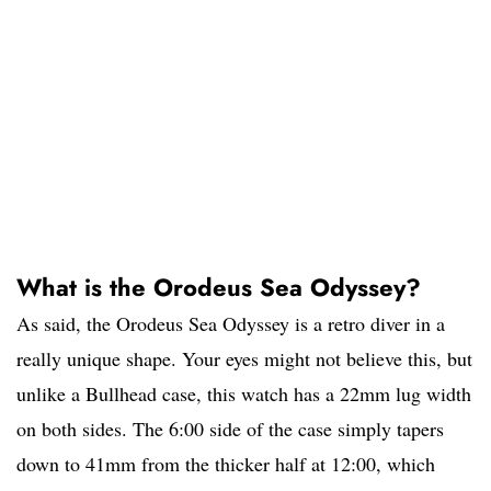
What is the Orodeus Sea Odyssey?
As said, the Orodeus Sea Odyssey is a retro diver in a
really unique shape. Your eyes might not believe this, but
unlike a Bullhead case, this watch has a 22mm lug width
on both sides. The 6:00 side of the case simply tapers
down to 41mm from the thicker half at 12:00, which