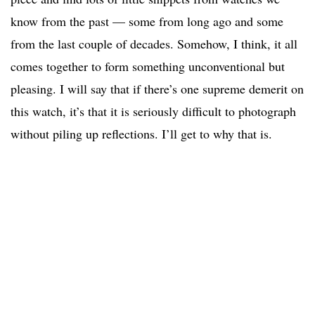
know from the past — some from long ago and some
from the last couple of decades. Somehow, I think, it all
comes together to form something unconventional but
pleasing. I will say that if there’s one supreme demerit on
this watch, it’s that it is seriously difficult to photograph
without piling up reflections. I’ll get to why that is.