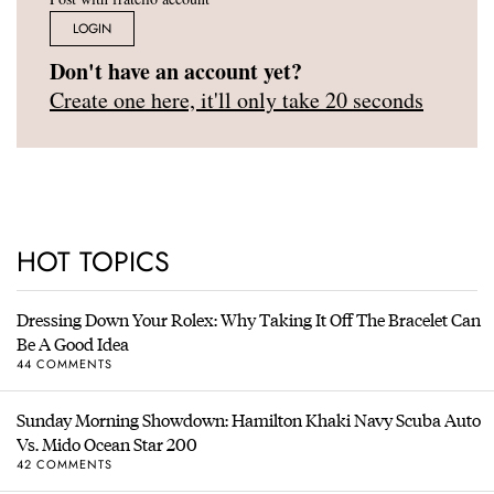
LOGIN
Don't have an account yet?
Create one here, it'll only take 20 seconds
HOT TOPICS
Dressing Down Your Rolex: Why Taking It Off The Bracelet Can
Be A Good Idea
44 COMMENTS
Sunday Morning Showdown: Hamilton Khaki Navy Scuba Auto
Vs. Mido Ocean Star 200
42 COMMENTS