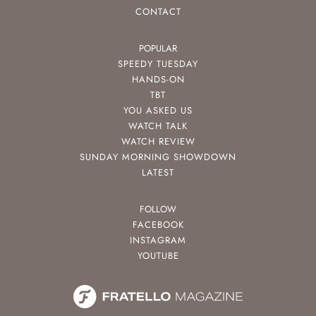
CONTACT
POPULAR
SPEEDY TUESDAY
HANDS-ON
TBT
YOU ASKED US
WATCH TALK
WATCH REVIEW
SUNDAY MORNING SHOWDOWN
LATEST
FOLLOW
FACEBOOK
INSTAGRAM
YOUTUBE