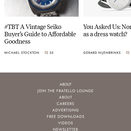
#TBT A Vintage Seiko
You Asked Us: No
Buyer’s Guide to Affordable
as a dress watch?
Goodness
MICHAEL STOCKTON
35
GERARD NIJENBRINKS
ABOUT
JOIN THE FRATELLO LOUNGE
ABOUT
CAREERS
ADVERTISING
FREE DOWNLOADS
VIDEOS
NEWSLETTER