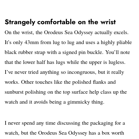
Strangely comfortable on the wrist
On the wrist, the Orodeus Sea Odyssey actually excels.
It’s only 43mm from lug to lug and uses a highly pliable
black rubber strap with a signed pin buckle. You’ll note
that the lower half has lugs while the upper is lugless.
I’ve never tried anything so incongruous, but it really
works. Other touches like the polished flanks and
sunburst polishing on the top surface help class up the
watch and it avoids being a gimmicky thing.
I never spend any time discussing the packaging for a
watch, but the Orodeus Sea Odyssey has a box worth