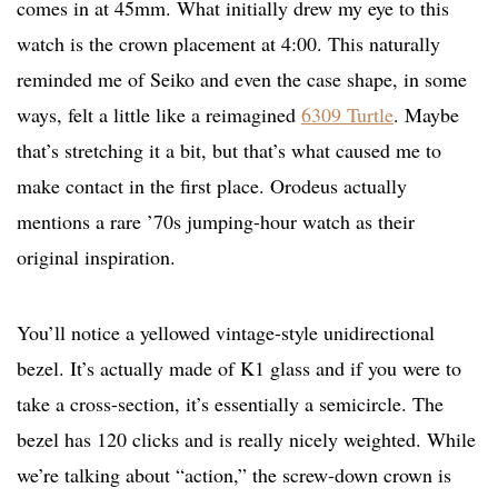
comes in at 45mm. What initially drew my eye to this
watch is the crown placement at 4:00. This naturally
reminded me of Seiko and even the case shape, in some
ways, felt a little like a reimagined
6309 Turtle
. Maybe
that’s stretching it a bit, but that’s what caused me to
make contact in the first place. Orodeus actually
mentions a rare ’70s jumping-hour watch as their
original inspiration.
You’ll notice a yellowed vintage-style unidirectional
bezel. It’s actually made of K1 glass and if you were to
take a cross-section, it’s essentially a semicircle. The
bezel has 120 clicks and is really nicely weighted. While
we’re talking about “action,” the screw-down crown is