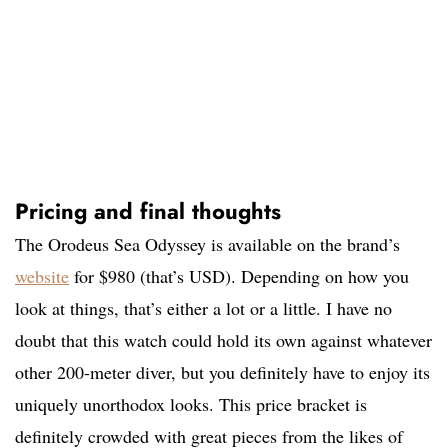
Pricing and final thoughts
The Orodeus Sea Odyssey is available on the brand’s
website
for $980 (that’s USD). Depending on how you
look at things, that’s either a lot or a little. I have no
doubt that this watch could hold its own against whatever
other 200-meter diver, but you definitely have to enjoy its
uniquely unorthodox looks. This price bracket is
definitely crowded with great pieces from the likes of