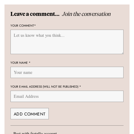
Join the conversation
Leave a comment...
YOUR COMMENT
*
YOUR NAME
*
YOUR E-MAIL ADDRESS (WILL NOT BE PUBLISHED)
*
Post with fratello account