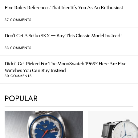
Five Rolex References That Identify You As An Enthusiast
37 COMMENTS
Don’t Get A Seiko SKX — Buy This Classic Model Instead!
33 COMMENTS
Didn’t Get Picked For The MoonSwatch 1969? Here Are Five
Watches You Can Buy Instead
30 COMMENTS
POPULAR