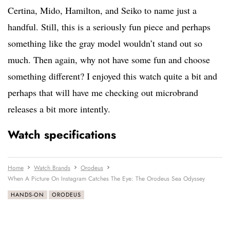
Certina, Mido, Hamilton, and Seiko to name just a
handful. Still, this is a seriously fun piece and perhaps
something like the gray model wouldn’t stand out so
much. Then again, why not have some fun and choose
something different? I enjoyed this watch quite a bit and
perhaps that will have me checking out microbrand
releases a bit more intently.
Watch specifications
Home
Watch Brands
Orodeus
When A Picture On Instagram Catches The Eye: The Orodeus Sea Odyssey
HANDS-ON
ORODEUS