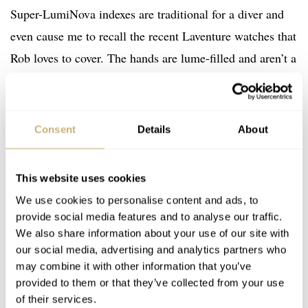
Super-LumiNova indexes are traditional for a diver and
even cause me to recall the recent Laventure watches that
Rob loves to cover. The hands are lume-filled and aren’t a
copy of anything that I know of, but there’s a bit of Rolex
or Tudor in there somewhere. Finally, red touches help
add some contrast.
Consent
Details
About
This website uses cookies
We use cookies to personalise content and ads, to
provide social media features and to analyse our traffic.
We also share information about your use of our site with
our social media, advertising and analytics partners who
may combine it with other information that you’ve
provided to them or that they’ve collected from your use
of their services.