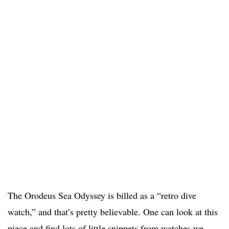
The Orodeus Sea Odyssey is billed as a “retro dive
watch,” and that’s pretty believable. One can look at this
piece and find lots of little snippets from watches we