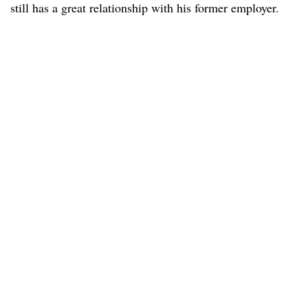
still has a great relationship with his former employer.