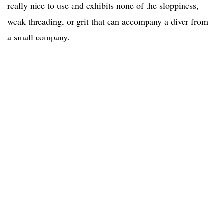
really nice to use and exhibits none of the sloppiness,
weak threading, or grit that can accompany a diver from
a small company.