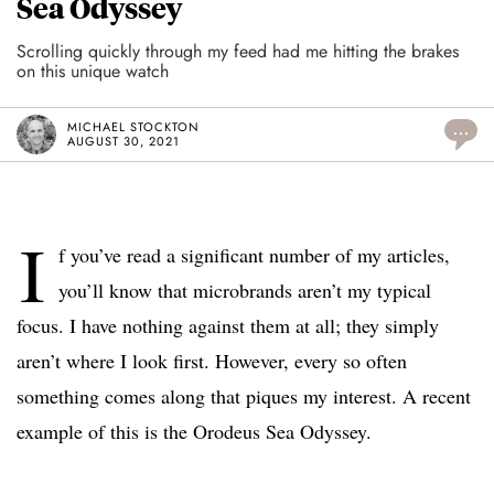
Sea Odyssey
Scrolling quickly through my feed had me hitting the brakes
on this unique watch
MICHAEL STOCKTON
...
AUGUST 30, 2021
I
f you’ve read a significant number of my articles,
you’ll know that microbrands aren’t my typical
focus. I have nothing against them at all; they simply
aren’t where I look first. However, every so often
something comes along that piques my interest. A recent
example of this is the Orodeus Sea Odyssey.