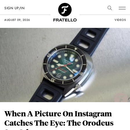
SIGN UP/IN
AUGUST 09, 2026
VIDEOS
When A Picture On Instagram
Catches The Eye: The Orodeus