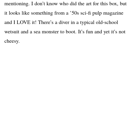
mentioning. I don’t know who did the art for this box, but
it looks like something from a ’50s sci-fi pulp magazine
and I LOVE it! There’s a diver in a typical old-school
wetsuit and a sea monster to boot. It’s fun and yet it’s not
cheesy.