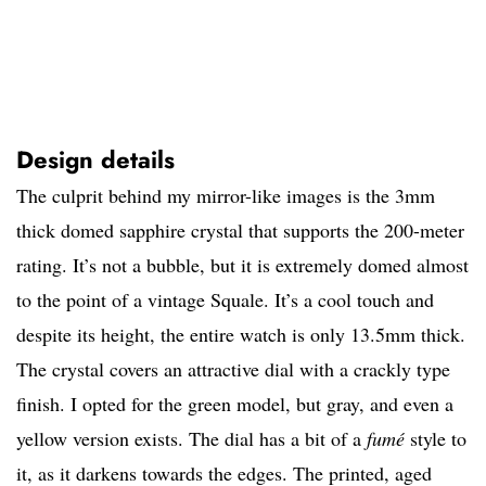
Design details
The culprit behind my mirror-like images is the 3mm
thick domed sapphire crystal that supports the 200-meter
rating. It’s not a bubble, but it is extremely domed almost
to the point of a vintage Squale. It’s a cool touch and
despite its height, the entire watch is only 13.5mm thick.
The crystal covers an attractive dial with a crackly type
finish. I opted for the green model, but gray, and even a
yellow version exists. The dial has a bit of a
fumé
style to
it, as it darkens towards the edges. The printed, aged