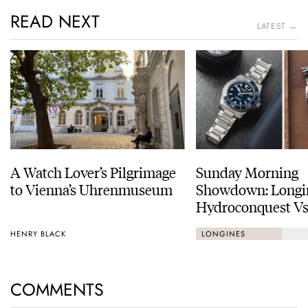
READ NEXT
LATEST →
A Watch Lover’s Pilgrimage
Sunday Morning
to Vienna’s Uhrenmuseum
Showdown: Longi
Hydroconquest Vs
Black Bay “Monoc
HENRY BLACK
LONGINES
COMMENTS