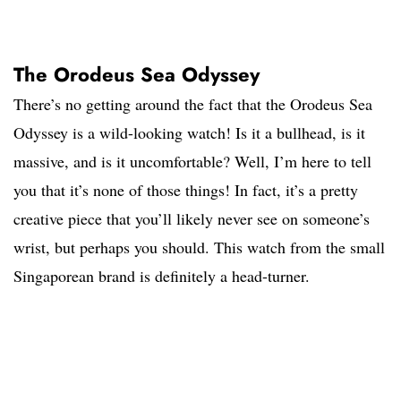
The Orodeus Sea Odyssey
There’s no getting around the fact that the Orodeus Sea
Odyssey is a wild-looking watch! Is it a bullhead, is it
massive, and is it uncomfortable? Well, I’m here to tell
you that it’s none of those things! In fact, it’s a pretty
creative piece that you’ll likely never see on someone’s
wrist, but perhaps you should. This watch from the small
Singaporean brand is definitely a head-turner.