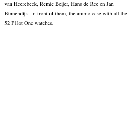
van Heerebeek, Remie Beijer, Hans de Ree en Jan
Binnendijk. In front of them, the ammo case with all the
52 P1lot One watches.