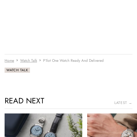
Home
Watch Talk
P1lot One Watch Ready And Delivered
WATCH TALK
READ NEXT
LATEST →