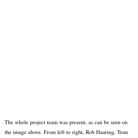
The whole project team was present, as can be seen on
the image above. From left to right, Rob Haaring, Teun