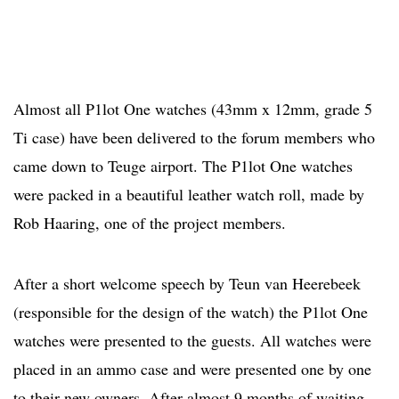
Almost all P1lot One watches (43mm x 12mm, grade 5
Ti case) have been delivered to the forum members who
came down to Teuge airport. The P1lot One watches
were packed in a beautiful leather watch roll, made by
Rob Haaring, one of the project members.
After a short welcome speech by Teun van Heerebeek
(responsible for the design of the watch) the P1lot One
watches were presented to the guests. All watches were
placed in an ammo case and were presented one by one
to their new owners. After almost 9 months of waiting,