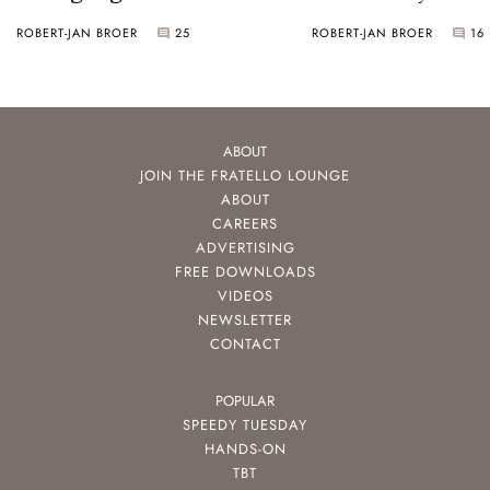
ROBERT-JAN BROER
25
ROBERT-JAN BROER
16
ABOUT
JOIN THE FRATELLO LOUNGE
ABOUT
CAREERS
ADVERTISING
FREE DOWNLOADS
VIDEOS
NEWSLETTER
CONTACT
POPULAR
SPEEDY TUESDAY
HANDS-ON
TBT