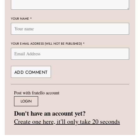
YOUR NAME
*
YOUR E-MAIL ADDRESS (WILL NOT BE PUBLISHED)
*
Post with fratello account
LOGIN
Don't have an account yet?
Create one here, it'll only take 20 seconds