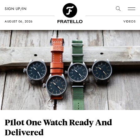
SIGN UP/IN
AUGUST 06, 2026
VIDEOS
P1lot One Watch Ready And
Delivered