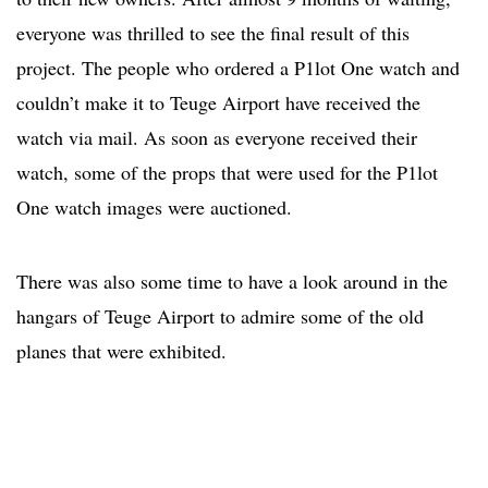
everyone was thrilled to see the final result of this
project. The people who ordered a P1lot One watch and
couldn’t make it to Teuge Airport have received the
watch via mail. As soon as everyone received their
watch, some of the props that were used for the P1lot
One watch images were auctioned.
There was also some time to have a look around in the
hangars of Teuge Airport to admire some of the old
planes that were exhibited.