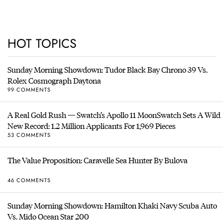
HOT TOPICS
Sunday Morning Showdown: Tudor Black Bay Chrono 39 Vs.
Rolex Cosmograph Daytona
99 COMMENTS
A Real Gold Rush — Swatch’s Apollo 11 MoonSwatch Sets A Wild
New Record: 1.2 Million Applicants For 1,969 Pieces
53 COMMENTS
The Value Proposition: Caravelle Sea Hunter By Bulova
46 COMMENTS
Sunday Morning Showdown: Hamilton Khaki Navy Scuba Auto
Vs. Mido Ocean Star 200