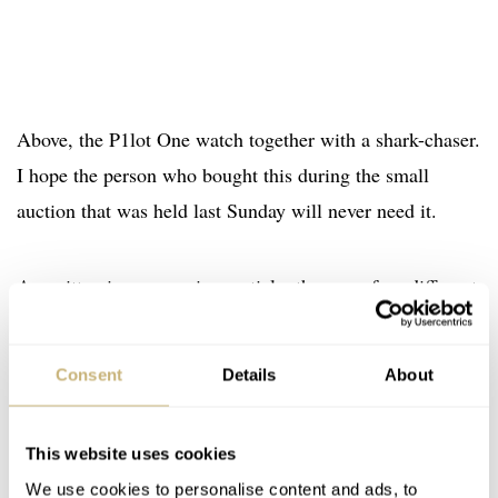
Above, the P1lot One watch together with a shark-chaser.
I hope the person who bought this during the small
auction that was held last Sunday will never need it.
As written in our previous article, there are four different
versions of the P1lot One watch. All variations are
shown in the image below: orange (luminova) with a
Consent
Details
About
fluted bezel, orange with a smooth bezel, white
(luminova) with a fluted bezel and white with a smooth
This website uses cookies
bezel.
We use cookies to personalise content and ads, to