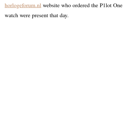
horlogeforum.nl
website who ordered the P1lot One
watch were present that day.