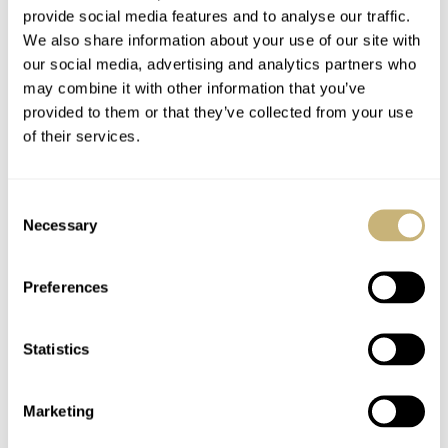
provide social media features and to analyse our traffic.
We also share information about your use of our site with
our social media, advertising and analytics partners who
may combine it with other information that you’ve
provided to them or that they’ve collected from your use
of their services.
Consent
Necessary
Selection
Preferences
Statistics
Marketing