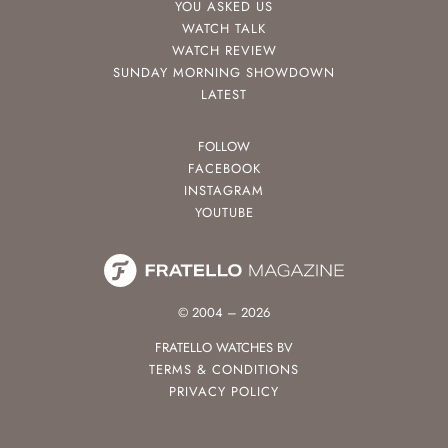
YOU ASKED US
WATCH TALK
WATCH REVIEW
SUNDAY MORNING SHOWDOWN
LATEST
FOLLOW
FACEBOOK
INSTAGRAM
YOUTUBE
© 2004 – 2026
FRATELLO WATCHES BV
TERMS & CONDITIONS
PRIVACY POLICY