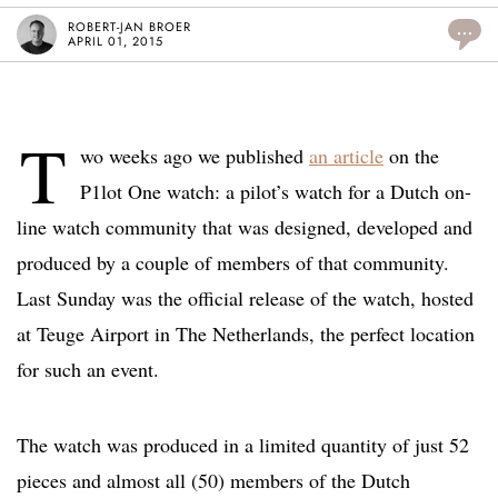
ROBERT-JAN BROER
...
APRIL 01, 2015
T
wo weeks ago we published
an article
on the
P1lot One watch: a pilot’s watch for a Dutch on-
line watch community that was designed, developed and
produced by a couple of members of that community.
Last Sunday was the official release of the watch, hosted
at Teuge Airport in The Netherlands, the perfect location
for such an event.
The watch was produced in a limited quantity of just 52
pieces and almost all (50) members of the Dutch