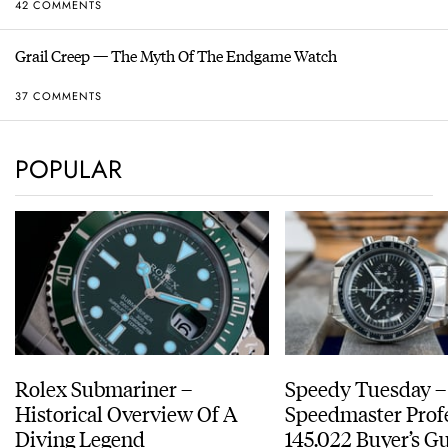
42 COMMENTS
Grail Creep — The Myth Of The Endgame Watch
37 COMMENTS
POPULAR
Rolex Submariner –
Speedy Tuesday 
Historical Overview Of A
Speedmaster Prof
Diving Legend
145.022 Buyer’s Gu