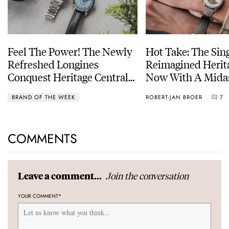
Feel The Power! The Newly
Hot Take: The Sin
Refreshed Longines
Reimagined Herit
Conquest Heritage Central
Now With A Mida
Power Reserve
BRAND OF THE WEEK
ROBERT-JAN BROER
7
COMMENTS
Join the conversation
Leave a comment...
YOUR COMMENT
*