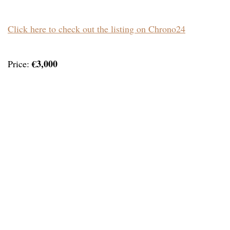
Click here to check out the listing on Chrono24
€3,000
Price: