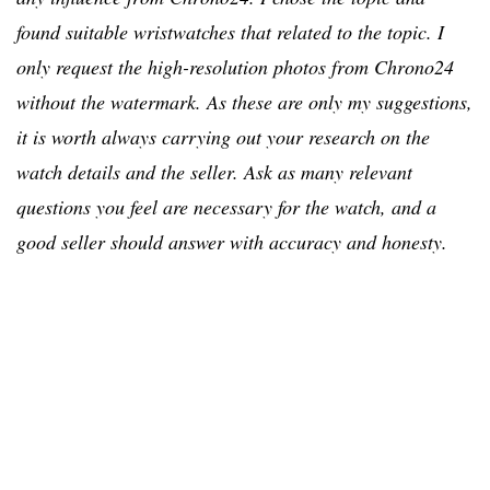
found suitable wristwatches that related to the topic. I
only request the high-resolution photos from Chrono24
without the watermark. As these are only my suggestions,
it is worth always carrying out your research on the
watch details and the seller. Ask as many relevant
questions you feel are necessary for the watch, and a
good seller should answer with accuracy and honesty.