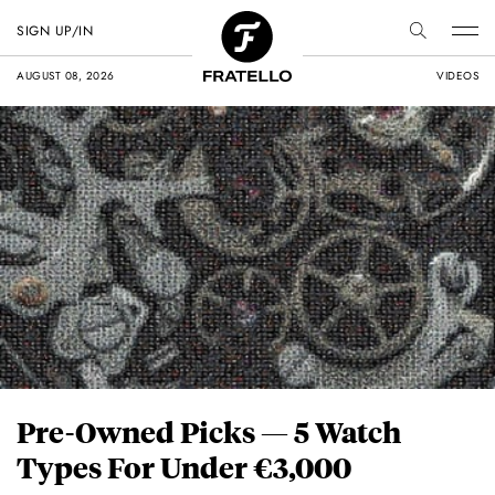
SIGN UP/IN
AUGUST 08, 2026
VIDEOS
Pre-Owned Picks — 5 Watch
Types For Under €3,000