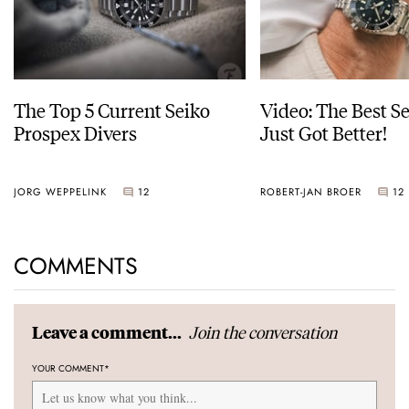
The Top 5 Current Seiko
Video: The Best S
Prospex Divers
Just Got Better!
JORG WEPPELINK
12
ROBERT-JAN BROER
12
COMMENTS
Join the conversation
Leave a comment...
YOUR COMMENT
*