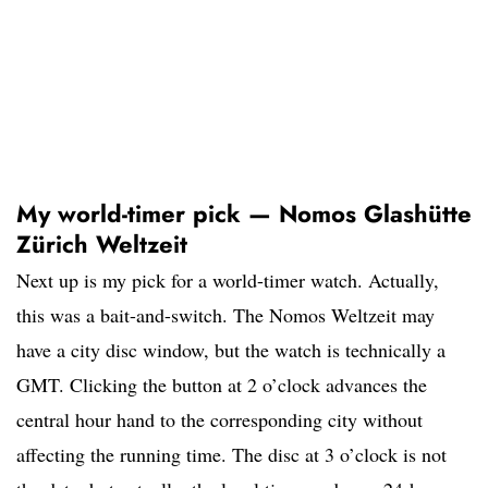
My world-timer pick — Nomos Glashütte
Zürich Weltzeit
Next up is my pick for a world-timer watch. Actually,
this was a bait-and-switch. The Nomos Weltzeit may
have a city disc window, but the watch is technically a
GMT. Clicking the button at 2 o’clock advances the
central hour hand to the corresponding city without
affecting the running time. The disc at 3 o’clock is not