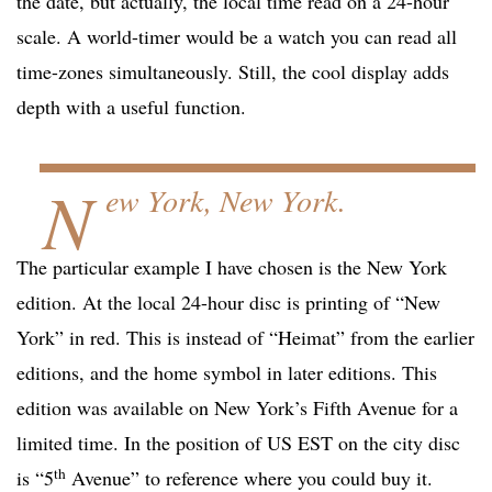
the date, but actually, the local time read on a 24-hour
scale. A world-timer would be a watch you can read all
time-zones simultaneously. Still, the cool display adds
depth with a useful function.
N
ew York, New York.
The particular example I have chosen is the New York
edition. At the local 24-hour disc is printing of “New
York” in red. This is instead of “Heimat” from the earlier
editions, and the home symbol in later editions. This
edition was available on New York’s Fifth Avenue for a
limited time. In the position of US EST on the city disc
th
is “5
Avenue” to reference where you could buy it.