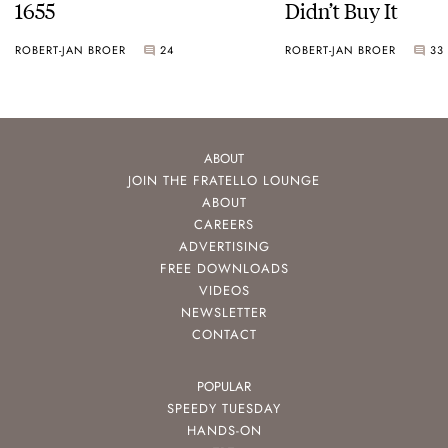
1655
Didn’t Buy It
ROBERT-JAN BROER
24
ROBERT-JAN BROER
33
ABOUT
JOIN THE FRATELLO LOUNGE
ABOUT
CAREERS
ADVERTISING
FREE DOWNLOADS
VIDEOS
NEWSLETTER
CONTACT
POPULAR
SPEEDY TUESDAY
HANDS-ON