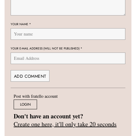
YOUR NAME
*
YOUR E-MAIL ADDRESS (WILL NOT BE PUBLISHED)
*
Post with fratello account
LOGIN
Don't have an account yet?
Create one here, it'll only take 20 seconds