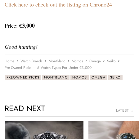
Click here to check out the listing on Chrono24
€3,000
Price:
Good hunting!
Home
Watch Brands
Montblanc
Nomos
Omega
Seiko
Pre-Owned Picks — 5 Watch Types For Under €3,000
PREOWNED PICKS
MONTBLANC
NOMOS
OMEGA
SEIKO
READ NEXT
LATEST →