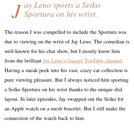
J
ay Leno sports a Seiko
Sportura on his wrist.
The reason I was compelled to include the Sportura was
due to viewing on the wrist of Jay Leno. The comedian is
well-known for his chat show, but I mostly know him
from the brilliant
Jay Leno’s Garage YouTube channel
.
Having a sneak peek into his vast, crazy car collection is
pure viewing pleasure. But I always noticed him sporting
a Seiko Sportura on his wrist thanks to the unique dial
layout. In later episodes, Jay swapped out the Seiko for
an Apple watch on a mesh bracelet. But I still make the
connection of the watch back to him.