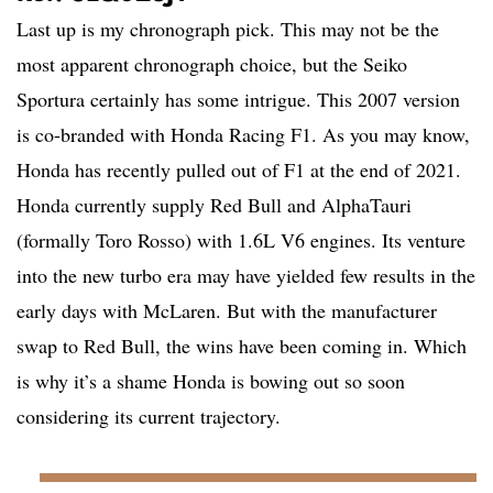
Last up is my chronograph pick. This may not be the
most apparent chronograph choice, but the Seiko
Sportura certainly has some intrigue. This 2007 version
is co-branded with Honda Racing F1. As you may know,
Honda has recently pulled out of F1 at the end of 2021.
Honda currently supply Red Bull and AlphaTauri
(formally Toro Rosso) with 1.6L V6 engines. Its venture
into the new turbo era may have yielded few results in the
early days with McLaren. But with the manufacturer
swap to Red Bull, the wins have been coming in. Which
is why it’s a shame Honda is bowing out so soon
considering its current trajectory.