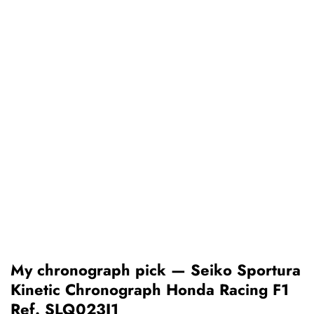
My chronograph pick — Seiko Sportura
Kinetic Chronograph Honda Racing F1
Ref. SLQ023J1