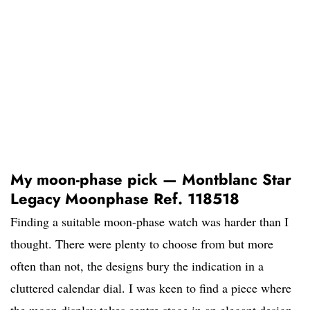
My moon-phase pick — Montblanc Star
Legacy Moonphase Ref. 118518
Finding a suitable moon-phase watch was harder than I
thought. There were plenty to choose from but more
often than not, the designs bury the indication in a
cluttered calendar dial. I was keen to find a piece where