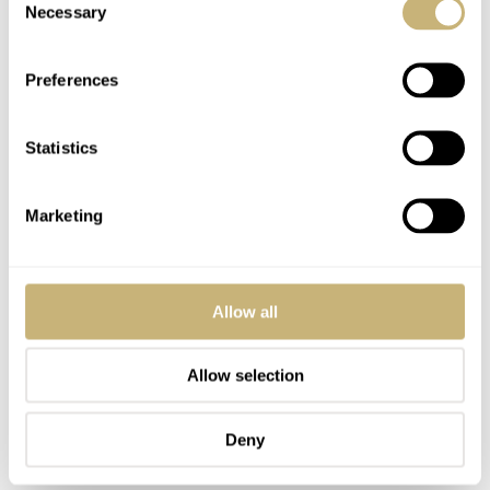
Necessary
Selection
Preferences
Statistics
Marketing
Allow all
Allow selection
Deny