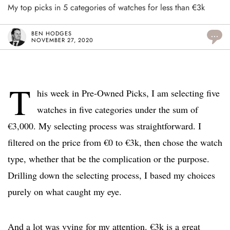
My top picks in 5 categories of watches for less than €3k
BEN HODGES
...
NOVEMBER 27, 2020
T
his week in Pre-Owned Picks, I am selecting five
watches in five categories under the sum of
€3,000. My selecting process was straightforward. I
filtered on the price from €0 to €3k, then chose the watch
type, whether that be the complication or the purpose.
Drilling down the selecting process, I based my choices
purely on what caught my eye.
And a lot was vying for my attention. €3k is a great