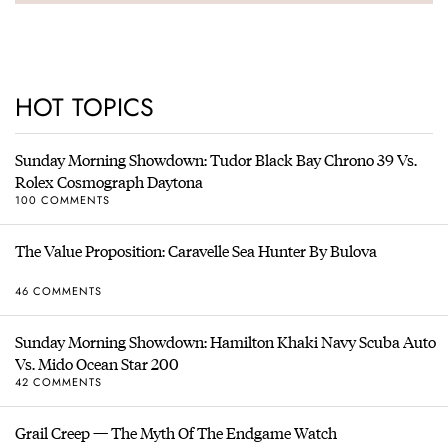
HOT TOPICS
Sunday Morning Showdown: Tudor Black Bay Chrono 39 Vs.
Rolex Cosmograph Daytona
100 COMMENTS
The Value Proposition: Caravelle Sea Hunter By Bulova
46 COMMENTS
Sunday Morning Showdown: Hamilton Khaki Navy Scuba Auto
Vs. Mido Ocean Star 200
42 COMMENTS
Grail Creep — The Myth Of The Endgame Watch