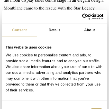
the moon display takes centre stage in an elegant design.
Montblanc came to the rescue with the Star Legacy
Moonphase. There are not many traditional Montblanc
watch designs that catch my attention, but with the black
Consent
Details
About
dial and Breguet numerals, this one caught me off guard.
This example is from this year at a good value. Box and
This website uses cookies
papers are included with the corrector pin for advancing
We use cookies to personalise content and ads, to
provide social media features and to analyse our traffic.
the moon cycle with the pusher on the side.
We also share information about your use of our site with
our social media, advertising and analytics partners who
may combine it with other information that you’ve
Click here to check out the listing on Chrono24
provided to them or that they’ve collected from your use
of their services.
€2,999
Price:
Consent