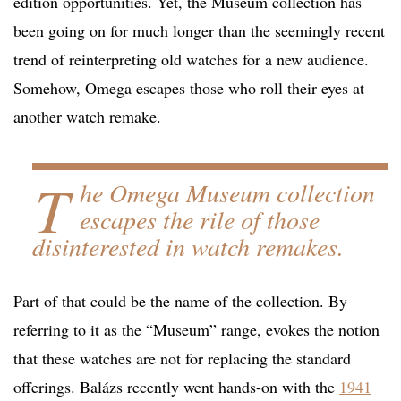
edition opportunities. Yet, the Museum collection has
been going on for much longer than the seemingly recent
trend of reinterpreting old watches for a new audience.
Somehow, Omega escapes those who roll their eyes at
another watch remake.
T
he Omega Museum collection
escapes the rile of those
disinterested in watch remakes.
Part of that could be the name of the collection. By
referring to it as the “Museum” range, evokes the notion
that these watches are not for replacing the standard
offerings. Balázs recently went hands-on with the
1941