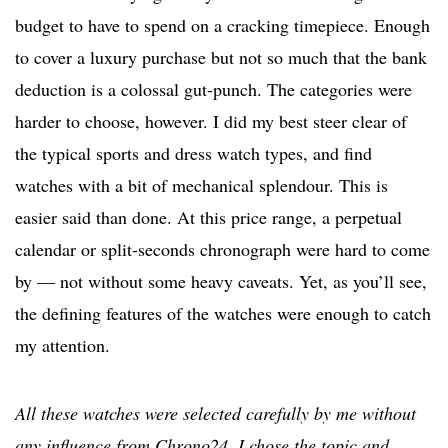
budget to have to spend on a cracking timepiece. Enough
to cover a luxury purchase but not so much that the bank
deduction is a colossal gut-punch. The categories were
harder to choose, however. I did my best steer clear of
the typical sports and dress watch types, and find
watches with a bit of mechanical splendour. This is
easier said than done. At this price range, a perpetual
calendar or split-seconds chronograph were hard to come
by — not without some heavy caveats. Yet, as you’ll see,
the defining features of the watches were enough to catch
my attention.
All these watches were selected carefully by me without
any influence from Chrono24. I chose the topic and