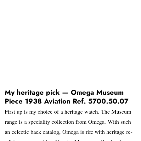
My heritage pick — Omega Museum
Piece 1938 Aviation Ref. 5700.50.07
First up is my choice of a heritage watch. The Museum
range is a speciality collection from Omega. With such
an eclectic back catalog, Omega is rife with heritage re-