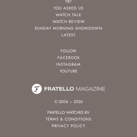
TBT
YOU ASKED US
WATCH TALK
WATCH REVIEW
SUNDAY MORNING SHOWDOWN
LATEST
FOLLOW
FACEBOOK
INSTAGRAM
YOUTUBE
© 2004 – 2026
FRATELLO WATCHES BV
TERMS & CONDITIONS
PRIVACY POLICY