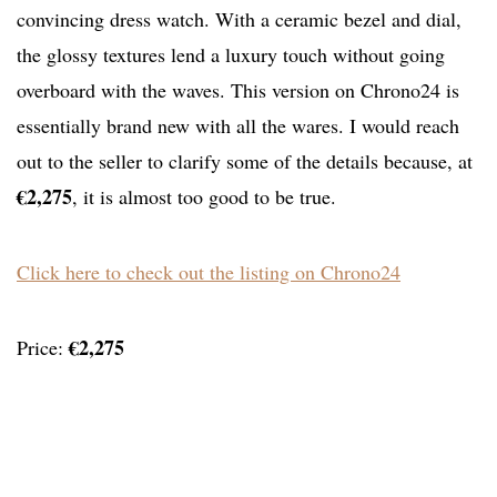
convincing dress watch. With a ceramic bezel and dial,
the glossy textures lend a luxury touch without going
overboard with the waves. This version on Chrono24 is
essentially brand new with all the wares. I would reach
out to the seller to clarify some of the details because, at
€2,275
, it is almost too good to be true.
Click here to check out the listing on Chrono24
€2,275
Price: