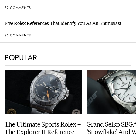
37 COMMENTS
Five Rolex References That Identify You As An Enthusiast
35 COMMENTS
POPULAR
The Ultimate Sports Rolex –
Grand Seiko SBG
The Explorer II Reference
‘Snowflake’ And W