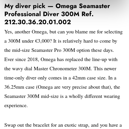
My diver pick — Omega Seamaster
Professional Diver 300M Ref.
212.30.36.20.01.002
Yes, another Omega, but can you blame me for selecting
a 300M under €3,000? It is relatively hard to come by
the mid-size Seamaster Pro 300M option these days.
Ever since 2018, Omega has replaced the line-up with
the wavy dial Master Chronometer 300M. This newer
time-only diver only comes in a 42mm case size. In a
36.25mm case (Omega are very precise about that), the
Seamaster 300M mid-size is a wholly different wearing
experience.
Swap out the bracelet for an exotic strap, and you have a