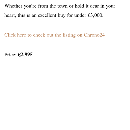
Whether you’re from the town or hold it dear in your
heart, this is an excellent buy for under €3,000.
Click here to check out the listing on Chrono24
€2,995
Price: