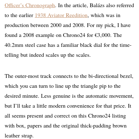
Officer’s Chronograph
. In the article, Balázs also referred
to the earlier
1938 Aviator Reedition
, which was in
production between 2000 and 2008. For my pick, I have
found a 2008 example on Chrono24 for €3,000. The
40.2mm steel case has a familiar black dial for the time-
telling but indeed scales up the scales.
The outer-most track connects to the bi-directional bezel,
which you can turn to line up the triangle pip to the
desired minute. Less genuine is the automatic movement,
but I’ll take a little modern convenience for that price. It
all seems present and correct on this Chrono24 listing
with box, papers and the original thick-padding brown
leather strap.