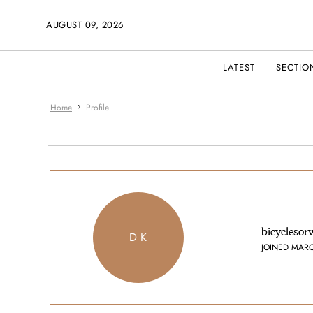
AUGUST 09, 2026
LATEST
SECTIO
Home
Profile
bicyclesor
D K
JOINED MAR