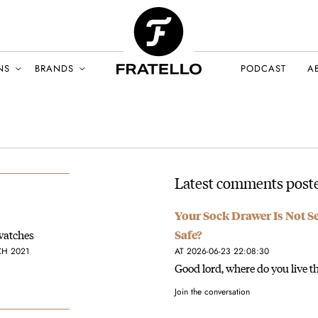
NS
BRANDS
PODCAST
A
Latest comments poste
Your Sock Drawer Is Not S
watches
Safe?
CH 2021
AT 2026-06-23 22:08:30
Good lord, where do you live th
Join the conversation