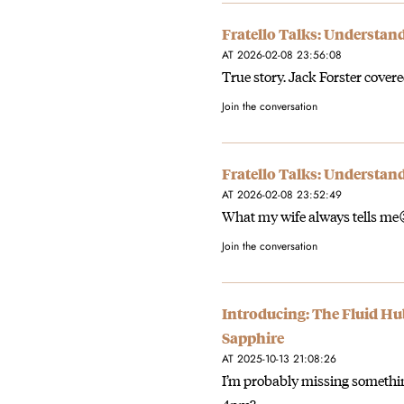
Fratello Talks: Understan
AT 2026-02-08 23:56:08
True story. Jack Forster covered
Join the conversation
Fratello Talks: Understan
AT 2026-02-08 23:52:49
What my wife always tells me
Join the conversation
Introducing: The Fluid H
Sapphire
AT 2025-10-13 21:08:26
I’m probably missing somethin