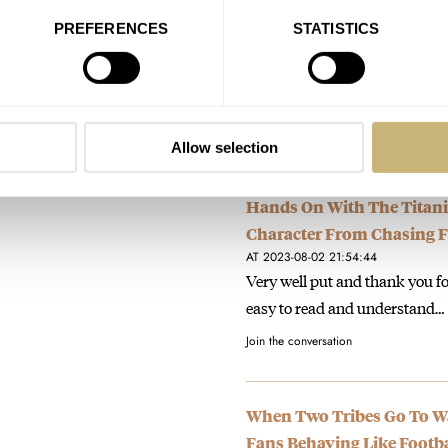
Slate Gray
PREFERENCES
STATISTICS
AT 2024-01-23 19:41:23
You and me both. I was hopin
instead. Close…
Join the conversation
Allow selection
Hands On With The Titani
Character From Chasing Fu
AT 2023-08-02 21:54:44
Very well put and thank you f
easy to read and understand…
Join the conversation
When Two Tribes Go To War
Fans Behaving Like Footba