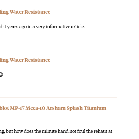
ding Water Resistance
 it years ago in a very informative article.
ding Water Resistance
😉
ublot MP-17 Meca-10 Arsham Splash Titanium
g, but how does the minute hand not foul the rehaut at