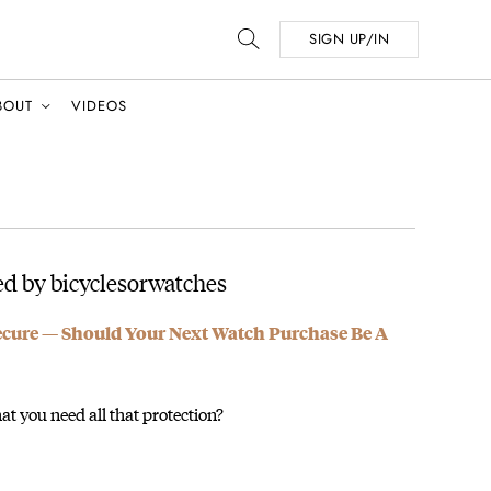
SIGN UP/IN
BOUT
VIDEOS
d by bicyclesorwatches
ecure — Should Your Next Watch Purchase Be A
at you need all that protection?