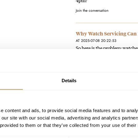
4pm?
Join the conversation
Why Watch Servicing Can 
AT 2025-07-08 20:22:53
So here is the problem; watches
rarity, desirability and most i
Join the conversation
Details
Fratello Talks: Does Mode
AT 2024-09-12 20:20:37
Very well put👍
e content and ads, to provide social media features and to analy
Join the conversation
 our site with our social media, advertising and analytics partn
 provided to them or that they’ve collected from your use of their
Blending In This Monday 