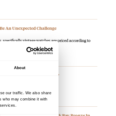
Be An Unexpected Challenge
, specifically vintage watches are priced according to
mportantly, originality. Replacing…
About
rn Rolex Still Have The Magic?
se our traffic. We also share
ers who may combine it with
 services.
Morning With The Tudor Black Bay Bronze In