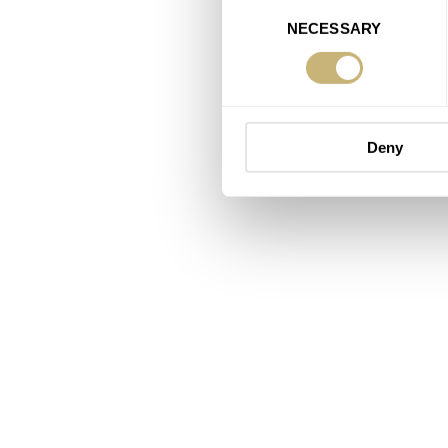
Consent
NECESSARY
Selection
Deny