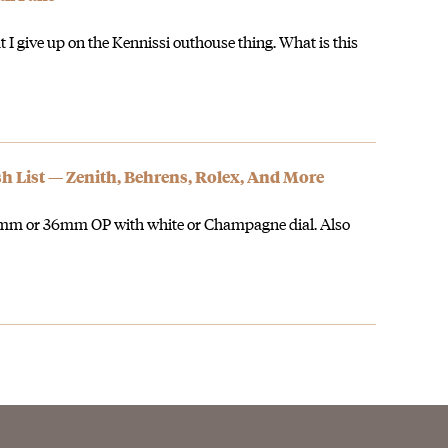
 I give up on the Kennissi outhouse thing. What is this
sh List — Zenith, Behrens, Rolex, And More
 34mm or 36mm OP with white or Champagne dial. Also