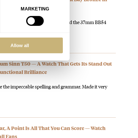
MARKETING
g for a 38mm sub last year. They did the 37mm BB54
Allow all
um Sinn T50 — A Watch That Gets Its Stand Out
nctional Brilliance
or the impeccable spelling and grammar. Made it very
, A Point Is All That You Can Score — Watch
ll Fans