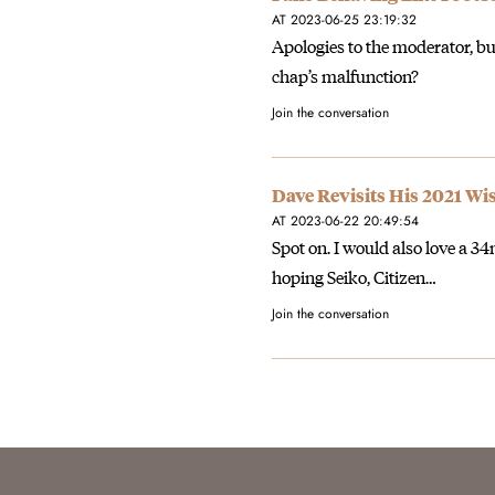
AT 2023-06-25 23:19:32
Apologies to the moderator, but
chap’s malfunction?
Join the conversation
Dave Revisits His 2021 Wi
AT 2023-06-22 20:49:54
Spot on. I would also love a
hoping Seiko, Citizen…
Join the conversation