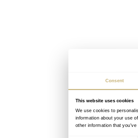
Consent
This website uses cookies
We use cookies to personalis
information about your use of
other information that you’ve