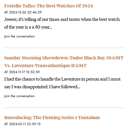
Fratello Talks: The Best Watches Of 2024
AT 2024-12-26 22:46:29
Jeeeez, it’s telling of our times and tastes when the best watch
of the year is a a 50 year…
Join the conversation
Sunday Morning Showdown: Tudor Black Bay 58 GMT
Vs. Laventure Transatlantique II GMT
AT 2024-11-17 12:52:59
I had the chance to handle the Laventure in person and I must
say I was disappointed. I have followed…
Join the conversation
Introducing: The Fleming Series 1 Tantalum
AT 2024-03-11 23:59:13