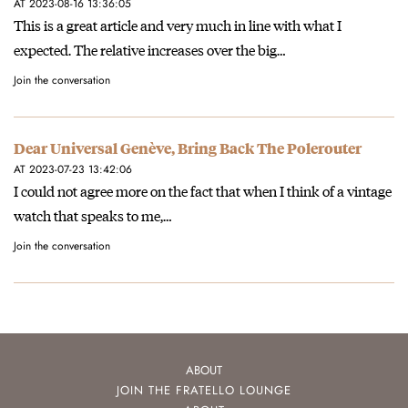
AT 2023-08-16 13:36:05
This is a great article and very much in line with what I
expected. The relative increases over the big…
Join the conversation
Dear Universal Genève, Bring Back The Polerouter
AT 2023-07-23 13:42:06
I could not agree more on the fact that when I think of a vintage
watch that speaks to me,…
Join the conversation
ABOUT
JOIN THE FRATELLO LOUNGE