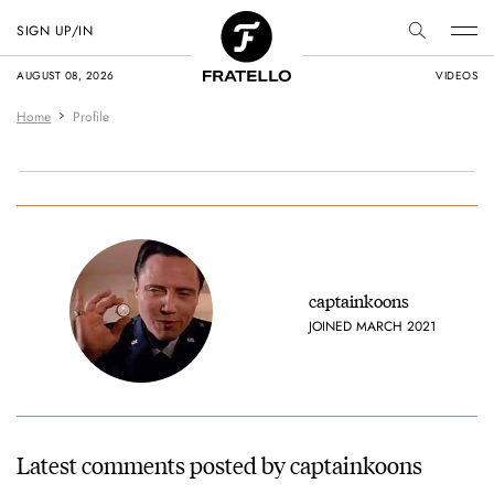
SIGN UP/IN
AUGUST 08, 2026
VIDEOS
Home
Profile
captainkoons
JOINED MARCH 2021
Latest comments posted by captainkoons