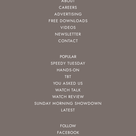
ABOUT
CAREERS
ADVERTISING
FREE DOWNLOADS
VIDEOS
NEWSLETTER
CONTACT
POPULAR
SPEEDY TUESDAY
HANDS-ON
TBT
YOU ASKED US
WATCH TALK
WATCH REVIEW
SUNDAY MORNING SHOWDOWN
LATEST
FOLLOW
FACEBOOK