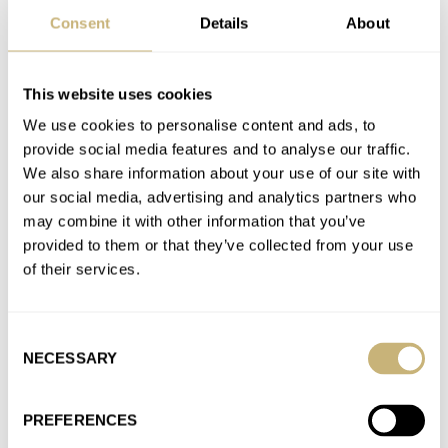
AT 2023-12-23 15:46:29
Consent
Details
About
I like the mix PCH brings to a prospective buyer. Ace and SC
cater for multiple brands and you can…
Join the conversation
This website uses cookies
We use cookies to personalise content and ads, to
provide social media features and to analyse our traffic.
Looking For Value: Watches That Punch Above Their
We also share information about your use of our site with
Weight
our social media, advertising and analytics partners who
AT 2023-11-01 13:35:43
may combine it with other information that you’ve
Fully agree with anOrdain, Formex and Straum, which
provided to them or that they’ve collected from your use
highlights that today value can be found mostly on
of their services.
Microbrands. One could…
Join the conversation
Consent
NECESSARY
Selection
Retro Styling And Faux Patina — Cool Throwback Or
PREFERENCES
A Little Disingenuous?