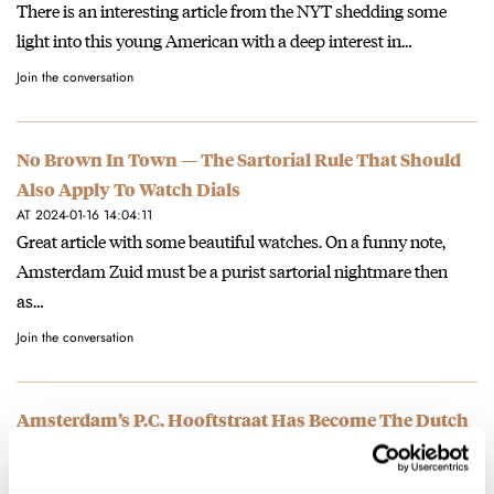
There is an interesting article from the NYT shedding some
light into this young American with a deep interest in…
Join the conversation
No Brown In Town — The Sartorial Rule That Should
Also Apply To Watch Dials
AT 2024-01-16 14:04:11
Great article with some beautiful watches. On a funny note,
Amsterdam Zuid must be a purist sartorial nightmare then
as…
Join the conversation
Amsterdam’s P.C. Hooftstraat Has Become The Dutch
Watch Mecca…Or Has It? —The Rise Of Monobrand
Watch Boutiques