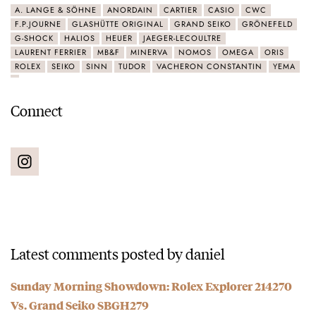
A. LANGE & SÖHNE
ANORDAIN
CARTIER
CASIO
CWC
F.P.JOURNE
GLASHÜTTE ORIGINAL
GRAND SEIKO
GRÖNEFELD
G-SHOCK
HALIOS
HEUER
JAEGER-LECOULTRE
LAURENT FERRIER
MB&F
MINERVA
NOMOS
OMEGA
ORIS
ROLEX
SEIKO
SINN
TUDOR
VACHERON CONSTANTIN
YEMA
Connect
Latest comments posted by daniel
Sunday Morning Showdown: Rolex Explorer 214270
Vs. Grand Seiko SBGH279