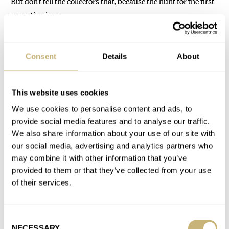
“But don’t tell the collectors that, because the hunt for the first
generation is on…
Join the conversation
Consent
Details
About
Watch Giveaway: Zelos Nova 38mm Linen Silver Watch
This website uses cookies
AT 2021-01-06 08:37:14
We use cookies to personalise content and ads, to
Hobnail and tapisserie are the first that come to my mind.
provide social media features and to analyse our traffic.
We also share information about your use of our site with
our social media, advertising and analytics partners who
Join the conversation
may combine it with other information that you’ve
provided to them or that they’ve collected from your use
of their services.
Are Rolex Fans Blind To Design Flaws? Have Your Say!
AT 2021-01-06 08:34:53
Proud owner of the flawed stubby hands Explorer ?
Consent
NECESSARY