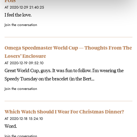
FOiS
AT 2020-12-29 21:40:25
I feel the love.
Join the conversation
Omega Speedmaster World Cup — Thoughts From The
Losers’ Enclosure
AT 2020-12-19 09:52:10
Great World Cup, guys. It was fun to follow. I'm wearing the
Speedy Tuesday on the bracelet (in the Bert…
Join the conversation
Which Watch Should I Wear For Christmas Dinner?
AT 2020-12-18 15:24:10
Word.
Join the conversation