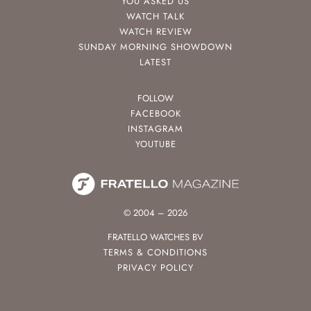
YOU ASKED US
WATCH TALK
WATCH REVIEW
SUNDAY MORNING SHOWDOWN
LATEST
FOLLOW
FACEBOOK
INSTAGRAM
YOUTUBE
© 2004 – 2026
FRATELLO WATCHES BV
TERMS & CONDITIONS
PRIVACY POLICY