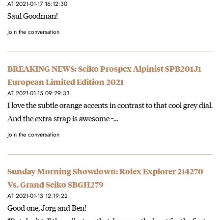
AT 2021-01-17 16:12:30
Saul Goodman!
Join the conversation
BREAKING NEWS: Seiko Prospex Alpinist SPB201J1
European Limited Edition 2021
AT 2021-01-15 09:29:33
I love the subtle orange accents in contrast to that cool grey dial.
And the extra strap is awesome -…
Join the conversation
Sunday Morning Showdown: Rolex Explorer 214270
Vs. Grand Seiko SBGH279
AT 2021-01-13 12:19:22
Good one, Jorg and Ben!