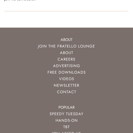
ABOUT
JOIN THE FRATELLO LOUNGE
ABOUT
CAREERS
ADVERTISING
FREE DOWNLOADS
VIDEOS
NEWSLETTER
CONTACT
POPULAR
SPEEDY TUESDAY
HANDS-ON
TBT