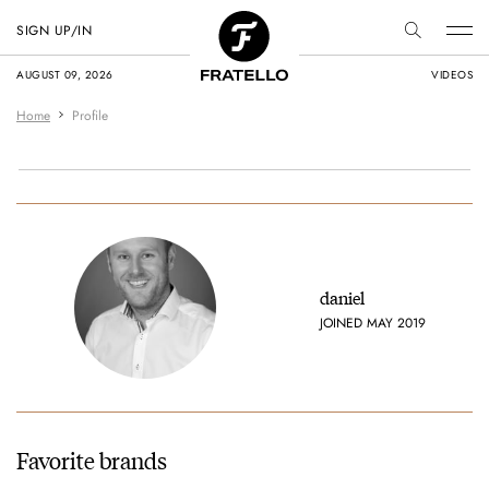
SIGN UP/IN
AUGUST 09, 2026
VIDEOS
Home
Profile
daniel
JOINED MAY 2019
Favorite brands