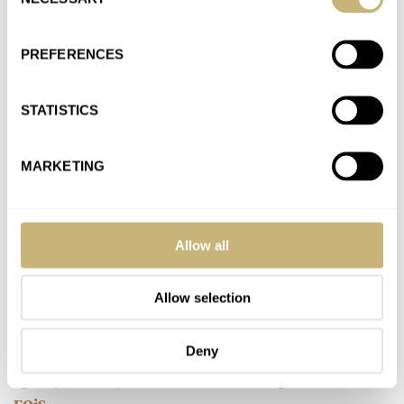
Selection
Join the conversation
PREFERENCES
Watch Giveaway: Zelos Nova 38mm Linen Silver Watch
AT 2021-01-05 12:52:57
STATISTICS
Cool GAW for the Fratello watchfam!
Join the conversation
MARKETING
Everything You Need To Know About The New Omega
Speedmaster Moonwatch
Allow all
AT 2021-01-05 12:52:04
A home run!
Allow selection
Join the conversation
Deny
Speedy Tuesday — The Discontinued Speedmaster