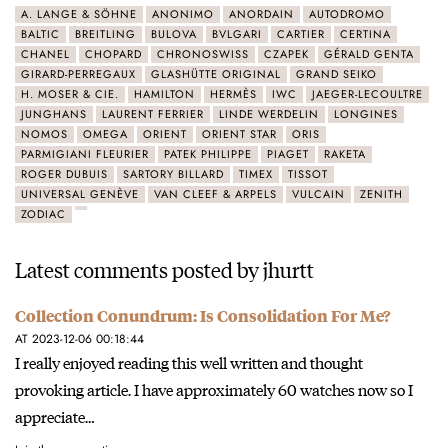
A. LANGE & SÖHNE
ANONIMO
ANORDAIN
AUTODROMO
BALTIC
BREITLING
BULOVA
BVLGARI
CARTIER
CERTINA
CHANEL
CHOPARD
CHRONOSWISS
CZAPEK
GÉRALD GENTA
GIRARD-PERREGAUX
GLASHÜTTE ORIGINAL
GRAND SEIKO
H. MOSER & CIE.
HAMILTON
HERMÈS
IWC
JAEGER-LECOULTRE
JUNGHANS
LAURENT FERRIER
LINDE WERDELIN
LONGINES
NOMOS
OMEGA
ORIENT
ORIENT STAR
ORIS
PARMIGIANI FLEURIER
PATEK PHILIPPE
PIAGET
RAKETA
ROGER DUBUIS
SARTORY BILLARD
TIMEX
TISSOT
UNIVERSAL GENÈVE
VAN CLEEF & ARPELS
VULCAIN
ZENITH
ZODIAC
Latest comments posted by jhurtt
Collection Conundrum: Is Consolidation For Me?
AT 2023-12-06 00:18:44
I really enjoyed reading this well written and thought
provoking article. I have approximately 60 watches now so I
appreciate…