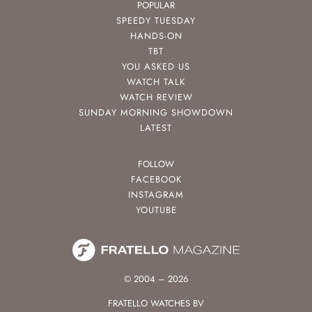
POPULAR
SPEEDY TUESDAY
HANDS-ON
TBT
YOU ASKED US
WATCH TALK
WATCH REVIEW
SUNDAY MORNING SHOWDOWN
LATEST
FOLLOW
FACEBOOK
INSTAGRAM
YOUTUBE
© 2004 – 2026
FRATELLO WATCHES BV