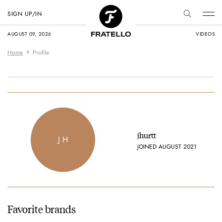
SIGN UP/IN
AUGUST 09, 2026
VIDEOS
Home
Profile
jhurtt
J H
JOINED AUGUST 2021
Favorite brands