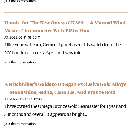
Join the conversation
Hands-On: The New Omega CK 859 — A Manual-Wind
Master Chronometer With 1930s Flair
AT 2022-08-11 18:35:11
I like your write up, Gerard. I purchased this watch from the
NY boutique in early April and was told…
Join the conversation
A Hitchhiker’s Guide to Omega’s Exclusive Gold Alloys
— Moonshine, Sedna, Canopus, And Bronze Gold
AT 2022-08-09 15:15:47
I have owned the Omega Bronze Gold Seamaster for 1 year and
3 months and overall it appears as bright…
Join the conversation