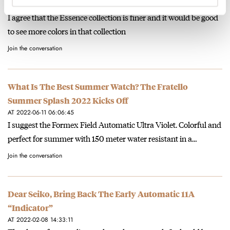
AT 2022-06-11 15:39:38
I agree that the Essence collection is finer and it would be good
to see more colors in that collection
Join the conversation
What Is The Best Summer Watch? The Fratello
Summer Splash 2022 Kicks Off
AT 2022-06-11 06:06:45
I suggest the Formex Field Automatic Ultra Violet. Colorful and
perfect for summer with 150 meter water resistant in a…
Join the conversation
Dear Seiko, Bring Back The Early Automatic 11A
“Indicator”
AT 2022-02-08 14:33:11