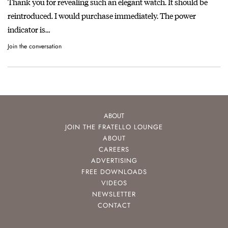
Thank you for revealing such an elegant watch. It should be
reintroduced. I would purchase immediately. The power
indicator is…
Join the conversation
ABOUT
JOIN THE FRATELLO LOUNGE
ABOUT
CAREERS
ADVERTISING
FREE DOWNLOADS
VIDEOS
NEWSLETTER
CONTACT