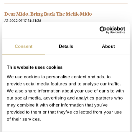
Dear Mido, Bring Back The Melik-Mido
AT 2022-07-17 14:51:25
Thank you for alerting me to this interesting design by Mido. If
they were to produce a watch similar today…
Join the conversation
Consent
Details
About
Watch Review: The Zenith Defy Skyline Does Not Put
This website uses cookies
The Zen In Zenith
We use cookies to personalise content and ads, to
AT 2022-06-28 23:20:30
provide social media features and to analyse our traffic.
Like you I am very satisfied with this watch. I liked the manner
We also share information about your use of our site with
in which you expressed your appreciation. I…
our social media, advertising and analytics partners who
may combine it with other information that you’ve
Join the conversation
provided to them or that they’ve collected from your use
of their services.
Watch Review: The Zenith Defy Skyline Does Not Put