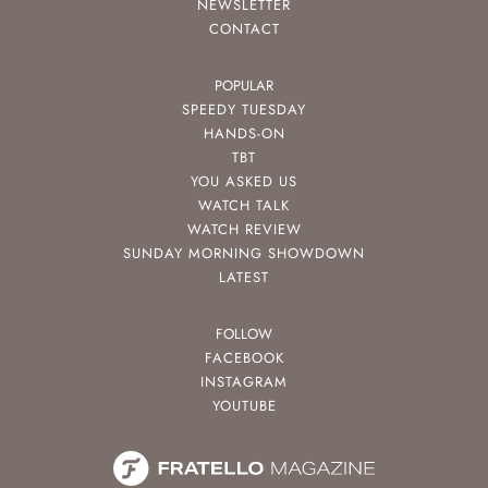
NEWSLETTER
CONTACT
POPULAR
SPEEDY TUESDAY
HANDS-ON
TBT
YOU ASKED US
WATCH TALK
WATCH REVIEW
SUNDAY MORNING SHOWDOWN
LATEST
FOLLOW
FACEBOOK
INSTAGRAM
YOUTUBE