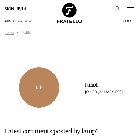
SIGN UP/IN
AUGUST 06, 2026
VIDEOS
Home
Profile
lamp1
L P
JOINED JANUARY 2021
Latest comments posted by lamp1