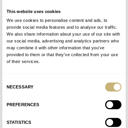
I’ve tried wearing NATO straps with my vintage dive and field
watches for years, but find them bulky, rough, and…
This website uses cookies
Join the conversation
We use cookies to personalise content and ads, to
provide social media features and to analyse our traffic.
We also share information about your use of our site with
Fratello Talks: The Watches We’re Planning To Buy In
our social media, advertising and analytics partners who
2023 — From Breguet, Omega, Breitling, And More
may combine it with other information that you’ve
provided to them or that they’ve collected from your use
AT 2023-01-08 12:51:17
I know it’s cliche, but I’ve been watching the declining prices of
of their services.
Rolex Submariners (used 16610) with full kit. Might…
Join the conversation
Consent
NECESSARY
Selection
The Three Best Microbrand GMT Watches Of 2022
PREFERENCES
AT 2022-12-27 14:18:39
As a longtime business traveler, I use a GMT (have several in
my collection), which was not an easy process…
STATISTICS