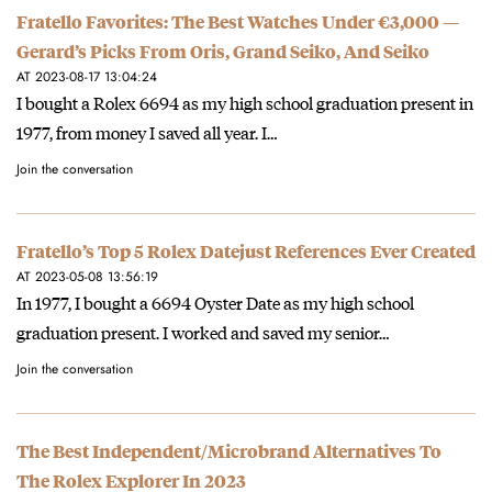
Fratello Favorites: The Best Watches Under €3,000 —
Gerard’s Picks From Oris, Grand Seiko, And Seiko
AT 2023-08-17 13:04:24
I bought a Rolex 6694 as my high school graduation present in
1977, from money I saved all year. I…
Join the conversation
Fratello’s Top 5 Rolex Datejust References Ever Created
AT 2023-05-08 13:56:19
In 1977, I bought a 6694 Oyster Date as my high school
graduation present. I worked and saved my senior…
Join the conversation
The Best Independent/Microbrand Alternatives To
The Rolex Explorer In 2023