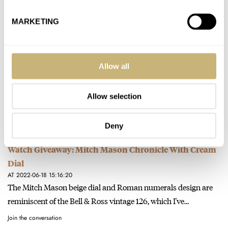
Join the conversation
MARKETING
The Watch I Took On My Summer Holidays — Ben
Shares His One And Only Pick From Omega
Allow all
AT 2022-07-31 13:41:00
Thank you for the great read Ben. My traveling companions are
a Seamaster 200M, and Speedmaster. After reading your fun…
Allow selection
Join the conversation
Deny
Watch Giveaway: Mitch Mason Chronicle With Cream
Dial
AT 2022-06-18 15:16:20
The Mitch Mason beige dial and Roman numerals design are
reminiscent of the Bell & Ross vintage 126, which I've…
Join the conversation