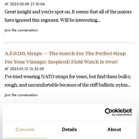
AT 2023-02-08 21:10:04
Great insight and you’re spot on. It seems that all of the majors
have ignored this segment. Will be interesting…
Join the conversation
A.F.0210. Straps — The Search For The Perfect Strap
For Your Vintage(-Inspired) Field Watch Is Over!
AT 2023-01-13 13:32:09
I’ve tried wearing NATO straps for years, but find them bulky,
rough, and uncomfortable because of the stiff ballistic nylon…
Join the conversation
A.F.0210. Straps — The Search For The Perfect Strap
For Your Vintage(-Inspired) Field Watch Is Over!
Consent
Details
About
AT 2023-01-13 13:26:08