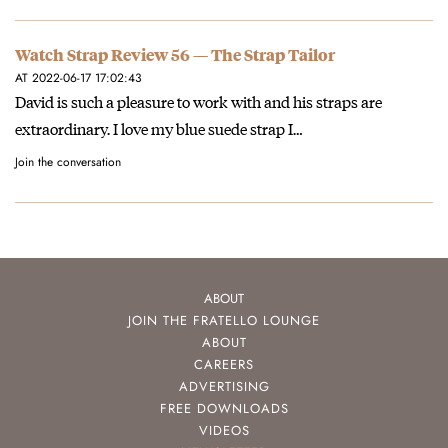
Watch Strap Review 56 — The Strap Tailor
AT 2022-06-17 17:02:43
David is such a pleasure to work with and his straps are
extraordinary. I love my blue suede strap I…
Join the conversation
ABOUT
JOIN THE FRATELLO LOUNGE
ABOUT
CAREERS
ADVERTISING
FREE DOWNLOADS
VIDEOS