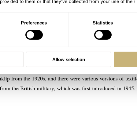
 provided to them or that they’ve collected from your use of their
Preferences
Statistics
 of the NATO strap
had no idea that the first leather NATO-like strap — the Victor
was in 1954, however, that the British Ministry of Defence
Allow selection
s had been wearing many different kinds of straps before then
nklip from the 1920s, and there were various versions of textil
rom the British military, which was first introduced in 1945.