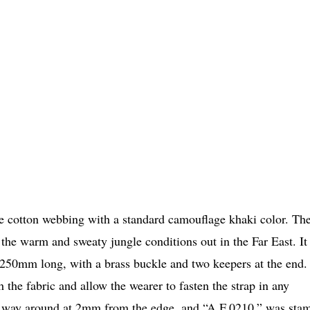
ve cotton webbing with a standard camouflage khaki color. Th
 the warm and sweaty jungle conditions out in the Far East. It
t 250mm long, with a brass buckle and two keepers at the end.
 the fabric and allow the wearer to fasten the strap in any
 the way around at 2mm from the edge, and “A.F.0210.” was sta