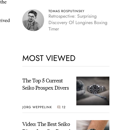
 the
TOMAS ROSPUTINSKY
Retrospective: Surprising
rived
Discovery Of Longines Boxing
Timer
MOST VIEWED
The Top 5 Current
Seiko Prospex Divers
JORG WEPPELINK
12
Video: The Best Seiko