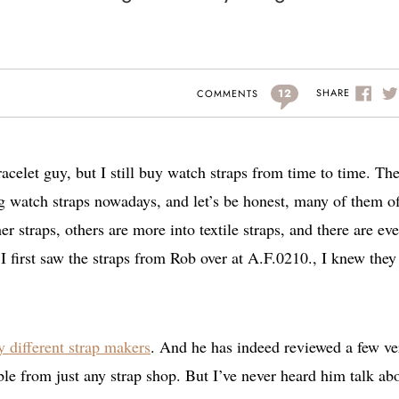
12
SHARE
COMMENTS
celet guy, but I still buy watch straps from time to time. Th
g watch straps nowadays, and let’s be honest, many of them of
er straps, others are more into textile straps, and there are ev
 first saw the straps from Rob over at A.F.0210., I knew they
 different strap makers
. And he has indeed reviewed a few ve
able from just any strap shop. But I’ve never heard him talk ab