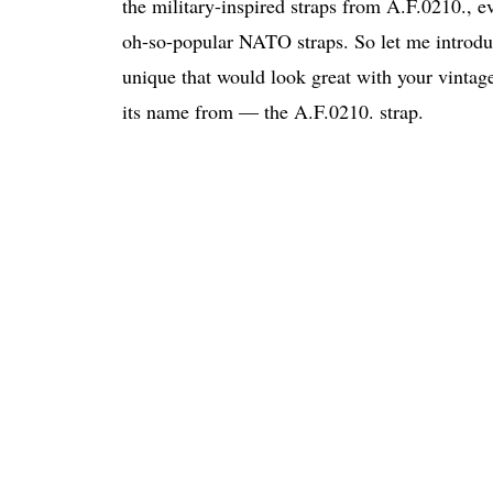
the military-inspired straps from A.F.0210., ev
oh-so-popular NATO straps. So let me introdu
unique that would look great with your vintage
its name from — the A.F.0210. strap.