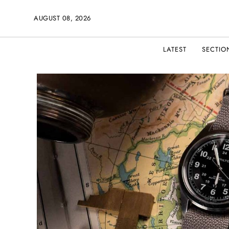
AUGUST 08, 2026
LATEST
SECTIO