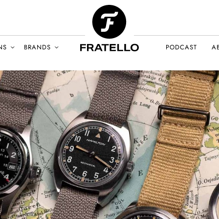
NS
BRANDS
PODCAST
A