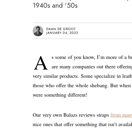
1940s and '50s
DAAN DE GROOT
JANUARY 04, 2023
A
s some of you know, I’m more of a bra
are many companies out there offerin
very similar products. Some specialize in leath
those who offer the whole shebang. But when I
were something different!
Our very own Balazs reviews straps
from many
nice ones that offer something that isn’t avail