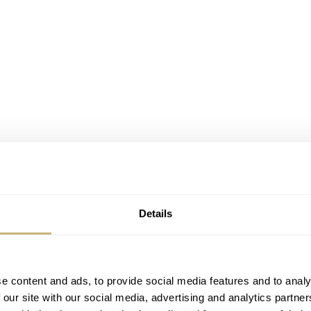
Details
e content and ads, to provide social media features and to analy
 our site with our social media, advertising and analytics partn