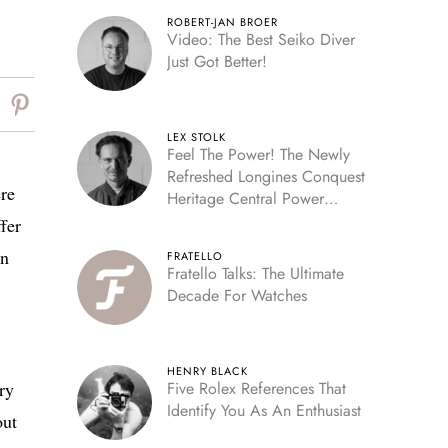
ROBERT-JAN BROER
Video: The Best Seiko Diver
Just Got Better!
LEX STOLK
Feel The Power! The Newly
Refreshed Longines Conquest
ere
Heritage Central Power
Reserve
fer
en
FRATELLO
Fratello Talks: The Ultimate
Decade For Watches
HENRY BLACK
ry
Five Rolex References That
Identify You As An Enthusiast
out