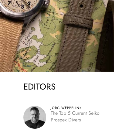
EDITORS
JORG WEPPELINK
The Top 5 Current Seiko
Prospex Divers