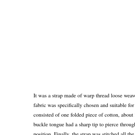
It was a strap made of warp thread loose wea
fabric was specifically chosen and suitable for
consisted of one folded piece of cotton, abou
buckle tongue had a sharp tip to pierce through
position. Finally, the strap was stitched all