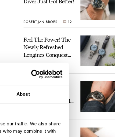
Diver Just Got Better!
ROBERT-JAN BROER
12
Feel The Power! The
Newly Refreshed
Longines Conquest
Heritage Central
BRAND OF THE WEEK
Power Reserve
7
A Touch Of Watch
Heaven: Patek
About
Philippe 6105G-001
Celestial Sunrise And
LEX STOLK
23
Sunset
se our traffic. We also share
The Perfect
ers who may combine it with