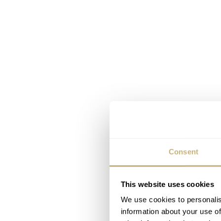
Consent
This website uses cookies
We use cookies to personalis
information about your use of