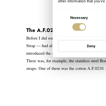
other information that you’ve
Consent
Necessary
Selection
The A.F.0210. — A predecessor
Before I did some research for this article, I 
Strap — had already surfaced around 1908. It 
Deny
introduced the actual NATO strap. But soldier
There was, for example, the stainless steel Bo
straps. One of them was the cotton A.F.0210. f