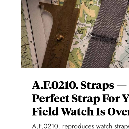
A.F.0210. Straps —
Perfect Strap For 
Field Watch Is Ove
A.F.0210. reproduces watch straps