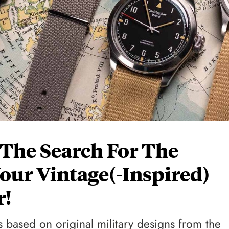
 The Search For The
Your Vintage(-Inspired)
r!
 based on original military designs from the