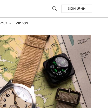
SIGN UP/IN
BOUT
VIDEOS