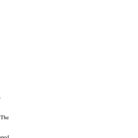
e
 The
mped