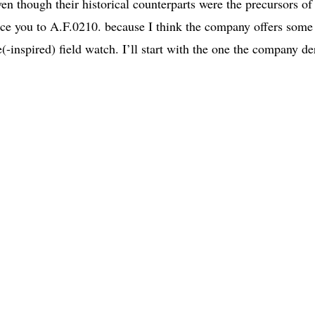
en though their historical counterparts were the precursors of
ce you to A.F.0210. because I think the company offers some
(-inspired) field watch. I’ll start with the one the company de