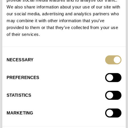
provide social media features and to analyse our traffic.
Join the conversation
We also share information about your use of our site with
our social media, advertising and analytics partners who
may combine it with other information that you’ve
New Release: The Sinn U50 S Mother-of-pearl S
provided to them or that they’ve collected from your use
Limited Edition Brings A Breath Of Fresh Air To The
of their services.
No-Nonsense Diver
AT 2021-09-05 20:53:33
I certainly will. Thanks for the tip!
Consent
NECESSARY
Selection
Join the conversation
PREFERENCES
New Release: The Sinn U50 S Mother-of-pearl S
Limited Edition Brings A Breath Of Fresh Air To The
STATISTICS
No-Nonsense Diver
AT 2021-09-04 14:41:26
It’s a beaut. That baby blue MOP would look great on many a
MARKETING
guy’s wrist. Now only if they’d make…