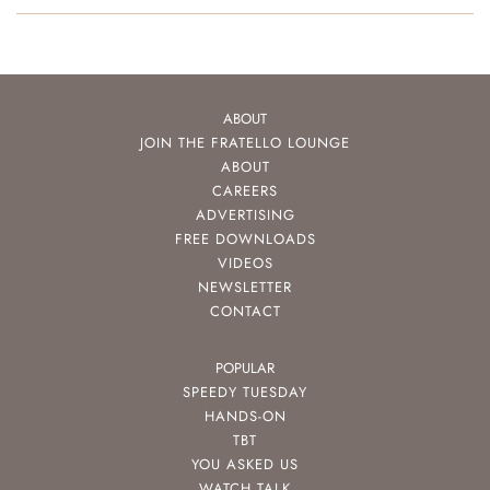
ABOUT
JOIN THE FRATELLO LOUNGE
ABOUT
CAREERS
ADVERTISING
FREE DOWNLOADS
VIDEOS
NEWSLETTER
CONTACT
POPULAR
SPEEDY TUESDAY
HANDS-ON
TBT
YOU ASKED US
WATCH TALK