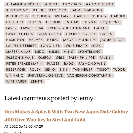
A. LANGE & SÖHNE
ALPINA
ANORDAIN
ARNOLD & SON
AUTODROMO
BALTIC
BAMFORD
BAUME & MERCIER
BELL & ROSS
BUCHERER
BVLGARI
CARL F. BUCHERER
CARTIER
CHOPARD
CITIZEN
CREDOR
ENICAR
ETERNA
F.P.JOURNE
FARER
FAVRE LEUBA
FREDERIQUE CONSTANT
GALLET
GÉRALD GENTA
GRAND SEIKO
GREUBEL FORSEY
GRUEN
HAMILTON
HERMÈS
HEUER
JAEGER-LECOULTRE
JAQUET DROZ
LAURENT FERRIER
LONGINES
LOUIS ERARD
MAEN
MASSENA LAB
MIDO
MILUS
MING
MONTBLANC
OLLECH & WAJS
OMEGA
ORIS
PATEK PHILIPPE
PAULIN
PETER SPEAKE-MARIN
PIAGET
RADO
RAYMOND WEIL
RESERVOIR
ROLEX
SEIKO
SINN
TAG HEUER
TISSOT
TUDOR
UNIMATIC
UNIVERSAL GENÈVE
VACHERON CONSTANTIN
WITTNAUER
ZENITH
Latest comments posted by lennyl
Oris Makes A Splash With Two New Aquis Date Calibre
400 Dive Watches In Steel And Gold
AT 2022-06-15 05:47:29