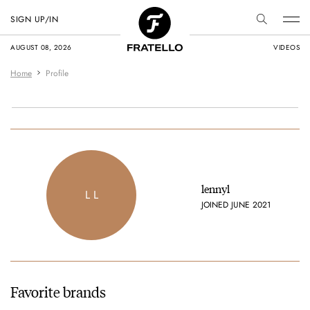
SIGN UP/IN
AUGUST 08, 2026
VIDEOS
Home
Profile
lennyl
L L
JOINED JUNE 2021
Favorite brands