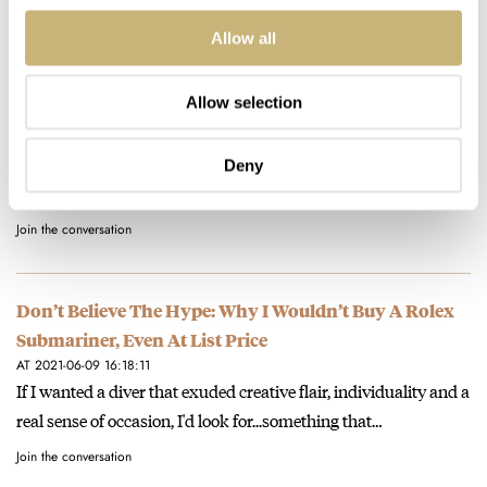
Join the conversation
Allow all
Don’t Believe The Hype: Why I Wouldn’t Buy A Rolex
Allow selection
Submariner, Even At List Price
AT 2021-06-09 19:27:55
I hear you. Mine was also a Breitling - a Chronomat GMT that I
Deny
wore the nuts off.
Join the conversation
Don’t Believe The Hype: Why I Wouldn’t Buy A Rolex
Submariner, Even At List Price
AT 2021-06-09 16:18:11
If I wanted a diver that exuded creative flair, individuality and a
real sense of occasion, I'd look for...something that…
Join the conversation