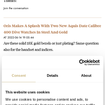
Thanks!
Join the conversation
Oris Makes A Splash With Two New Aquis Date Calibre
400 Dive Watches In Steel And Gold
AT 2022-06-14 19:05:44
Are these solid 18K gold bezels or just plating? Same question
also for the handset and indices.
Join the conversation
The New Blancpain Air Command 36.2mm Is A
Consent
Details
About
Goldilocks Grail
AT 2022-05-21 19:38:32
Although I'm all for the trend to smaller watches, I feel that the
This website uses cookies
Air Command in 42.5mm does look and…
We use cookies to personalise content and ads, to