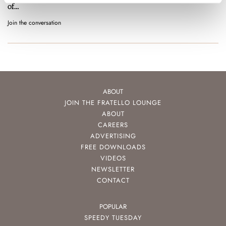
of…
Join the conversation
ABOUT
JOIN THE FRATELLO LOUNGE
ABOUT
CAREERS
ADVERTISING
FREE DOWNLOADS
VIDEOS
NEWSLETTER
CONTACT
POPULAR
SPEEDY TUESDAY