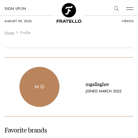
SIGN UP/IN
AUGUST 09, 2026
VIDEOS
Home
Profile
mgallagher
M G
JOINED MARCH 2022
Favorite brands