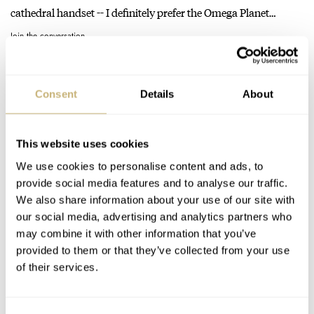
cathedral handset -- I definitely prefer the Omega Planet…
Join the conversation
The Seiko SPB143 Revisited: Waiting Out The Hype For
Consent
Details
About
A Proper First Impression
AT 2022-07-28 23:52:53
I got my hands on the dark blue dial SPB149 variant pretty
This website uses cookies
early, swapped out the bracelet (with which I…
We use cookies to personalise content and ads, to
Join the conversation
provide social media features and to analyse our traffic.
We also share information about your use of our site with
our social media, advertising and analytics partners who
Watch Dating Profiles: France — Pequignet, March
may combine it with other information that you’ve
provided to them or that they’ve collected from your use
LA.B, And Serica Are “Magnifique”
of their services.
AT 2022-05-25 04:11:34
Have been planning on getting the white dial version as soon as
it's available again. Or the black... can't make…