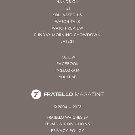
HANDS-ON
TBT
YOU ASKED US
WATCH TALK
WATCH REVIEW
SUNDAY MORNING SHOWDOWN
LATEST
FOLLOW
FACEBOOK
INSTAGRAM
YOUTUBE
© 2004 – 2026
FRATELLO WATCHES BV
TERMS & CONDITIONS
PRIVACY POLICY