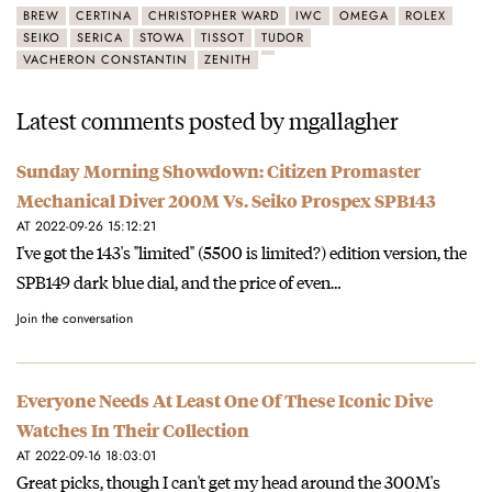
BREW
CERTINA
CHRISTOPHER WARD
IWC
OMEGA
ROLEX
SEIKO
SERICA
STOWA
TISSOT
TUDOR
VACHERON CONSTANTIN
ZENITH
Latest comments posted by mgallagher
Sunday Morning Showdown: Citizen Promaster
Mechanical Diver 200M Vs. Seiko Prospex SPB143
AT 2022-09-26 15:12:21
I've got the 143's "limited" (5500 is limited?) edition version, the
SPB149 dark blue dial, and the price of even…
Join the conversation
Everyone Needs At Least One Of These Iconic Dive
Watches In Their Collection
AT 2022-09-16 18:03:01
Great picks, though I can't get my head around the 300M's