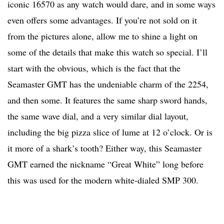
iconic 16570 as any watch would dare, and in some ways
even offers some advantages. If you’re not sold on it
from the pictures alone, allow me to shine a light on
some of the details that make this watch so special. I’ll
start with the obvious, which is the fact that the
Seamaster GMT has the undeniable charm of the 2254,
and then some. It features the same sharp sword hands,
the same wave dial, and a very similar dial layout,
including the big pizza slice of lume at 12 o’clock. Or is
it more of a shark’s tooth? Either way, this Seamaster
GMT earned the nickname “Great White” long before
this was used for the modern white-dialed SMP 300.