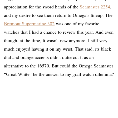
appreciation for the sword hands of the
Seamaster 2254
,
and my desire to see them return to Omega’s lineup. The
Bremont Supermarine 302
was one of my favorite
watches that I had a chance to review this year. And even
though, at the time, it wasn’t new anymore, I still very
much enjoyed having it on my wrist. That said, its black
dial and orange accents didn’t quite cut it as an
alternative to the 16570. But could the Omega Seamaster
“Great White” be the answer to my grail watch dilemma?