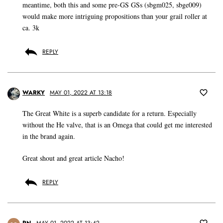
meantime, both this and some pre-GS GSs (sbgm025, sbge009)
would make more intriguing propositions than your grail roller at
ca. 3k
REPLY
WARKY
MAY 01, 2022 AT 13:18
The Great White is a superb candidate for a return. Especially
without the He valve, that is an Omega that could get me interested
in the brand again.
Great shout and great article Nacho!
REPLY