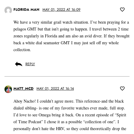
FLORIDA MAN
MAY 01, 2022 AT 16:09
We have a very similar grail watch situation. I’ve been praying for a
pelagos GMT but that isn’t going to happen. I travel between 2 time
zones regularly in Florida and am also an avid diver. If they brought
back a white dial seamaster GMT I may just sell off my whole
collection.
REPLY
MATT_MCD
MAY 01, 2022 AT 16:14
Ahoy Nacho! I couldn’t agree more. This reference-and the black
dialed sibling- is one of my favorite watches ever made, full stop.
I’d love to see Omega bring it back. On a recent episode of “Spirit
of Time Podcast” I chose it as a possible “collection of one”. I
personally don’t hate the HRV, so they could theoretically drop the