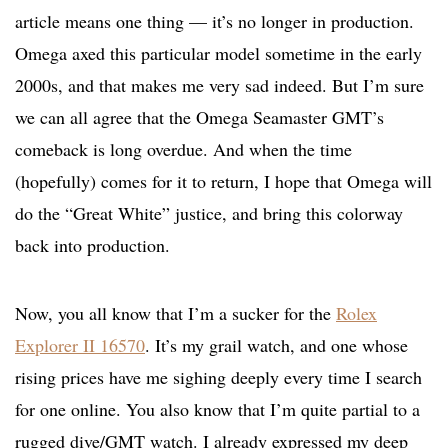
article means one thing — it’s no longer in production.
Omega axed this particular model sometime in the early
2000s, and that makes me very sad indeed. But I’m sure
we can all agree that the Omega Seamaster GMT’s
comeback is long overdue. And when the time
(hopefully) comes for it to return, I hope that Omega will
do the “Great White” justice, and bring this colorway
back into production.
Now, you all know that I’m a sucker for the
Rolex
Explorer II 16570
. It’s my grail watch, and one whose
rising prices have me sighing deeply every time I search
for one online. You also know that I’m quite partial to a
rugged dive/GMT watch. I already expressed my deep