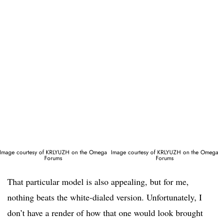
Image courtesy of KRLYUZH on the Omega
Image courtesy of KRLYUZH on the Omeg
Forums
Forums
That particular model is also appealing, but for me,
nothing beats the white-dialed version. Unfortunately, I
don’t have a render of how that one would look brought