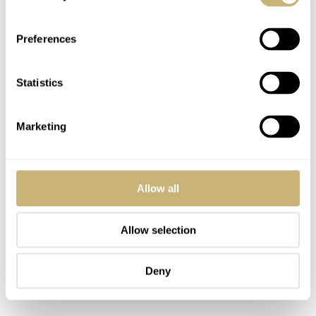
Preferences
Statistics
Marketing
Allow all
Allow selection
Deny