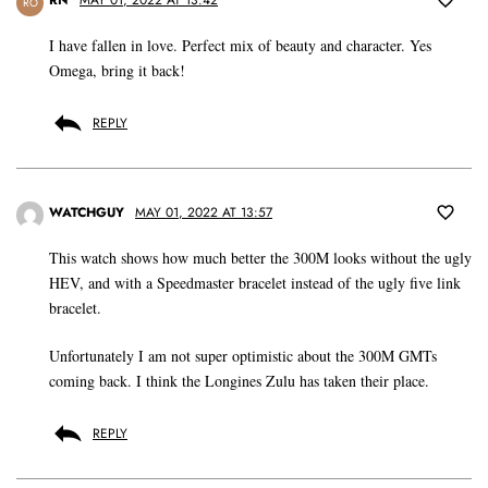
RN
MAY 01, 2022 AT 13:42
RO
I have fallen in love. Perfect mix of beauty and character. Yes
Omega, bring it back!
REPLY
WATCHGUY
MAY 01, 2022 AT 13:57
This watch shows how much better the 300M looks without the ugly
HEV, and with a Speedmaster bracelet instead of the ugly five link
bracelet.
Unfortunately I am not super optimistic about the 300M GMTs
coming back. I think the Longines Zulu has taken their place.
REPLY