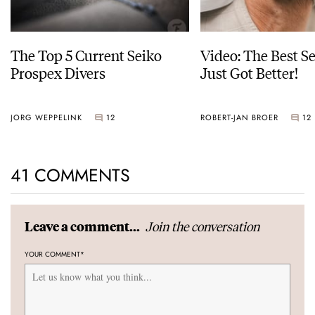
The Top 5 Current Seiko
Video: The Best S
Prospex Divers
Just Got Better!
JORG WEPPELINK
12
ROBERT-JAN BROER
12
41 COMMENTS
Join the conversation
Leave a comment...
YOUR COMMENT
*