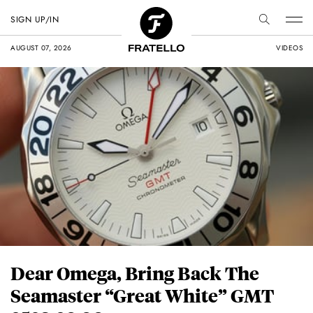
SIGN UP/IN
AUGUST 07, 2026
VIDEOS
Dear Omega, Bring Back The
Seamaster “Great White” GMT