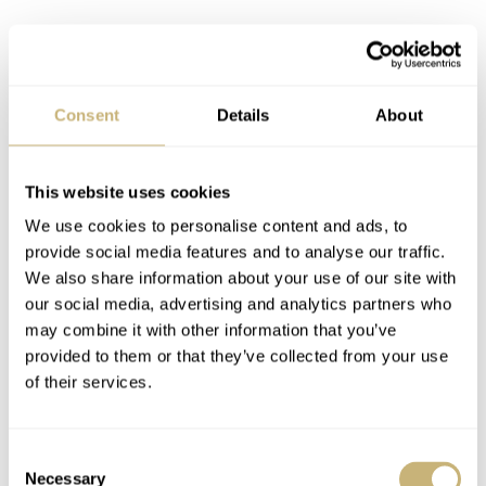
Consent
Details
About
This website uses cookies
We use cookies to personalise content and ads, to
provide social media features and to analyse our traffic.
We also share information about your use of our site with
our social media, advertising and analytics partners who
may combine it with other information that you’ve
provided to them or that they’ve collected from your use
of their services.
Consent
Necessary
Selection