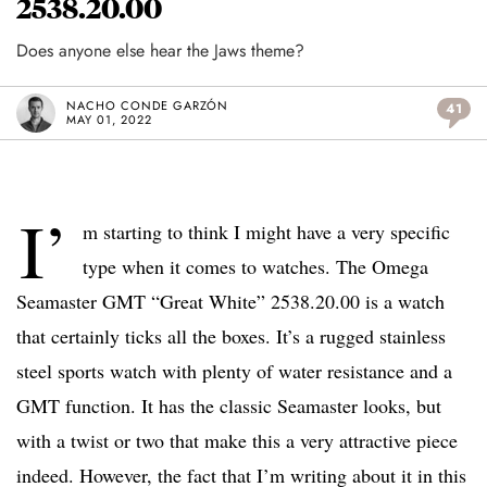
2538.20.00
Does anyone else hear the Jaws theme?
NACHO CONDE GARZÓN
41
MAY 01, 2022
I’
m starting to think I might have a very specific
type when it comes to watches. The Omega
Seamaster GMT “Great White” 2538.20.00 is a watch
that certainly ticks all the boxes. It’s a rugged stainless
steel sports watch with plenty of water resistance and a
GMT function. It has the classic Seamaster looks, but
with a twist or two that make this a very attractive piece
indeed. However, the fact that I’m writing about it in this