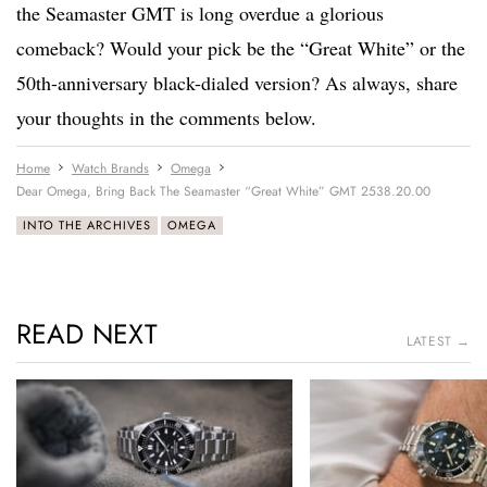
the Seamaster GMT is long overdue a glorious
comeback? Would your pick be the “Great White” or the
50th-anniversary black-dialed version? As always, share
your thoughts in the comments below.
Home
Watch Brands
Omega
Dear Omega, Bring Back The Seamaster “Great White” GMT 2538.20.00
INTO THE ARCHIVES
OMEGA
READ NEXT
LATEST →