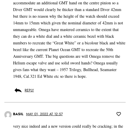
accommodate an additional GMT hand on the centre pinion so a
Diver GMT would clearly be thicker than a standard Diver 42mm
but there is no reason why the height of the watch should exceed
14mm to 15mm which given the nominal diameter of 42mm is not
unmanageable. Omega have mastered ceramics to the extent that
they can do a white dial and a white ceramic bezel with black
numbers to recreate the “Great White” or a bicolour black and white
bezel like the current Planet Ocean GMT to recreate the 50th
Anniversary GMT. The big questions are will Omega remove the
Helium escape valve and use solid sword hands? Omega usually
gives fans what they want – 1957 Trilogy, Bullhead, Seamaster
1948, Cal.321 Ed White etc so there is hope.
REPLY
BASIL
MAY 01, 2022 AT 12:57
very nice indeed and a new version could really be cracking; in the