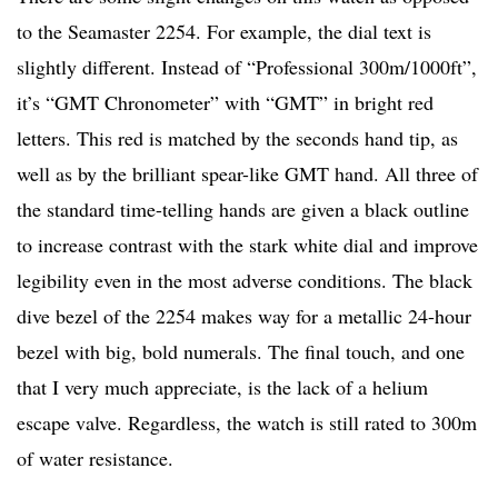
to the Seamaster 2254. For example, the dial text is
slightly different. Instead of “Professional 300m/1000ft”,
it’s “GMT Chronometer” with “GMT” in bright red
letters. This red is matched by the seconds hand tip, as
well as by the brilliant spear-like GMT hand. All three of
the standard time-telling hands are given a black outline
to increase contrast with the stark white dial and improve
legibility even in the most adverse conditions. The black
dive bezel of the 2254 makes way for a metallic 24-hour
bezel with big, bold numerals. The final touch, and one
that I very much appreciate, is the lack of a helium
escape valve. Regardless, the watch is still rated to 300m
of water resistance.