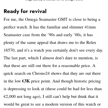
Ready for revival
For me, the Omega Seamaster GMT is close to being a
perfect watch. It has the familiar and slimmer 41mm
Seamaster case from the ’90s and early ’00s, it has
plenty of the same appeal that draws me to the Rolex
16570, and it’s a watch you certainly don’t see every day.
The last part, which I almost don’t dare to mention, is
that these are still out there for a reasonable price. A
quick search on Chrono24 shows that they are out there
€3K
in the low
price point. And though historic pricing
is depressing to look at (these could be had for less than
€2,000 not long ago), I still can’t help but think that it
would be great to see a modern version of this watch or