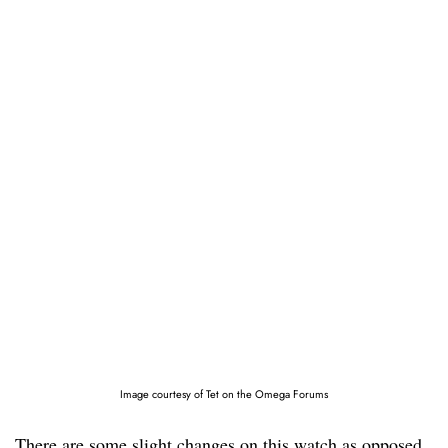
Image courtesy of Tet on the Omega Forums
There are some slight changes on this watch as opposed