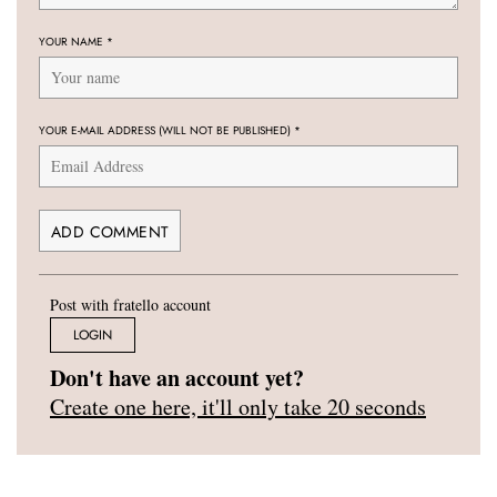
YOUR NAME
*
YOUR E-MAIL ADDRESS (WILL NOT BE PUBLISHED)
*
Post with fratello account
LOGIN
Don't have an account yet?
Create one here, it'll only take 20 seconds