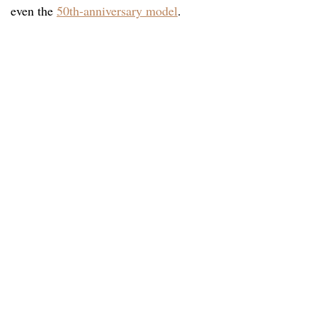
even the
50th-anniversary model
.