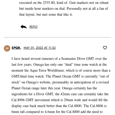
executed on the 2535.80, kind of. Gmt markers not on rehaut
but inside hour markers on dial. Personally not at all a fan of
that layout, but met some that like it.
REPLY
SPQR.
MAY 01, 2022 AT 11:52
SR
I have heard several rumours of a Seamaster Diver GMT over the
last few years. Omega has only one “dual” time zone watch at the
moment the Aqua Terra Worldtimer, which is of course more than a
GMT/dual time watch. The Planet Ocean GMT is currently “out of
stock” on Omega’s website, presumably in anticipation of a revised
Planet Ocean range later this year. Omega certainly has the
ingredients for a Diver GMT, the 42mm case can certainly take the
Cal.8906 GMT movement which is 29mm wide and would fill the
display case back much better than the Cal.8800. The Cal.8806 is
6mm tall compared to 4.6mm for the Cal.8800 add the need to