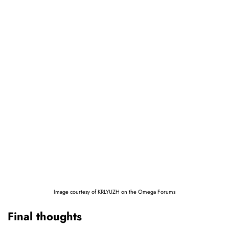
Image courtesy of KRLYUZH on the Omega Forums
Final thoughts