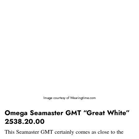
Image courtesy of Wearingtime.com
Omega Seamaster GMT “Great White”
2538.20.00
This Seamaster GMT certainly comes as close to the