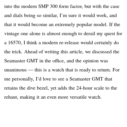
into the modern SMP 300 form factor, but with the case
and dials being so similar, I’m sure it would work, and
that it would become an extremely popular model. If the
vintage one alone is almost enough to derail my quest for
a 16570, I think a modern re-release would certainly do
the trick. Ahead of writing this article, we discussed the
Seamaster GMT in the office, and the opinion was
unanimous — this is a watch that is ready to return. For
me personally, I’d love to see a Seamaster GMT that
retains the dive bezel, yet adds the 24-hour scale to the
rehaut, making it an even more versatile watch.