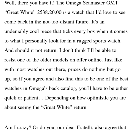
Well, there you have it! The Omega Seamaster GMT
“Great White” 2538.20.00 is a watch that I’d love to see
come back in the not-too-distant future. It’s an
undeniably cool piece that ticks every box when it comes
to what I personally look for in a rugged sports watch.
And should it not return, I don’t think I’ll be able to
resist one of the older models on offer online. Just like
with most watches out there, prices do nothing but go
up, so if you agree and also find this to be one of the best
watches in Omega’s back catalog, you’ll have to be either
quick or patient… Depending on how optimistic you are
about seeing the “Great White” return.
Am I crazy? Or do you, our dear Fratelli, also agree that