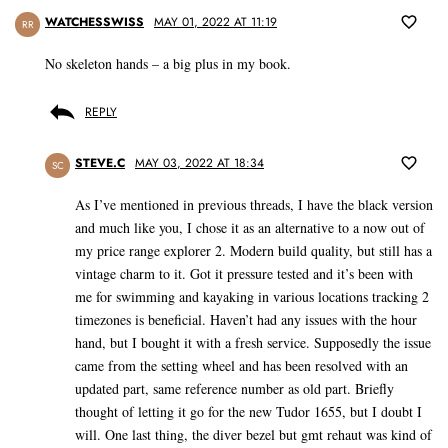
WATCHESSWISS
MAY 01, 2022 AT 11:19
RR
No skeleton hands – a big plus in my book.
REPLY
STEVE.C
MAY 03, 2022 AT 18:34
SC
As I’ve mentioned in previous threads, I have the black version
and much like you, I chose it as an alternative to a now out of
my price range explorer 2. Modern build quality, but still has a
vintage charm to it. Got it pressure tested and it’s been with
me for swimming and kayaking in various locations tracking 2
timezones is beneficial. Haven’t had any issues with the hour
hand, but I bought it with a fresh service. Supposedly the issue
came from the setting wheel and has been resolved with an
updated part, same reference number as old part. Briefly
thought of letting it go for the new Tudor 1655, but I doubt I
will. One last thing, the diver bezel but gmt rehaut was kind of